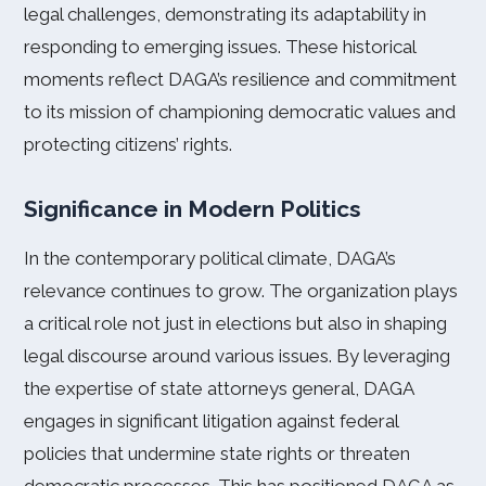
legal challenges, demonstrating its adaptability in
responding to emerging issues. These historical
moments reflect DAGA’s resilience and commitment
to its mission of championing democratic values and
protecting citizens’ rights.
Significance in Modern Politics
In the contemporary political climate, DAGA’s
relevance continues to grow. The organization plays
a critical role not just in elections but also in shaping
legal discourse around various issues. By leveraging
the expertise of state attorneys general, DAGA
engages in significant litigation against federal
policies that undermine state rights or threaten