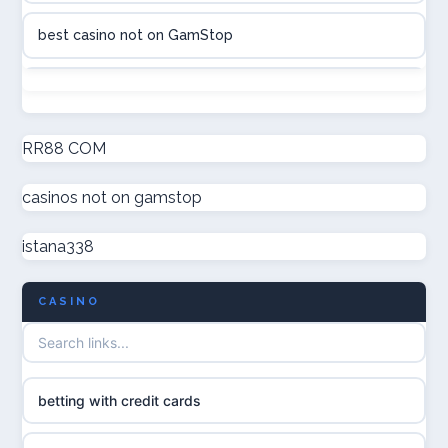
best casino not on GamStop
online casino canada
non GamStop casinos
online casinos
new non GamStop casinos
RR88 COM
online casinos
casinos not on gamstop
casino not on GamStop UK
online casino
istana338
non GamStop casinos
casino norge
CASINO
UK casino not on GamStop
uusi nettikasino
UK casinos not on GamStop
meilleur casino en ligne
betting with credit cards
non gamstop casinos
sazkove kancelare cr