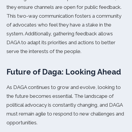
they ensure channels are open for public feedback.
This two-way communication fosters a community
of advocates who feel they have a stake in the
system. Additionally, gathering feedback allows
DAGA to adapt its priorities and actions to better
serve the interests of the people.
Future of Daga: Looking Ahead
As DAGA continues to grow and evolve, looking to
the future becomes essential. The landscape of
political advocacy is constantly changing, and DAGA
must remain agile to respond to new challenges and
opportunities.