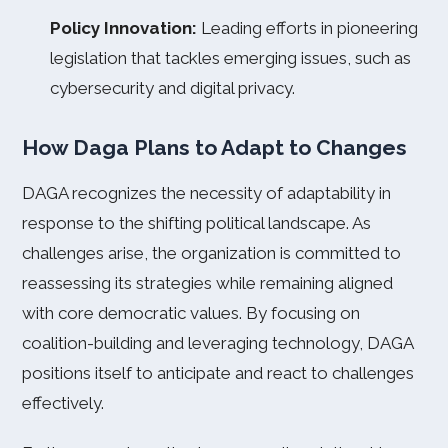
Policy Innovation:
Leading efforts in pioneering
legislation that tackles emerging issues, such as
cybersecurity and digital privacy.
How Daga Plans to Adapt to Changes
DAGA recognizes the necessity of adaptability in
response to the shifting political landscape. As
challenges arise, the organization is committed to
reassessing its strategies while remaining aligned
with core democratic values. By focusing on
coalition-building and leveraging technology, DAGA
positions itself to anticipate and react to challenges
effectively.