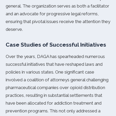
general. The organization serves as both a facilitator
and an advocate for progressive legal reforms,
ensuring that pivotal issues receive the attention they
deserve.
Case Studies of Successful Initiatives
Over the years, DAGA has spearheaded numerous
successful initiatives that have reshaped laws and
policies in various states. One significant case
involved a coalition of attorneys general challenging
pharmaceutical companies over opioid distribution
practices, resulting in substantial settlements that
have been allocated for addiction treatment and
prevention programs. This not only addressed a