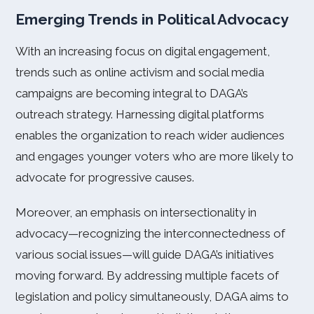
Emerging Trends in Political Advocacy
With an increasing focus on digital engagement,
trends such as online activism and social media
campaigns are becoming integral to DAGA’s
outreach strategy. Harnessing digital platforms
enables the organization to reach wider audiences
and engages younger voters who are more likely to
advocate for progressive causes.
Moreover, an emphasis on intersectionality in
advocacy—recognizing the interconnectedness of
various social issues—will guide DAGA’s initiatives
moving forward. By addressing multiple facets of
legislation and policy simultaneously, DAGA aims to