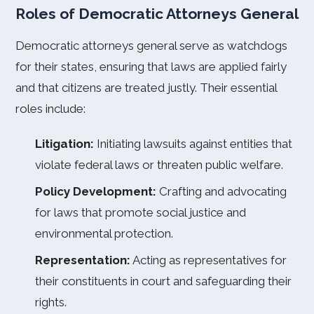
Roles of Democratic Attorneys General
Democratic attorneys general serve as watchdogs
for their states, ensuring that laws are applied fairly
and that citizens are treated justly. Their essential
roles include:
Litigation:
Initiating lawsuits against entities that
violate federal laws or threaten public welfare.
Policy Development:
Crafting and advocating
for laws that promote social justice and
environmental protection.
Representation:
Acting as representatives for
their constituents in court and safeguarding their
rights.