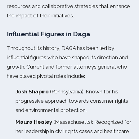
resources and collaborative strategies that enhance
the impact of their initiatives.
Influential Figures in Daga
Throughout its history, DAGA has been led by
influential figures who have shaped its direction and
growth. Current and former attorneys general who
have played pivotal roles include:
Josh Shapiro
(Pennsylvania): Known for his
progressive approach towards consumer rights
and environmental protection.
Maura Healey
(Massachusetts): Recognized for
her leadership in civil rights cases and healthcare