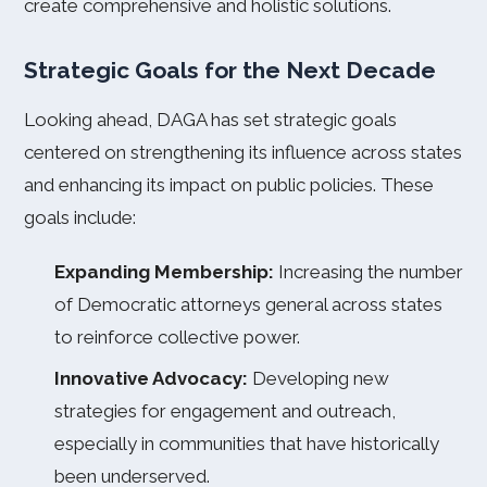
create comprehensive and holistic solutions.
Strategic Goals for the Next Decade
Looking ahead, DAGA has set strategic goals
centered on strengthening its influence across states
and enhancing its impact on public policies. These
goals include:
Expanding Membership:
Increasing the number
of Democratic attorneys general across states
to reinforce collective power.
Innovative Advocacy:
Developing new
strategies for engagement and outreach,
especially in communities that have historically
been underserved.