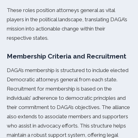
These roles position attorneys general as vital
players in the political landscape, translating DAGA’s
mission into actionable change within their
respective states.
Membership Criteria and Recruitment
DAGA’s membership is structured to include elected
Democratic attorneys general from each state.
Recruitment for membership is based on the
individuals’ adherence to democratic principles and
their commitment to DAGA’s objectives. The alliance
also extends to associate members and supporters
who assist in advocacy efforts. This structure helps
maintain a robust support system, offering legal