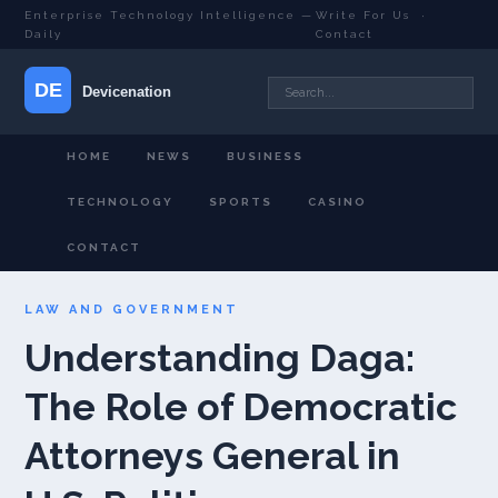
Enterprise Technology Intelligence —
Write For Us
·
Daily
Contact
HOME
NEWS
BUSINESS
TECHNOLOGY
SPORTS
CASINO
CONTACT
LAW AND GOVERNMENT
Understanding Daga:
The Role of Democratic
Attorneys General in