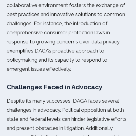
collaborative environment fosters the exchange of
best practices and innovative solutions to common
challenges. For instance, the introduction of
comprehensive consumer protection laws in
response to growing concerns over data privacy
exemplifies DAGA’s proactive approach to
policymaking and its capacity to respond to
emergent issues effectively.
Challenges Faced in Advocacy
Despite its many successes, DAGA faces several
challenges in advocacy. Political opposition at both
state and federal levels can hinder legislative efforts
and present obstacles in litigation. Additionally,