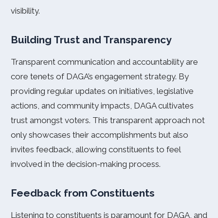
visibility.
Building Trust and Transparency
Transparent communication and accountability are
core tenets of DAGA’s engagement strategy. By
providing regular updates on initiatives, legislative
actions, and community impacts, DAGA cultivates
trust amongst voters. This transparent approach not
only showcases their accomplishments but also
invites feedback, allowing constituents to feel
involved in the decision-making process.
Feedback from Constituents
Listening to constituents is paramount for DAGA, and