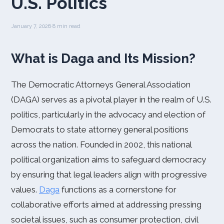
U.S. Politics
January 7, 2026
·
8 min read
What is Daga and Its Mission?
The Democratic Attorneys General Association
(DAGA) serves as a pivotal player in the realm of U.S.
politics, particularly in the advocacy and election of
Democrats to state attorney general positions
across the nation. Founded in 2002, this national
political organization aims to safeguard democracy
by ensuring that legal leaders align with progressive
values.
Daga
functions as a cornerstone for
collaborative efforts aimed at addressing pressing
societal issues, such as consumer protection, civil