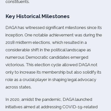
constituents.
Key Historical Milestones
DAGA has witnessed significant milestones since its
inception. One notable achievement was during the
2018 midterm elections, which resulted in a
considerable shift in the political landscape as
numerous Democratic candidates emerged
victorious. This election cycle allowed DAGA not
only to increase its membership but also solidify its
role as a crucial player in shaping legal advocacy
across states.
In 2020, amidst the pandemic, DAGA launched
initiatives aimed at addressing COVID-19-related