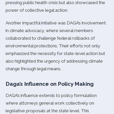
pressing public health crisis but also showcased the
power of collective legal action.
Another impactful initiative was DAGA’s involvement
in climate advocacy, where several members
collaborated to challenge federal rollbacks of
environmental protections. Their efforts not only
emphasized the necessity for state-level action but
also highlighted the urgency of addressing climate
change through legal means.
Daga’s Influence on Policy Making
DAGA’s influence extends to policy formulation
where attorneys general work collectively on
legislative proposals at the state level. This