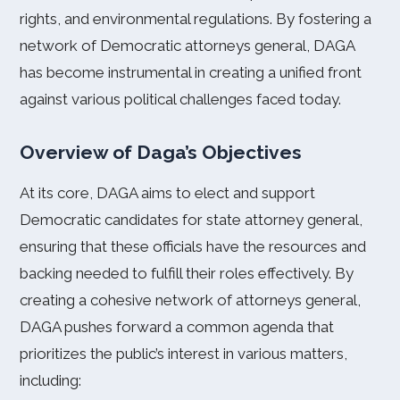
rights, and environmental regulations. By fostering a
network of Democratic attorneys general, DAGA
has become instrumental in creating a unified front
against various political challenges faced today.
Overview of Daga’s Objectives
At its core, DAGA aims to elect and support
Democratic candidates for state attorney general,
ensuring that these officials have the resources and
backing needed to fulfill their roles effectively. By
creating a cohesive network of attorneys general,
DAGA pushes forward a common agenda that
prioritizes the public’s interest in various matters,
including: