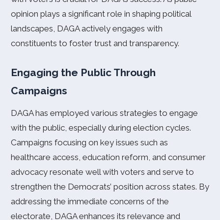
opinion plays a significant role in shaping political
landscapes, DAGA actively engages with
constituents to foster trust and transparency.
Engaging the Public Through
Campaigns
DAGA has employed various strategies to engage
with the public, especially during election cycles.
Campaigns focusing on key issues such as
healthcare access, education reform, and consumer
advocacy resonate well with voters and serve to
strengthen the Democrats’ position across states. By
addressing the immediate concerns of the
electorate, DAGA enhances its relevance and