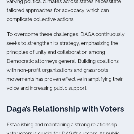
varying political climates across states necessitate
tailored approaches for advocacy, which can
complicate collective actions.
To overcome these challenges, DAGA continuously
seeks to strengthen its strategy, emphasizing the
principles of unity and collaboration among
Democratic attorneys general. Building coalitions
with non-profit organizations and grassroots
movements has proven effective in amplifying their
voice and increasing public support.
Daga’s Relationship with Voters
Establishing and maintaining a strong relationship
with voters is crucial for DAGA’s success. As public