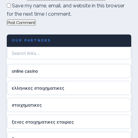
Save my name, email, and website in this browser
for the next time I comment.
OUR PARTNERS
online casino
ελληνικες στοιχηματικες
στοιχηματικες
ξενες στοιχηματικες εταιριες