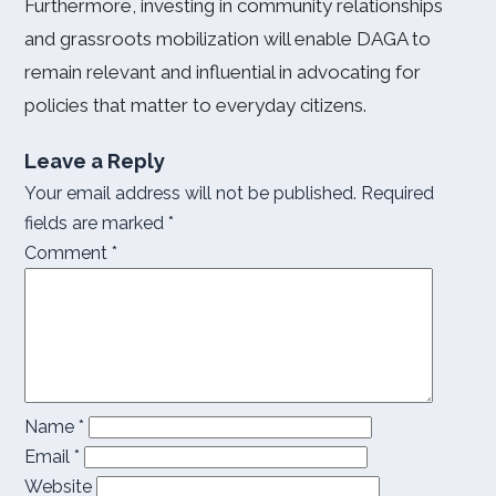
Furthermore, investing in community relationships
and grassroots mobilization will enable DAGA to
remain relevant and influential in advocating for
policies that matter to everyday citizens.
Leave a Reply
Your email address will not be published.
Required
fields are marked
*
Comment
*
Name
*
Email
*
Website