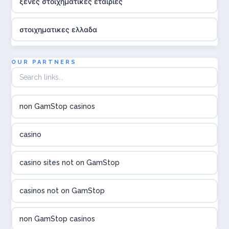
ξενες στοιχηματικες εταιριες
στοιχηματικες ελλαδα
utländska casino
OUR PARTNERS
online casina hrvatska
non GamStop casinos
utländska casino
casino
utländska casino
casino sites not on GamStop
utländska casino
casinos not on GamStop
casinon på nätet
non GamStop casinos
online casino canada