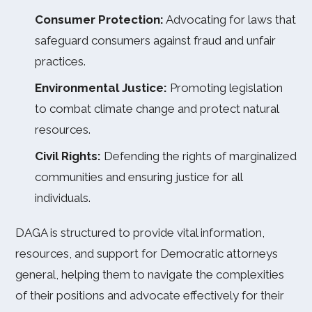
Consumer Protection:
Advocating for laws that
safeguard consumers against fraud and unfair
practices.
Environmental Justice:
Promoting legislation
to combat climate change and protect natural
resources.
Civil Rights:
Defending the rights of marginalized
communities and ensuring justice for all
individuals.
DAGA is structured to provide vital information,
resources, and support for Democratic attorneys
general, helping them to navigate the complexities
of their positions and advocate effectively for their