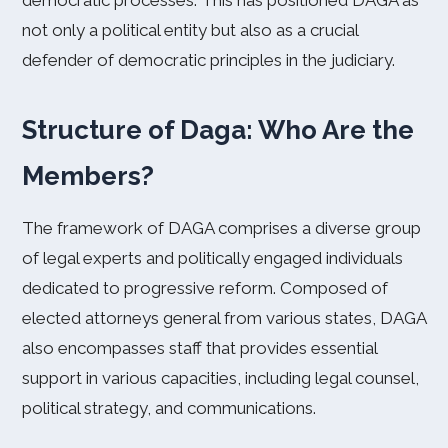
democratic processes. This has positioned DAGA as
not only a political entity but also as a crucial
defender of democratic principles in the judiciary.
Structure of Daga: Who Are the
Members?
The framework of DAGA comprises a diverse group
of legal experts and politically engaged individuals
dedicated to progressive reform. Composed of
elected attorneys general from various states, DAGA
also encompasses staff that provides essential
support in various capacities, including legal counsel,
political strategy, and communications.