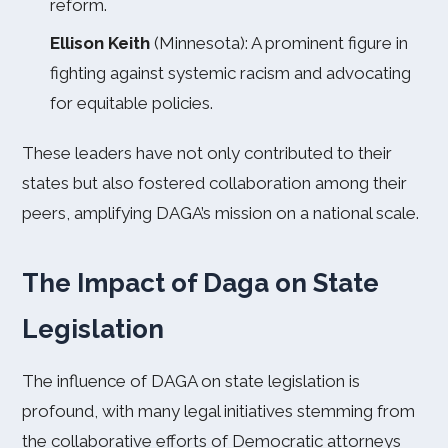
reform.
Ellison Keith
(Minnesota): A prominent figure in
fighting against systemic racism and advocating
for equitable policies.
These leaders have not only contributed to their
states but also fostered collaboration among their
peers, amplifying DAGA’s mission on a national scale.
The Impact of Daga on State
Legislation
The influence of DAGA on state legislation is
profound, with many legal initiatives stemming from
the collaborative efforts of Democratic attorneys