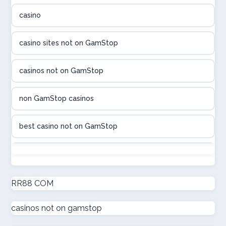
casino
utländska casino
casino sites not on GamStop
utländska casino
casinos not on GamStop
casinon på nätet
non GamStop casinos
online casino canada
best casino not on GamStop
online casino canada
non GamStop casinos
online casinos
new non GamStop casinos
RR88 COM
online casinos
casinos not on gamstop
casino not on GamStop UK
online casino