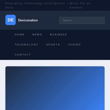
Enterprise Technology Intelligence —
Write For Us
·
Daily
Contact
HOME
NEWS
BUSINESS
TECHNOLOGY
SPORTS
CASINO
CONTACT