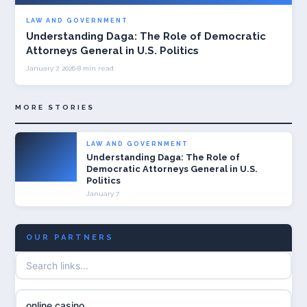
LAW AND GOVERNMENT
Understanding Daga: The Role of Democratic
Attorneys General in U.S. Politics
January 7, 2026
·
8 min read
MORE STORIES
LAW AND GOVERNMENT
Understanding Daga: The Role of
Democratic Attorneys General in U.S.
Politics
January 7
OUR PARTNERS
online casino