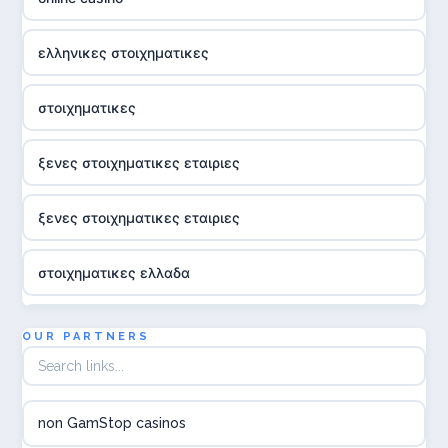
ελληνικες στοιχηματικες
στοιχηματικες
ξενες στοιχηματικες εταιριες
ξενες στοιχηματικες εταιριες
στοιχηματικες ελλαδα
utländska casino
OUR PARTNERS
online casina hrvatska
non GamStop casinos
utländska casino