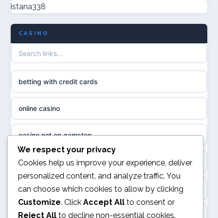
istana338
non GamStop casinos
casino norge
CASINO
UK casino not on GamStop
uusi nettikasino
UK casinos not on GamStop
meilleur casino en ligne
betting with credit cards
non gamstop casinos
sazkove kancelare cr
online casino
non gamstop casinos
sázkové kanceláře
casino not on gamstop
non gamstop casinos
We respect your privacy
online casino cz
online casino
Cookies help us improve your experience, deliver
non gamstop casinos
personalized content, and analyze traffic. You
casino online
can choose which cookies to allow by clicking
UK casino not on GamStop
non gamstop casinos
Customize
. Click
Accept All
to consent or
zahraniční online casino
Reject All
to decline non-essential cookies.
ranking kasyno online