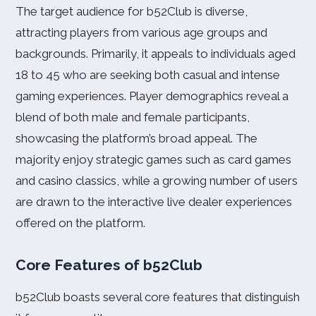
The target audience for b52Club is diverse,
attracting players from various age groups and
backgrounds. Primarily, it appeals to individuals aged
18 to 45 who are seeking both casual and intense
gaming experiences. Player demographics reveal a
blend of both male and female participants,
showcasing the platform’s broad appeal. The
majority enjoy strategic games such as card games
and casino classics, while a growing number of users
are drawn to the interactive live dealer experiences
offered on the platform.
Core Features of b52Club
b52Club boasts several core features that distinguish