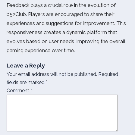
Feedback plays a crucial role in the evolution of
b52Club. Players are encouraged to share their
experiences and suggestions for improvement. This
responsiveness creates a dynamic platform that
evolves based on user needs, improving the overall
gaming experience over time.
Leave a Reply
Your email address will not be published.
Required
fields are marked
*
Comment
*