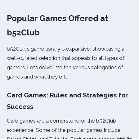
Popular Games Offered at
b52Club
b52Club’s game library is expansive, showcasing a
well-curated selection that appeals to all types of
gamers. Let’s delve into the various categories of
games and what they offer.
Card Games: Rules and Strategies for
Success
Card games are a cornerstone of the b52Club
experience. Some of the popular games include