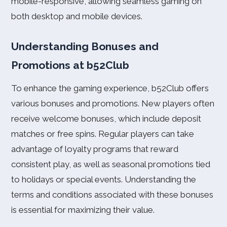
mobile-responsive, allowing seamless gaming on
both desktop and mobile devices.
Understanding Bonuses and
Promotions at b52Club
To enhance the gaming experience, b52Club offers
various bonuses and promotions. New players often
receive welcome bonuses, which include deposit
matches or free spins. Regular players can take
advantage of loyalty programs that reward
consistent play, as well as seasonal promotions tied
to holidays or special events. Understanding the
terms and conditions associated with these bonuses
is essential for maximizing their value.