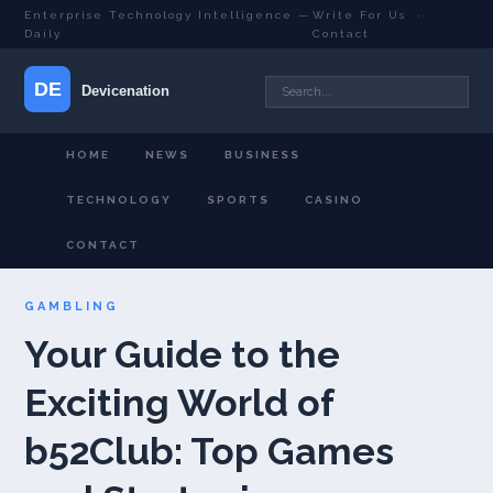
Enterprise Technology Intelligence —
Write For Us
·
Daily
Contact
HOME
NEWS
BUSINESS
TECHNOLOGY
SPORTS
CASINO
CONTACT
GAMBLING
Your Guide to the
Exciting World of
b52Club: Top Games