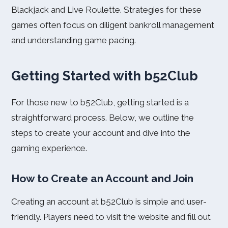
Blackjack and Live Roulette. Strategies for these
games often focus on diligent bankroll management
and understanding game pacing.
Getting Started with b52Club
For those new to b52Club, getting started is a
straightforward process. Below, we outline the
steps to create your account and dive into the
gaming experience.
How to Create an Account and Join
Creating an account at b52Club is simple and user-
friendly. Players need to visit the website and fill out