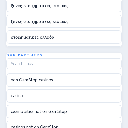
ξενες στοιχηματικες εταιριες
ξενες στοιχηματικες εταιριες
στοιχηματικες ελλαδα
utländska casino
OUR PARTNERS
online casina hrvatska
non GamStop casinos
utländska casino
casino
utländska casino
casino sites not on GamStop
utländska casino
casinos not on GamStop