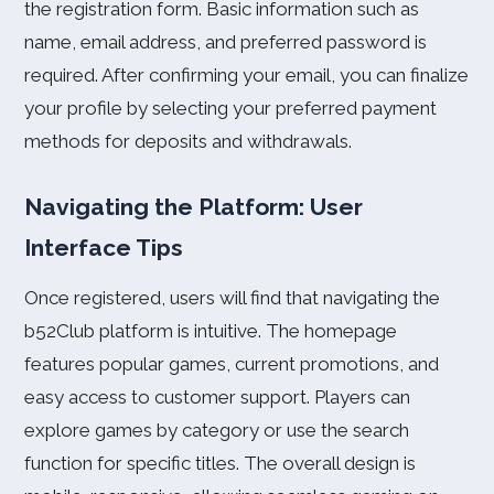
the registration form. Basic information such as
name, email address, and preferred password is
required. After confirming your email, you can finalize
your profile by selecting your preferred payment
methods for deposits and withdrawals.
Navigating the Platform: User
Interface Tips
Once registered, users will find that navigating the
b52Club platform is intuitive. The homepage
features popular games, current promotions, and
easy access to customer support. Players can
explore games by category or use the search
function for specific titles. The overall design is