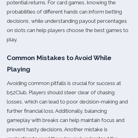
potential returns. For card games, knowing the
probabilities of different hands can inform betting
decisions, while understanding payout percentages
on slots can help players choose the best games to
play.
Common Mistakes to Avoid While
Playing
Avoiding common pitfalls is crucial for success at
b52Club. Players should steer clear of chasing
losses, which can lead to poor decision-making and
further financial loss. Additionally, balancing
gameplay with breaks can help maintain focus and
prevent hasty decisions. Another mistake is