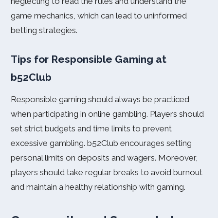
neglecting to read the rules and understand the
game mechanics, which can lead to uninformed
betting strategies.
Tips for Responsible Gaming at
b52Club
Responsible gaming should always be practiced
when participating in online gambling. Players should
set strict budgets and time limits to prevent
excessive gambling. b52Club encourages setting
personal limits on deposits and wagers. Moreover,
players should take regular breaks to avoid burnout
and maintain a healthy relationship with gaming.