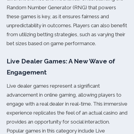
Random Number Generator (RNG) that powers
these games is key, as it ensures fairness and
unpredictability in outcomes. Players can also benefit
from utilizing betting strategies, such as varying their
bet sizes based on game performance.
Live Dealer Games: A New Wave of
Engagement
Live dealer games represent a significant
advancement in online gaming, allowing players to
engage with a real dealer in real-time. This immersive
experience replicates the feel of an actual casino and
provides an opportunity for social interaction.
Popular games in this category include Live