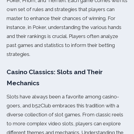
Poker, Phỏm, and Tiến lên. Each game comes with its
own set of rules and strategies that players can
master to enhance their chances of winning. For
instance, in Poker, understanding the various hands
and their rankings is crucial. Players often analyze
past games and statistics to inform their betting
strategies.
Casino Classics: Slots and Their
Mechanics
Slots have always been a favorite among casino-
goers, and b52Club embraces this tradition with a
diverse collection of slot games. From classic reels
to more complex video slots, players can explore
different themes and mechanics. Understanding the