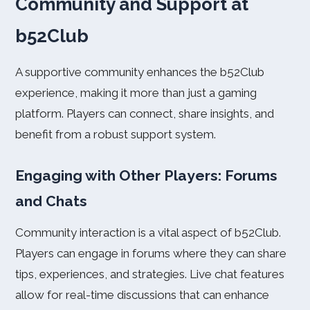
Community and Support at
b52Club
A supportive community enhances the b52Club
experience, making it more than just a gaming
platform. Players can connect, share insights, and
benefit from a robust support system.
Engaging with Other Players: Forums
and Chats
Community interaction is a vital aspect of b52Club.
Players can engage in forums where they can share
tips, experiences, and strategies. Live chat features
allow for real-time discussions that can enhance