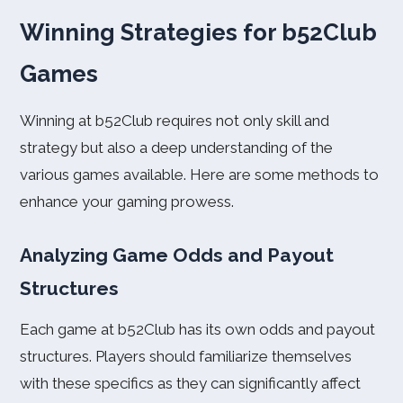
Winning Strategies for b52Club
Games
Winning at b52Club requires not only skill and
strategy but also a deep understanding of the
various games available. Here are some methods to
enhance your gaming prowess.
Analyzing Game Odds and Payout
Structures
Each game at b52Club has its own odds and payout
structures. Players should familiarize themselves
with these specifics as they can significantly affect