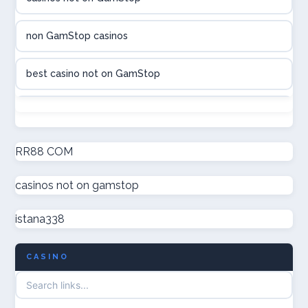
casinon på nätet
non GamStop casinos
online casino canada
best casino not on GamStop
online casino canada
non GamStop casinos
online casinos
new non GamStop casinos
RR88 COM
online casinos
casinos not on gamstop
casino not on GamStop UK
online casino
istana338
non GamStop casinos
casino norge
CASINO
UK casino not on GamStop
uusi nettikasino
UK casinos not on GamStop