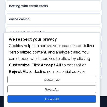
meilleur casino en ligne
betting with credit cards
non gamstop casinos
sazkove kancelare cr
online casino
non gamstop casinos
sázkové kanceláře
casino not on gamstop
non gamstop casinos
We respect your privacy
online casino cz
online casino
Cookies help us improve your experience, deliver
non gamstop casinos
personalized content, and analyze traffic. You
casino online
can choose which cookies to allow by clicking
UK casino not on GamStop
non gamstop casinos
Customize
. Click
Accept All
to consent or
zahraniční online casino
Reject All
to decline non-essential cookies.
ranking kasyno online
non gamstop casinos
goksites zonder cruks
Customize
legalne kasyno online
Reject All
non gamstop casinos
beste casino zonder cruks
non gamstop casinos
Accept All
non gamstop casinos
beste online casino zonder cruks