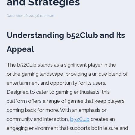
and Strategies
December 26, 2025
·
6 min read
Understanding b52Club and Its
Appeal
The b52Club stands as a significant player in the
online gaming landscape, providing a unique blend of
entertainment and opportunity for its users.
Designed to cater to gaming enthusiasts, this
platform offers a range of games that keep players
coming back for more. With an emphasis on
community and interaction,
b52Club
creates an
engaging environment that supports both leisure and