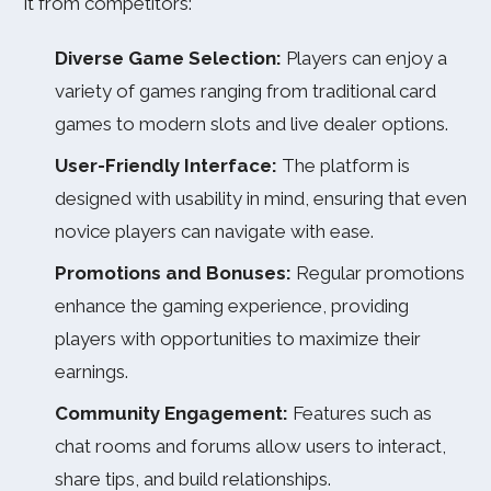
it from competitors:
Diverse Game Selection:
Players can enjoy a
variety of games ranging from traditional card
games to modern slots and live dealer options.
User-Friendly Interface:
The platform is
designed with usability in mind, ensuring that even
novice players can navigate with ease.
Promotions and Bonuses:
Regular promotions
enhance the gaming experience, providing
players with opportunities to maximize their
earnings.
Community Engagement:
Features such as
chat rooms and forums allow users to interact,
share tips, and build relationships.