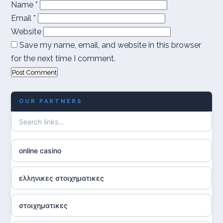
Name
*
Email
*
Website
Save my name, email, and website in this browser
for the next time I comment.
OUR PARTNERS
online casino
ελληνικες στοιχηματικες
στοιχηματικες