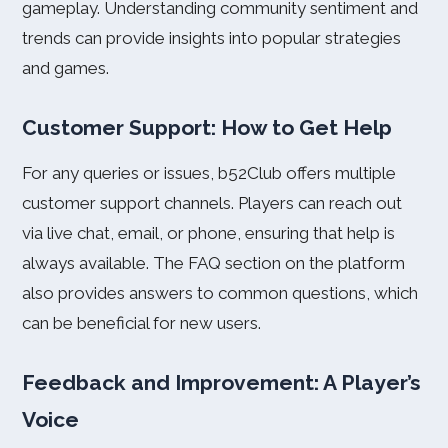
gameplay. Understanding community sentiment and
trends can provide insights into popular strategies
and games.
Customer Support: How to Get Help
For any queries or issues, b52Club offers multiple
customer support channels. Players can reach out
via live chat, email, or phone, ensuring that help is
always available. The FAQ section on the platform
also provides answers to common questions, which
can be beneficial for new users.
Feedback and Improvement: A Player’s
Voice