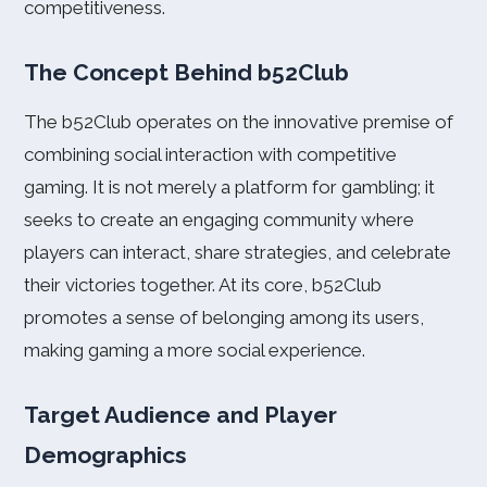
competitiveness.
The Concept Behind b52Club
The b52Club operates on the innovative premise of
combining social interaction with competitive
gaming. It is not merely a platform for gambling; it
seeks to create an engaging community where
players can interact, share strategies, and celebrate
their victories together. At its core, b52Club
promotes a sense of belonging among its users,
making gaming a more social experience.
Target Audience and Player
Demographics