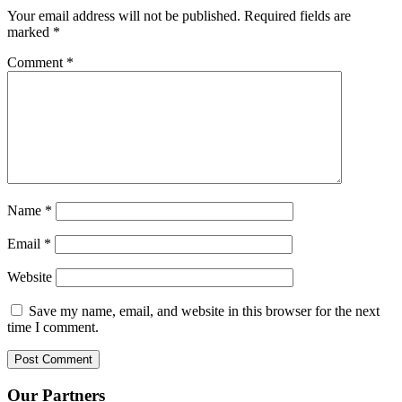
Your email address will not be published.
Required fields are
marked
*
Comment
*
Name
*
Email
*
Website
Save my name, email, and website in this browser for the next
time I comment.
Our Partners