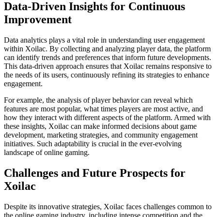
Data-Driven Insights for Continuous
Improvement
Data analytics plays a vital role in understanding user engagement
within Xoilac. By collecting and analyzing player data, the platform
can identify trends and preferences that inform future developments.
This data-driven approach ensures that Xoilac remains responsive to
the needs of its users, continuously refining its strategies to enhance
engagement.
For example, the analysis of player behavior can reveal which
features are most popular, what times players are most active, and
how they interact with different aspects of the platform. Armed with
these insights, Xoilac can make informed decisions about game
development, marketing strategies, and community engagement
initiatives. Such adaptability is crucial in the ever-evolving
landscape of online gaming.
Challenges and Future Prospects for
Xoilac
Despite its innovative strategies, Xoilac faces challenges common to
the online gaming industry, including intense competition and the