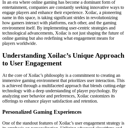
In an era where online gaming has become a dominant form of
entertainment, companies are constantly seeking innovative ways to
engage players and enhance their experience. Xoilac, a pioneering
name in this space, is taking significant strides in revolutionizing
how gamers interact with platforms, each other, and the gaming
environment itself. By implementing user-centric strategies and
technological advancements, Xoilac is not just shaping the future of
online gaming but also redefining what engagement means for
players worldwide.
Understanding Xoilac’s Unique Approach
to User Engagement
At the core of Xoilac’s philosophy is a commitment to creating an
immersive gaming environment that prioritizes user interaction. This
is achieved through a multifaceted approach that blends cutting-edge
technology with a deep understanding of player psychology. By
analyzing user behavior and preferences, Xoilac customizes its
offerings to enhance player satisfaction and retention.
Personalized Gaming Experiences
One of the standout features of Xoilac’s user engagement strategy is