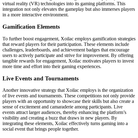
virtual reality (VR) technologies into its gaming platforms. This
integration not only elevates the gameplay but also immerses players
in a more interactive environment.
Gamification Elements
To further boost engagement, Xoilac employs gamification strategies
that reward players for their participation. These elements include
challenges, leaderboards, and achievement badges that encourage
users to actively participate and strive for improvement. By offering
tangible rewards for engagement, Xoilac motivates players to invest
more time and effort into their gaming experiences.
Live Events and Tournaments
Another innovative strategy that Xoilac employs is the organization
of live events and tournaments. These competitions not only provide
players with an opportunity to showcase their skills but also create a
sense of excitement and camaraderie among participants. Live
events attract larger audiences, thereby enhancing the platform’s
visibility and creating a buzz that draws in new players. By
integrating these elements, Xoilac effectively turns gaming into a
social event that brings people together.