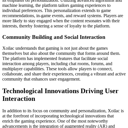
its emphasis on personalization. Utilizing advanced algorithms and
machine learning, the platform tailors gaming experiences to
individual preferences. This personalization extends to game
recommendations, in-game events, and reward systems. Players are
more likely to stay engaged when the content resonates with their
interests, thereby fostering a sense of loyalty to the platform.
Community Building and Social Interaction
Xoilac understands that gaming is not just about the games
themselves but also about the community that forms around them.
The platform has implemented features that facilitate social
interaction among players, including chat rooms, forums, and
multiplayer capabilities. These tools allow players to connect,
collaborate, and share their experiences, creating a vibrant and active
community that enhances user engagement.
Technological Innovations Driving User
Interaction
In addition to its focus on community and personalization, Xoilac is
at the forefront of incorporating technological innovations that
enrich the gaming experience. One of the most noteworthy
advancements is the integration of augmented reality (AR) and