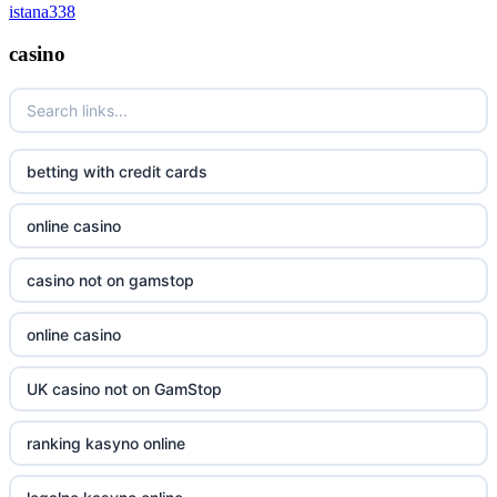
istana338
casino norge
non GamStop casinos
casino
uusi nettikasino
UK casino not on GamStop
meilleur casino en ligne
UK casinos not on GamStop
betting with credit cards
sazkove kancelare cr
non gamstop casinos
online casino
non gamstop casinos
sázkové kanceláře
casino not on gamstop
non gamstop casinos
online casino cz
online casino
non gamstop casinos
casino online
UK casino not on GamStop
non gamstop casinos
zahraniční online casino
ranking kasyno online
non gamstop casinos
goksites zonder cruks