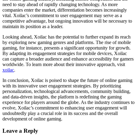
need to stay ahead of rapidly changing technology. As more
companies enter the market, differentiation becomes increasingly
vital. Xoilac’s commitment to user engagement may serve as a
competitive advantage, but ongoing innovation will be necessary to
maintain its position as a leader.
Looking ahead, Xoilac has the potential to further expand its reach
by exploring new gaming genres and platforms. The rise of mobile
gaming, for instance, presents a significant opportunity for growth.
By adapting its engagement strategies for mobile devices, Xoilac
can capture a broader audience and enhance accessibility for gamers
worldwide. To learn more about their innovative approach, visit
xoilac
.
In conclusion, Xoilac is poised to shape the future of online gaming
with its innovative user engagement strategies. By prioritizing
personalization, technological advancements, community building,
and data-driven insights, the platform is redefining the gaming
experience for players around the globe. As the industry continues to
evolve, Xoilac’s commitment to enhancing user engagement will
undoubtedly play a crucial role in its success and the overall
development of online gaming.
Leave a Reply