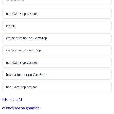
utländska casino
non GamStop casinos
utländska casino
casino
utländska casino
casino sites not on GamStop
casinon på nätet
casinos not on GamStop
online casino canada
non GamStop casinos
online casino canada
best casino not on GamStop
online casinos
non GamStop casinos
online casinos
RR88 COM
new non GamStop casinos
casinos not on gamstop
online casino
casino not on GamStop UK