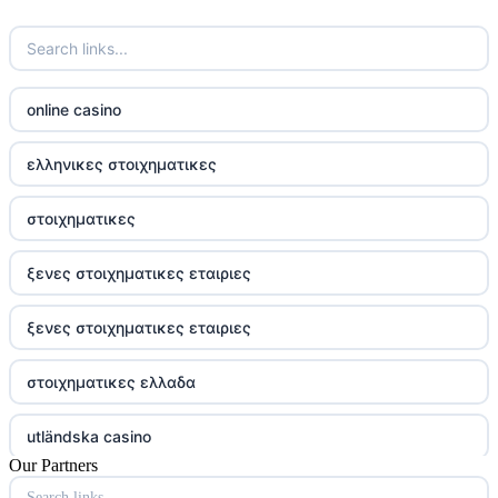
online casino
ελληνικες στοιχηματικες
στοιχηματικες
ξενες στοιχηματικες εταιριες
ξενες στοιχηματικες εταιριες
στοιχηματικες ελλαδα
utländska casino
Our Partners
online casina hrvatska