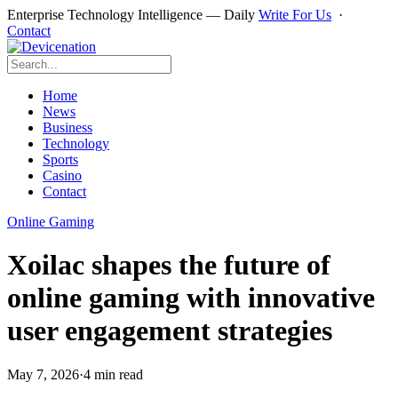
Enterprise Technology Intelligence — Daily
Write For Us
·
Contact
Home
News
Business
Technology
Sports
Casino
Contact
Online Gaming
Xoilac shapes the future of
online gaming with innovative
user engagement strategies
May 7, 2026
·
4 min read