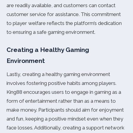
are readily available, and customers can contact
customer service for assistance. This commitment
to player welfare reflects the platform’s dedication
to ensuring a safe gaming environment.
Creating a Healthy Gaming
Environment
Lastly, creating a healthy gaming environment
involves fostering positive habits among players.
King88 encourages users to engage in gaming as a
form of entertainment rather than as a means to
make money. Participants should aim for enjoyment
and fun, keeping a positive mindset even when they
face losses. Additionally, creating a support network