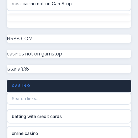
best casino not on GamStop
online casino canada
non GamStop casinos
online casinos
new non GamStop casinos
RR88 COM
online casinos
casinos not on gamstop
casino not on GamStop UK
online casino
istana338
non GamStop casinos
casino norge
CASINO
UK casino not on GamStop
uusi nettikasino
UK casinos not on GamStop
meilleur casino en ligne
betting with credit cards
non gamstop casinos
sazkove kancelare cr
online casino