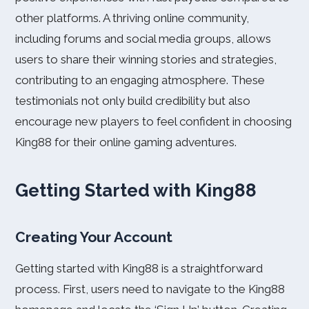
other platforms. A thriving online community,
including forums and social media groups, allows
users to share their winning stories and strategies,
contributing to an engaging atmosphere. These
testimonials not only build credibility but also
encourage new players to feel confident in choosing
King88 for their online gaming adventures.
Getting Started with King88
Creating Your Account
Getting started with King88 is a straightforward
process. First, users need to navigate to the King88