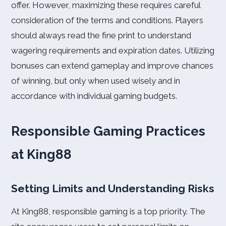
offer. However, maximizing these requires careful
consideration of the terms and conditions. Players
should always read the fine print to understand
wagering requirements and expiration dates. Utilizing
bonuses can extend gameplay and improve chances
of winning, but only when used wisely and in
accordance with individual gaming budgets.
Responsible Gaming Practices
at King88
Setting Limits and Understanding Risks
At King88, responsible gaming is a top priority. The