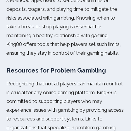
site encourages users to set personal limits on
deposits, wagers, and playing time to mitigate the
risks associated with gambling. Knowing when to
take a break or stop playing is essential for
maintaining a healthy relationship with gaming.
King88 offers tools that help players set such limits,
ensuring they stay in control of their gaming habits.
Resources for Problem Gambling
Recognizing that not all players can maintain control
is crucial for any online gaming platform. King88 is
committed to supporting players who may
experience issues with gambling by providing access
to resources and support systems. Links to
organizations that specialize in problem gambling