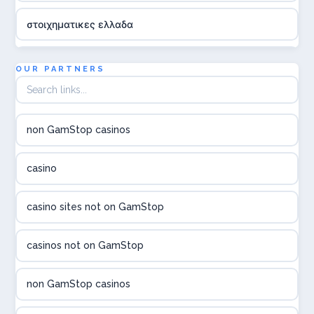
στοιχηματικες ελλαδα
utländska casino
OUR PARTNERS
online casina hrvatska
non GamStop casinos
utländska casino
casino
utländska casino
casino sites not on GamStop
utländska casino
casinos not on GamStop
casinon på nätet
non GamStop casinos
online casino canada