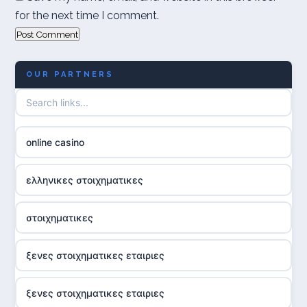
for the next time I comment.
OUR PARTNERS
online casino
ελληνικες στοιχηματικες
στοιχηματικες
ξενες στοιχηματικες εταιριες
ξενες στοιχηματικες εταιριες