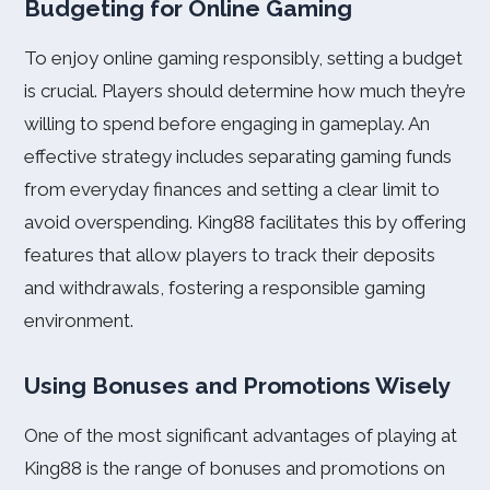
Budgeting for Online Gaming
To enjoy online gaming responsibly, setting a budget
is crucial. Players should determine how much they’re
willing to spend before engaging in gameplay. An
effective strategy includes separating gaming funds
from everyday finances and setting a clear limit to
avoid overspending. King88 facilitates this by offering
features that allow players to track their deposits
and withdrawals, fostering a responsible gaming
environment.
Using Bonuses and Promotions Wisely
One of the most significant advantages of playing at
King88 is the range of bonuses and promotions on