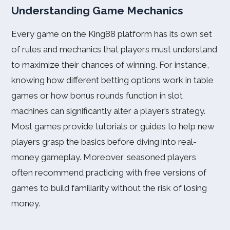
Understanding Game Mechanics
Every game on the King88 platform has its own set
of rules and mechanics that players must understand
to maximize their chances of winning. For instance,
knowing how different betting options work in table
games or how bonus rounds function in slot
machines can significantly alter a player’s strategy.
Most games provide tutorials or guides to help new
players grasp the basics before diving into real-
money gameplay. Moreover, seasoned players
often recommend practicing with free versions of
games to build familiarity without the risk of losing
money.