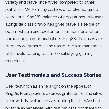
variety and player incentives compared to other
platforms. While many casinos offer diverse game
selections, King88’s balance of popular new releases
alongside classic favorites gives players a sense of
both nostalgia and excitement. Furthermore, when
comparing promotional offers, King88’s bonuses are
often more generous and easier to claim than those
of its rivals, leading to a more satisfying gaming
experience.
User Testimonials and Success Stories
User testimonials shine a light on the appeal of
King88. Many players express gratitude for the site’s
clear withdrawal processes, noting that they’ve had
positive experiences with fast payouts compared to