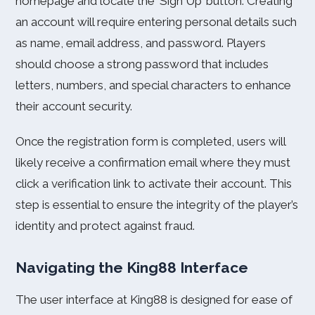
homepage and locate the ‘Sign Up’ button. Creating
an account will require entering personal details such
as name, email address, and password. Players
should choose a strong password that includes
letters, numbers, and special characters to enhance
their account security.
Once the registration form is completed, users will
likely receive a confirmation email where they must
click a verification link to activate their account. This
step is essential to ensure the integrity of the player’s
identity and protect against fraud.
Navigating the King88 Interface
The user interface at King88 is designed for ease of