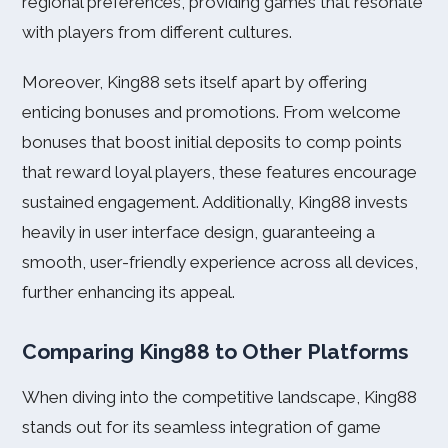
regional preferences, providing games that resonate
with players from different cultures.
Moreover, King88 sets itself apart by offering
enticing bonuses and promotions. From welcome
bonuses that boost initial deposits to comp points
that reward loyal players, these features encourage
sustained engagement. Additionally, King88 invests
heavily in user interface design, guaranteeing a
smooth, user-friendly experience across all devices,
further enhancing its appeal.
Comparing King88 to Other Platforms
When diving into the competitive landscape, King88
stands out for its seamless integration of game