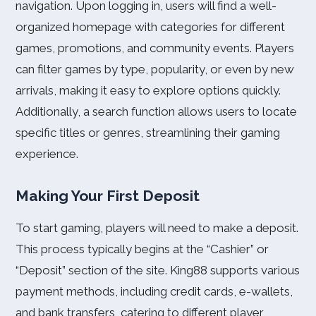
navigation. Upon logging in, users will find a well-
organized homepage with categories for different
games, promotions, and community events. Players
can filter games by type, popularity, or even by new
arrivals, making it easy to explore options quickly.
Additionally, a search function allows users to locate
specific titles or genres, streamlining their gaming
experience.
Making Your First Deposit
To start gaming, players will need to make a deposit.
This process typically begins at the “Cashier” or
“Deposit” section of the site. King88 supports various
payment methods, including credit cards, e-wallets,
and bank transfers, catering to different player