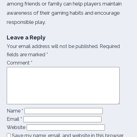
among friends or family can help players maintain
awareness of their gaming habits and encourage
responsible play.
Leave a Reply
Your email address will not be published.
Required
fields are marked
*
Comment
*
Name
*
Email
*
Website
Save my name, email, and website in this browser