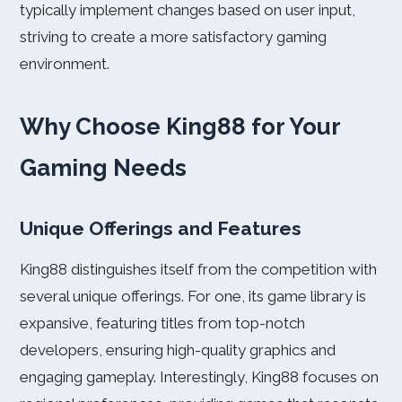
typically implement changes based on user input,
striving to create a more satisfactory gaming
environment.
Why Choose King88 for Your
Gaming Needs
Unique Offerings and Features
King88 distinguishes itself from the competition with
several unique offerings. For one, its game library is
expansive, featuring titles from top-notch
developers, ensuring high-quality graphics and
engaging gameplay. Interestingly, King88 focuses on