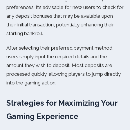
preferences. It’s advisable for new users to check for
any deposit bonuses that may be available upon
their initial transaction, potentially enhancing their
starting bankroll.
After selecting their preferred payment method,
users simply input the required details and the
amount they wish to deposit. Most deposits are
processed quickly, allowing players to jump directly
into the gaming action.
Strategies for Maximizing Your
Gaming Experience