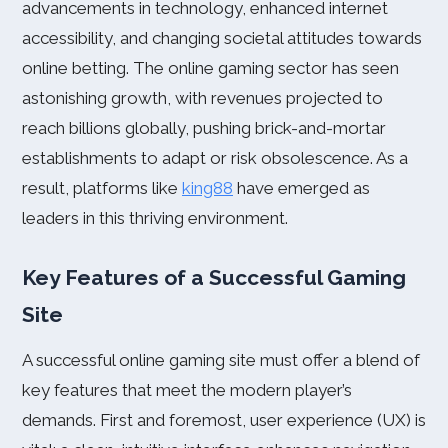
advancements in technology, enhanced internet
accessibility, and changing societal attitudes towards
online betting. The online gaming sector has seen
astonishing growth, with revenues projected to
reach billions globally, pushing brick-and-mortar
establishments to adapt or risk obsolescence. As a
result, platforms like
king88
have emerged as
leaders in this thriving environment.
Key Features of a Successful Gaming
Site
A successful online gaming site must offer a blend of
key features that meet the modern player’s
demands. First and foremost, user experience (UX) is