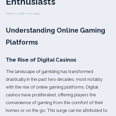
Enthusiasts
March 3, 2026
·
7 min read
Understanding Online Gaming
Platforms
The Rise of Digital Casinos
The landscape of gambling has transformed
drastically in the past two decades, most notably
with the rise of online gaming platforms. Digital
casinos have proliferated, offering players the
convenience of gaming from the comfort of their
homes or on the go. This surge can be attributed to