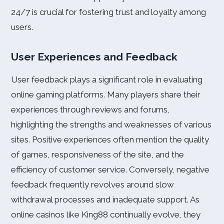
24/7 is crucial for fostering trust and loyalty among
users.
User Experiences and Feedback
User feedback plays a significant role in evaluating
online gaming platforms. Many players share their
experiences through reviews and forums,
highlighting the strengths and weaknesses of various
sites. Positive experiences often mention the quality
of games, responsiveness of the site, and the
efficiency of customer service. Conversely, negative
feedback frequently revolves around slow
withdrawal processes and inadequate support. As
online casinos like King88 continually evolve, they