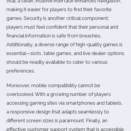
vital; a clean, intuitive interface enhances navigation,
making it easier for players to find their favorite
games. Security is another critical component;
players must feel confident that their personal and
financial information is safe from breaches.
Additionally, a diverse range of high-quality games is
essential—slots, table games, and live dealer options
should be readily available to cater to various
preferences.
Moreover, mobile compatibility cannot be
overlooked. With a growing number of players
accessing gaming sites via smartphones and tablets,
a responsive design that adapts seamlessly to
different screen sizes is paramount. Finally, an
effective customer support system that is accessible