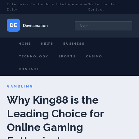
Enterprise Technology Intelligence —
Write For Us
·
Daily
Contact
HOME
NEWS
BUSINESS
TECHNOLOGY
SPORTS
CASINO
CONTACT
GAMBLING
Why King88 is the
Leading Choice for
Online Gaming