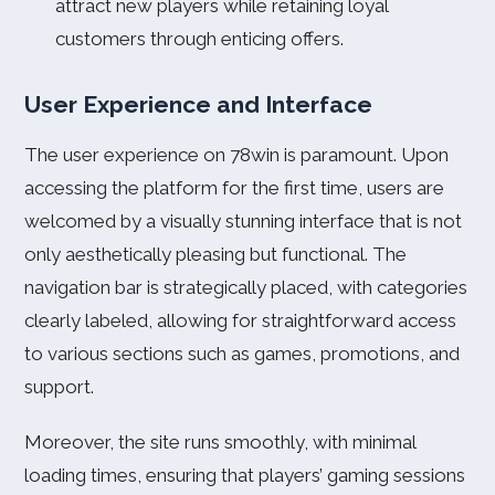
attract new players while retaining loyal
customers through enticing offers.
User Experience and Interface
The user experience on 78win is paramount. Upon
accessing the platform for the first time, users are
welcomed by a visually stunning interface that is not
only aesthetically pleasing but functional. The
navigation bar is strategically placed, with categories
clearly labeled, allowing for straightforward access
to various sections such as games, promotions, and
support.
Moreover, the site runs smoothly, with minimal
loading times, ensuring that players’ gaming sessions