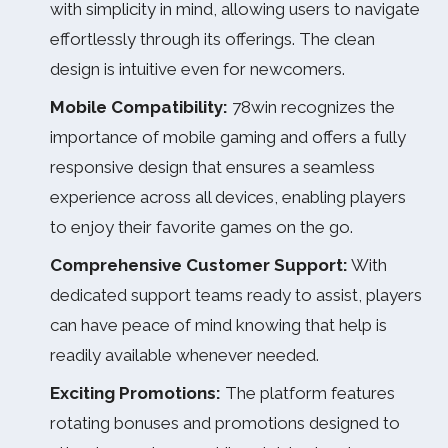
with simplicity in mind, allowing users to navigate
effortlessly through its offerings. The clean
design is intuitive even for newcomers.
Mobile Compatibility:
78win recognizes the
importance of mobile gaming and offers a fully
responsive design that ensures a seamless
experience across all devices, enabling players
to enjoy their favorite games on the go.
Comprehensive Customer Support:
With
dedicated support teams ready to assist, players
can have peace of mind knowing that help is
readily available whenever needed.
Exciting Promotions:
The platform features
rotating bonuses and promotions designed to