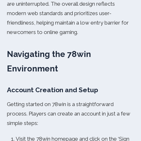
are uninterrupted. The overall design reflects
modern web standards and prioritizes user-
friendliness, helping maintain a low entry barrier for
newcomers to online gaming.
Navigating the 78win
Environment
Account Creation and Setup
Getting started on 78win is a straightforward
process. Players can create an account in just a few
simple steps:
Visit the 78win homepage and click on the ‘Sign