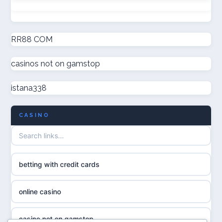
non GamStop casinos
online casinos
new non GamStop casinos
RR88 COM
online casinos
casinos not on gamstop
casino not on GamStop UK
online casino
istana338
non GamStop casinos
casino norge
CASINO
UK casino not on GamStop
uusi nettikasino
UK casinos not on GamStop
meilleur casino en ligne
betting with credit cards
non gamstop casinos
sazkove kancelare cr
online casino
non gamstop casinos
sázkové kanceláře
casino not on gamstop