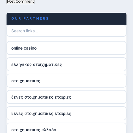
OUR PARTNERS
online casino
ελληνικες στοιχηματικες
στοιχηματικες
ξενες στοιχηματικες εταιριες
ξενες στοιχηματικες εταιριες
στοιχηματικες ελλαδα