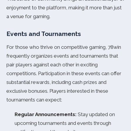
enjoyment to the platform, making it more than just
a venue for gaming.
Events and Tournaments
For those who thrive on competitive gaming, 78win
frequently organizes events and tournaments that
pair players against each other in exciting
competitions. Participation in these events can offer
substantial rewards, including cash prizes and
exclusive bonuses. Players interested in these
tournaments can expect:
Regular Announcements:
Stay updated on
upcoming tournaments and events through