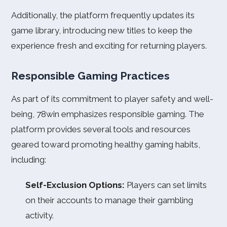
Additionally, the platform frequently updates its
game library, introducing new titles to keep the
experience fresh and exciting for returning players.
Responsible Gaming Practices
As part of its commitment to player safety and well-
being, 78win emphasizes responsible gaming. The
platform provides several tools and resources
geared toward promoting healthy gaming habits,
including:
Self-Exclusion Options:
Players can set limits
on their accounts to manage their gambling
activity.