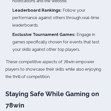
notifications and the website.
Leaderboard Rankings:
Follow your
performance against others through real-time
leaderboards.
Exclusive Tournament Games:
Engage in
games specifically chosen for events that test
your skills against other top players.
These competitive aspects of 78win empower
players to showcase their skills while also enjoying
the thrill of competition.
Staying Safe While Gaming on
78win