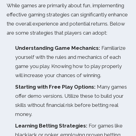
While games are primarily about fun, implementing
effective gaming strategies can significantly enhance
the overall experience and potential returns. Below
are some strategies that players can adopt:
Understanding Game Mechanics:
Familiarize
yourself with the rules and mechanics of each
game you play. Knowing how to play properly
will increase your chances of winning.
Starting with Free Play Options:
Many games
offer demo versions. Utilize these to build your
skills without financial risk before betting real
money.
Learning Betting Strategies:
For games like
blackjack or poker, employing proven betting