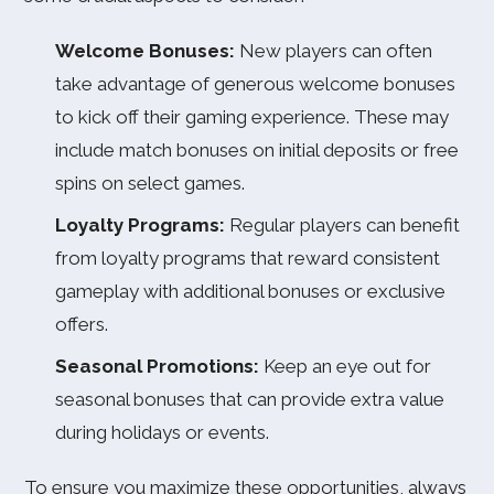
Welcome Bonuses:
New players can often
take advantage of generous welcome bonuses
to kick off their gaming experience. These may
include match bonuses on initial deposits or free
spins on select games.
Loyalty Programs:
Regular players can benefit
from loyalty programs that reward consistent
gameplay with additional bonuses or exclusive
offers.
Seasonal Promotions:
Keep an eye out for
seasonal bonuses that can provide extra value
during holidays or events.
To ensure you maximize these opportunities, always