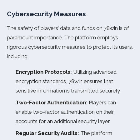
Cybersecurity Measures
The safety of players’ data and funds on 78win is of
paramount importance. The platform employs
rigorous cybersecurity measures to protect its users,
including:
Encryption Protocols:
Utilizing advanced
encryption standards, 78win ensures that
sensitive information is transmitted securely.
Two-Factor Authentication:
Players can
enable two-factor authentication on their
accounts for an additional security layer.
Regular Security Audits:
The platform