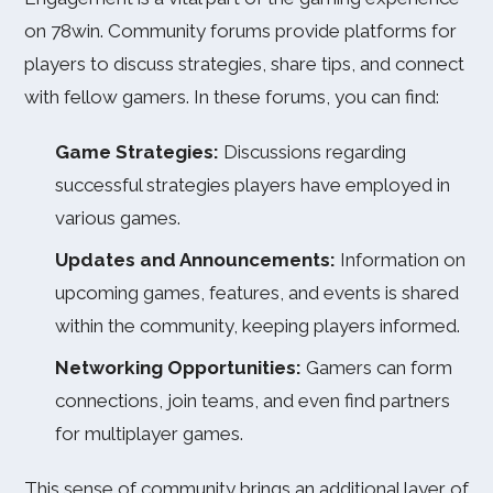
on 78win. Community forums provide platforms for
players to discuss strategies, share tips, and connect
with fellow gamers. In these forums, you can find:
Game Strategies:
Discussions regarding
successful strategies players have employed in
various games.
Updates and Announcements:
Information on
upcoming games, features, and events is shared
within the community, keeping players informed.
Networking Opportunities:
Gamers can form
connections, join teams, and even find partners
for multiplayer games.
This sense of community brings an additional layer of