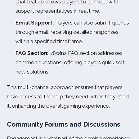
chat feature allows players to connect with
support representatives in real time.
Email Support:
Players can also submit queries
through email, receiving detailed responses
within a specified timeframe.
FAQ Section:
78win’s FAQ section addresses
common questions, offering players quick self-
help solutions.
This multi-channel approach ensures that players
have access to the help they need, when they need
it, enhancing the overall gaming experience.
Community Forums and Discussions
Engagement is a vital part of the gaming experience