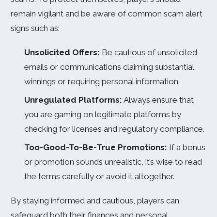
remain vigilant and be aware of common scam alert
signs such as:
Unsolicited Offers:
Be cautious of unsolicited
emails or communications claiming substantial
winnings or requiring personal information.
Unregulated Platforms:
Always ensure that
you are gaming on legitimate platforms by
checking for licenses and regulatory compliance.
Too-Good-To-Be-True Promotions:
If a bonus
or promotion sounds unrealistic, it’s wise to read
the terms carefully or avoid it altogether.
By staying informed and cautious, players can
safeguard both their finances and personal