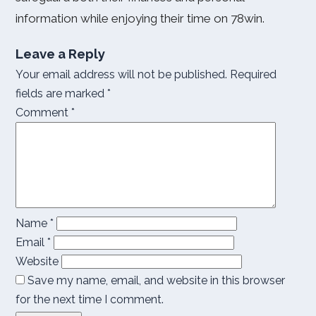
information while enjoying their time on 78win.
Leave a Reply
Your email address will not be published.
Required
fields are marked
*
Comment
*
Name
*
Email
*
Website
Save my name, email, and website in this browser
for the next time I comment.