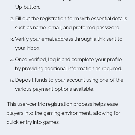
Up’ button.
Fill out the registration form with essential details
such as name, email, and preferred password.
Verify your email address through a link sent to
your inbox.
Once verified, log in and complete your profile
by providing additional information as required.
Deposit funds to your account using one of the
various payment options available.
This user-centric registration process helps ease
players into the gaming environment, allowing for
quick entry into games.