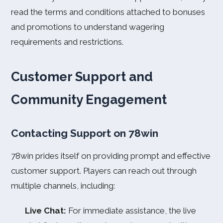
read the terms and conditions attached to bonuses
and promotions to understand wagering
requirements and restrictions.
Customer Support and
Community Engagement
Contacting Support on 78win
78win prides itself on providing prompt and effective
customer support. Players can reach out through
multiple channels, including:
Live Chat:
For immediate assistance, the live