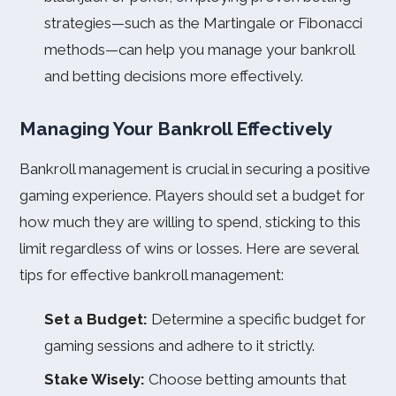
strategies—such as the Martingale or Fibonacci
methods—can help you manage your bankroll
and betting decisions more effectively.
Managing Your Bankroll Effectively
Bankroll management is crucial in securing a positive
gaming experience. Players should set a budget for
how much they are willing to spend, sticking to this
limit regardless of wins or losses. Here are several
tips for effective bankroll management:
Set a Budget:
Determine a specific budget for
gaming sessions and adhere to it strictly.
Stake Wisely:
Choose betting amounts that