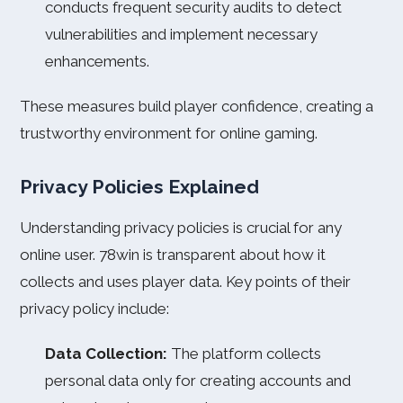
conducts frequent security audits to detect
vulnerabilities and implement necessary
enhancements.
These measures build player confidence, creating a
trustworthy environment for online gaming.
Privacy Policies Explained
Understanding privacy policies is crucial for any
online user. 78win is transparent about how it
collects and uses player data. Key points of their
privacy policy include:
Data Collection:
The platform collects
personal data only for creating accounts and