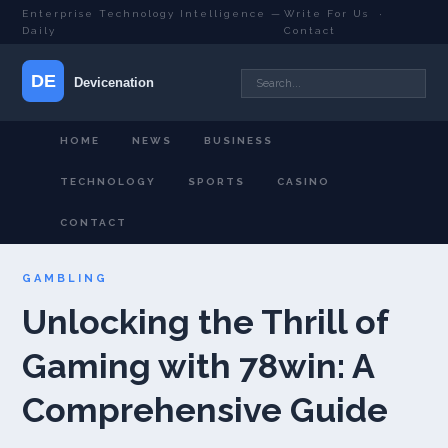
Enterprise Technology Intelligence —
Write For Us
·
Daily
Contact
HOME
NEWS
BUSINESS
TECHNOLOGY
SPORTS
CASINO
CONTACT
GAMBLING
Unlocking the Thrill of
Gaming with 78win: A
Comprehensive Guide