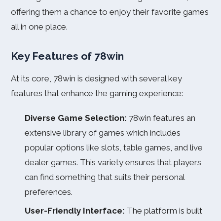
offering them a chance to enjoy their favorite games
all in one place.
Key Features of 78win
At its core, 78win is designed with several key
features that enhance the gaming experience:
Diverse Game Selection:
78win features an
extensive library of games which includes
popular options like slots, table games, and live
dealer games. This variety ensures that players
can find something that suits their personal
preferences.
User-Friendly Interface:
The platform is built