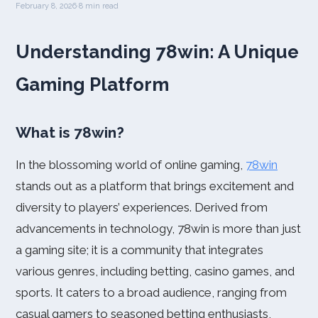
February 8, 2026
·
8 min read
Understanding 78win: A Unique
Gaming Platform
What is 78win?
In the blossoming world of online gaming,
78win
stands out as a platform that brings excitement and
diversity to players’ experiences. Derived from
advancements in technology, 78win is more than just
a gaming site; it is a community that integrates
various genres, including betting, casino games, and
sports. It caters to a broad audience, ranging from
casual gamers to seasoned betting enthusiasts,