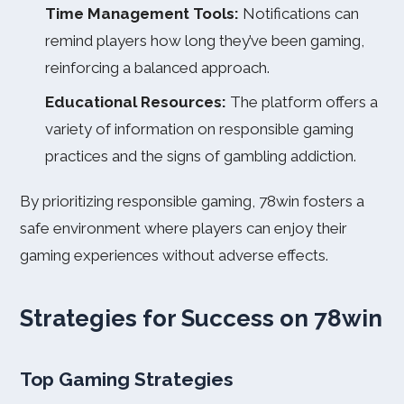
Time Management Tools:
Notifications can
remind players how long they’ve been gaming,
reinforcing a balanced approach.
Educational Resources:
The platform offers a
variety of information on responsible gaming
practices and the signs of gambling addiction.
By prioritizing responsible gaming, 78win fosters a
safe environment where players can enjoy their
gaming experiences without adverse effects.
Strategies for Success on 78win
Top Gaming Strategies