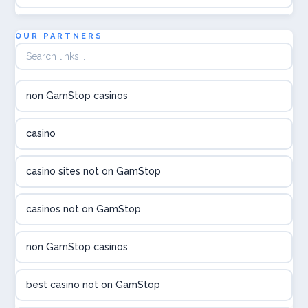
utländska casino
OUR PARTNERS
online casina hrvatska
non GamStop casinos
utländska casino
casino
utländska casino
casino sites not on GamStop
utländska casino
casinos not on GamStop
casinon på nätet
non GamStop casinos
online casino canada
best casino not on GamStop
online casino canada