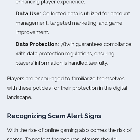
enhancing player experience.
Data Use:
Collected data is utilized for account
management, targeted marketing, and game
improvement.
Data Protection:
78win guarantees compliance
with data protection regulations, ensuring
players’ information is handled lawfully.
Players are encouraged to familiarize themselves
with these policies for their protection in the digital
landscape.
Recognizing Scam Alert Signs
With the rise of online gaming also comes the risk of
scams. To protect themselves, players should