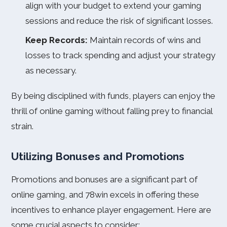
align with your budget to extend your gaming
sessions and reduce the risk of significant losses.
Keep Records:
Maintain records of wins and
losses to track spending and adjust your strategy
as necessary.
By being disciplined with funds, players can enjoy the
thrill of online gaming without falling prey to financial
strain.
Utilizing Bonuses and Promotions
Promotions and bonuses are a significant part of
online gaming, and 78win excels in offering these
incentives to enhance player engagement. Here are
some crucial aspects to consider: