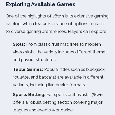
Exploring Available Games
One of the highlights of 78win is its extensive gaming
catalog, which features a range of options to cater
to diverse gaming preferences. Players can explore:
Slots:
From classic fruit machines to modern
video slots, the variety includes different themes
and payout structures.
Table Games:
Popular titles such as blackjack,
roulette, and baccarat are available in different
variants, including live dealer formats.
Sports Betting:
For sports enthusiasts, 78win
offers a robust betting section covering major
leagues and events worldwide.