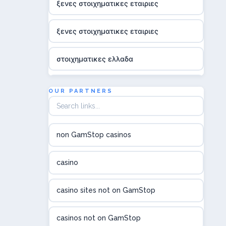
ξενες στοιχηματικες εταιριες
ξενες στοιχηματικες εταιριες
στοιχηματικες ελλαδα
utländska casino
OUR PARTNERS
online casina hrvatska
non GamStop casinos
utländska casino
casino
utländska casino
casino sites not on GamStop
utländska casino
casinos not on GamStop
casinon på nätet