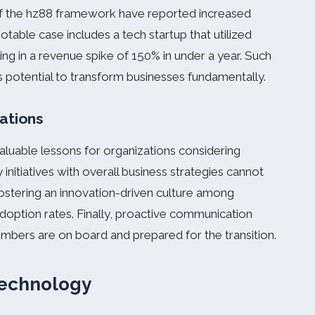
f the hz88 framework have reported increased
able case includes a tech startup that utilized
ing in a revenue spike of 150% in under a year. Such
s potential to transform businesses fundamentally.
ations
aluable lessons for organizations considering
 initiatives with overall business strategies cannot
fostering an innovation-driven culture among
option rates. Finally, proactive communication
bers are on board and prepared for the transition.
Technology