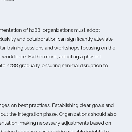
ementation of hz88, organizations must adopt
clusivity and collaboration can significantly alleviate
ar training sessions and workshops focusing on the
he workforce. Furthermore, adopting a phased
te hz88 gradually, ensuring minimal disruption to
ges on best practices. Establishing clear goals and
out the integration phase. Organizations should also
ementation, making necessary adjustments based on
thering feedback can provide valuable insights to