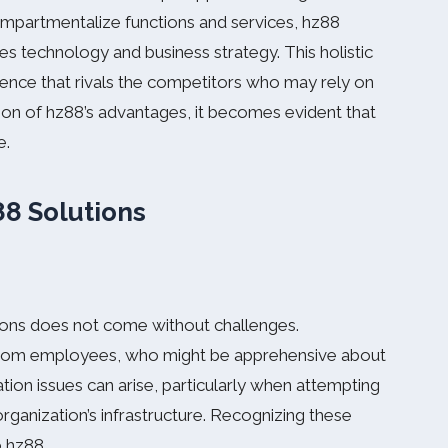
ompartmentalize functions and services, hz88
s technology and business strategy. This holistic
lience that rivals the competitors who may rely on
n of hz88’s advantages, it becomes evident that
e.
8 Solutions
tions does not come without challenges.
from employees, who might be apprehensive about
tion issues can arise, particularly when attempting
anization’s infrastructure. Recognizing these
o hz88.