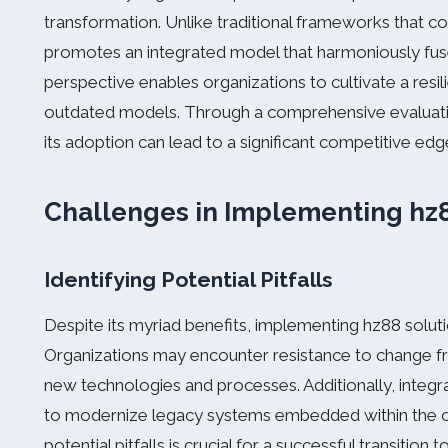
transformation. Unlike traditional frameworks that c
promotes an integrated model that harmoniously fuse
perspective enables organizations to cultivate a resi
outdated models. Through a comprehensive evaluatio
its adoption can lead to a significant competitive edg
Challenges in Implementing hz8
Identifying Potential Pitfalls
Despite its myriad benefits, implementing hz88 solu
Organizations may encounter resistance to change 
new technologies and processes. Additionally, integra
to modernize legacy systems embedded within the org
potential pitfalls is crucial for a successful transition t