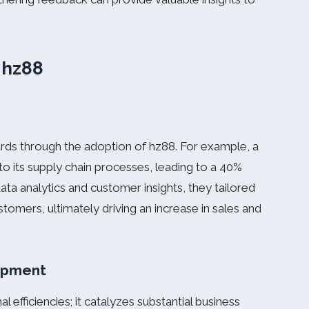
 hz88
ards through the adoption of hz88. For example, a
its supply chain processes, leading to a 40%
ata analytics and customer insights, they tailored
stomers, ultimately driving an increase in sales and
opment
fficiencies; it catalyzes substantial business