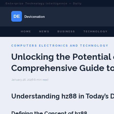
Enterprise Technology Intelligence — Daily
HOME
NEWS
BUSINESS
TECHNOLOGY
COMPUTERS ELECTRONICS AND TECHNOLOGY
Unlocking the Potential 
Comprehensive Guide to 
January 26, 2026
·
6 min read
Understanding hz88 in Today’s 
Defining the Concept of hz88