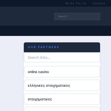
Write For Us
·
Contact
OUR PARTNERS
online casino
ελληνικες στοιχηματικες
στοιχηματικες