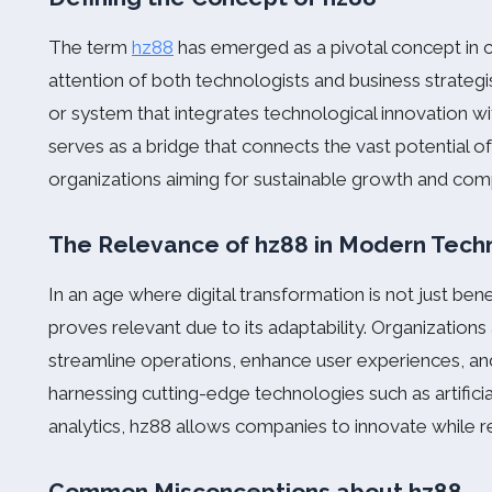
The term
hz88
has emerged as a pivotal concept in c
attention of both technologists and business strategi
or system that integrates technological innovation with
serves as a bridge that connects the vast potential of 
organizations aiming for sustainable growth and com
The Relevance of hz88 in Modern Tech
In an age where digital transformation is not just bene
proves relevant due to its adaptability. Organizations 
streamline operations, enhance user experiences, and
harnessing cutting-edge technologies such as artificial
analytics, hz88 allows companies to innovate while redu
Common Misconceptions about hz88