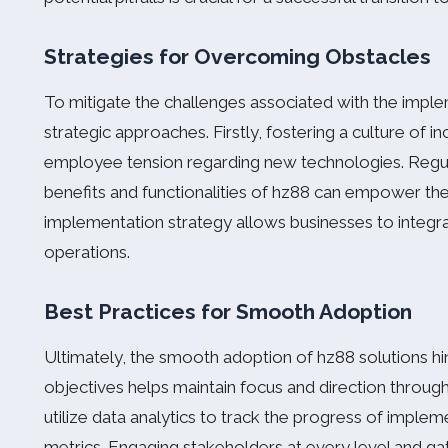
Strategies for Overcoming Obstacles
To mitigate the challenges associated with the impl
strategic approaches. Firstly, fostering a culture of in
employee tension regarding new technologies. Regul
benefits and functionalities of hz88 can empower t
implementation strategy allows businesses to integra
operations.
Best Practices for Smooth Adoption
Ultimately, the smooth adoption of hz88 solutions hin
objectives helps maintain focus and direction through
utilize data analytics to track the progress of impl
metrics. Engaging stakeholders at every level and ga