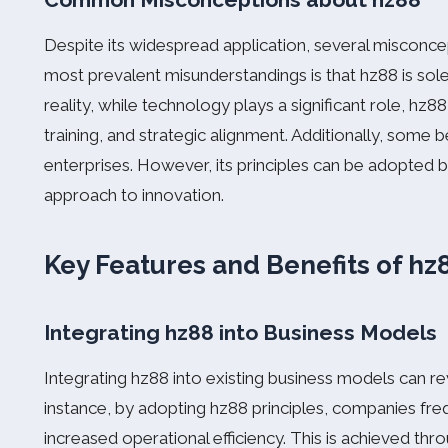
Despite its widespread application, several misconce
most prevalent misunderstandings is that hz88 is so
reality, while technology plays a significant role, h
training, and strategic alignment. Additionally, some b
enterprises. However, its principles can be adopted by
approach to innovation.
Key Features and Benefits of hz
Integrating hz88 into Business Models
Integrating hz88 into existing business models can r
instance, by adopting hz88 principles, companies f
increased operational efficiency. This is achieved thr