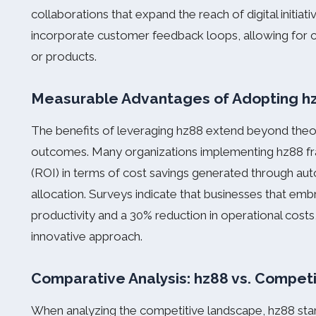
collaborations that expand the reach of digital initiat
incorporate customer feedback loops, allowing for 
or products.
Measurable Advantages of Adopting h
The benefits of leveraging hz88 extend beyond theo
outcomes. Many organizations implementing hz88 fra
(ROI) in terms of cost savings generated through a
allocation. Surveys indicate that businesses that em
productivity and a 30% reduction in operational costs
innovative approach.
Comparative Analysis: hz88 vs. Competi
When analyzing the competitive landscape, hz88 stand