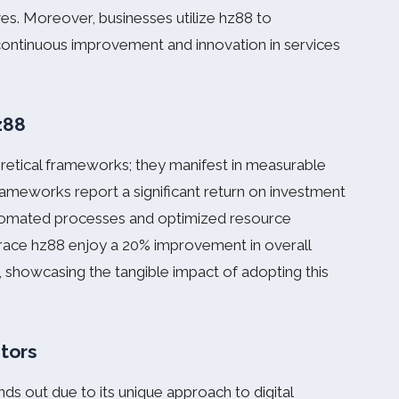
ives. Moreover, businesses utilize hz88 to
continuous improvement and innovation in services
z88
retical frameworks; they manifest in measurable
meworks report a significant return on investment
utomated processes and optimized resource
brace hz88 enjoy a 20% improvement in overall
, showcasing the tangible impact of adopting this
tors
s out due to its unique approach to digital