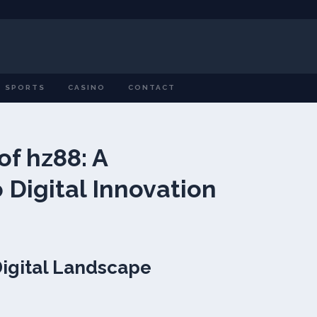
SPORTS
CASINO
CONTACT
of hz88: A
Digital Innovation
Digital Landscape