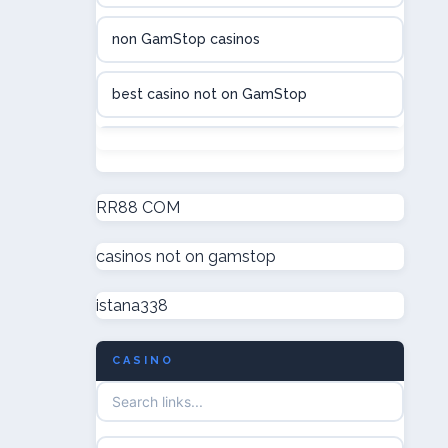
non GamStop casinos
online casino canada
best casino not on GamStop
online casino canada
non GamStop casinos
online casinos
new non GamStop casinos
RR88 COM
online casinos
casinos not on gamstop
casino not on GamStop UK
online casino
istana338
non GamStop casinos
casino norge
CASINO
UK casino not on GamStop
uusi nettikasino
UK casinos not on GamStop
meilleur casino en ligne