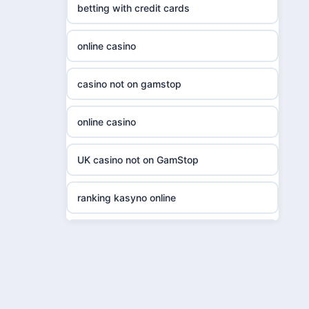
betting with credit cards
non gamstop casinos
sazkove kancelare cr
online casino
non gamstop casinos
sázkové kanceláře
casino not on gamstop
non gamstop casinos
online casino cz
online casino
non gamstop casinos
casino online
UK casino not on GamStop
non gamstop casinos
zahraniční online casino
ranking kasyno online
non gamstop casinos
goksites zonder cruks
legalne kasyno online
non gamstop casinos
beste casino zonder cruks
non gamstop casinos
non gamstop casinos
beste online casino zonder cruks