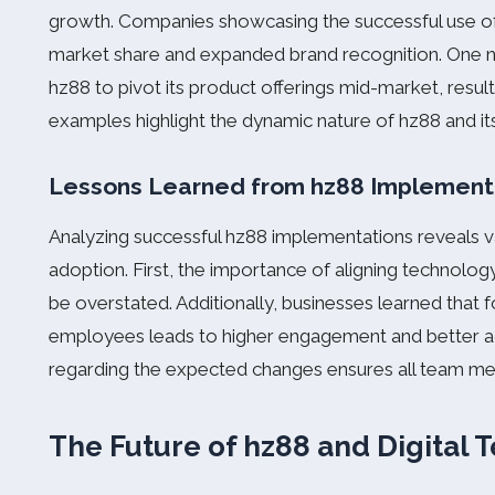
growth. Companies showcasing the successful use o
market share and expanded brand recognition. One not
hz88 to pivot its product offerings mid-market, result
examples highlight the dynamic nature of hz88 and it
Lessons Learned from hz88 Implement
Analyzing successful hz88 implementations reveals v
adoption. First, the importance of aligning technology
be overstated. Additionally, businesses learned that 
employees leads to higher engagement and better ad
regarding the expected changes ensures all team mem
The Future of hz88 and Digital 