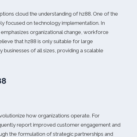
ptions cloud the understanding of hz88. One of the
lely focused on technology implementation. In
z88 emphasizes organizational change, workforce
elieve that hz88 is only suitable for large
 businesses of all sizes, providing a scalable
88
evolutionize how organizations operate. For
requently report improved customer engagement and
ough the formulation of strategic partnerships and