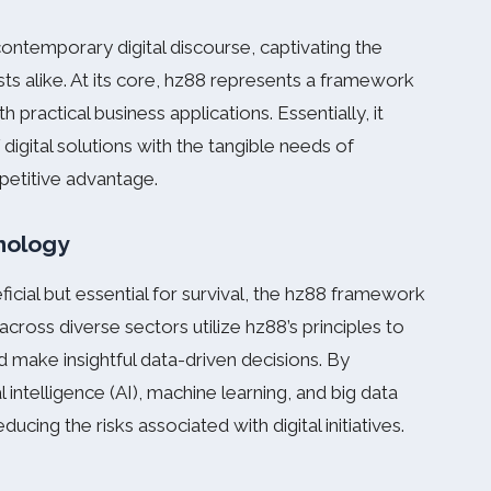
ontemporary digital discourse, captivating the
sts alike. At its core, hz88 represents a framework
 practical business applications. Essentially, it
digital solutions with the tangible needs of
petitive advantage.
nology
ficial but essential for survival, the hz88 framework
across diverse sectors utilize hz88’s principles to
 make insightful data-driven decisions. By
 intelligence (AI), machine learning, and big data
cing the risks associated with digital initiatives.