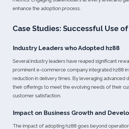
enhance the adoption process.
Case Studies: Successful Use of
Industry Leaders who Adopted hz88
Several industry leaders have reaped significant rew
prominent e-commerce company integrated hz88 into 
reduction in delivery times. By leveraging advanced d
their offerings to meet the evolving needs of their cu
customer satisfaction.
Impact on Business Growth and Devel
The impact of adopting hz88 goes beyond operational e