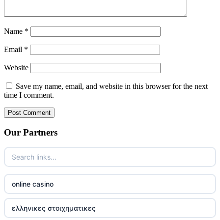
Name
*
Email
*
Website
Save my name, email, and website in this browser for the next
time I comment.
Our Partners
online casino
ελληνικες στοιχηματικες