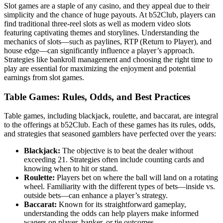
Slot games are a staple of any casino, and they appeal due to their
simplicity and the chance of huge payouts. At b52Club, players can
find traditional three-reel slots as well as modern video slots
featuring captivating themes and storylines. Understanding the
mechanics of slots—such as paylines, RTP (Return to Player), and
house edge—can significantly influence a player’s approach.
Strategies like bankroll management and choosing the right time to
play are essential for maximizing the enjoyment and potential
earnings from slot games.
Table Games: Rules, Odds, and Best Practices
Table games, including blackjack, roulette, and baccarat, are integral
to the offerings at b52Club. Each of these games has its rules, odds,
and strategies that seasoned gamblers have perfected over the years:
Blackjack:
The objective is to beat the dealer without
exceeding 21. Strategies often include counting cards and
knowing when to hit or stand.
Roulette:
Players bet on where the ball will land on a rotating
wheel. Familiarity with the different types of bets—inside vs.
outside bets—can enhance a player’s strategy.
Baccarat:
Known for its straightforward gameplay,
understanding the odds can help players make informed
wagers on player, banker, or tie outcomes.