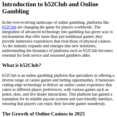
Introduction to b52Club and Online
Gambling
In the ever-evolving landscape of online gambling, platforms like
b52Club
are changing the game for players worldwide. The
integration of advanced technology into gambling has given way to
environments that offer more than just traditional games; they
provide immersive experiences that rival those of physical casinos.
As the industry expands and emerges into new territories,
understanding the dynamics of platforms such as b52Club becomes
essential for both novice and seasoned gamblers alike.
What is b52Club?
b52Club is an online gambling platform that specializes in offering a
diverse range of casino games and betting opportunities. It harnesses
cutting-edge technology to deliver an online casino experience that
caters to different player preferences, with various games such as
poker, slots, and live dealer interactions. This platform has gained a
reputation for its reliable payout systems and user-friendly interface,
ensuring that players can enjoy their favorite games seamlessly.
The Growth of Online Casinos in 2025