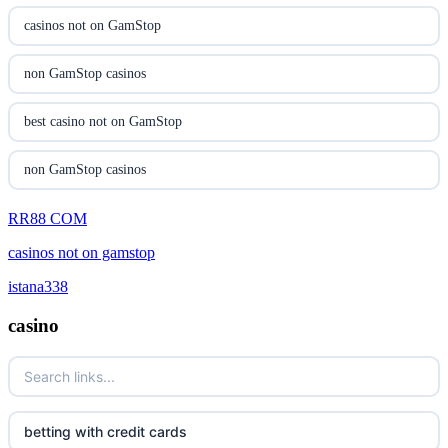
casinon på nätet
casinos not on GamStop
online casino canada
non GamStop casinos
online casino canada
best casino not on GamStop
online casinos
non GamStop casinos
online casinos
RR88 COM
new non GamStop casinos
casinos not on gamstop
online casino
casino not on GamStop UK
istana338
casino norge
non GamStop casinos
casino
uusi nettikasino
UK casino not on GamStop
meilleur casino en ligne
UK casinos not on GamStop
betting with credit cards