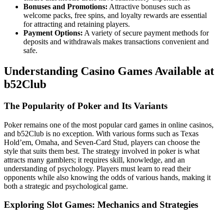
Bonuses and Promotions:
Attractive bonuses such as
welcome packs, free spins, and loyalty rewards are essential
for attracting and retaining players.
Payment Options:
A variety of secure payment methods for
deposits and withdrawals makes transactions convenient and
safe.
Understanding Casino Games Available at
b52Club
The Popularity of Poker and Its Variants
Poker remains one of the most popular card games in online casinos,
and b52Club is no exception. With various forms such as Texas
Hold’em, Omaha, and Seven-Card Stud, players can choose the
style that suits them best. The strategy involved in poker is what
attracts many gamblers; it requires skill, knowledge, and an
understanding of psychology. Players must learn to read their
opponents while also knowing the odds of various hands, making it
both a strategic and psychological game.
Exploring Slot Games: Mechanics and Strategies