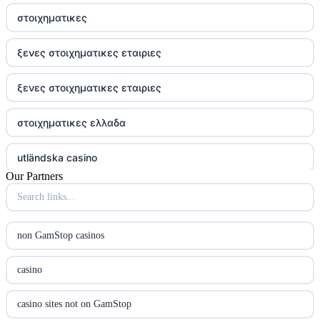
στοιχηματικες
ξενες στοιχηματικες εταιριες
ξενες στοιχηματικες εταιριες
στοιχηματικες ελλαδα
utländska casino
Our Partners
online casina hrvatska
utländska casino
non GamStop casinos
utländska casino
casino
utländska casino
casino sites not on GamStop