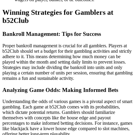
Winning Strategies for Gamblers at
b52Club
Bankroll Management: Tips for Success
Proper bankroll management is crucial for all gamblers. Players at
b52Club should set a budget for their gambling activities and strictly
adhere to it. This means determining how much money can be
played within the month and setting daily limits to prevent losses.
Strategies may include dividing the bankroll into units and only
playing a certain number of units per session, ensuring that gambling
remains a fun and sustainable activity.
Analyzing Game Odds: Making Informed Bets
Understanding the odds of various games is a pivotal aspect of smart
gambling. Each game at b52Club comes with its probabilities,
which dictate potential returns. Gamblers should familiarize
themselves with concepts like the house edge and payout
percentages to make informed betting decisions. For instance, games
like blackjack have a lower house edge compared to slot machines,
offering better long-term playability.