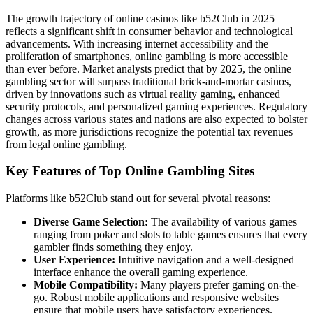
The growth trajectory of online casinos like b52Club in 2025
reflects a significant shift in consumer behavior and technological
advancements. With increasing internet accessibility and the
proliferation of smartphones, online gambling is more accessible
than ever before. Market analysts predict that by 2025, the online
gambling sector will surpass traditional brick-and-mortar casinos,
driven by innovations such as virtual reality gaming, enhanced
security protocols, and personalized gaming experiences. Regulatory
changes across various states and nations are also expected to bolster
growth, as more jurisdictions recognize the potential tax revenues
from legal online gambling.
Key Features of Top Online Gambling Sites
Platforms like b52Club stand out for several pivotal reasons:
Diverse Game Selection:
The availability of various games
ranging from poker and slots to table games ensures that every
gambler finds something they enjoy.
User Experience:
Intuitive navigation and a well-designed
interface enhance the overall gaming experience.
Mobile Compatibility:
Many players prefer gaming on-the-
go. Robust mobile applications and responsive websites
ensure that mobile users have satisfactory experiences.