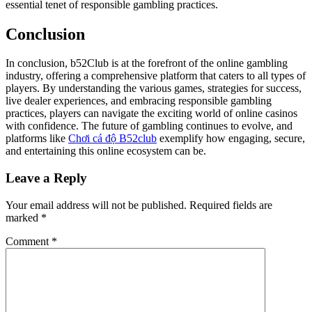
essential tenet of responsible gambling practices.
Conclusion
In conclusion, b52Club is at the forefront of the online gambling
industry, offering a comprehensive platform that caters to all types of
players. By understanding the various games, strategies for success,
live dealer experiences, and embracing responsible gambling
practices, players can navigate the exciting world of online casinos
with confidence. The future of gambling continues to evolve, and
platforms like
Chơi cá độ B52club
exemplify how engaging, secure,
and entertaining this online ecosystem can be.
Leave a Reply
Your email address will not be published.
Required fields are
marked
*
Comment
*