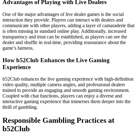
Advantages of Playing with Live Dealers
One of the major advantages of live dealer games is the social
interaction they provide. Players can interact with dealers and
communicate with other players, adding a layer of camaraderie that
is often missing in standard online play. Additionally, increased
transparency and trust can be established, as players can see the
dealer and shuffle in real-time, providing reassurance about the
game’s fairness.
How b52Club Enhances the Live Gaming
Experience
b52Club enhances the live gaming experience with high-definition
video quality, multiple camera angles, and professional dealers
trained to provide an engaging and smooth gaming environment.
Coupled with chat functions, players can enjoy a diverse and
interactive gaming experience that immerses them deeper into the
thrill of gambling.
Responsible Gambling Practices at
b52Club