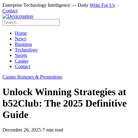
Enterprise Technology Intelligence — Daily
Write For Us
·
Contact
Home
News
Business
Technology
Sports
Casino
Contact
Casino Bonuses & Promotions
Unlock Winning Strategies at
b52Club: The 2025 Definitive
Guide
December 26, 2025
·
7 min read