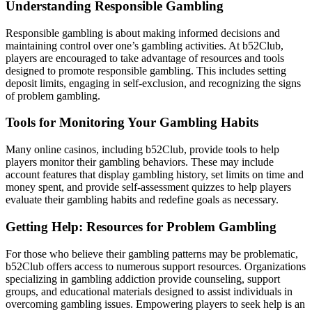
Understanding Responsible Gambling
Responsible gambling is about making informed decisions and
maintaining control over one’s gambling activities. At b52Club,
players are encouraged to take advantage of resources and tools
designed to promote responsible gambling. This includes setting
deposit limits, engaging in self-exclusion, and recognizing the signs
of problem gambling.
Tools for Monitoring Your Gambling Habits
Many online casinos, including b52Club, provide tools to help
players monitor their gambling behaviors. These may include
account features that display gambling history, set limits on time and
money spent, and provide self-assessment quizzes to help players
evaluate their gambling habits and redefine goals as necessary.
Getting Help: Resources for Problem Gambling
For those who believe their gambling patterns may be problematic,
b52Club offers access to numerous support resources. Organizations
specializing in gambling addiction provide counseling, support
groups, and educational materials designed to assist individuals in
overcoming gambling issues. Empowering players to seek help is an