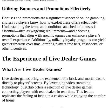
Utilizing Bonuses and Promotions Effectively
Bonuses and promotions are a significant aspect of online gambling,
and savvy players know how to exploit these offers effectively.
Understanding the terms and conditions attached to bonuses is
essential—such as wagering requirements—and choosing
promotions that align with specific games can enhance a player’s
overall experience. Additionally, utilizing loyalty programs can yield
greater rewards over time, offering players free bets, cashbacks, or
other incentives.
The Experience of Live Dealer Games
What Are Live Dealer Games?
Live dealer games bring the excitement of a brick-and-mortar casino
directly to players’ screens. By leveraging video streaming
technology, b52Club offers a selection of live dealer games,
connecting players with real dealers in real-time. This feature
replicates the feeling of being in a casino while enjoying the comfort
of home.