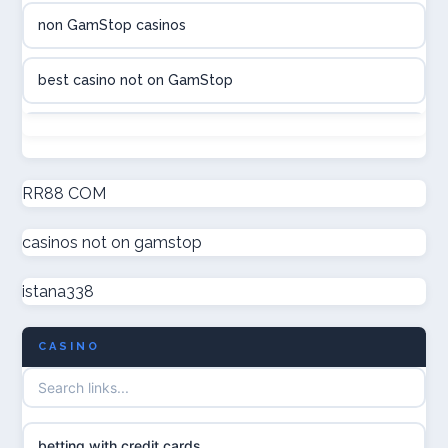
non GamStop casinos
online casino canada
best casino not on GamStop
online casino canada
non GamStop casinos
online casinos
new non GamStop casinos
RR88 COM
online casinos
casinos not on gamstop
casino not on GamStop UK
online casino
istana338
non GamStop casinos
casino norge
CASINO
UK casino not on GamStop
uusi nettikasino
UK casinos not on GamStop
meilleur casino en ligne
betting with credit cards