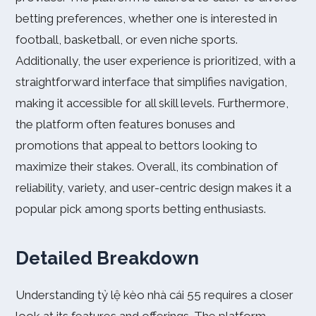
betting preferences, whether one is interested in
football, basketball, or even niche sports.
Additionally, the user experience is prioritized, with a
straightforward interface that simplifies navigation,
making it accessible for all skill levels. Furthermore,
the platform often features bonuses and
promotions that appeal to bettors looking to
maximize their stakes. Overall, its combination of
reliability, variety, and user-centric design makes it a
popular pick among sports betting enthusiasts.
Detailed Breakdown
Understanding tỷ lệ kèo nhà cái 55 requires a closer