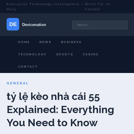
Enterprise Technology Intelligence —
Write For Us
·
Daily
Contact
HOME
NEWS
BUSINESS
TECHNOLOGY
SPORTS
CASINO
CONTACT
GENERAL
tỷ lệ kèo nhà cái 55
Explained: Everything
You Need to Know