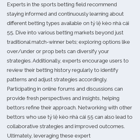
Experts in the sports betting field recommend
staying informed and continuously learning about
different betting types available on tỷ lệ kèo nhà cái
55. Dive into various betting markets beyond just
traditional match-winner bets; exploring options like
over/under or prop bets can diversify your
strategies. Additionally, experts encourage users to
review their betting history regularly to identify
patterns and adjust strategies accordingly.
Participating in online forums and discussions can
provide fresh perspectives and insights, helping
bettors refine their approach. Networking with other
bettors who use tỷ lệ kèo nhà cái 55 can also lead to
collaborative strategies and improved outcomes.
Ultimately, leveraging these expert