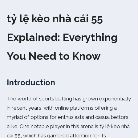
tỷ lệ kèo nhà cái 55
Explained: Everything
You Need to Know
Introduction
The world of sports betting has grown exponentially
in recent years, with online platforms offering a
myriad of options for enthusiasts and casual bettors
alike. One notable player in this arena is tỷ lệ kèo nhà
cái 55, which has garnered attention for its