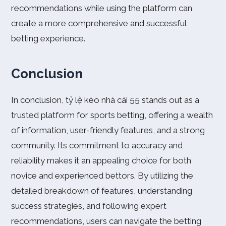
recommendations while using the platform can
create a more comprehensive and successful
betting experience.
Conclusion
In conclusion, tỷ lệ kèo nhà cái 55 stands out as a
trusted platform for sports betting, offering a wealth
of information, user-friendly features, and a strong
community. Its commitment to accuracy and
reliability makes it an appealing choice for both
novice and experienced bettors. By utilizing the
detailed breakdown of features, understanding
success strategies, and following expert
recommendations, users can navigate the betting