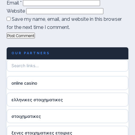
Email
*
Website
Save my name, email, and website in this browser
for the next time I comment.
OUR PARTNERS
online casino
ελληνικες στοιχηματικες
στοιχηματικες
ξενες στοιχηματικες εταιριες