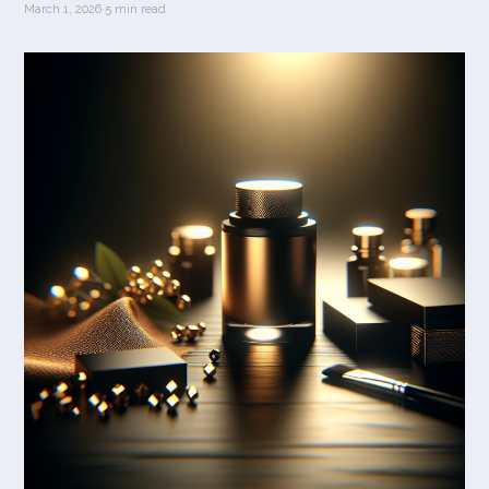
March 1, 2026
·
5 min read