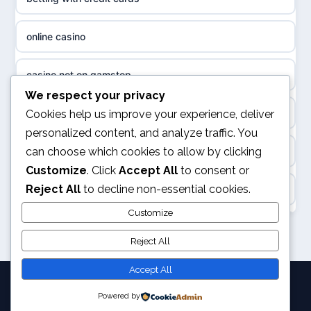
non gamstop casinos
sazkove kancelare cr
online casino
non gamstop casinos
sázkové kanceláře
casino not on gamstop
non gamstop casinos
We respect your privacy
online casino cz
online casino
Cookies help us improve your experience, deliver
non gamstop casinos
personalized content, and analyze traffic. You
casino online
can choose which cookies to allow by clicking
UK casino not on GamStop
non gamstop casinos
Customize
. Click
Accept All
to consent or
zahraniční online casino
Reject All
to decline non-essential cookies.
ranking kasyno online
non gamstop casinos
goksites zonder cruks
Customize
legalne kasyno online
Reject All
non gamstop casinos
beste casino zonder cruks
non gamstop casinos
Accept All
non gamstop casinos
beste online casino zonder cruks
Powered by
© 2026 Devicenation. All rights reserved.
non gamstop casino