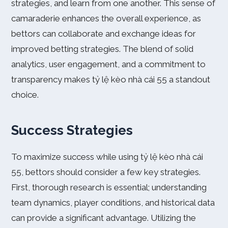
strategies, and learn from one another. This sense of
camaraderie enhances the overall experience, as
bettors can collaborate and exchange ideas for
improved betting strategies. The blend of solid
analytics, user engagement, and a commitment to
transparency makes tỷ lệ kèo nhà cái 55 a standout
choice.
Success Strategies
To maximize success while using tỷ lệ kèo nhà cái
55, bettors should consider a few key strategies.
First, thorough research is essential; understanding
team dynamics, player conditions, and historical data
can provide a significant advantage. Utilizing the