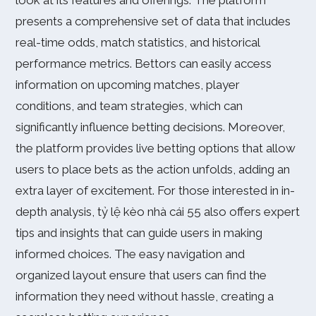
look at its features and offerings. The platform
presents a comprehensive set of data that includes
real-time odds, match statistics, and historical
performance metrics. Bettors can easily access
information on upcoming matches, player
conditions, and team strategies, which can
significantly influence betting decisions. Moreover,
the platform provides live betting options that allow
users to place bets as the action unfolds, adding an
extra layer of excitement. For those interested in in-
depth analysis, tỷ lệ kèo nhà cái 55 also offers expert
tips and insights that can guide users in making
informed choices. The easy navigation and
organized layout ensure that users can find the
information they need without hassle, creating a