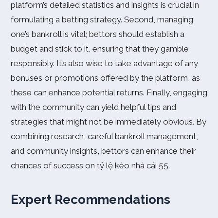
platform’s detailed statistics and insights is crucial in
formulating a betting strategy. Second, managing
one’s bankroll is vital; bettors should establish a
budget and stick to it, ensuring that they gamble
responsibly. It’s also wise to take advantage of any
bonuses or promotions offered by the platform, as
these can enhance potential returns. Finally, engaging
with the community can yield helpful tips and
strategies that might not be immediately obvious. By
combining research, careful bankroll management,
and community insights, bettors can enhance their
chances of success on tỷ lệ kèo nhà cái 55.
Expert Recommendations