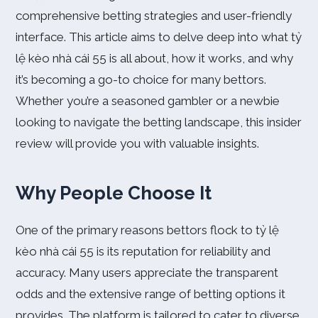
comprehensive betting strategies and user-friendly
interface. This article aims to delve deep into what tỷ
lệ kèo nhà cái 55 is all about, how it works, and why
it’s becoming a go-to choice for many bettors.
Whether you’re a seasoned gambler or a newbie
looking to navigate the betting landscape, this insider
review will provide you with valuable insights.
Why People Choose It
One of the primary reasons bettors flock to tỷ lệ
kèo nhà cái 55 is its reputation for reliability and
accuracy. Many users appreciate the transparent
odds and the extensive range of betting options it
provides. The platform is tailored to cater to diverse