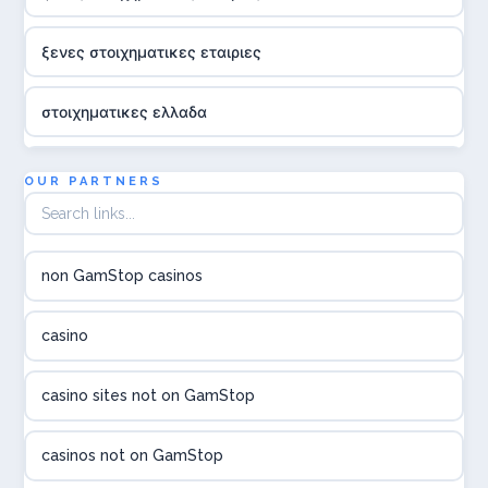
ξενες στοιχηματικες εταιριες
στοιχηματικες ελλαδα
utländska casino
OUR PARTNERS
online casina hrvatska
non GamStop casinos
utländska casino
casino
utländska casino
casino sites not on GamStop
utländska casino
casinos not on GamStop
casinon på nätet