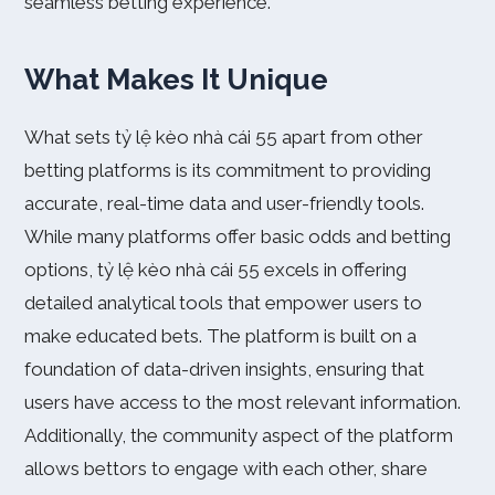
seamless betting experience.
What Makes It Unique
What sets tỷ lệ kèo nhà cái 55 apart from other
betting platforms is its commitment to providing
accurate, real-time data and user-friendly tools.
While many platforms offer basic odds and betting
options, tỷ lệ kèo nhà cái 55 excels in offering
detailed analytical tools that empower users to
make educated bets. The platform is built on a
foundation of data-driven insights, ensuring that
users have access to the most relevant information.
Additionally, the community aspect of the platform
allows bettors to engage with each other, share