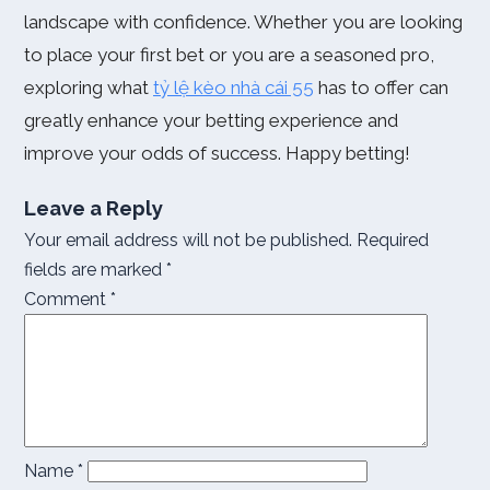
landscape with confidence. Whether you are looking
to place your first bet or you are a seasoned pro,
exploring what
tỷ lệ kèo nhà cái 55
has to offer can
greatly enhance your betting experience and
improve your odds of success. Happy betting!
Leave a Reply
Your email address will not be published.
Required
fields are marked
*
Comment
*
Name
*