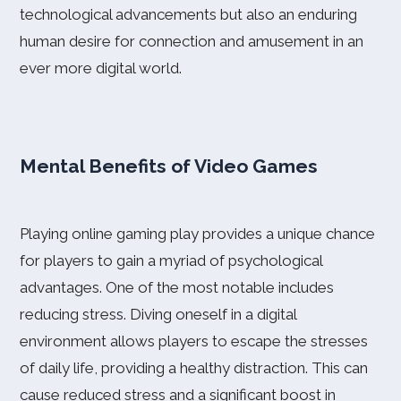
technological advancements but also an enduring
human desire for connection and amusement in an
ever more digital world.
Mental Benefits of Video Games
Playing online gaming play provides a unique chance
for players to gain a myriad of psychological
advantages. One of the most notable includes
reducing stress. Diving oneself in a digital
environment allows players to escape the stresses
of daily life, providing a healthy distraction. This can
cause reduced stress and a significant boost in