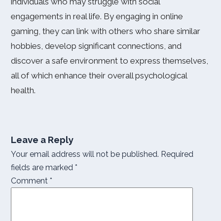
individuals who may struggle with social
engagements in real life. By engaging in online
gaming, they can link with others who share similar
hobbies, develop significant connections, and
discover a safe environment to express themselves,
all of which enhance their overall psychological
health.
Leave a Reply
Your email address will not be published.
Required
fields are marked
*
Comment
*