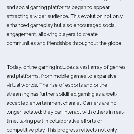
and social gaming platforms began to appear,
attracting a wider audience. This evolution not only
enhanced gameplay but also encouraged social
engagement, allowing players to create
communities and friendships throughout the globe.
Today, online gaming includes a vast array of genres
and platforms, from mobile games to expansive
virtual worlds. The rise of esports and online
streaming has further solidified gaming as a well-
accepted entertainment channel. Gamers are no
longer isolated; they can interact with others in real-
time, taking part in collaborative efforts or
competitive play. This progress reflects not only