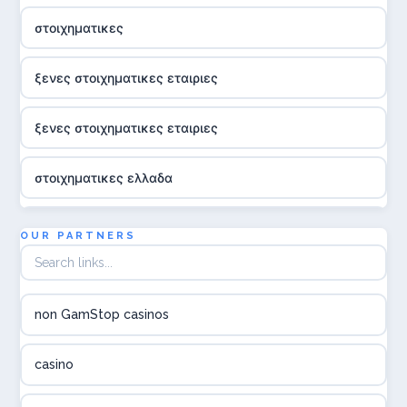
στοιχηματικες
ξενες στοιχηματικες εταιριες
ξενες στοιχηματικες εταιριες
στοιχηματικες ελλαδα
utländska casino
OUR PARTNERS
online casina hrvatska
non GamStop casinos
utländska casino
casino
utländska casino