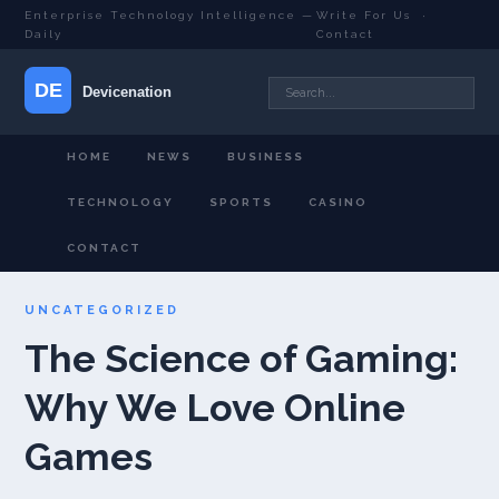
Enterprise Technology Intelligence —
Write For Us
·
Daily
Contact
HOME
NEWS
BUSINESS
TECHNOLOGY
SPORTS
CASINO
CONTACT
UNCATEGORIZED
The Science of Gaming:
Why We Love Online
Games