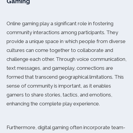
Gaming
Online gaming play a significant role in fostering
community interactions among participants. They
provide a unique space in which people from diverse
cultures can come together to collaborate and
challenge each other. Through voice communication,
text messages, and gameplay, connections are
formed that transcend geographical limitations. This
sense of community is important, as it enables
gamers to share stories, tactics, and emotions,
enhancing the complete play experience.
Furthermore, digital gaming often incorporate team-