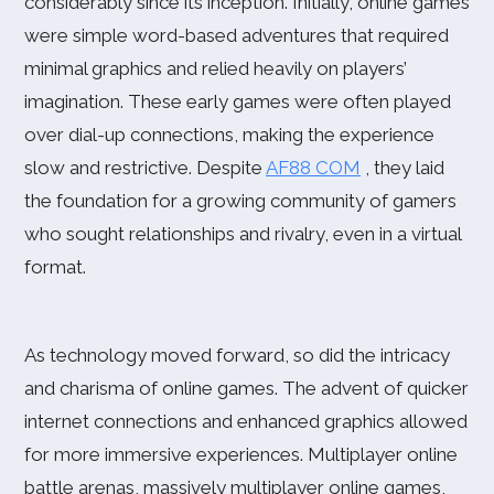
considerably since its inception. Initially, online games
were simple word-based adventures that required
minimal graphics and relied heavily on players’
imagination. These early games were often played
over dial-up connections, making the experience
slow and restrictive. Despite
AF88 COM
, they laid
the foundation for a growing community of gamers
who sought relationships and rivalry, even in a virtual
format.
As technology moved forward, so did the intricacy
and charisma of online games. The advent of quicker
internet connections and enhanced graphics allowed
for more immersive experiences. Multiplayer online
battle arenas, massively multiplayer online games,