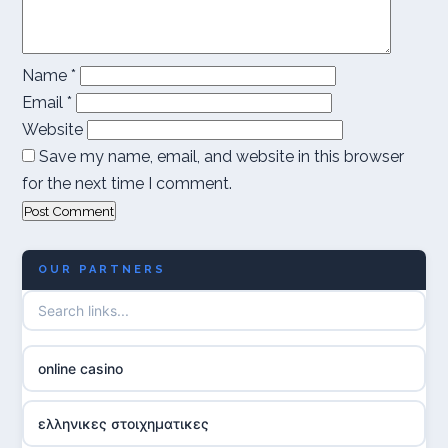
Name
*
Email
*
Website
Save my name, email, and website in this browser
for the next time I comment.
OUR PARTNERS
online casino
ελληνικες στοιχηματικες