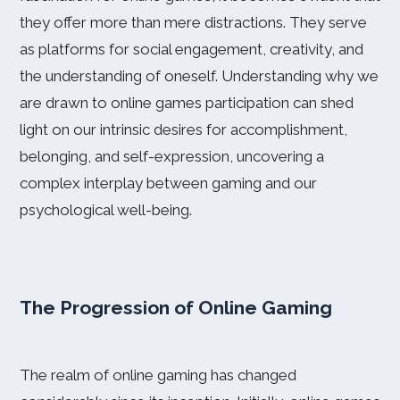
they offer more than mere distractions. They serve
as platforms for social engagement, creativity, and
the understanding of oneself. Understanding why we
are drawn to online games participation can shed
light on our intrinsic desires for accomplishment,
belonging, and self-expression, uncovering a
complex interplay between gaming and our
psychological well-being.
The Progression of Online Gaming
The realm of online gaming has changed