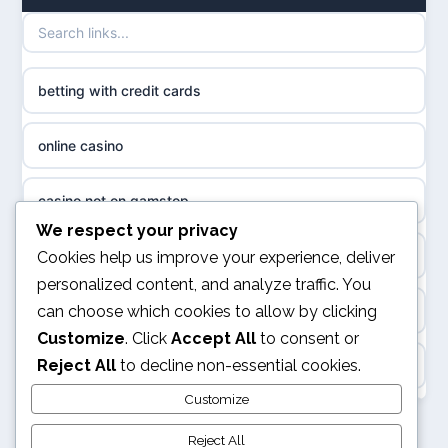
UK casino not on GamStop
uusi nettikasino
UK casinos not on GamStop
meilleur casino en ligne
betting with credit cards
non gamstop casinos
sazkove kancelare cr
online casino
non gamstop casinos
sázkové kanceláře
casino not on gamstop
non gamstop casinos
We respect your privacy
online casino cz
online casino
Cookies help us improve your experience, deliver
non gamstop casinos
personalized content, and analyze traffic. You
casino online
can choose which cookies to allow by clicking
UK casino not on GamStop
non gamstop casinos
Customize
. Click
Accept All
to consent or
zahraniční online casino
Reject All
to decline non-essential cookies.
ranking kasyno online
non gamstop casinos
goksites zonder cruks
Customize
legalne kasyno online
Reject All
non gamstop casinos