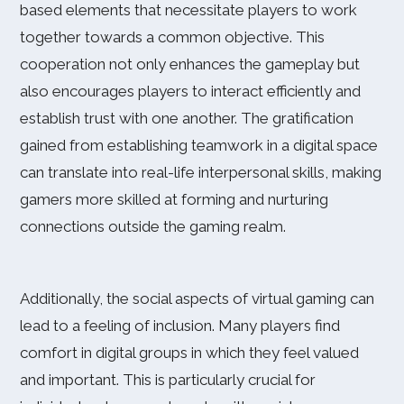
based elements that necessitate players to work
together towards a common objective. This
cooperation not only enhances the gameplay but
also encourages players to interact efficiently and
establish trust with one another. The gratification
gained from establishing teamwork in a digital space
can translate into real-life interpersonal skills, making
gamers more skilled at forming and nurturing
connections outside the gaming realm.
Additionally, the social aspects of virtual gaming can
lead to a feeling of inclusion. Many players find
comfort in digital groups in which they feel valued
and important. This is particularly crucial for