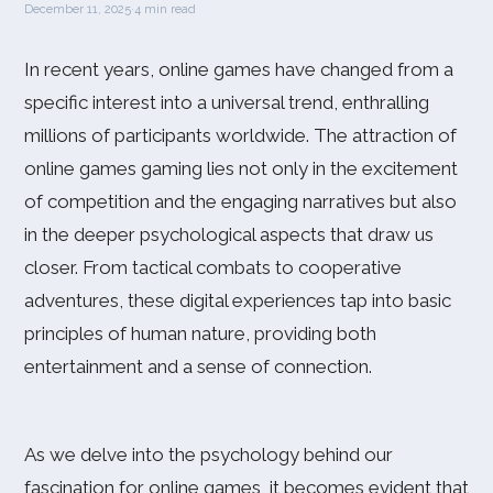
December 11, 2025
·
4 min read
In recent years, online games have changed from a
specific interest into a universal trend, enthralling
millions of participants worldwide. The attraction of
online games gaming lies not only in the excitement
of competition and the engaging narratives but also
in the deeper psychological aspects that draw us
closer. From tactical combats to cooperative
adventures, these digital experiences tap into basic
principles of human nature, providing both
entertainment and a sense of connection.
As we delve into the psychology behind our
fascination for online games, it becomes evident that