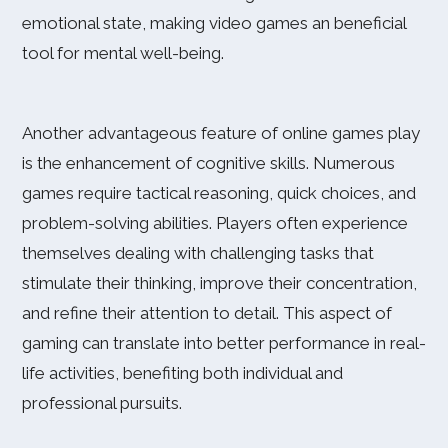
emotional state, making video games an beneficial
tool for mental well-being.
Another advantageous feature of online games play
is the enhancement of cognitive skills. Numerous
games require tactical reasoning, quick choices, and
problem-solving abilities. Players often experience
themselves dealing with challenging tasks that
stimulate their thinking, improve their concentration,
and refine their attention to detail. This aspect of
gaming can translate into better performance in real-
life activities, benefiting both individual and
professional pursuits.