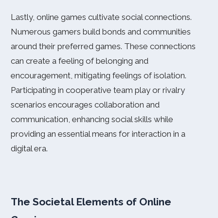
Lastly, online games cultivate social connections.
Numerous gamers build bonds and communities
around their preferred games. These connections
can create a feeling of belonging and
encouragement, mitigating feelings of isolation.
Participating in cooperative team play or rivalry
scenarios encourages collaboration and
communication, enhancing social skills while
providing an essential means for interaction in a
digital era.
The Societal Elements of Online