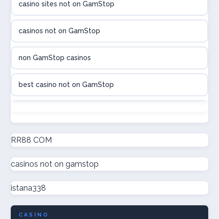
casino sites not on GamStop
utländska casino
casinos not on GamStop
casinon på nätet
non GamStop casinos
online casino canada
best casino not on GamStop
online casino canada
non GamStop casinos
online casinos
new non GamStop casinos
RR88 COM
online casinos
casinos not on gamstop
casino not on GamStop UK
online casino
istana338
non GamStop casinos
casino norge
CASINO