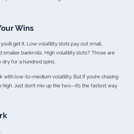
 Your Wins
you’ll get it. Low volatility slots pay out small,
 smaller bankrolls. High volatility slots? Those are
 dry for a hundred spins.
k with low-to-medium volatility. But if you’re chasing
o high. Just don’t mix up the two—it’s the fastest way
rk
.