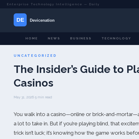
Enterprise Technology Intelligence — Daily
HOME
NEWS
BUSINESS
TECHNOLOGY
UNCATEGORIZED
The Insider’s Guide to P
Casinos
May 31, 2026
·
5 min read
You walk into a casino—online or brick-and-mortar—and
a lot to take in. But if you’re playing blind, that excit
trick isn’t luck; it’s knowing how the game works bef