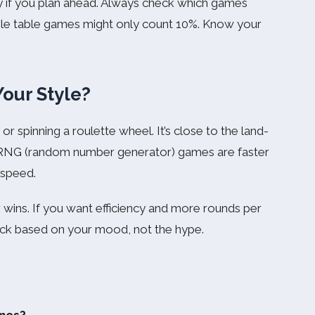
ly if you plan ahead. Always check which games
hile table games might only count 10%. Know your
Your Style?
r spinning a roulette wheel. It’s close to the land-
. RNG (random number generator) games are faster
 speed.
er wins. If you want efficiency and more rounds per
 pick based on your mood, not the hype.