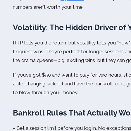
numbers aren’t worth your time.
Volatility: The Hidden Driver of
RTP tells you the return, but volatility tells you *how* 
frequent wins. They’re perfect for longer sessions and
the drama queens—big, exciting wins, but they can go
If you’ve got $50 and want to play for two hours, stic
a life-changing jackpot and have the bankroll for it, g
to blow through your money.
Bankroll Rules That Actually Wo
– Set a session limit before you log in. No exceptions