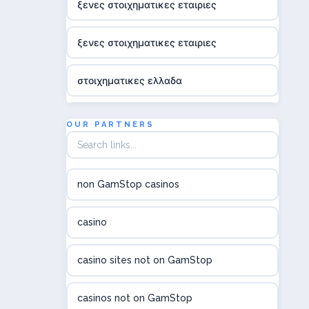
ξενες στοιχηματικες εταιριες
ξενες στοιχηματικες εταιριες
στοιχηματικες ελλαδα
utländska casino
OUR PARTNERS
online casina hrvatska
non GamStop casinos
utländska casino
casino
utländska casino
casino sites not on GamStop
utländska casino
casinos not on GamStop
casinon på nätet