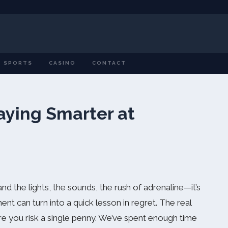
SPORTS
CASINO
CONTACT
laying Smarter at
 the lights, the sounds, the rush of adrenaline—it’s
ement can turn into a quick lesson in regret. The real
ore you risk a single penny. We’ve spent enough time