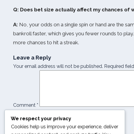
Q: Does bet size actually affect my chances of 
A:
No, your odds on a single spin or hand are the same
bankroll faster, which gives you fewer rounds to play
more chances to hit a streak.
Leave a Reply
Your email address will not be published.
Required fiel
Comment
*
Name
*
We respect your privacy
Email
*
Cookies help us improve your experience, deliver
Website