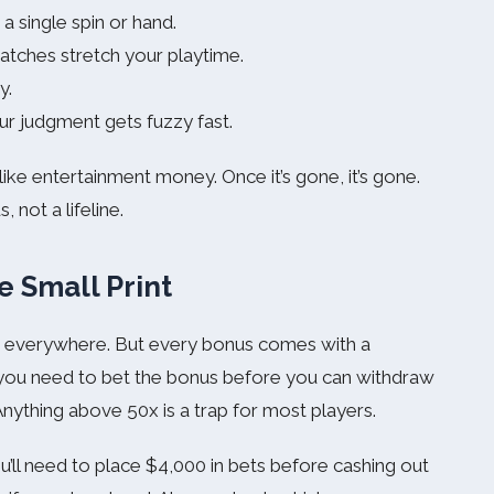
a single spin or hand.
atches stretch your playtime.
y.
our judgment gets fuzzy fast.
ike entertainment money. Once it’s gone, it’s gone.
 not a lifeline.
 Small Print
re everywhere. But every bonus comes with a
 you need to bet the bonus before you can withdraw
nything above 50x is a trap for most players.
u’ll need to place $4,000 in bets before cashing out