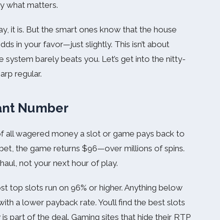
ly what matters.
y, it is. But the smart ones know that the house
s in your favor—just slightly. This isn’t about
e system barely beats you. Let’s get into the nitty-
arp regular.
tant Number
 of all wagered money a slot or game pays back to
et, the game returns $96—over millions of spins.
haul, not your next hour of play.
t top slots run on 96% or higher. Anything below
ith a lower payback rate. You’ll find the best slots
is part of the deal. Gaming sites that hide their RTP