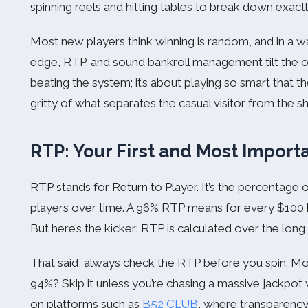
spinning reels and hitting tables to break down exact
Most new players think winning is random, and in a wa
edge, RTP, and sound bankroll management tilt the odd
beating the system; it’s about playing so smart that th
gritty of what separates the casual visitor from the sh
RTP: Your First and Most Impor
RTP stands for Return to Player. It’s the percentage
players over time. A 96% RTP means for every $100 b
But here’s the kicker: RTP is calculated over the long 
That said, always check the RTP before you spin. Mos
94%? Skip it unless you’re chasing a massive jackpot w
on platforms such as
B52 CLUB
, where transparency 