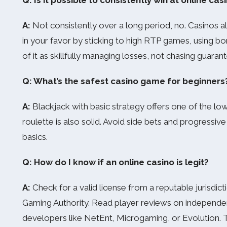
Q: Is it possible to consistently win at online cas
A:
Not consistently over a long period, no. Casinos 
in your favor by sticking to high RTP games, using bo
of it as skillfully managing losses, not chasing guaran
Q: What’s the safest casino game for beginners
A:
Blackjack with basic strategy offers one of the 
roulette is also solid. Avoid side bets and progressive
basics.
Q: How do I know if an online casino is legit?
A:
Check for a valid license from a reputable jurisdi
Gaming Authority. Read player reviews on independe
developers like NetEnt, Microgaming, or Evolution. T