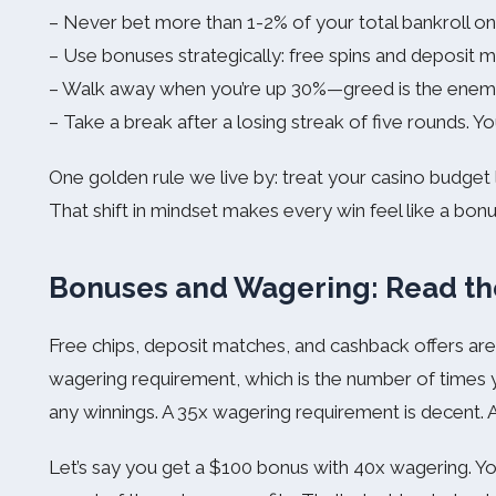
– Never bet more than 1-2% of your total bankroll on 
– Use bonuses strategically: free spins and deposit m
– Walk away when you’re up 30%—greed is the enem
– Take a break after a losing streak of five rounds. Y
One golden rule we live by: treat your casino budget l
That shift in mindset makes every win feel like a bonus,
Bonuses and Wagering: Read the
Free chips, deposit matches, and cashback offers a
wagering requirement, which is the number of times
any winnings. A 35x wagering requirement is decent. A
Let’s say you get a $100 bonus with 40x wagering. Yo