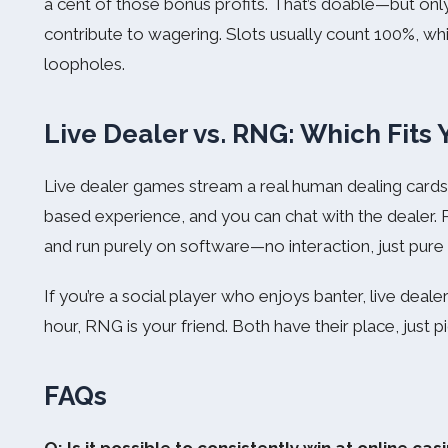
a cent of those bonus profits. That’s doable—but on
contribute to wagering. Slots usually count 100%, w
loopholes.
Live Dealer vs. RNG: Which Fits 
Live dealer games stream a real human dealing cards o
based experience, and you can chat with the dealer
and run purely on software—no interaction, just pure
If you’re a social player who enjoys banter, live deal
hour, RNG is your friend. Both have their place, just
FAQs