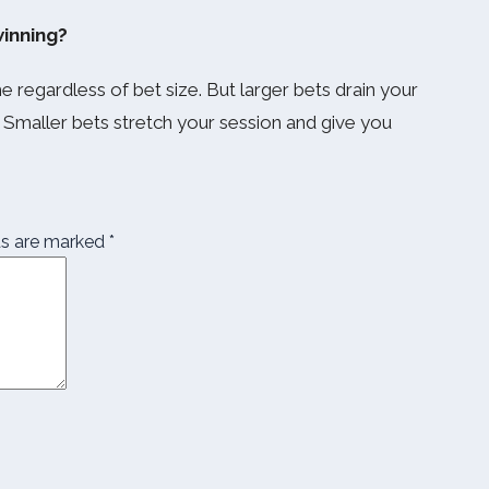
winning?
 regardless of bet size. But larger bets drain your
. Smaller bets stretch your session and give you
ds are marked
*