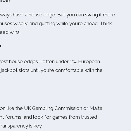
inos?
always have a house edge. But you can swing it more
nuses wisely, and quitting while you’re ahead. Think
teed wins.
?
lowest house edges—often under 1%. European
 jackpot slots until you’re comfortable with the
ction like the UK Gambling Commission or Malta
nt forums, and look for games from trusted
ransparency is key.