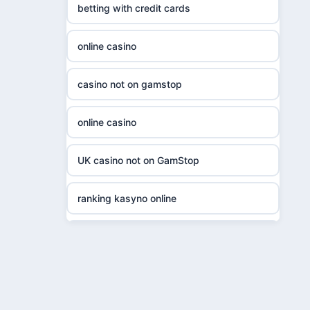
betting with credit cards
non gamstop casinos
sazkove kancelare cr
online casino
non gamstop casinos
sázkové kanceláře
casino not on gamstop
non gamstop casinos
online casino cz
online casino
non gamstop casinos
casino online
UK casino not on GamStop
non gamstop casinos
zahraniční online casino
ranking kasyno online
non gamstop casinos
goksites zonder cruks
legalne kasyno online
non gamstop casinos
beste casino zonder cruks
non gamstop casinos
non gamstop casinos
beste online casino zonder cruks