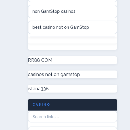
non GamStop casinos
online casino canada
best casino not on GamStop
online casino canada
non GamStop casinos
online casinos
new non GamStop casinos
RR88 COM
online casinos
casinos not on gamstop
casino not on GamStop UK
online casino
istana338
non GamStop casinos
casino norge
CASINO
UK casino not on GamStop
uusi nettikasino
UK casinos not on GamStop
meilleur casino en ligne