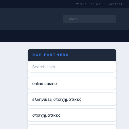
Write For Us
·
Contact
OUR PARTNERS
online casino
ελληνικες στοιχηματικες
στοιχηματικες