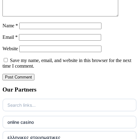
Name
*
Email
*
Website
Save my name, email, and website in this browser for the next
time I comment.
Our Partners
online casino
ελληνικες στοιχηματικες