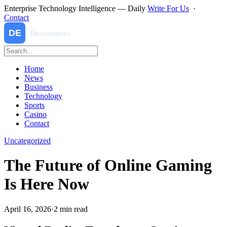
Enterprise Technology Intelligence — Daily
Write For Us
·
Contact
Home
News
Business
Technology
Sports
Casino
Contact
Uncategorized
The Future of Online Gaming
Is Here Now
April 16, 2026
·
2 min read