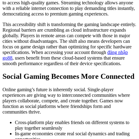
to access high-quality games. Streaming technology allows anyone
with a reliable internet connection to play demanding titles instantly,
democratizing access to premium gaming experiences.
This accessibility shift is transforming the gaming landscape entirely.
Regional barriers are crumbling as cloud infrastructure expands
globally. Players in remote areas can compete with those in major
cities without disadvantages. The shift also means developers can
focus on game design rather than optimizing for specific hardware
specifications. When accessing your account through
đăng nhập
go88
, users benefit from these cloud-based systems that ensure
smooth performance regardless of their device specifications.
Social Gaming Becomes More Connected
Online gaming’s future is inherently social. Single-player
experiences are giving way to interconnected communities where
players collaborate, compete, and create together. Games now
function as social platforms where friendships form and
communities thrive.
Cross-platform play enables friends on different systems to
play together seamlessly
In-game economies create real social dynamics and trading