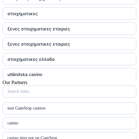
στοιχηματικες
ξενες στοιχηματικες εταιριες
ξενες στοιχηματικες εταιριες
στοιχηματικες ελλαδα
utländska casino
Our Partners
online casina hrvatska
utländska casino
non GamStop casinos
utländska casino
casino
utländska casino
casino sites not on GamStop