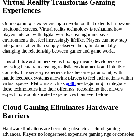
Virtual Reality Transforms Gaming
Experiences
Online gaming is experiencing a revolution that extends far beyond
traditional screens. Virtual reality technology is reshaping how
players interact with digital worlds, creating immersive
environments that feel increasingly lifelike. Players can now step
into games rather than simply observe them, fundamentally
changing the relationship between gamer and game world.
This shift toward immersive technology means developers are
investing heavily in creating realistic environments and intuitive
controls. The sensory experience has become paramount, with
haptic feedback systems allowing players to feel their actions within
virtual spaces. Platforms such as
go88
are beginning to integrate
these technologies into their offerings, recognizing that players
expect more sophisticated experiences than ever before.
Cloud Gaming Eliminates Hardware
Barriers
Hardware limitations are becoming obsolete as cloud gaming
advances. Players no longer need expensive gaming rigs or consoles