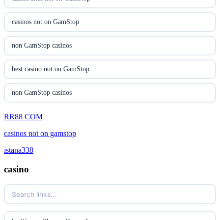
casinon på nätet
casinos not on GamStop
online casino canada
non GamStop casinos
online casino canada
best casino not on GamStop
online casinos
non GamStop casinos
online casinos
RR88 COM
new non GamStop casinos
casinos not on gamstop
online casino
casino not on GamStop UK
istana338
casino norge
non GamStop casinos
casino
uusi nettikasino
UK casino not on GamStop
meilleur casino en ligne
UK casinos not on GamStop