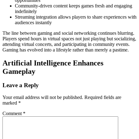
opportunities
Community-driven content keeps games fresh and engaging
indefinitely
Streaming integration allows players to share experiences with
audiences instantly
The line between gaming and social networking continues blurring.
Players spend hours in virtual spaces not just playing but socializing,
attending virtual concerts, and participating in community events.
Gaming has evolved into a lifestyle rather than merely a pastime.
Artificial Intelligence Enhances
Gameplay
Leave a Reply
Your email address will not be published.
Required fields are
marked
*
Comment
*