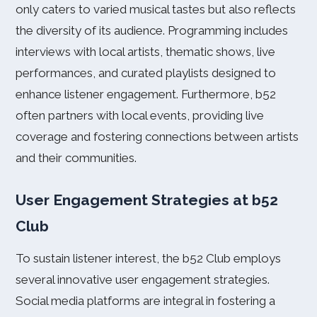
only caters to varied musical tastes but also reflects
the diversity of its audience. Programming includes
interviews with local artists, thematic shows, live
performances, and curated playlists designed to
enhance listener engagement. Furthermore, b52
often partners with local events, providing live
coverage and fostering connections between artists
and their communities.
User Engagement Strategies at b52
Club
To sustain listener interest, the b52 Club employs
several innovative user engagement strategies.
Social media platforms are integral in fostering a