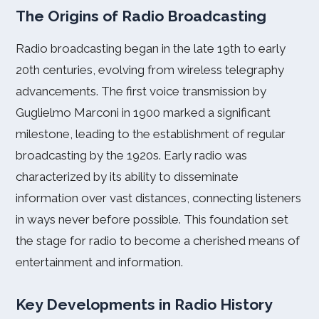
The Origins of Radio Broadcasting
Radio broadcasting began in the late 19th to early
20th centuries, evolving from wireless telegraphy
advancements. The first voice transmission by
Guglielmo Marconi in 1900 marked a significant
milestone, leading to the establishment of regular
broadcasting by the 1920s. Early radio was
characterized by its ability to disseminate
information over vast distances, connecting listeners
in ways never before possible. This foundation set
the stage for radio to become a cherished means of
entertainment and information.
Key Developments in Radio History