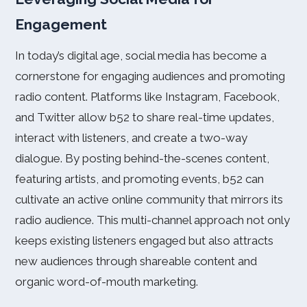
Engagement
In today’s digital age, social media has become a
cornerstone for engaging audiences and promoting
radio content. Platforms like Instagram, Facebook,
and Twitter allow b52 to share real-time updates,
interact with listeners, and create a two-way
dialogue. By posting behind-the-scenes content,
featuring artists, and promoting events, b52 can
cultivate an active online community that mirrors its
radio audience. This multi-channel approach not only
keeps existing listeners engaged but also attracts
new audiences through shareable content and
organic word-of-mouth marketing.