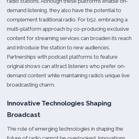
radio stations. Although these platforms enable on-
demand listening, they also have the potential to
complement traditional radio. For b52, embracing a
multi-platform approach by co-producing exclusive
content for streaming services can broaden its reach
and introduce the station to new audiences.
Partnerships with podcast platforms to feature
original shows can attract listeners who prefer on-
demand content while maintaining radio’s unique live
broadcasting charm.
Innovative Technologies Shaping
Broadcast
The role of emerging technologies in shaping the
future of radio cannot be overlooked. Innovations