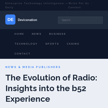
Enterprise Technology Intelligence —
Write For Us
·
Daily
Contact
HOME
NEWS
BUSINESS
TECHNOLOGY
SPORTS
CASINO
CONTACT
NEWS & MEDIA PUBLISHERS
The Evolution of Radio:
Insights into the b52
Experience