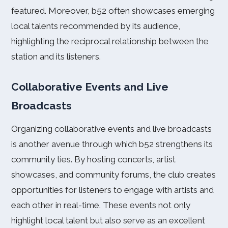
featured. Moreover, b52 often showcases emerging
local talents recommended by its audience,
highlighting the reciprocal relationship between the
station and its listeners.
Collaborative Events and Live
Broadcasts
Organizing collaborative events and live broadcasts
is another avenue through which b52 strengthens its
community ties. By hosting concerts, artist
showcases, and community forums, the club creates
opportunities for listeners to engage with artists and
each other in real-time. These events not only
highlight local talent but also serve as an excellent