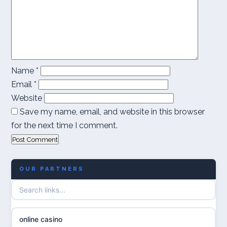
Name
*
Email
*
Website
Save my name, email, and website in this browser
for the next time I comment.
OUR PARTNERS
online casino