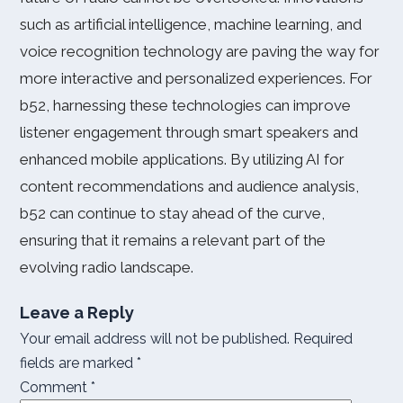
such as artificial intelligence, machine learning, and
voice recognition technology are paving the way for
more interactive and personalized experiences. For
b52, harnessing these technologies can improve
listener engagement through smart speakers and
enhanced mobile applications. By utilizing AI for
content recommendations and audience analysis,
b52 can continue to stay ahead of the curve,
ensuring that it remains a relevant part of the
evolving radio landscape.
Leave a Reply
Your email address will not be published.
Required
fields are marked
*
Comment
*