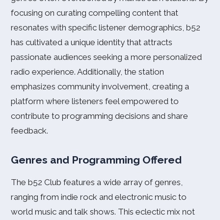
focusing on curating compelling content that
resonates with specific listener demographics, b52
has cultivated a unique identity that attracts
passionate audiences seeking a more personalized
radio experience. Additionally, the station
emphasizes community involvement, creating a
platform where listeners feel empowered to
contribute to programming decisions and share
feedback.
Genres and Programming Offered
The b52 Club features a wide array of genres,
ranging from indie rock and electronic music to
world music and talk shows. This eclectic mix not