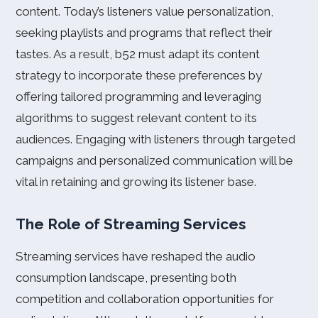
content. Today’s listeners value personalization,
seeking playlists and programs that reflect their
tastes. As a result, b52 must adapt its content
strategy to incorporate these preferences by
offering tailored programming and leveraging
algorithms to suggest relevant content to its
audiences. Engaging with listeners through targeted
campaigns and personalized communication will be
vital in retaining and growing its listener base.
The Role of Streaming Services
Streaming services have reshaped the audio
consumption landscape, presenting both
competition and collaboration opportunities for