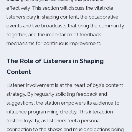
effectively. This section will discuss the vital role
listeners play in shaping content, the collaborative
events and live broadcasts that bring the community
together, and the importance of feedback
mechanisms for continuous improvement.
The Role of Listeners in Shaping
Content
Listener involvement is at the heart of b52’s content
strategy. By regularly soliciting feedback and
suggestions, the station empowers its audience to
influence programming directly. This interaction
fosters loyalty, as listeners feel a personal
connection to the shows and music selections being