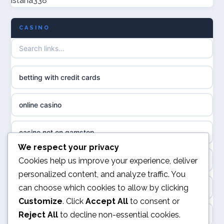
istana338
non GamStop casinos
casino norge
CASINO
UK casino not on GamStop
uusi nettikasino
UK casinos not on GamStop
meilleur casino en ligne
betting with credit cards
non gamstop casinos
sazkove kancelare cr
online casino
non gamstop casinos
sázkové kanceláře
casino not on gamstop
non gamstop casinos
We respect your privacy
online casino cz
online casino
Cookies help us improve your experience, deliver
non gamstop casinos
personalized content, and analyze traffic. You
casino online
can choose which cookies to allow by clicking
UK casino not on GamStop
non gamstop casinos
Customize
. Click
Accept All
to consent or
zahraniční online casino
Reject All
to decline non-essential cookies.
ranking kasyno online