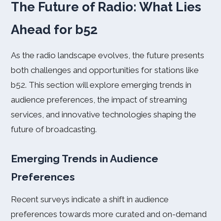
The Future of Radio: What Lies
Ahead for b52
As the radio landscape evolves, the future presents
both challenges and opportunities for stations like
b52. This section will explore emerging trends in
audience preferences, the impact of streaming
services, and innovative technologies shaping the
future of broadcasting.
Emerging Trends in Audience
Preferences
Recent surveys indicate a shift in audience
preferences towards more curated and on-demand