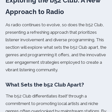
Exploring the b52 Club: A New
Approach to Radio
As radio continues to evolve, so does the b52 Club,
presenting a refreshing approach that prioritizes
listener involvement and diverse programming. This
section will explore what sets the b52 Club apart, the
genres and programming it offers, and the innovative
user engagement strategies employed to create a
vibrant listening community.
What Sets the b52 Club Apart?
The b52 Club differentiates itself through a
commitment to promoting local artists and niche
genres often overlooked by mainstream stations. By