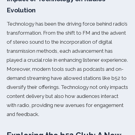
Evolution
Technology has been the driving force behind radio’s
transformation. From the shift to FM and the advent
of stereo sound to the incorporation of digital
transmission methods, each advancement has
played a crucial role in enhancing listener experience.
Moreover, modern tools such as podcasts and on-
demand streaming have allowed stations like b52 to
diversify their offerings. Technology not only impacts
content delivery but also how audiences interact
with radio, providing new avenues for engagement
and feedback.