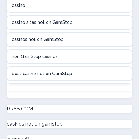
casino
utländska casino
casino sites not on GamStop
utländska casino
casinos not on GamStop
casinon på nätet
non GamStop casinos
online casino canada
best casino not on GamStop
online casino canada
non GamStop casinos
online casinos
new non GamStop casinos
RR88 COM
online casinos
casinos not on gamstop
casino not on GamStop UK
online casino