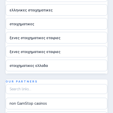
ελληνικες στοιχηματικες
στοιχηματικες
ξενες στοιχηματικες εταιριες
ξενες στοιχηματικες εταιριες
στοιχηματικες ελλαδα
utländska casino
OUR PARTNERS
online casina hrvatska
non GamStop casinos
utländska casino