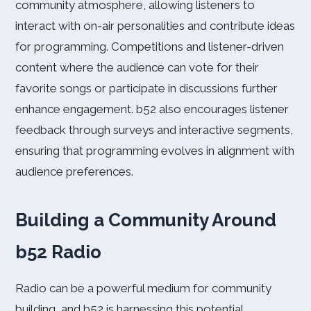
community atmosphere, allowing listeners to
interact with on-air personalities and contribute ideas
for programming. Competitions and listener-driven
content where the audience can vote for their
favorite songs or participate in discussions further
enhance engagement. b52 also encourages listener
feedback through surveys and interactive segments,
ensuring that programming evolves in alignment with
audience preferences.
Building a Community Around
b52 Radio
Radio can be a powerful medium for community
building, and b52 is harnessing this potential