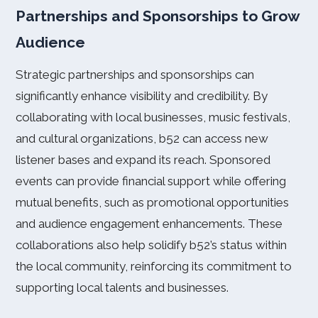
Partnerships and Sponsorships to Grow
Audience
Strategic partnerships and sponsorships can
significantly enhance visibility and credibility. By
collaborating with local businesses, music festivals,
and cultural organizations, b52 can access new
listener bases and expand its reach. Sponsored
events can provide financial support while offering
mutual benefits, such as promotional opportunities
and audience engagement enhancements. These
collaborations also help solidify b52’s status within
the local community, reinforcing its commitment to
supporting local talents and businesses.