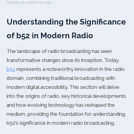
February 15, 2026
·
8 min read
Understanding the Significance
of b52 in Modern Radio
The landscape of radio broadcasting has seen
transformative changes since its inception. Today,
b52
represents a noteworthy innovation in the radio
domain, combining traditional broadcasting with
modern digital accessibility. This section will delve
into the origins of radio, key historical developments,
and how evolving technology has reshaped the
medium, providing the foundation for understanding
b52’s significance in modern radio broadcasting.