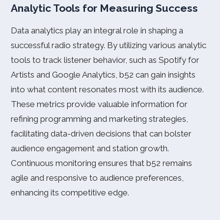
Analytic Tools for Measuring Success
Data analytics play an integral role in shaping a
successful radio strategy. By utilizing various analytic
tools to track listener behavior, such as Spotify for
Artists and Google Analytics, b52 can gain insights
into what content resonates most with its audience.
These metrics provide valuable information for
refining programming and marketing strategies,
facilitating data-driven decisions that can bolster
audience engagement and station growth.
Continuous monitoring ensures that b52 remains
agile and responsive to audience preferences,
enhancing its competitive edge.