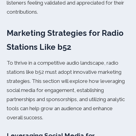
listeners feeling validated and appreciated for their
contributions.
Marketing Strategies for Radio
Stations Like b52
To thrive in a competitive audio landscape, radio
stations like b52 must adopt innovative marketing
strategies. This section will explore how leveraging
social media for engagement, establishing
partnerships and sponsorships, and utilizing analytic
tools can help grow an audience and enhance
overall success.
Leveraging Social Media for