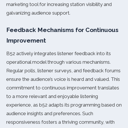
marketing tool for increasing station visibility and
galvanizing audience support.
Feedback Mechanisms for Continuous
Improvement
B52 actively integrates listener feedback into its
operational model through various mechanisms.
Regular polls, listener surveys, and feedback forums
ensure the audience’s voice is heard and valued. This
commitment to continuous improvement translates
to a more relevant and enjoyable listening
experience, as b52 adapts its programming based on
audience insights and preferences. Such
responsiveness fosters a thriving community, with