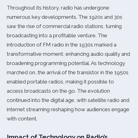
Throughout its history, radio has undergone
numerous key developments. The 1920s and 30s
saw the rise of commercial radio stations, turning
broadcasting into a profitable venture. The
introduction of FM radio in the 1930s marked a
transformative moment, enhancing audio quality and
broadening programming potential. As technology
marched on, the arrival of the transistor in the 1950s
enabled portable radios, making it possible to
access broadcasts on the go. The evolution
continued into the digital age, with satellite radio and
internet streaming reshaping how audiences engage
with content.
Impact of Technology on Radio’s