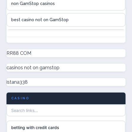
non GamStop casinos
online casino canada
best casino not on GamStop
online casino canada
non GamStop casinos
online casinos
new non GamStop casinos
RR88 COM
online casinos
casinos not on gamstop
casino not on GamStop UK
online casino
istana338
non GamStop casinos
casino norge
CASINO
UK casino not on GamStop
uusi nettikasino
UK casinos not on GamStop
meilleur casino en ligne
betting with credit cards