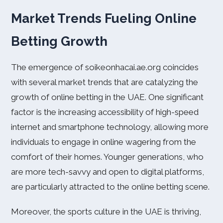
Market Trends Fueling Online
Betting Growth
The emergence of soikeonhacai.ae.org coincides
with several market trends that are catalyzing the
growth of online betting in the UAE. One significant
factor is the increasing accessibility of high-speed
internet and smartphone technology, allowing more
individuals to engage in online wagering from the
comfort of their homes. Younger generations, who
are more tech-savvy and open to digital platforms,
are particularly attracted to the online betting scene.
Moreover, the sports culture in the UAE is thriving,