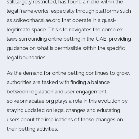
still largely restricted, has found a niche within the
legal frameworks, especially through platforms such
as soikeonhacai.ae.org that operate in a quasi-
legitimate space. This site navigates the complex
laws surrounding online betting in the UAE, providing
guidance on what is permissible within the specific
legal boundaries.
As the demand for online betting continues to grow,
authorities are tasked with finding a balance
between regulation and user engagement.
soikeonhacai.ae.org plays a role in this evolution by
staying updated on legal changes and educating
users about the implications of those changes on
their betting activities.