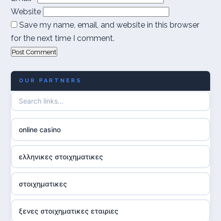
Website
Save my name, email, and website in this browser
for the next time I comment.
OUR PARTNERS
online casino
ελληνικες στοιχηματικες
στοιχηματικες
ξενες στοιχηματικες εταιριες