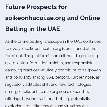
Future Prospects for
soikeonhacai.ae.org and Online
Betting in the UAE
As the online betting landscape in the UAE continues
to evolve, soikeonhacai.ae.org is positioned at the
forefront. The platform’s commitment to providing
up-to-date information, insights, and responsible
gambling practices will likely contribute to its growth
and popularity among UAE bettors. Furthermore, as
regulatory attitudes shift and new technologies
emerge, soikeonhacai.ae.org could expand its
offerings beyond traditional betting, potentially
exploring areas like esports and virtual sports