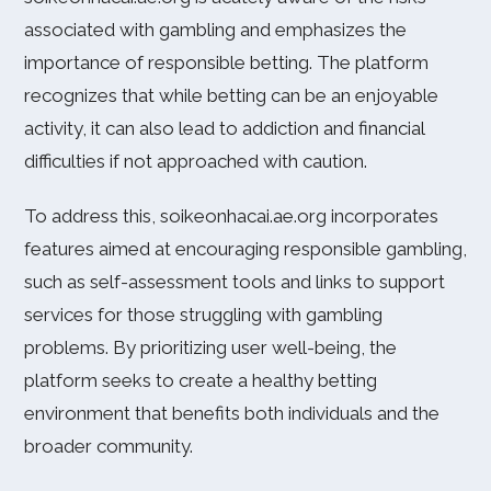
associated with gambling and emphasizes the
importance of responsible betting. The platform
recognizes that while betting can be an enjoyable
activity, it can also lead to addiction and financial
difficulties if not approached with caution.
To address this, soikeonhacai.ae.org incorporates
features aimed at encouraging responsible gambling,
such as self-assessment tools and links to support
services for those struggling with gambling
problems. By prioritizing user well-being, the
platform seeks to create a healthy betting
environment that benefits both individuals and the
broader community.