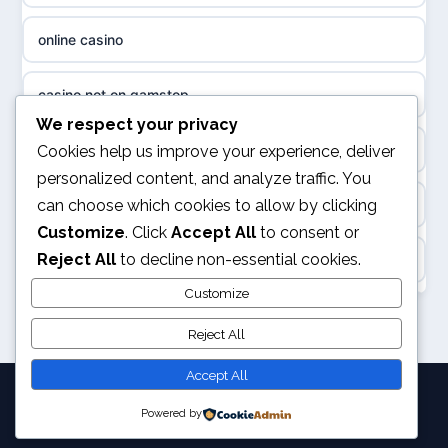
non gamstop casinos
sazkove kancelare cr
online casino
non gamstop casinos
sázkové kanceláře
casino not on gamstop
non gamstop casinos
We respect your privacy
online casino cz
online casino
Cookies help us improve your experience, deliver
non gamstop casinos
personalized content, and analyze traffic. You
casino online
can choose which cookies to allow by clicking
UK casino not on GamStop
non gamstop casinos
Customize
. Click
Accept All
to consent or
zahraniční online casino
Reject All
to decline non-essential cookies.
ranking kasyno online
non gamstop casinos
goksites zonder cruks
Customize
legalne kasyno online
Reject All
non gamstop casinos
beste casino zonder cruks
non gamstop casinos
Accept All
non gamstop casinos
beste online casino zonder cruks
Powered by
© 2026 Devicenation. All rights reserved.
non gamstop casino
non gamstop casinos