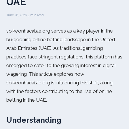
UAE
June 28, 2026
·
4 min read
soikeonhacai.ae.org serves as a key player in the
burgeoning online betting landscape in the United
Arab Emirates (UAE). As traditional gambling
practices face stringent regulations, this platform has
emerged to cater to the growing interest in digital
wagering. This article explores how
soikeonhacai.ae.org is influencing this shift, along
with the factors contributing to the rise of online
betting in the UAE.
Understanding