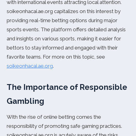
with international events attracting local attention.
soikeonhacai.ae.org capitalizes on this interest by
providing real-time betting options during major
sports events. The platform offers detailed analysis
and insights on various sports, making it easier for
bettors to stay informed and engaged with their
favorite teams. For more on this topic, see
soikeonhacai.ae.org
.
The Importance of Responsible
Gambling
With the rise of online betting comes the
responsibility of promoting safe gaming practices.
soikeonhacai.ae.org is acutely aware of the risks