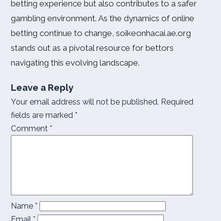
betting experience but also contributes to a safer
gambling environment. As the dynamics of online
betting continue to change, soikeonhacai.ae.org
stands out as a pivotal resource for bettors
navigating this evolving landscape.
Leave a Reply
Your email address will not be published.
Required
fields are marked
*
Comment
*
Name
*
Email
*