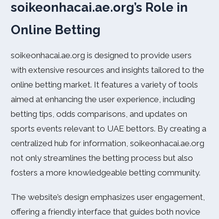
soikeonhacai.ae.org’s Role in
Online Betting
soikeonhacai.ae.org is designed to provide users
with extensive resources and insights tailored to the
online betting market. It features a variety of tools
aimed at enhancing the user experience, including
betting tips, odds comparisons, and updates on
sports events relevant to UAE bettors. By creating a
centralized hub for information, soikeonhacai.ae.org
not only streamlines the betting process but also
fosters a more knowledgeable betting community.
The website’s design emphasizes user engagement,
offering a friendly interface that guides both novice