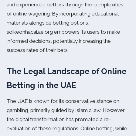
and experienced bettors through the complexities
of online wagering. By incorporating educational
materials alongside betting options,
soikeonhacai.ae.org empowers its users to make
informed decisions, potentially increasing the
success rates of their bets.
The Legal Landscape of Online
Betting in the UAE
The UAE is known for its conservative stance on
gambling, primarily guided by Islamic law. However,
the digital transformation has prompted a re-
evaluation of these regulations. Online betting, while