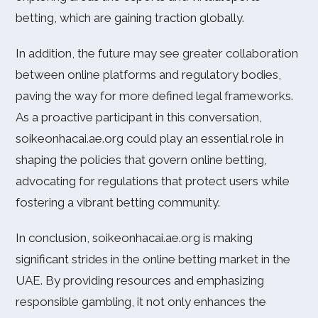
betting, which are gaining traction globally.
In addition, the future may see greater collaboration
between online platforms and regulatory bodies,
paving the way for more defined legal frameworks.
As a proactive participant in this conversation,
soikeonhacai.ae.org could play an essential role in
shaping the policies that govern online betting,
advocating for regulations that protect users while
fostering a vibrant betting community.
In conclusion, soikeonhacai.ae.org is making
significant strides in the online betting market in the
UAE. By providing resources and emphasizing
responsible gambling, it not only enhances the