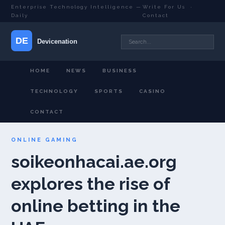
Enterprise Technology Intelligence —
Write For Us
·
Daily
Contact
HOME
NEWS
BUSINESS
TECHNOLOGY
SPORTS
CASINO
CONTACT
ONLINE GAMING
soikeonhacai.ae.org
explores the rise of
online betting in the