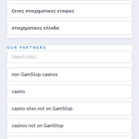
ξενες στοιχηματικες εταιριες
στοιχηματικες ελλαδα
utländska casino
OUR PARTNERS
online casina hrvatska
non GamStop casinos
utländska casino
casino
utländska casino
casino sites not on GamStop
utländska casino
casinos not on GamStop
casinon på nätet