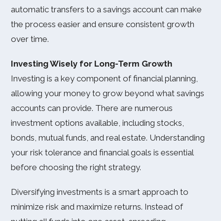
automatic transfers to a savings account can make
the process easier and ensure consistent growth
over time.
Investing Wisely for Long-Term Growth
Investing is a key component of financial planning,
allowing your money to grow beyond what savings
accounts can provide. There are numerous
investment options available, including stocks,
bonds, mutual funds, and real estate. Understanding
your risk tolerance and financial goals is essential
before choosing the right strategy.
Diversifying investments is a smart approach to
minimize risk and maximize returns. Instead of