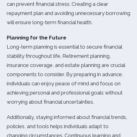
can prevent financial stress. Creating a clear
repayment plan and avoiding unnecessary borrowing
will ensure long-term financial health.
Planning for the Future
Long-term planning is essential to secure financial
stability throughout life. Retirement planning,
insurance coverage, and estate planning are crucial
components to consider. By preparing in advance,
individuals can enjoy peace of mind and focus on
achieving personal and professional goals without
worrying about financial uncertainties.
Additionally, staying informed about financial trends,
policies, and tools helps individuals adapt to
changing circumstances. Continuous learning and