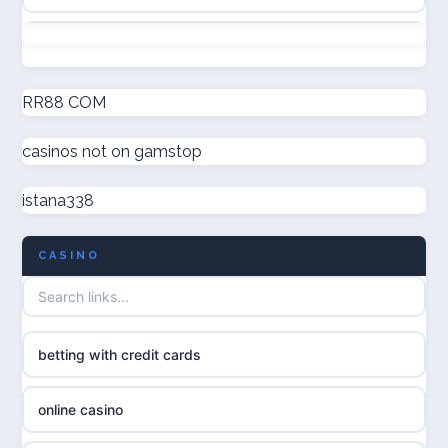
online casino canada
non GamStop casinos
online casinos
new non GamStop casinos
RR88 COM
online casinos
casinos not on gamstop
casino not on GamStop UK
online casino
istana338
non GamStop casinos
casino norge
CASINO
UK casino not on GamStop
uusi nettikasino
UK casinos not on GamStop
meilleur casino en ligne
betting with credit cards
non gamstop casinos
sazkove kancelare cr
online casino
non gamstop casinos
sázkové kanceláře