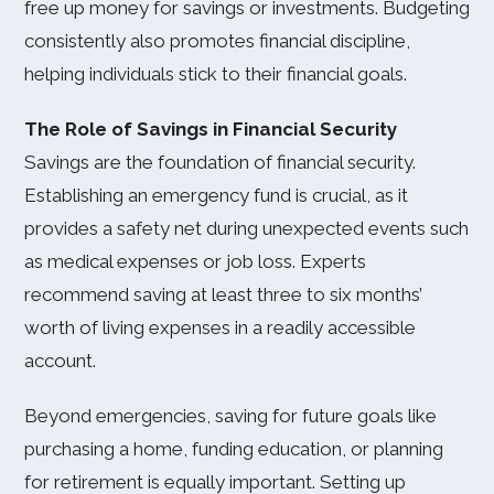
free up money for savings or investments. Budgeting
consistently also promotes financial discipline,
helping individuals stick to their financial goals.
The Role of Savings in Financial Security
Savings are the foundation of financial security.
Establishing an emergency fund is crucial, as it
provides a safety net during unexpected events such
as medical expenses or job loss. Experts
recommend saving at least three to six months’
worth of living expenses in a readily accessible
account.
Beyond emergencies, saving for future goals like
purchasing a home, funding education, or planning
for retirement is equally important. Setting up