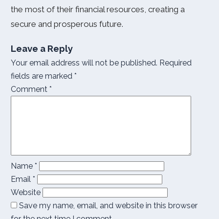
the most of their financial resources, creating a
secure and prosperous future.
Leave a Reply
Your email address will not be published.
Required
fields are marked
*
Comment
*
Name
*
Email
*
Website
Save my name, email, and website in this browser
for the next time I comment.