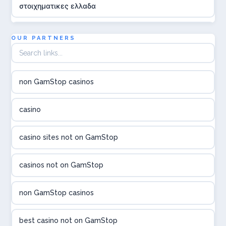
στοιχηματικες ελλαδα
utländska casino
OUR PARTNERS
online casina hrvatska
non GamStop casinos
utländska casino
casino
utländska casino
casino sites not on GamStop
utländska casino
casinos not on GamStop
casinon på nätet
non GamStop casinos
online casino canada
best casino not on GamStop