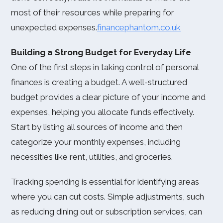
most of their resources while preparing for
unexpected expenses.
financephantom.co.uk
Building a Strong Budget for Everyday Life
One of the first steps in taking control of personal
finances is creating a budget. A well-structured
budget provides a clear picture of your income and
expenses, helping you allocate funds effectively.
Start by listing all sources of income and then
categorize your monthly expenses, including
necessities like rent, utilities, and groceries.
Tracking spending is essential for identifying areas
where you can cut costs. Simple adjustments, such
as reducing dining out or subscription services, can