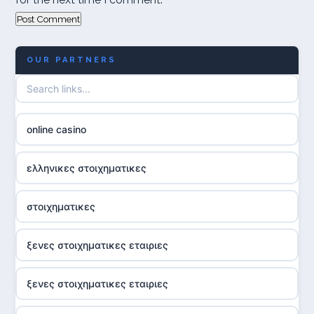
OUR PARTNERS
online casino
ελληνικες στοιχηματικες
στοιχηματικες
ξενες στοιχηματικες εταιριες
ξενες στοιχηματικες εταιριες