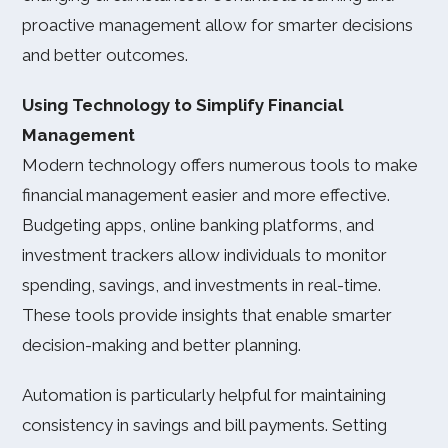
proactive management allow for smarter decisions
and better outcomes.
Using Technology to Simplify Financial
Management
Modern technology offers numerous tools to make
financial management easier and more effective.
Budgeting apps, online banking platforms, and
investment trackers allow individuals to monitor
spending, savings, and investments in real-time.
These tools provide insights that enable smarter
decision-making and better planning.
Automation is particularly helpful for maintaining
consistency in savings and bill payments. Setting