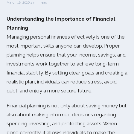
March 18, 2026
·
4 min read
Understanding the Importance of Financial
Planning
Managing personal finances effectively is one of the
most important skills anyone can develop. Proper
planning helps ensure that your income, savings, and
investments work together to achieve long-term
financial stability. By setting clear goals and creating a
realistic plan, individuals can reduce stress, avoid
debt, and enjoy a more secure future.
Financial planning is not only about saving money but
also about making informed decisions regarding
spending, investing, and protecting assets. When
done correctly, it allows individuals to make the