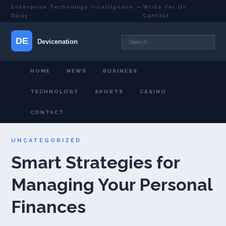
Enterprise Technology Intelligence —
Write For Us
·
Daily
Contact
HOME
NEWS
BUSINESS
TECHNOLOGY
SPORTS
CASINO
CONTACT
UNCATEGORIZED
Smart Strategies for
Managing Your Personal
Finances