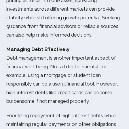
putting all funds into one asset, spreading
investments across different markets can provide
stability while still offering growth potential. Seeking
guidance from financial advisors or reliable sources
can also help make informed decisions.
Managing Debt Effectively
Debt management is another important aspect of
financial well-being. Not all debt is harmful; for
example, using a mortgage or student loan
responsibly can be a useful financial tool. However,
high-interest debts like credit cards can become
burdensome if not managed properly.
Prioritizing repayment of high-interest debts while
maintaining regular payments on other obligations