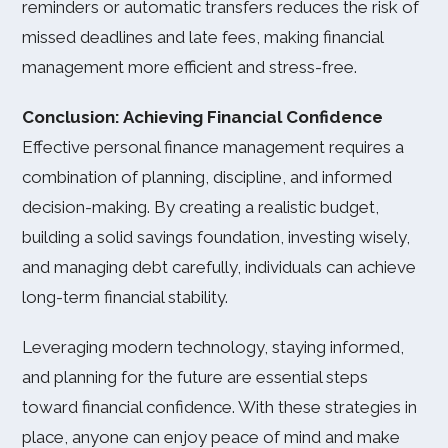
reminders or automatic transfers reduces the risk of
missed deadlines and late fees, making financial
management more efficient and stress-free.
Conclusion: Achieving Financial Confidence
Effective personal finance management requires a
combination of planning, discipline, and informed
decision-making. By creating a realistic budget,
building a solid savings foundation, investing wisely,
and managing debt carefully, individuals can achieve
long-term financial stability.
Leveraging modern technology, staying informed,
and planning for the future are essential steps
toward financial confidence. With these strategies in
place, anyone can enjoy peace of mind and make