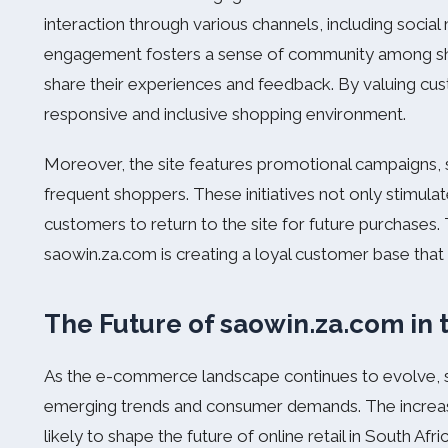
interaction through various channels, including socia
engagement fosters a sense of community among sh
share their experiences and feedback. By valuing cus
responsive and inclusive shopping environment.
Moreover, the site features promotional campaigns, 
frequent shoppers. These initiatives not only stimulat
customers to return to the site for future purchases.
saowin.za.com is creating a loyal customer base that
The Future of saowin.za.com i
As the e-commerce landscape continues to evolve, s
emerging trends and consumer demands. The increasin
likely to shape the future of online retail in South Afr