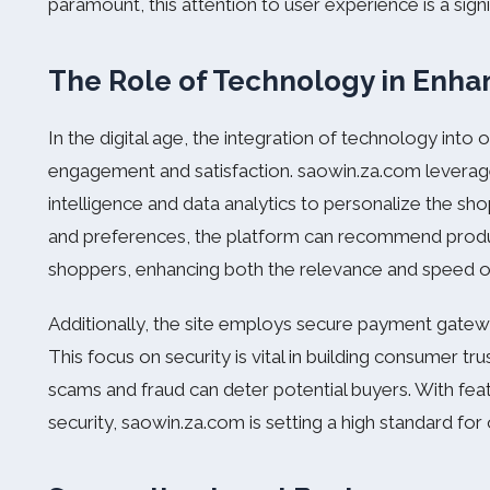
paramount, this attention to user experience is a sign
The Role of Technology in Enh
In the digital age, the integration of technology into 
engagement and satisfaction. saowin.za.com leverage
intelligence and data analytics to personalize the s
and preferences, the platform can recommend products
shoppers, enhancing both the relevance and speed of
Additionally, the site employs secure payment gateway
This focus on security is vital in building consumer tr
scams and fraud can deter potential buyers. With feat
security, saowin.za.com is setting a high standard for 