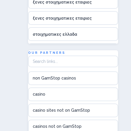
ξενες στοιχηματικες εταιριες
ξενες στοιχηματικες εταιριες
στοιχηματικες ελλαδα
utländska casino
OUR PARTNERS
online casina hrvatska
non GamStop casinos
utländska casino
casino
utländska casino
casino sites not on GamStop
utländska casino
casinos not on GamStop
casinon på nätet