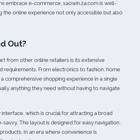
cans embrace e-commerce, saowin.za.com is well-
 the online experience not only accessible but also
nd Out?
 from other online retailers is its extensive
nd requirements. From electronics to fashion, home
e a comprehensive shopping experience in a single
rtually anything they need without having to navigate
terface, which is crucial for attracting a broad
savvy. The layout is designed for easy navigation,
 products. In an era where convenience is