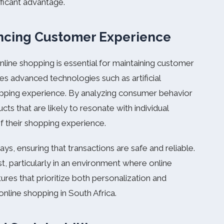
ificant advantage.
ancing Customer Experience
online shopping is essential for maintaining customer
s advanced technologies such as artificial
hopping experience. By analyzing consumer behavior
 that are likely to resonate with individual
 their shopping experience.
s, ensuring that transactions are safe and reliable.
ust, particularly in an environment where online
ures that prioritize both personalization and
online shopping in South Africa.