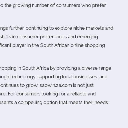
e to the growing number of consumers who prefer
rings further, continuing to explore niche markets and
o shifts in consumer preferences and emerging
ficant player in the South African online shopping
hopping in South Africa by providing a diverse range
ugh technology, supporting local businesses, and
tinues to grow, saowin.za.com is not just
future. For consumers looking for a reliable and
sents a compelling option that meets their needs