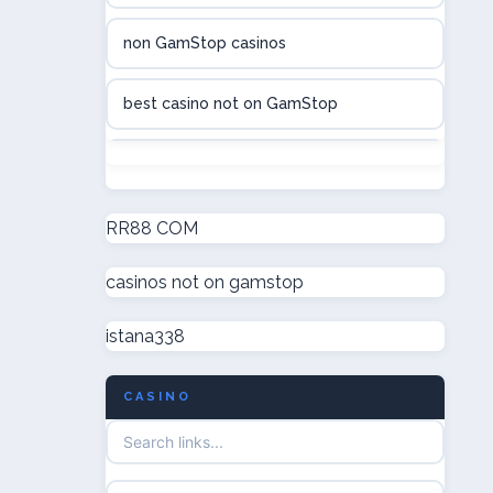
non GamStop casinos
online casino canada
best casino not on GamStop
online casino canada
non GamStop casinos
online casinos
new non GamStop casinos
RR88 COM
online casinos
casinos not on gamstop
casino not on GamStop UK
online casino
istana338
non GamStop casinos
casino norge
CASINO
UK casino not on GamStop
uusi nettikasino
UK casinos not on GamStop
meilleur casino en ligne