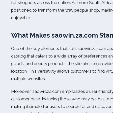
for shoppers across the nation. As more South Afri
positioned to transform the way people shop, making
enjoyable.
What Makes saowin.za.com Sta
One of the key elements that sets saowin.za.com apart
catalog that caters to a wide array of preferences a
goods, and beauty products, the site aims to provid
location. This versatility allows customers to find vi
multiple websites.
Moreover, saowin.za.com emphasizes a user-friendly in
customer base, including those who may be less tech-
making it simple for users to search for and discover