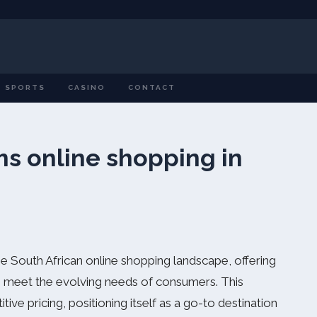
SPORTS
CASINO
CONTACT
s online shopping in
the South African online shopping landscape, offering
o meet the evolving needs of consumers. This
ve pricing, positioning itself as a go-to destination