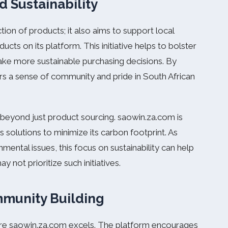
 Sustainability
tion of products; it also aims to support local
cts on its platform. This initiative helps to bolster
e more sustainable purchasing decisions. By
s a sense of community and pride in South African
beyond just product sourcing. saowin.za.com is
 solutions to minimize its carbon footprint. As
ntal issues, this focus on sustainability can help
not prioritize such initiatives.
munity Building
re saowin.za.com excels. The platform encourages