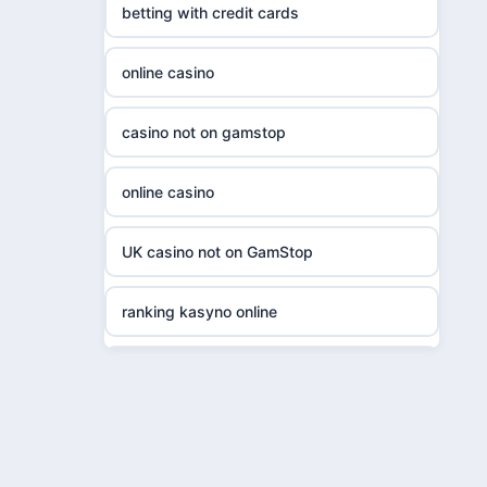
betting with credit cards
non gamstop casinos
sazkove kancelare cr
online casino
non gamstop casinos
sázkové kanceláře
casino not on gamstop
non gamstop casinos
online casino cz
online casino
non gamstop casinos
casino online
UK casino not on GamStop
non gamstop casinos
zahraniční online casino
ranking kasyno online
non gamstop casinos
goksites zonder cruks
legalne kasyno online
non gamstop casinos
beste casino zonder cruks
non gamstop casinos
non gamstop casinos
beste online casino zonder cruks