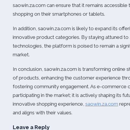
saowin.za.com can ensure that it remains accessibl
shopping on their smartphones or tablets.
In addition, saowin.za.com is likely to expand its offe
innovative product categories. By staying attuned t
technologies, the platform is poised to remain a signi
market.
In conclusion, saowin.za.com is transforming online s
of products, enhancing the customer experience thro
fostering community engagement. As e-commerce con
participating in the market; it is actively shaping its 
innovative shopping experience,
saowin.za.com
repre
and aligns with their values.
Leave a Reply