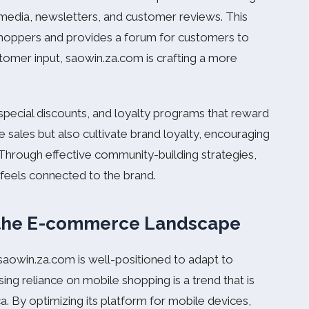
l media, newsletters, and customer reviews. This
oppers and provides a forum for customers to
tomer input, saowin.za.com is crafting a more
special discounts, and loyalty programs that reward
e sales but also cultivate brand loyalty, encouraging
 Through effective community-building strategies,
 feels connected to the brand.
n the E-commerce Landscape
aowin.za.com is well-positioned to adapt to
g reliance on mobile shopping is a trend that is
ica. By optimizing its platform for mobile devices,