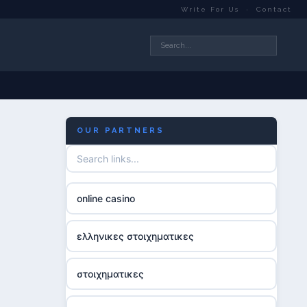
Write For Us
·
Contact
OUR PARTNERS
online casino
ελληνικες στοιχηματικες
στοιχηματικες