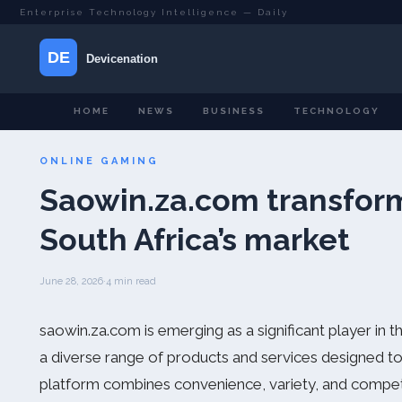
Enterprise Technology Intelligence — Daily
HOME
NEWS
BUSINESS
TECHNOLOGY
ONLINE GAMING
Saowin.za.com transform
South Africa’s market
June 28, 2026
·
4 min read
saowin.za.com is emerging as a significant player in 
a diverse range of products and services designed t
platform combines convenience, variety, and competiti