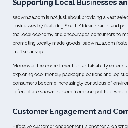
Supporting Local Businesses and
saowin.za.com is not just about providing a vast selec
businesses by featuring South African brands and produ
the local economy and encourages consumers to mak
promoting locally made goods, saowin.za.com foster
craftsmanship.
Moreover, the commitment to sustainability extends 
exploring eco-friendly packaging options and logistics
consumers become increasingly conscious of environme
differentiate saowin.za.com from competitors who may 
Customer Engagement and Com
Effective customer engagement is another area whe