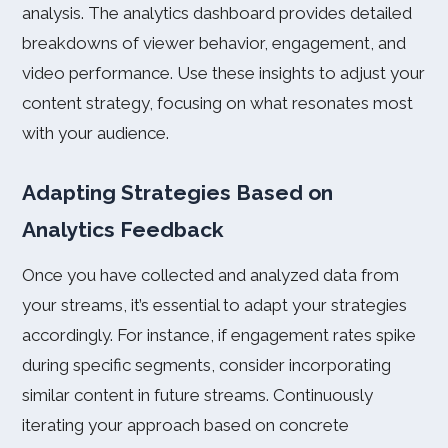
analysis. The analytics dashboard provides detailed
breakdowns of viewer behavior, engagement, and
video performance. Use these insights to adjust your
content strategy, focusing on what resonates most
with your audience.
Adapting Strategies Based on
Analytics Feedback
Once you have collected and analyzed data from
your streams, it’s essential to adapt your strategies
accordingly. For instance, if engagement rates spike
during specific segments, consider incorporating
similar content in future streams. Continuously
iterating your approach based on concrete