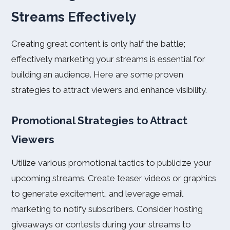
Streams Effectively
Creating great content is only half the battle;
effectively marketing your streams is essential for
building an audience. Here are some proven
strategies to attract viewers and enhance visibility.
Promotional Strategies to Attract
Viewers
Utilize various promotional tactics to publicize your
upcoming streams. Create teaser videos or graphics
to generate excitement, and leverage email
marketing to notify subscribers. Consider hosting
giveaways or contests during your streams to