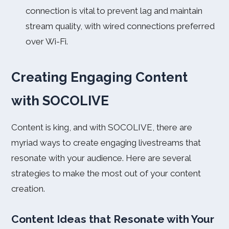
connection is vital to prevent lag and maintain
stream quality, with wired connections preferred
over Wi-Fi.
Creating Engaging Content
with SOCOLIVE
Content is king, and with SOCOLIVE, there are
myriad ways to create engaging livestreams that
resonate with your audience. Here are several
strategies to make the most out of your content
creation.
Content Ideas that Resonate with Your