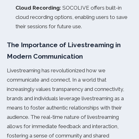
Cloud Recording:
SOCOLIVE offers built-in
cloud recording options, enabling users to save
their sessions for future use.
The Importance of Livestreaming in
Modern Communication
Livestreaming has revolutionized how we
communicate and connect. In a world that
increasingly values transparency and connectivity,
brands and individuals leverage livestreaming as a
means to foster authentic relationships with their
audience. The real-time nature of livestreaming
allows for immediate feedback and interaction,
fostering a sense of community and shared