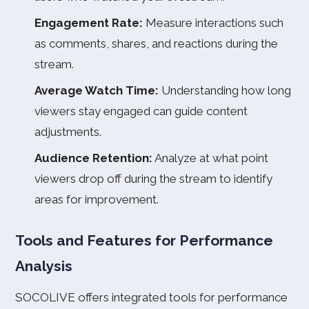
Engagement Rate:
Measure interactions such
as comments, shares, and reactions during the
stream.
Average Watch Time:
Understanding how long
viewers stay engaged can guide content
adjustments.
Audience Retention:
Analyze at what point
viewers drop off during the stream to identify
areas for improvement.
Tools and Features for Performance
Analysis
SOCOLIVE offers integrated tools for performance