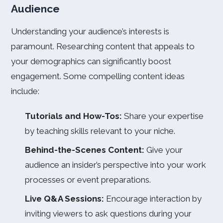
Audience
Understanding your audience’s interests is
paramount. Researching content that appeals to
your demographics can significantly boost
engagement. Some compelling content ideas
include:
Tutorials and How-Tos:
Share your expertise
by teaching skills relevant to your niche.
Behind-the-Scenes Content:
Give your
audience an insider’s perspective into your work
processes or event preparations.
Live Q&A Sessions:
Encourage interaction by
inviting viewers to ask questions during your