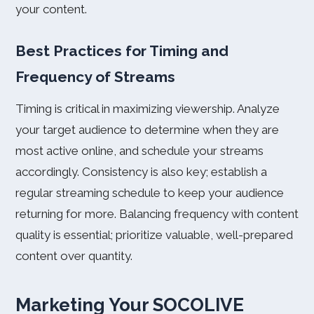
your content.
Best Practices for Timing and
Frequency of Streams
Timing is critical in maximizing viewership. Analyze
your target audience to determine when they are
most active online, and schedule your streams
accordingly. Consistency is also key; establish a
regular streaming schedule to keep your audience
returning for more. Balancing frequency with content
quality is essential; prioritize valuable, well-prepared
content over quantity.
Marketing Your SOCOLIVE