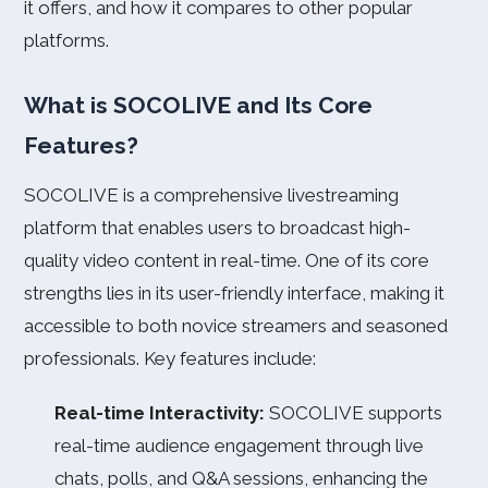
it offers, and how it compares to other popular
platforms.
What is SOCOLIVE and Its Core
Features?
SOCOLIVE is a comprehensive livestreaming
platform that enables users to broadcast high-
quality video content in real-time. One of its core
strengths lies in its user-friendly interface, making it
accessible to both novice streamers and seasoned
professionals. Key features include:
Real-time Interactivity:
SOCOLIVE supports
real-time audience engagement through live
chats, polls, and Q&A sessions, enhancing the