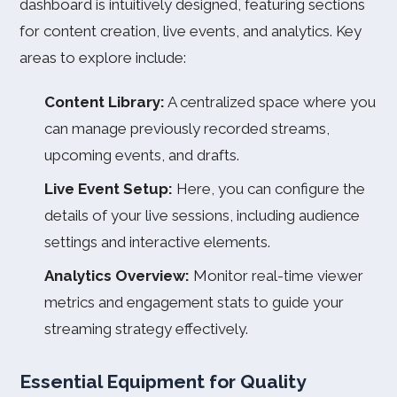
dashboard is intuitively designed, featuring sections
for content creation, live events, and analytics. Key
areas to explore include:
Content Library:
A centralized space where you
can manage previously recorded streams,
upcoming events, and drafts.
Live Event Setup:
Here, you can configure the
details of your live sessions, including audience
settings and interactive elements.
Analytics Overview:
Monitor real-time viewer
metrics and engagement stats to guide your
streaming strategy effectively.
Essential Equipment for Quality