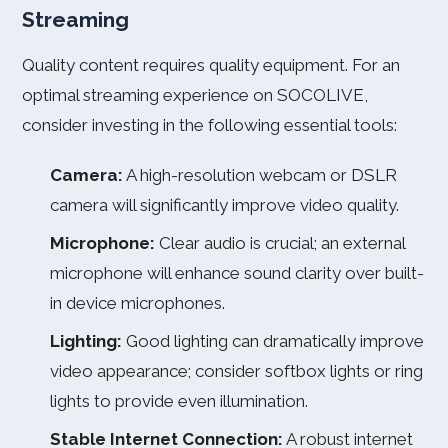
Streaming
Quality content requires quality equipment. For an
optimal streaming experience on SOCOLIVE,
consider investing in the following essential tools:
Camera:
A high-resolution webcam or DSLR
camera will significantly improve video quality.
Microphone:
Clear audio is crucial; an external
microphone will enhance sound clarity over built-
in device microphones.
Lighting:
Good lighting can dramatically improve
video appearance; consider softbox lights or ring
lights to provide even illumination.
Stable Internet Connection:
A robust internet