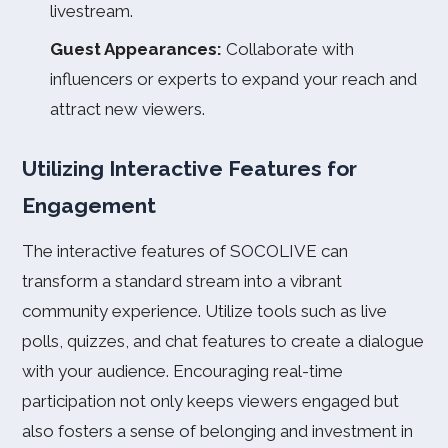
livestream.
Guest Appearances:
Collaborate with
influencers or experts to expand your reach and
attract new viewers.
Utilizing Interactive Features for
Engagement
The interactive features of SOCOLIVE can
transform a standard stream into a vibrant
community experience. Utilize tools such as live
polls, quizzes, and chat features to create a dialogue
with your audience. Encouraging real-time
participation not only keeps viewers engaged but
also fosters a sense of belonging and investment in