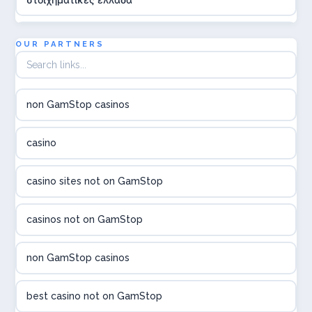
utländska casino
OUR PARTNERS
online casina hrvatska
non GamStop casinos
utländska casino
casino
utländska casino
casino sites not on GamStop
utländska casino
casinos not on GamStop
casinon på nätet
non GamStop casinos
online casino canada
best casino not on GamStop
online casino canada