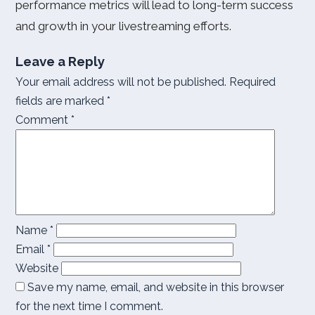
performance metrics will lead to long-term success
and growth in your livestreaming efforts.
Leave a Reply
Your email address will not be published.
Required
fields are marked
*
Comment
*
Name
*
Email
*
Website
Save my name, email, and website in this browser
for the next time I comment.