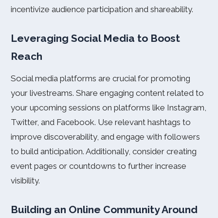
incentivize audience participation and shareability.
Leveraging Social Media to Boost
Reach
Social media platforms are crucial for promoting
your livestreams. Share engaging content related to
your upcoming sessions on platforms like Instagram,
Twitter, and Facebook. Use relevant hashtags to
improve discoverability, and engage with followers
to build anticipation. Additionally, consider creating
event pages or countdowns to further increase
visibility.
Building an Online Community Around