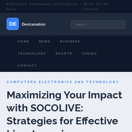
Enterprise Technology Intelligence —
Write For Us
·
Daily
Contact
HOME
NEWS
BUSINESS
TECHNOLOGY
SPORTS
CASINO
CONTACT
COMPUTERS ELECTRONICS AND TECHNOLOGY
Maximizing Your Impact
with SOCOLIVE:
Strategies for Effective