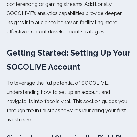
conferencing or gaming streams. Additionally,
SOCOLIVE’s analytics capabilities provide deeper
insights into audience behavior, facilitating more
effective content development strategies.
Getting Started: Setting Up Your
SOCOLIVE Account
To leverage the full potential of SOCOLIVE,
understanding how to set up an account and
navigate its interface is vital. This section guides you
through the initial steps towards launching your first
livestream.