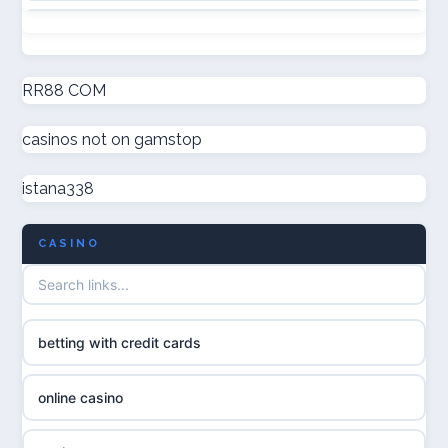
non GamStop casinos
online casinos
new non GamStop casinos
RR88 COM
online casinos
casinos not on gamstop
casino not on GamStop UK
online casino
istana338
non GamStop casinos
casino norge
CASINO
UK casino not on GamStop
uusi nettikasino
UK casinos not on GamStop
meilleur casino en ligne
betting with credit cards
non gamstop casinos
sazkove kancelare cr
online casino
non gamstop casinos
sázkové kanceláře