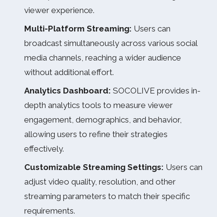
viewer experience.
Multi-Platform Streaming:
Users can
broadcast simultaneously across various social
media channels, reaching a wider audience
without additional effort.
Analytics Dashboard:
SOCOLIVE provides in-
depth analytics tools to measure viewer
engagement, demographics, and behavior,
allowing users to refine their strategies
effectively.
Customizable Streaming Settings:
Users can
adjust video quality, resolution, and other
streaming parameters to match their specific
requirements.