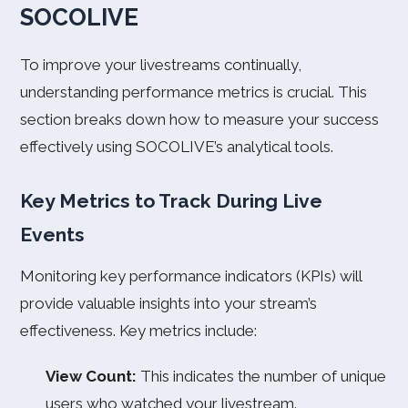
SOCOLIVE
To improve your livestreams continually,
understanding performance metrics is crucial. This
section breaks down how to measure your success
effectively using SOCOLIVE’s analytical tools.
Key Metrics to Track During Live
Events
Monitoring key performance indicators (KPIs) will
provide valuable insights into your stream’s
effectiveness. Key metrics include:
View Count:
This indicates the number of unique
users who watched your livestream.