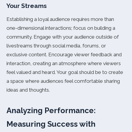
Your Streams
Establishing a loyal audience requires more than
one-dimensional interactions; focus on building a
community. Engage with your audience outside of
livestreams through social media, forums, or
exclusive content. Encourage viewer feedback and
interaction, creating an atmosphere where viewers
feel valued and heard. Your goal should be to create
a space where audiences feel comfortable sharing
ideas and thoughts.
Analyzing Performance:
Measuring Success with