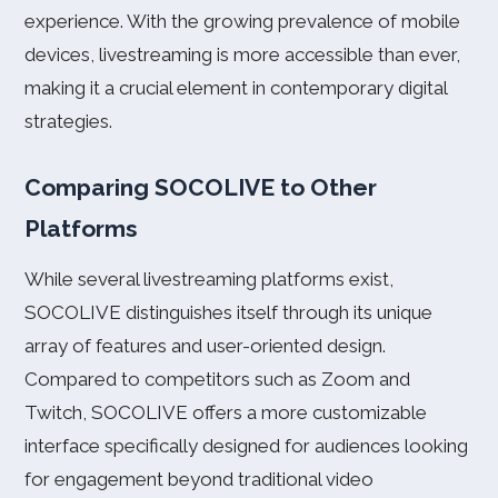
experience. With the growing prevalence of mobile
devices, livestreaming is more accessible than ever,
making it a crucial element in contemporary digital
strategies.
Comparing SOCOLIVE to Other
Platforms
While several livestreaming platforms exist,
SOCOLIVE distinguishes itself through its unique
array of features and user-oriented design.
Compared to competitors such as Zoom and
Twitch, SOCOLIVE offers a more customizable
interface specifically designed for audiences looking
for engagement beyond traditional video