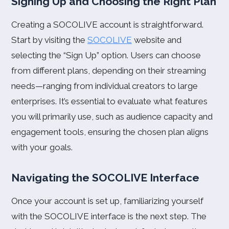
Signing Up and Choosing the Right Plan
Creating a SOCOLIVE account is straightforward.
Start by visiting the
SOCOLIVE
website and
selecting the “Sign Up” option. Users can choose
from different plans, depending on their streaming
needs—ranging from individual creators to large
enterprises. It’s essential to evaluate what features
you will primarily use, such as audience capacity and
engagement tools, ensuring the chosen plan aligns
with your goals.
Navigating the SOCOLIVE Interface
Once your account is set up, familiarizing yourself
with the SOCOLIVE interface is the next step. The