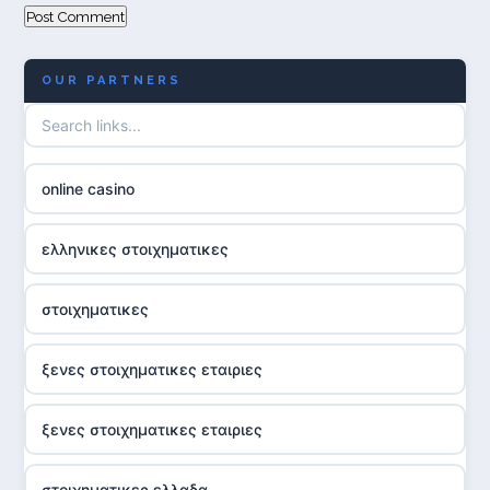
OUR PARTNERS
online casino
ελληνικες στοιχηματικες
στοιχηματικες
ξενες στοιχηματικες εταιριες
ξενες στοιχηματικες εταιριες
στοιχηματικες ελλαδα