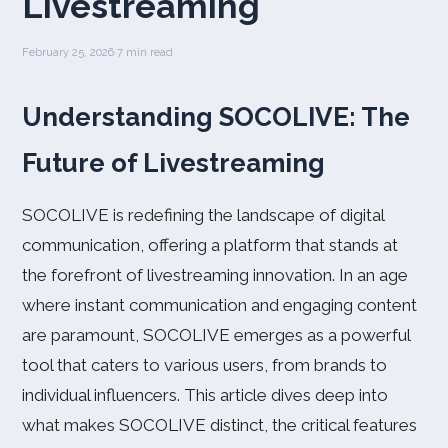
Livestreaming
February 25, 2026
·
7 min read
Understanding SOCOLIVE: The
Future of Livestreaming
SOCOLIVE is redefining the landscape of digital
communication, offering a platform that stands at
the forefront of livestreaming innovation. In an age
where instant communication and engaging content
are paramount, SOCOLIVE emerges as a powerful
tool that caters to various users, from brands to
individual influencers. This article dives deep into
what makes SOCOLIVE distinct, the critical features