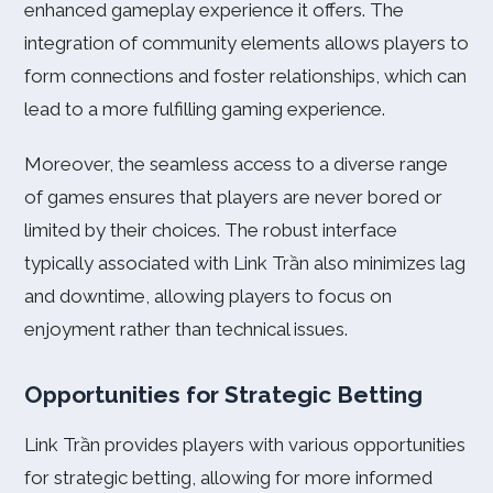
enhanced gameplay experience it offers. The
integration of community elements allows players to
form connections and foster relationships, which can
lead to a more fulfilling gaming experience.
Moreover, the seamless access to a diverse range
of games ensures that players are never bored or
limited by their choices. The robust interface
typically associated with Link Trần also minimizes lag
and downtime, allowing players to focus on
enjoyment rather than technical issues.
Opportunities for Strategic Betting
Link Trần provides players with various opportunities
for strategic betting, allowing for more informed