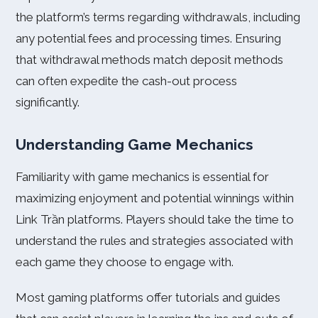
the platform’s terms regarding withdrawals, including
any potential fees and processing times. Ensuring
that withdrawal methods match deposit methods
can often expedite the cash-out process
significantly.
Understanding Game Mechanics
Familiarity with game mechanics is essential for
maximizing enjoyment and potential winnings within
Link Trần platforms. Players should take the time to
understand the rules and strategies associated with
each game they choose to engage with.
Most gaming platforms offer tutorials and guides