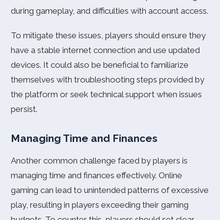
during gameplay, and difficulties with account access.
To mitigate these issues, players should ensure they
have a stable internet connection and use updated
devices. It could also be beneficial to familiarize
themselves with troubleshooting steps provided by
the platform or seek technical support when issues
persist.
Managing Time and Finances
Another common challenge faced by players is
managing time and finances effectively. Online
gaming can lead to unintended patterns of excessive
play, resulting in players exceeding their gaming
budgets. To counter this, players should set clear