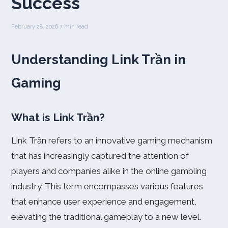
Success
February 28, 2026
·
7 min read
Understanding Link Trần in
Gaming
What is Link Trần?
Link Trần refers to an innovative gaming mechanism
that has increasingly captured the attention of
players and companies alike in the online gambling
industry. This term encompasses various features
that enhance user experience and engagement,
elevating the traditional gameplay to a new level.