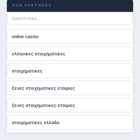
OUR PARTNERS
online casino
ελληνικες στοιχηματικες
στοιχηματικες
ξενες στοιχηματικες εταιριες
ξενες στοιχηματικες εταιριες
στοιχηματικες ελλαδα
utländska casino