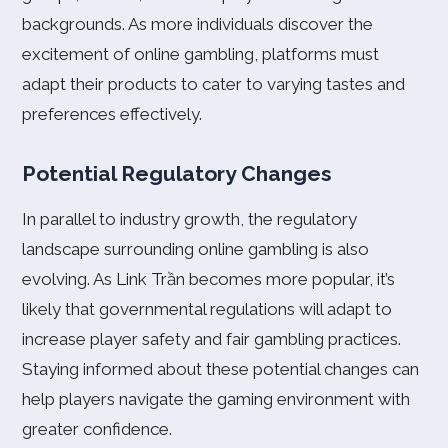
backgrounds. As more individuals discover the
excitement of online gambling, platforms must
adapt their products to cater to varying tastes and
preferences effectively.
Potential Regulatory Changes
In parallel to industry growth, the regulatory
landscape surrounding online gambling is also
evolving. As Link Trần becomes more popular, it’s
likely that governmental regulations will adapt to
increase player safety and fair gambling practices.
Staying informed about these potential changes can
help players navigate the gaming environment with
greater confidence.