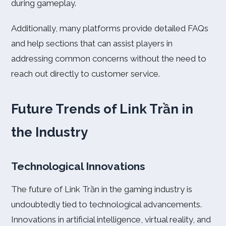
during gameplay.
Additionally, many platforms provide detailed FAQs
and help sections that can assist players in
addressing common concerns without the need to
reach out directly to customer service.
Future Trends of Link Trần in
the Industry
Technological Innovations
The future of Link Trần in the gaming industry is
undoubtedly tied to technological advancements.
Innovations in artificial intelligence, virtual reality, and