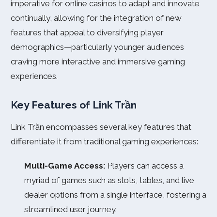
imperative for online casinos to adapt and innovate
continually, allowing for the integration of new
features that appeal to diversifying player
demographics—particularly younger audiences
craving more interactive and immersive gaming
experiences.
Key Features of Link Trần
Link Trần encompasses several key features that
differentiate it from traditional gaming experiences:
Multi-Game Access:
Players can access a
myriad of games such as slots, tables, and live
dealer options from a single interface, fostering a
streamlined user journey.