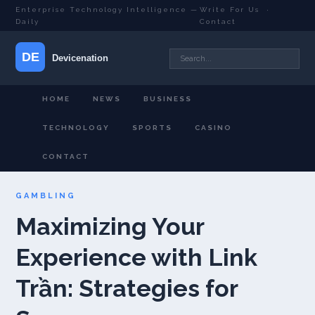
Enterprise Technology Intelligence —
Write For Us
·
Daily
Contact
HOME
NEWS
BUSINESS
TECHNOLOGY
SPORTS
CASINO
CONTACT
GAMBLING
Maximizing Your
Experience with Link
Trần: Strategies for