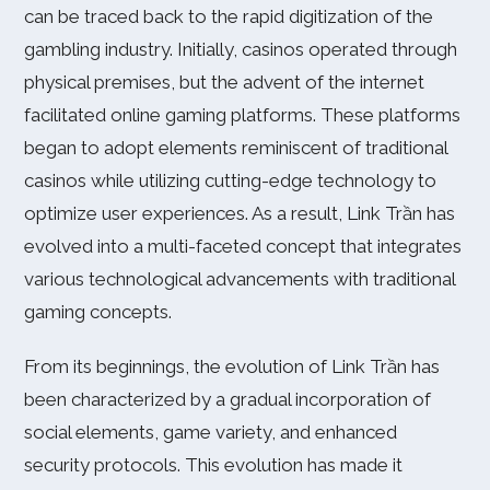
can be traced back to the rapid digitization of the
gambling industry. Initially, casinos operated through
physical premises, but the advent of the internet
facilitated online gaming platforms. These platforms
began to adopt elements reminiscent of traditional
casinos while utilizing cutting-edge technology to
optimize user experiences. As a result, Link Trần has
evolved into a multi-faceted concept that integrates
various technological advancements with traditional
gaming concepts.
From its beginnings, the evolution of Link Trần has
been characterized by a gradual incorporation of
social elements, game variety, and enhanced
security protocols. This evolution has made it