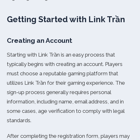
Getting Started with Link Trần
Creating an Account
Starting with Link Trần is an easy process that
typically begins with creating an account. Players
must choose a reputable gaming platform that
utilizes Link Trần for their gaming experience. The
sign-up process generally requires personal
information, including name, email address, and in
some cases, age verification to comply with legal
standards.
After completing the registration form, players may