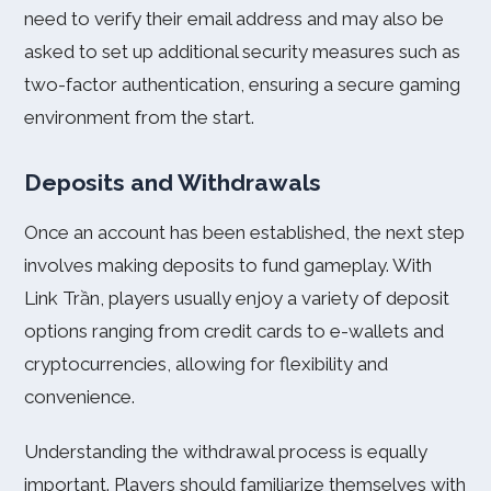
need to verify their email address and may also be
asked to set up additional security measures such as
two-factor authentication, ensuring a secure gaming
environment from the start.
Deposits and Withdrawals
Once an account has been established, the next step
involves making deposits to fund gameplay. With
Link Trần, players usually enjoy a variety of deposit
options ranging from credit cards to e-wallets and
cryptocurrencies, allowing for flexibility and
convenience.
Understanding the withdrawal process is equally
important. Players should familiarize themselves with