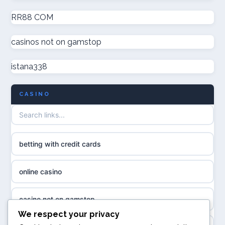
new non GamStop casinos
RR88 COM
online casinos
casinos not on gamstop
casino not on GamStop UK
online casino
istana338
non GamStop casinos
casino norge
CASINO
UK casino not on GamStop
uusi nettikasino
UK casinos not on GamStop
meilleur casino en ligne
betting with credit cards
non gamstop casinos
sazkove kancelare cr
online casino
non gamstop casinos
sázkové kanceláře
casino not on gamstop
non gamstop casinos
We respect your privacy
online casino cz