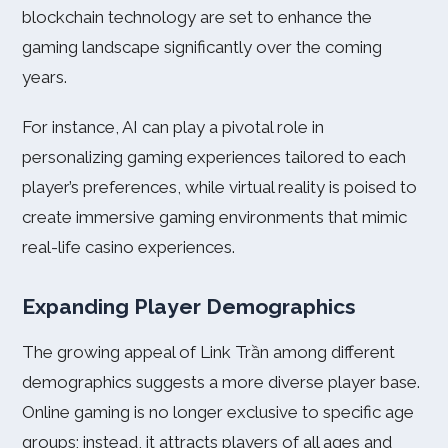
blockchain technology are set to enhance the
gaming landscape significantly over the coming
years.
For instance, AI can play a pivotal role in
personalizing gaming experiences tailored to each
player’s preferences, while virtual reality is poised to
create immersive gaming environments that mimic
real-life casino experiences.
Expanding Player Demographics
The growing appeal of Link Trần among different
demographics suggests a more diverse player base.
Online gaming is no longer exclusive to specific age
groups; instead, it attracts players of all ages and