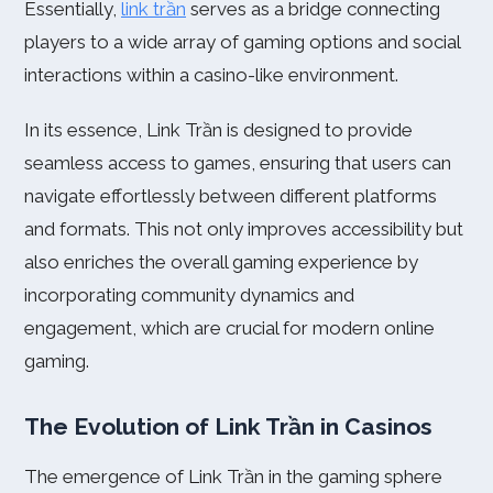
Essentially,
link trần
serves as a bridge connecting
players to a wide array of gaming options and social
interactions within a casino-like environment.
In its essence, Link Trần is designed to provide
seamless access to games, ensuring that users can
navigate effortlessly between different platforms
and formats. This not only improves accessibility but
also enriches the overall gaming experience by
incorporating community dynamics and
engagement, which are crucial for modern online
gaming.
The Evolution of Link Trần in Casinos
The emergence of Link Trần in the gaming sphere