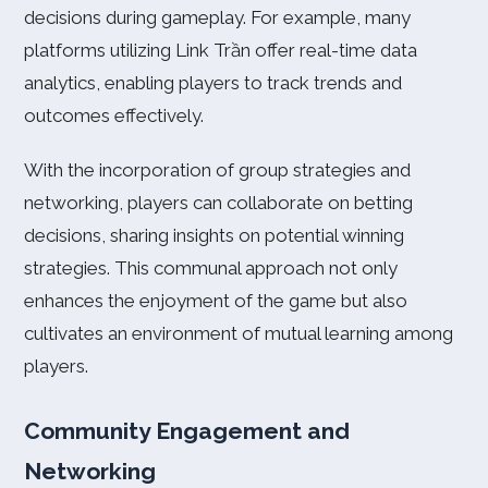
decisions during gameplay. For example, many
platforms utilizing Link Trần offer real-time data
analytics, enabling players to track trends and
outcomes effectively.
With the incorporation of group strategies and
networking, players can collaborate on betting
decisions, sharing insights on potential winning
strategies. This communal approach not only
enhances the enjoyment of the game but also
cultivates an environment of mutual learning among
players.
Community Engagement and
Networking