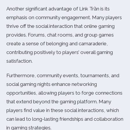
Another significant advantage of Link Trần is its
emphasis on community engagement. Many players
thrive off the social interaction that online gaming
provides. Forums, chat rooms, and group games
create a sense of belonging and camaraderie,
contributing positively to players’ overall gaming
satisfaction.
Furthermore, community events, tournaments, and
social gaming nights enhance networking
opportunities, allowing players to forge connections
that extend beyond the gaming platform. Many
players find value in these social interactions, which
can lead to long-lasting friendships and collaboration
in gaming strategies.