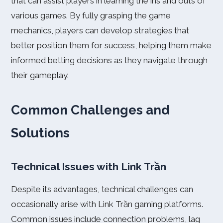
that can assist players in learning the ins and outs of
various games. By fully grasping the game
mechanics, players can develop strategies that
better position them for success, helping them make
informed betting decisions as they navigate through
their gameplay.
Common Challenges and
Solutions
Technical Issues with Link Trần
Despite its advantages, technical challenges can
occasionally arise with Link Trần gaming platforms.
Common issues include connection problems, lag