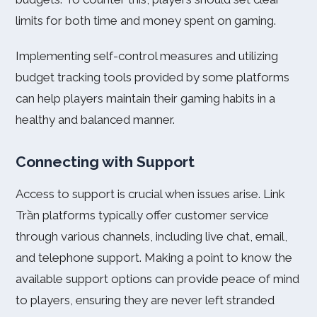
limits for both time and money spent on gaming.
Implementing self-control measures and utilizing
budget tracking tools provided by some platforms
can help players maintain their gaming habits in a
healthy and balanced manner.
Connecting with Support
Access to support is crucial when issues arise. Link
Trần platforms typically offer customer service
through various channels, including live chat, email,
and telephone support. Making a point to know the
available support options can provide peace of mind
to players, ensuring they are never left stranded