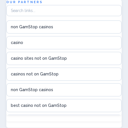
OUR PARTNERS
online casina hrvatska
non GamStop casinos
utländska casino
casino
utländska casino
casino sites not on GamStop
utländska casino
casinos not on GamStop
casinon på nätet
non GamStop casinos
online casino canada
best casino not on GamStop
online casino canada
non GamStop casinos
online casinos