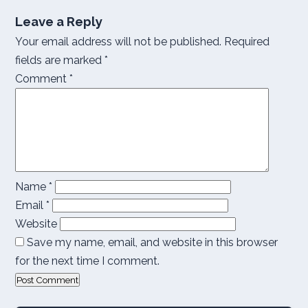
Leave a Reply
Your email address will not be published.
Required
fields are marked
*
Comment
*
Name
*
Email
*
Website
Save my name, email, and website in this browser
for the next time I comment.