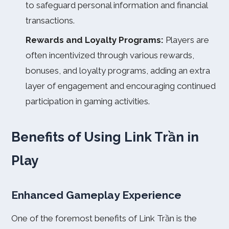
to safeguard personal information and financial
transactions.
Rewards and Loyalty Programs:
Players are
often incentivized through various rewards,
bonuses, and loyalty programs, adding an extra
layer of engagement and encouraging continued
participation in gaming activities.
Benefits of Using Link Trần in
Play
Enhanced Gameplay Experience
One of the foremost benefits of Link Trần is the