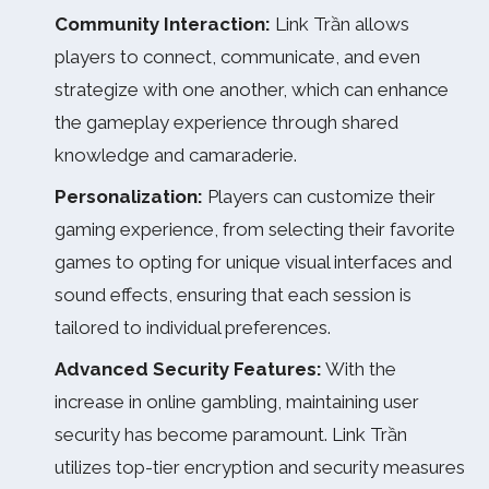
Community Interaction:
Link Trần allows
players to connect, communicate, and even
strategize with one another, which can enhance
the gameplay experience through shared
knowledge and camaraderie.
Personalization:
Players can customize their
gaming experience, from selecting their favorite
games to opting for unique visual interfaces and
sound effects, ensuring that each session is
tailored to individual preferences.
Advanced Security Features:
With the
increase in online gambling, maintaining user
security has become paramount. Link Trần
utilizes top-tier encryption and security measures