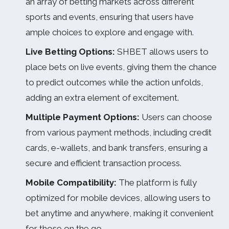
an array of betting markets across different
sports and events, ensuring that users have
ample choices to explore and engage with.
Live Betting Options:
SHBET allows users to
place bets on live events, giving them the chance
to predict outcomes while the action unfolds,
adding an extra element of excitement.
Multiple Payment Options:
Users can choose
from various payment methods, including credit
cards, e-wallets, and bank transfers, ensuring a
secure and efficient transaction process.
Mobile Compatibility:
The platform is fully
optimized for mobile devices, allowing users to
bet anytime and anywhere, making it convenient
for those on the go.