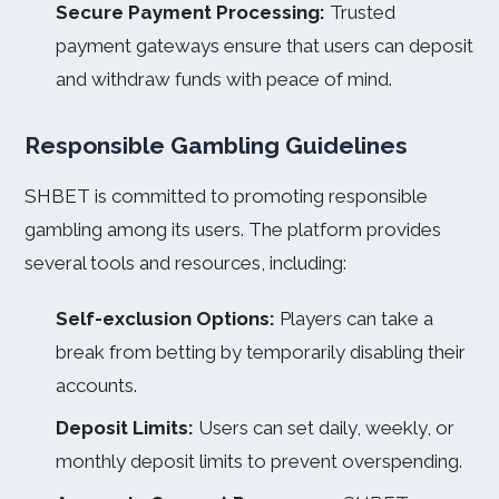
Secure Payment Processing:
Trusted
payment gateways ensure that users can deposit
and withdraw funds with peace of mind.
Responsible Gambling Guidelines
SHBET is committed to promoting responsible
gambling among its users. The platform provides
several tools and resources, including:
Self-exclusion Options:
Players can take a
break from betting by temporarily disabling their
accounts.
Deposit Limits:
Users can set daily, weekly, or
monthly deposit limits to prevent overspending.