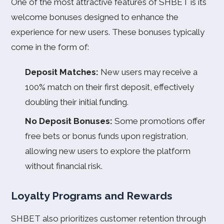
One of the most attractive features of SHBET is its
welcome bonuses designed to enhance the
experience for new users. These bonuses typically
come in the form of:
Deposit Matches:
New users may receive a
100% match on their first deposit, effectively
doubling their initial funding.
No Deposit Bonuses:
Some promotions offer
free bets or bonus funds upon registration,
allowing new users to explore the platform
without financial risk.
Loyalty Programs and Rewards
SHBET also prioritizes customer retention through