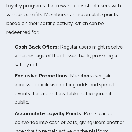
loyalty programs that reward consistent users with
various benefits. Members can accumulate points
based on their betting activity, which can be
redeemed for:
Cash Back Offers:
Regular users might receive
a percentage of their losses back, providing a
safety net.
Exclusive Promotions:
Members can gain
access to exclusive betting odds and special
events that are not available to the general
public.
Accumulate Loyalty Points:
Points can be
converted into cash or bets, giving users another
incentive to remain active on the platform.