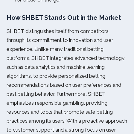
How SHBET Stands Out in the Market
SHBET distinguishes itself from competitors
through its commitment to innovation and user
experience. Unlike many traditional betting
platforms, SHBET integrates advanced technology,
such as data analytics and machine learning
algorithms, to provide personalized betting
recommendations based on user preferences and
past betting behavior. Furthermore, SHBET
emphasizes responsible gambling, providing
resources and tools that promote safe betting
practices among its users. With a proactive approach
to customer support and a strong focus on user