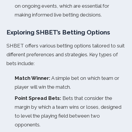
on ongoing events, which are essential for
making informed live betting decisions.
Exploring SHBET’s Betting Options
SHBET offers various betting options tailored to suit
different preferences and strategies. Key types of
bets include:
Match Winner:
A simple bet on which team or
player will win the match.
Point Spread Bets:
Bets that consider the
margin by which a team wins or loses, designed
to level the playing field between two
opponents.