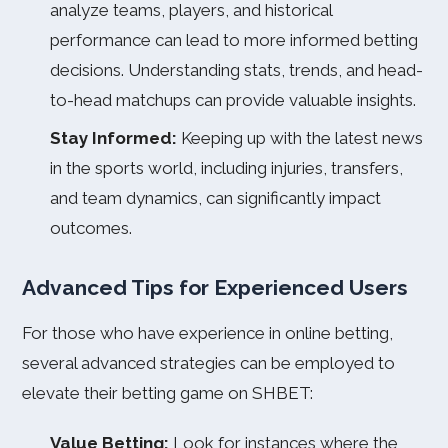
analyze teams, players, and historical
performance can lead to more informed betting
decisions. Understanding stats, trends, and head-
to-head matchups can provide valuable insights.
Stay Informed:
Keeping up with the latest news
in the sports world, including injuries, transfers,
and team dynamics, can significantly impact
outcomes.
Advanced Tips for Experienced Users
For those who have experience in online betting,
several advanced strategies can be employed to
elevate their betting game on SHBET:
Value Betting:
Look for instances where the