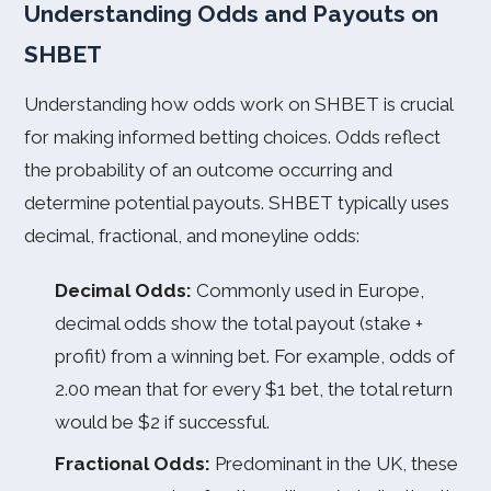
Understanding Odds and Payouts on
SHBET
Understanding how odds work on SHBET is crucial
for making informed betting choices. Odds reflect
the probability of an outcome occurring and
determine potential payouts. SHBET typically uses
decimal, fractional, and moneyline odds:
Decimal Odds:
Commonly used in Europe,
decimal odds show the total payout (stake +
profit) from a winning bet. For example, odds of
2.00 mean that for every $1 bet, the total return
would be $2 if successful.
Fractional Odds:
Predominant in the UK, these