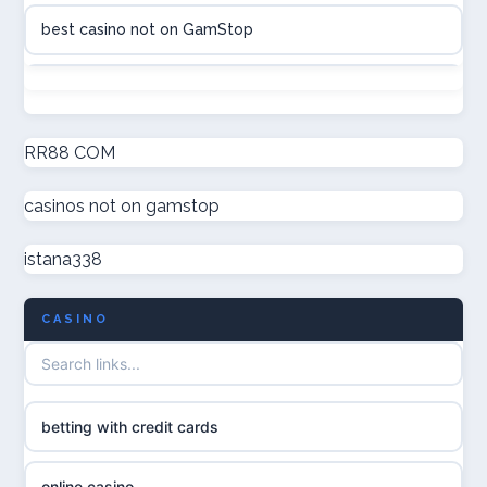
best casino not on GamStop
online casino canada
non GamStop casinos
online casinos
new non GamStop casinos
RR88 COM
online casinos
casinos not on gamstop
casino not on GamStop UK
online casino
istana338
non GamStop casinos
casino norge
CASINO
UK casino not on GamStop
uusi nettikasino
UK casinos not on GamStop
meilleur casino en ligne
betting with credit cards
non gamstop casinos
sazkove kancelare cr
online casino