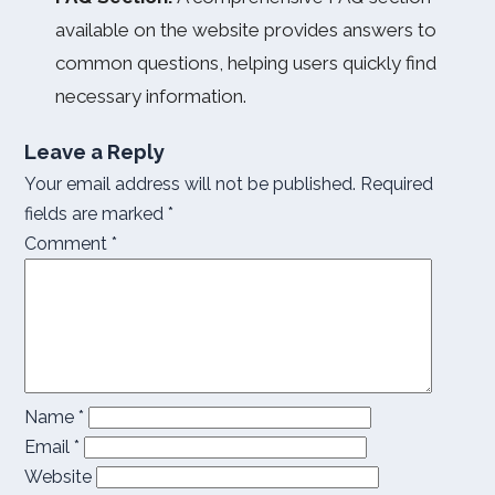
available on the website provides answers to
common questions, helping users quickly find
necessary information.
Leave a Reply
Your email address will not be published.
Required
fields are marked
*
Comment
*
Name
*
Email
*
Website