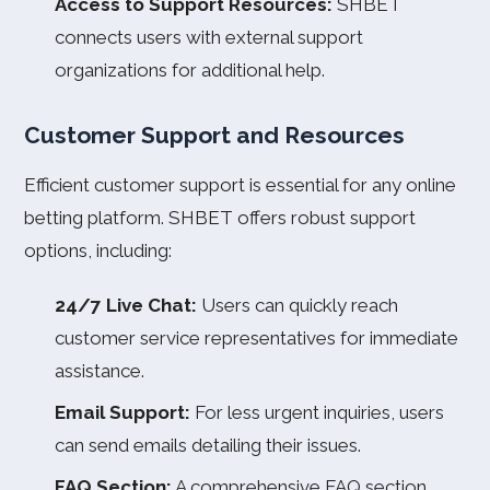
Access to Support Resources:
SHBET
connects users with external support
organizations for additional help.
Customer Support and Resources
Efficient customer support is essential for any online
betting platform. SHBET offers robust support
options, including:
24/7 Live Chat:
Users can quickly reach
customer service representatives for immediate
assistance.
Email Support:
For less urgent inquiries, users
can send emails detailing their issues.
FAQ Section:
A comprehensive FAQ section