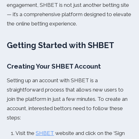
engagement, SHBET is not just another betting site
— it’s a comprehensive platform designed to elevate
the online betting experience.
Getting Started with SHBET
Creating Your SHBET Account
Setting up an account with SHBET is a
straightforward process that allows new users to
join the platform in just a few minutes. To create an
account, interested bettors need to follow these
steps:
Visit the
SHBET
website and click on the ‘Sign