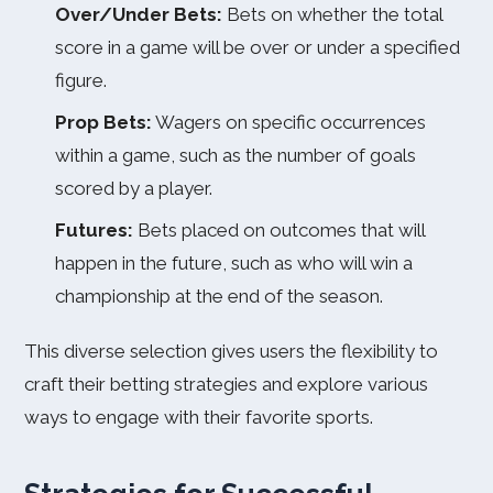
Over/Under Bets:
Bets on whether the total
score in a game will be over or under a specified
figure.
Prop Bets:
Wagers on specific occurrences
within a game, such as the number of goals
scored by a player.
Futures:
Bets placed on outcomes that will
happen in the future, such as who will win a
championship at the end of the season.
This diverse selection gives users the flexibility to
craft their betting strategies and explore various
ways to engage with their favorite sports.