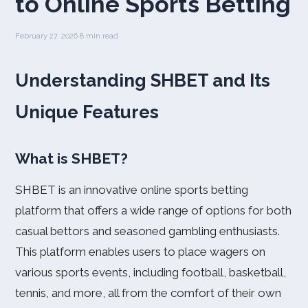
to Online Sports Betting
February 27, 2026
·
8 min read
Understanding SHBET and Its
Unique Features
What is SHBET?
SHBET is an innovative online sports betting
platform that offers a wide range of options for both
casual bettors and seasoned gambling enthusiasts.
This platform enables users to place wagers on
various sports events, including football, basketball,
tennis, and more, all from the comfort of their own