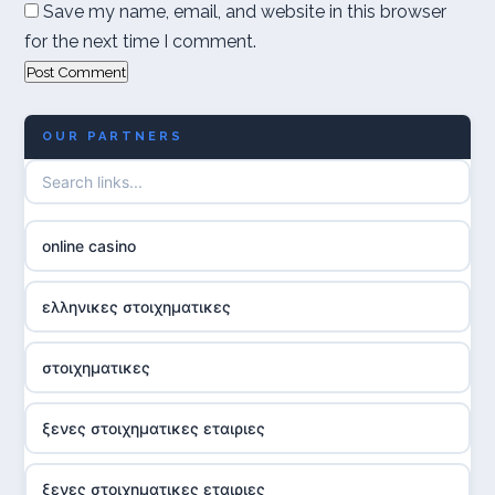
Save my name, email, and website in this browser
for the next time I comment.
OUR PARTNERS
online casino
ελληνικες στοιχηματικες
στοιχηματικες
ξενες στοιχηματικες εταιριες
ξενες στοιχηματικες εταιριες