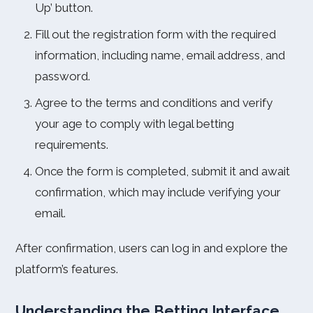
Up’ button.
Fill out the registration form with the required
information, including name, email address, and
password.
Agree to the terms and conditions and verify
your age to comply with legal betting
requirements.
Once the form is completed, submit it and await
confirmation, which may include verifying your
email.
After confirmation, users can log in and explore the
platform’s features.
Understanding the Betting Interface