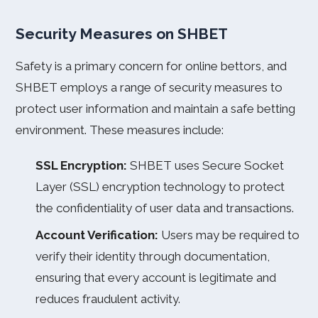
Security Measures on SHBET
Safety is a primary concern for online bettors, and
SHBET employs a range of security measures to
protect user information and maintain a safe betting
environment. These measures include:
SSL Encryption:
SHBET uses Secure Socket
Layer (SSL) encryption technology to protect
the confidentiality of user data and transactions.
Account Verification:
Users may be required to
verify their identity through documentation,
ensuring that every account is legitimate and
reduces fraudulent activity.