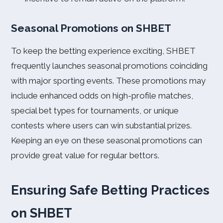
Seasonal Promotions on SHBET
To keep the betting experience exciting, SHBET
frequently launches seasonal promotions coinciding
with major sporting events. These promotions may
include enhanced odds on high-profile matches,
special bet types for tournaments, or unique
contests where users can win substantial prizes.
Keeping an eye on these seasonal promotions can
provide great value for regular bettors.
Ensuring Safe Betting Practices
on SHBET