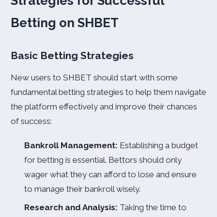
Strategies for Successful
Betting on SHBET
Basic Betting Strategies
New users to SHBET should start with some
fundamental betting strategies to help them navigate
the platform effectively and improve their chances
of success:
Bankroll Management:
Establishing a budget
for betting is essential. Bettors should only
wager what they can afford to lose and ensure
to manage their bankroll wisely.
Research and Analysis:
Taking the time to