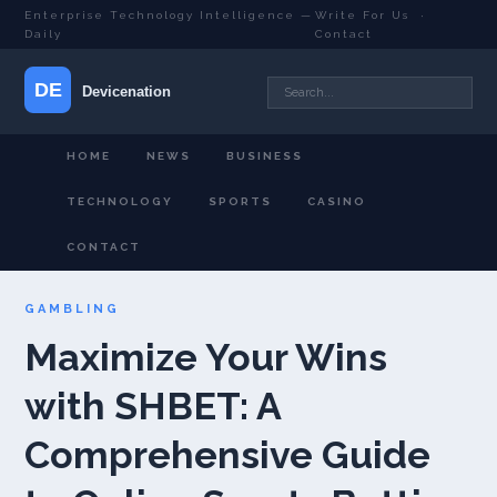
Enterprise Technology Intelligence —
Write For Us
·
Daily
Contact
HOME
NEWS
BUSINESS
TECHNOLOGY
SPORTS
CASINO
CONTACT
GAMBLING
Maximize Your Wins
with SHBET: A
Comprehensive Guide