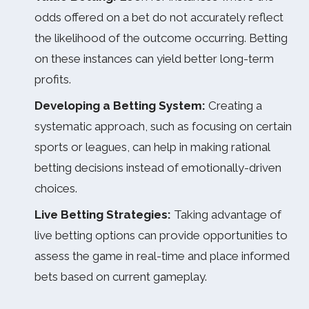
odds offered on a bet do not accurately reflect
the likelihood of the outcome occurring. Betting
on these instances can yield better long-term
profits.
Developing a Betting System:
Creating a
systematic approach, such as focusing on certain
sports or leagues, can help in making rational
betting decisions instead of emotionally-driven
choices.
Live Betting Strategies:
Taking advantage of
live betting options can provide opportunities to
assess the game in real-time and place informed
bets based on current gameplay.