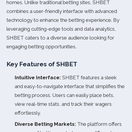
homes. Unlike traditional betting sites, SHBET
combines a user-friendly interface with advanced
technology to enhance the betting experience. By
leveraging cutting-edge tools and data analytics,
SHBET caters to a diverse audience looking for
engaging betting opportunities.
Key Features of SHBET
Intuitive Interface:
SHBET features a sleek
and easy-to-navigate interface that simplifies the
betting process. Users can easily place bets,
view real-time stats, and track their wagers
effortlessly.
Diverse Betting Markets:
The platform offers