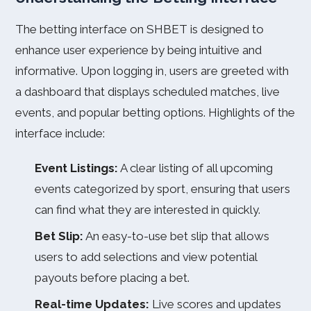
The betting interface on SHBET is designed to
enhance user experience by being intuitive and
informative. Upon logging in, users are greeted with
a dashboard that displays scheduled matches, live
events, and popular betting options. Highlights of the
interface include:
Event Listings:
A clear listing of all upcoming
events categorized by sport, ensuring that users
can find what they are interested in quickly.
Bet Slip:
An easy-to-use bet slip that allows
users to add selections and view potential
payouts before placing a bet.
Real-time Updates:
Live scores and updates