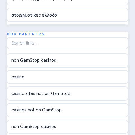
στοιχηματικες ελλαδα
utländska casino
OUR PARTNERS
online casina hrvatska
non GamStop casinos
utländska casino
casino
utländska casino
casino sites not on GamStop
utländska casino
casinos not on GamStop
casinon på nätet
non GamStop casinos
online casino canada