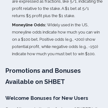
are expressed as fractions, like 5/1, indicating the
profit relative to the stake. A $1 bet at 5/1
returns $5 profit plus the $1 stake.
Moneyline Odds:
Widely used in the US,
moneyline odds indicate how much you can win
on a $100 bet. Positive odds (e.g., +200) show
potential profit, while negative odds (e.g., -150)
indicate how much you must bet to win $100.
Promotions and Bonuses
Available on SHBET
Welcome Bonuses for New Users