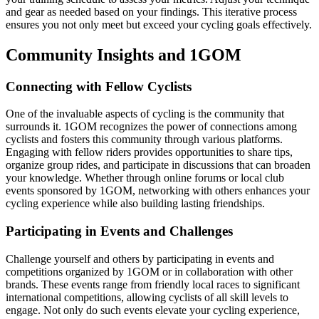
and gear as needed based on your findings. This iterative process
ensures you not only meet but exceed your cycling goals effectively.
Community Insights and 1GOM
Connecting with Fellow Cyclists
One of the invaluable aspects of cycling is the community that
surrounds it. 1GOM recognizes the power of connections among
cyclists and fosters this community through various platforms.
Engaging with fellow riders provides opportunities to share tips,
organize group rides, and participate in discussions that can broaden
your knowledge. Whether through online forums or local club
events sponsored by 1GOM, networking with others enhances your
cycling experience while also building lasting friendships.
Participating in Events and Challenges
Challenge yourself and others by participating in events and
competitions organized by 1GOM or in collaboration with other
brands. These events range from friendly local races to significant
international competitions, allowing cyclists of all skill levels to
engage. Not only do such events elevate your cycling experience,