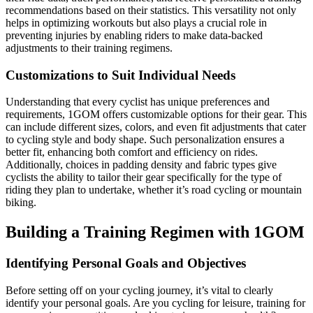
recommendations based on their statistics. This versatility not only
helps in optimizing workouts but also plays a crucial role in
preventing injuries by enabling riders to make data-backed
adjustments to their training regimens.
Customizations to Suit Individual Needs
Understanding that every cyclist has unique preferences and
requirements, 1GOM offers customizable options for their gear. This
can include different sizes, colors, and even fit adjustments that cater
to cycling style and body shape. Such personalization ensures a
better fit, enhancing both comfort and efficiency on rides.
Additionally, choices in padding density and fabric types give
cyclists the ability to tailor their gear specifically for the type of
riding they plan to undertake, whether it’s road cycling or mountain
biking.
Building a Training Regimen with 1GOM
Identifying Personal Goals and Objectives
Before setting off on your cycling journey, it’s vital to clearly
identify your personal goals. Are you cycling for leisure, training for