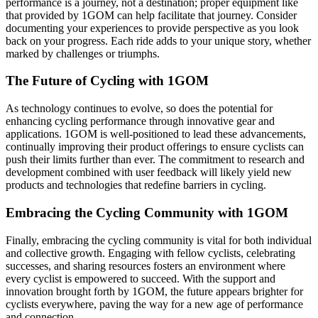
performance is a journey, not a destination; proper equipment like
that provided by 1GOM can help facilitate that journey. Consider
documenting your experiences to provide perspective as you look
back on your progress. Each ride adds to your unique story, whether
marked by challenges or triumphs.
The Future of Cycling with 1GOM
As technology continues to evolve, so does the potential for
enhancing cycling performance through innovative gear and
applications. 1GOM is well-positioned to lead these advancements,
continually improving their product offerings to ensure cyclists can
push their limits further than ever. The commitment to research and
development combined with user feedback will likely yield new
products and technologies that redefine barriers in cycling.
Embracing the Cycling Community with 1GOM
Finally, embracing the cycling community is vital for both individual
and collective growth. Engaging with fellow cyclists, celebrating
successes, and sharing resources fosters an environment where
every cyclist is empowered to succeed. With the support and
innovation brought forth by 1GOM, the future appears brighter for
cyclists everywhere, paving the way for a new age of performance
and connection.