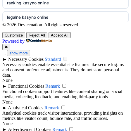
ranking kasyno online
non gamstop casinos
goksites zonder cruks
legalne kasyno online
non gamstop casinos
© 2026 Devicenation. All rights reserved.
beste casino zonder cruks
non gamstop casinos
Customize
Reject All
Accept All
non gamstop casinos
beste online casino zonder cruks
Powered by
non gamstop casino
✖
non gamstop casinos
...
show more
goksites zonder cruks
►
Necessary Cookies
Standard
best betting sites
Necessary cookies enable essential site features like secure log-ins
non gamstop casinos
beste online casinos
and consent preference adjustments. They do not store personal
bitcoin casinos
data.
non gamstop casinos
None
goksites zonder cruks
►
Functional Cookies
Remark
non gamstop casino
Functional cookies support features like content sharing on social
non GamStop casinos
media, collecting feedback, and enabling third-party tools.
online casino zonder cruks
None
non gamstop casino
casinos not on GamStop
►
Analytical Cookies
Remark
beste online casino nederland
Analytical cookies track visitor interactions, providing insights on
non gamstop casino
metrics like visitor count, bounce rate, and traffic sources.
best casino not on GamStop
None
new casinos
►
Advertisement Cookies
Remark