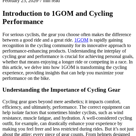
February 25, 2026
·
7 min read
Introduction to 1GOM and Cycling
Performance
For serious cyclists, the gear you choose often makes the difference
between a good ride and a great ride.
1GOM
is rapidly gaining
recognition in the cycling community for its innovative approach to
performance-enhancing products. Understanding the interplay of
cycling gear and performance is crucial for achieving personal goals,
whether that means enjoying a longer ride or competing in a race. In
this article, we delve into how 1GOM is transforming the cycling
experience, providing insights that can help you maximize your
performance on the bike.
Understanding the Importance of Cycling Gear
Cycling gear goes beyond mere aesthetics; it impacts comfort,
efficiency, and ultimately, performance. The correct equipment can
help isolate factors that sometimes hinder cyclists, such as wind
resistance, muscle fatigue, and hydration. A well-considered cycling
outfit, for example, can drastically enhance your experience by
making you feel freer and less restricted during rides. But it’s not just
about the attire; every piece of gear counts. From helmets designed