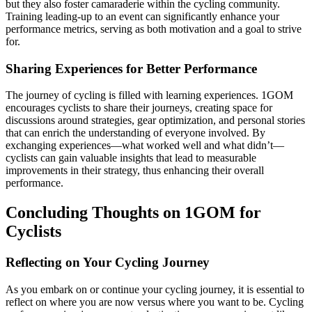
but they also foster camaraderie within the cycling community.
Training leading-up to an event can significantly enhance your
performance metrics, serving as both motivation and a goal to strive
for.
Sharing Experiences for Better Performance
The journey of cycling is filled with learning experiences. 1GOM
encourages cyclists to share their journeys, creating space for
discussions around strategies, gear optimization, and personal stories
that can enrich the understanding of everyone involved. By
exchanging experiences—what worked well and what didn’t—
cyclists can gain valuable insights that lead to measurable
improvements in their strategy, thus enhancing their overall
performance.
Concluding Thoughts on 1GOM for
Cyclists
Reflecting on Your Cycling Journey
As you embark on or continue your cycling journey, it is essential to
reflect on where you are now versus where you want to be. Cycling