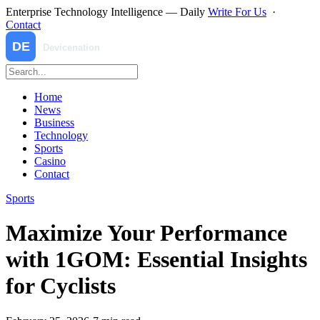
Enterprise Technology Intelligence — Daily
Write For Us
·
Contact
Home
News
Business
Technology
Sports
Casino
Contact
Sports
Maximize Your Performance
with 1GOM: Essential Insights
for Cyclists