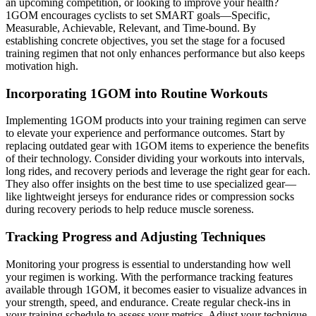
an upcoming competition, or looking to improve your health?
1GOM encourages cyclists to set SMART goals—Specific,
Measurable, Achievable, Relevant, and Time-bound. By
establishing concrete objectives, you set the stage for a focused
training regimen that not only enhances performance but also keeps
motivation high.
Incorporating 1GOM into Routine Workouts
Implementing 1GOM products into your training regimen can serve
to elevate your experience and performance outcomes. Start by
replacing outdated gear with 1GOM items to experience the benefits
of their technology. Consider dividing your workouts into intervals,
long rides, and recovery periods and leverage the right gear for each.
They also offer insights on the best time to use specialized gear—
like lightweight jerseys for endurance rides or compression socks
during recovery periods to help reduce muscle soreness.
Tracking Progress and Adjusting Techniques
Monitoring your progress is essential to understanding how well
your regimen is working. With the performance tracking features
available through 1GOM, it becomes easier to visualize advances in
your strength, speed, and endurance. Create regular check-ins in
your training schedule to assess your metrics. Adjust your technique