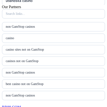
utländska casino
Our Partners
online casina hrvatska
utländska casino
non GamStop casinos
utländska casino
casino
utländska casino
casino sites not on GamStop
casinon på nätet
casinos not on GamStop
online casino canada
non GamStop casinos
online casino canada
best casino not on GamStop
online casinos
non GamStop casinos
online casinos
new non GamStop casinos