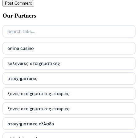
Our Partners
online casino
ελληνικες στοιχηματικες
στοιχηματικες
ξενες στοιχηματικες εταιριες
ξενες στοιχηματικες εταιριες
στοιχηματικες ελλαδα