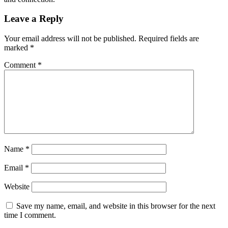
Leave a Reply
Your email address will not be published.
Required fields are
marked
*
Comment
*
Name
*
Email
*
Website
Save my name, email, and website in this browser for the next
time I comment.