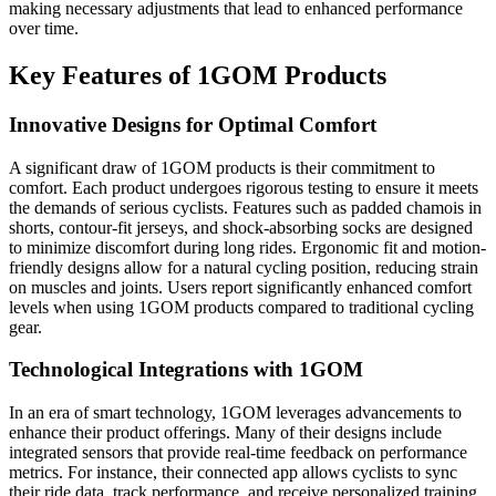
making necessary adjustments that lead to enhanced performance
over time.
Key Features of 1GOM Products
Innovative Designs for Optimal Comfort
A significant draw of 1GOM products is their commitment to
comfort. Each product undergoes rigorous testing to ensure it meets
the demands of serious cyclists. Features such as padded chamois in
shorts, contour-fit jerseys, and shock-absorbing socks are designed
to minimize discomfort during long rides. Ergonomic fit and motion-
friendly designs allow for a natural cycling position, reducing strain
on muscles and joints. Users report significantly enhanced comfort
levels when using 1GOM products compared to traditional cycling
gear.
Technological Integrations with 1GOM
In an era of smart technology, 1GOM leverages advancements to
enhance their product offerings. Many of their designs include
integrated sensors that provide real-time feedback on performance
metrics. For instance, their connected app allows cyclists to sync
their ride data, track performance, and receive personalized training