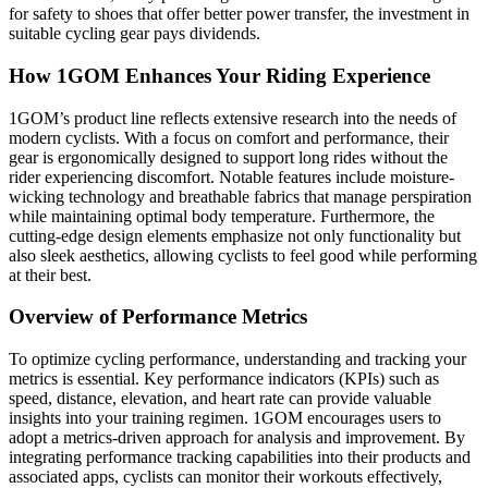
for safety to shoes that offer better power transfer, the investment in
suitable cycling gear pays dividends.
How 1GOM Enhances Your Riding Experience
1GOM’s product line reflects extensive research into the needs of
modern cyclists. With a focus on comfort and performance, their
gear is ergonomically designed to support long rides without the
rider experiencing discomfort. Notable features include moisture-
wicking technology and breathable fabrics that manage perspiration
while maintaining optimal body temperature. Furthermore, the
cutting-edge design elements emphasize not only functionality but
also sleek aesthetics, allowing cyclists to feel good while performing
at their best.
Overview of Performance Metrics
To optimize cycling performance, understanding and tracking your
metrics is essential. Key performance indicators (KPIs) such as
speed, distance, elevation, and heart rate can provide valuable
insights into your training regimen. 1GOM encourages users to
adopt a metrics-driven approach for analysis and improvement. By
integrating performance tracking capabilities into their products and
associated apps, cyclists can monitor their workouts effectively,