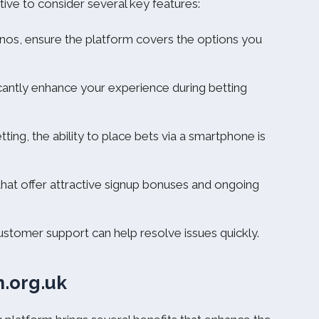
tive to consider several key features:
nos, ensure the platform covers the options you
ficantly enhance your experience during betting
ting, the ability to place bets via a smartphone is
hat offer attractive signup bonuses and ongoing
stomer support can help resolve issues quickly.
n.org.uk