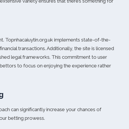
extensive variety ensures that there’s something for
nt. Topnhacaiuytin.org.uk implements state-of-the-
ancial transactions. Additionally, the site is licensed
blished legal frameworks. This commitment to user
 bettors to focus on enjoying the experience rather
ng
proach can significantly increase your chances of
your betting prowess.