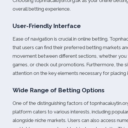
Choosing topnhacaiuytin.org.uk as your online betting
overall betting experience.
User-Friendly Interface
Ease of navigation is crucial in online betting. Topnhac
that users can find their preferred betting markets a
movement between different sections, whether you wan
games, or check out promotions. Furthermore, the site
attention on the key elements necessary for placing 
Wide Range of Betting Options
One of the distinguishing factors of topnhacaiuytin.org
platform caters to various interests, including popular
alongside niche markets. Users can also access nume