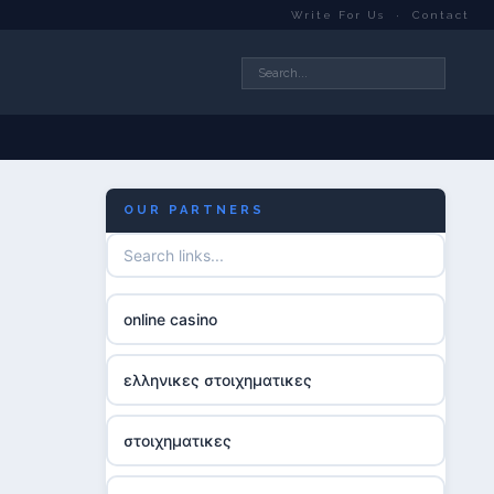
Write For Us
·
Contact
OUR PARTNERS
online casino
ελληνικες στοιχηματικες
στοιχηματικες