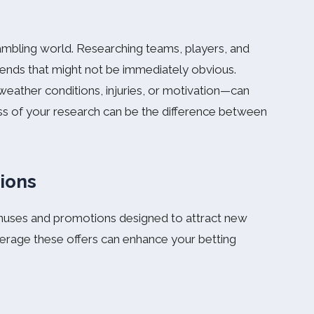
gambling world. Researching teams, players, and
rends that might not be immediately obvious.
 weather conditions, injuries, or motivation—can
ss of your research can be the difference between
ions
bonuses and promotions designed to attract new
verage these offers can enhance your betting