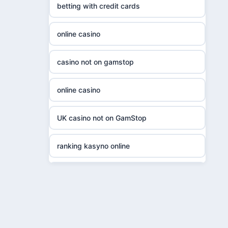
betting with credit cards
non gamstop casinos
sazkove kancelare cr
online casino
non gamstop casinos
sázkové kanceláře
casino not on gamstop
non gamstop casinos
online casino cz
online casino
non gamstop casinos
casino online
UK casino not on GamStop
non gamstop casinos
zahraniční online casino
ranking kasyno online
non gamstop casinos
goksites zonder cruks
legalne kasyno online
non gamstop casinos
beste casino zonder cruks
non gamstop casinos
non gamstop casinos
beste online casino zonder cruks