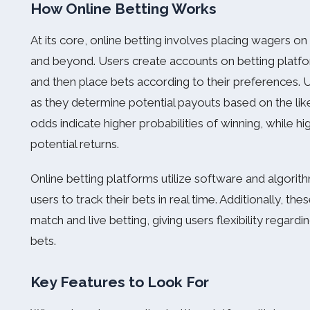
How Online Betting Works
At its core, online betting involves placing wagers 
and beyond. Users create accounts on betting platf
and then place bets according to their preferences. 
as they determine potential payouts based on the lik
odds indicate higher probabilities of winning, while h
potential returns.
Online betting platforms utilize software and algorit
users to track their bets in real time. Additionally, th
match and live betting, giving users flexibility rega
bets.
Key Features to Look For