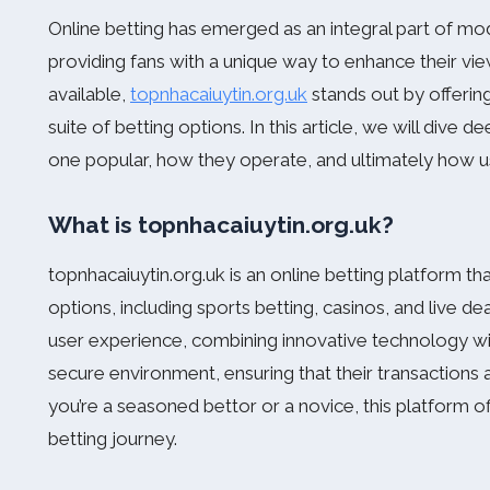
Online betting has emerged as an integral part of 
providing fans with a unique way to enhance their v
available,
topnhacaiuytin.org.uk
stands out by offerin
suite of betting options. In this article, we will dive 
one popular, how they operate, and ultimately how u
What is topnhacaiuytin.org.uk?
topnhacaiuytin.org.uk is an online betting platform tha
options, including sports betting, casinos, and live d
user experience, combining innovative technology wit
secure environment, ensuring that their transactions
you’re a seasoned bettor or a novice, this platform of
betting journey.