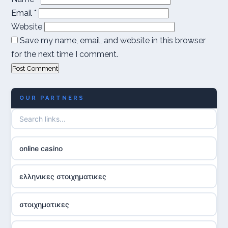
Email
*
Website
Save my name, email, and website in this browser
for the next time I comment.
OUR PARTNERS
online casino
ελληνικες στοιχηματικες
στοιχηματικες