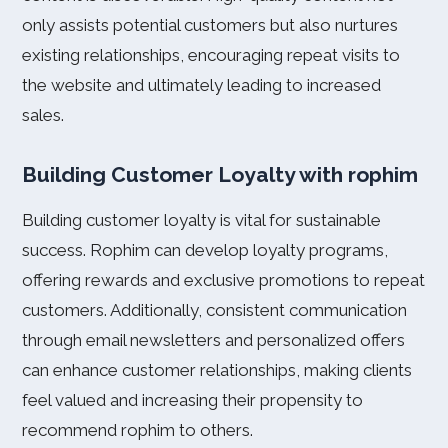
only assists potential customers but also nurtures
existing relationships, encouraging repeat visits to
the website and ultimately leading to increased
sales.
Building Customer Loyalty with rophim
Building customer loyalty is vital for sustainable
success. Rophim can develop loyalty programs,
offering rewards and exclusive promotions to repeat
customers. Additionally, consistent communication
through email newsletters and personalized offers
can enhance customer relationships, making clients
feel valued and increasing their propensity to
recommend rophim to others.