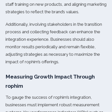
staff training on new products, and aligning marketing
strategies to reflect the brand’s values.
Additionally, involving stakeholders in the transition
process and collecting feedback can enhance the
integration experience. Businesses should also
monitor results periodically and remain flexible,
adjusting strategies as necessary to maximize the
impact of rophim’s offerings.
Measuring Growth Impact Through
rophim
To gauge the success of rophim’s integration,
businesses must implement robust measurement