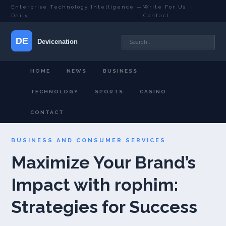
Enterprise Technology Intelligence —
Write For Us
·
Daily
Contact
HOME
NEWS
BUSINESS
TECHNOLOGY
SPORTS
CASINO
CONTACT
BUSINESS AND CONSUMER SERVICES
Maximize Your Brand’s
Impact with rophim:
Strategies for Success