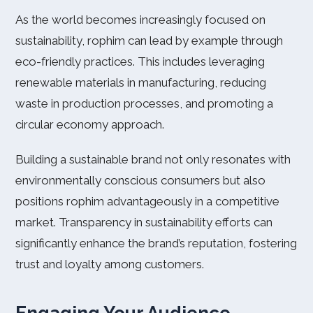
As the world becomes increasingly focused on
sustainability, rophim can lead by example through
eco-friendly practices. This includes leveraging
renewable materials in manufacturing, reducing
waste in production processes, and promoting a
circular economy approach.
Building a sustainable brand not only resonates with
environmentally conscious consumers but also
positions rophim advantageously in a competitive
market. Transparency in sustainability efforts can
significantly enhance the brand’s reputation, fostering
trust and loyalty among customers.