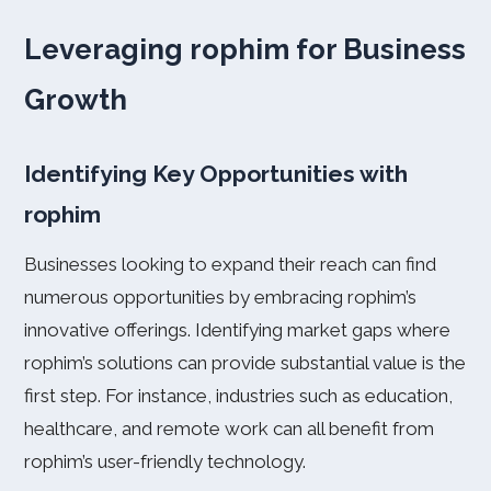
Leveraging rophim for Business
Growth
Identifying Key Opportunities with
rophim
Businesses looking to expand their reach can find
numerous opportunities by embracing rophim’s
innovative offerings. Identifying market gaps where
rophim’s solutions can provide substantial value is the
first step. For instance, industries such as education,
healthcare, and remote work can all benefit from
rophim’s user-friendly technology.