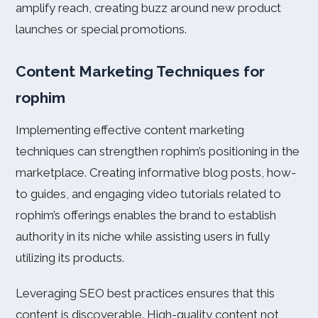
amplify reach, creating buzz around new product
launches or special promotions.
Content Marketing Techniques for
rophim
Implementing effective content marketing
techniques can strengthen rophim’s positioning in the
marketplace. Creating informative blog posts, how-
to guides, and engaging video tutorials related to
rophim’s offerings enables the brand to establish
authority in its niche while assisting users in fully
utilizing its products.
Leveraging SEO best practices ensures that this
content is discoverable. High-quality content not