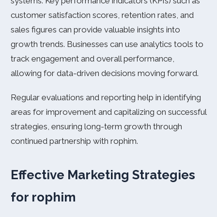
systems. Key performance indicators (KPIs) such as
customer satisfaction scores, retention rates, and
sales figures can provide valuable insights into
growth trends. Businesses can use analytics tools to
track engagement and overall performance,
allowing for data-driven decisions moving forward.
Regular evaluations and reporting help in identifying
areas for improvement and capitalizing on successful
strategies, ensuring long-term growth through
continued partnership with rophim.
Effective Marketing Strategies
for rophim