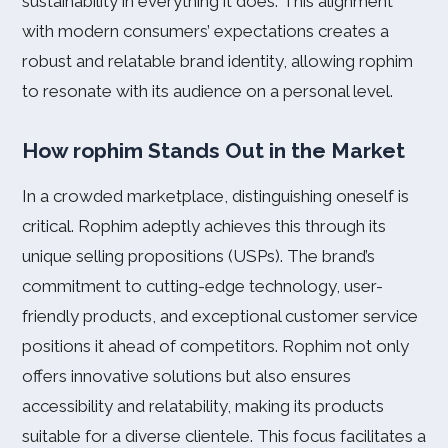
sustainability in everything it does. This alignment
with modern consumers’ expectations creates a
robust and relatable brand identity, allowing rophim
to resonate with its audience on a personal level.
How rophim Stands Out in the Market
In a crowded marketplace, distinguishing oneself is
critical. Rophim adeptly achieves this through its
unique selling propositions (USPs). The brand’s
commitment to cutting-edge technology, user-
friendly products, and exceptional customer service
positions it ahead of competitors. Rophim not only
offers innovative solutions but also ensures
accessibility and relatability, making its products
suitable for a diverse clientele. This focus facilitates a