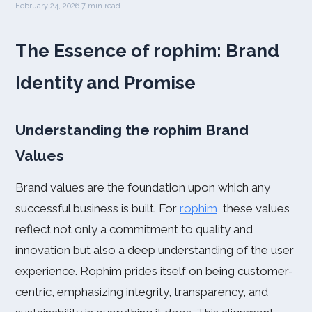
February 24, 2026
·
7 min read
The Essence of rophim: Brand
Identity and Promise
Understanding the rophim Brand
Values
Brand values are the foundation upon which any
successful business is built. For
rophim
, these values
reflect not only a commitment to quality and
innovation but also a deep understanding of the user
experience. Rophim prides itself on being customer-
centric, emphasizing integrity, transparency, and