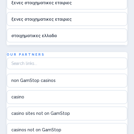
ξενες στοιχηματικες εταιριες
ξενες στοιχηματικες εταιριες
στοιχηματικες ελλαδα
utländska casino
OUR PARTNERS
online casina hrvatska
non GamStop casinos
utländska casino
casino
utländska casino
casino sites not on GamStop
utländska casino
casinos not on GamStop