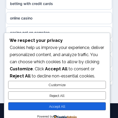
betting with credit cards
non gamstop casinos
sazkove kancelare cr
online casino
non gamstop casinos
sázkové kanceláře
casino not on gamstop
non gamstop casinos
We respect your privacy
online casino cz
online casino
Cookies help us improve your experience, deliver
non gamstop casinos
personalized content, and analyze traffic. You
casino online
can choose which cookies to allow by clicking
UK casino not on GamStop
non gamstop casinos
Customize
. Click
Accept All
to consent or
zahraniční online casino
Reject All
to decline non-essential cookies.
ranking kasyno online
non gamstop casinos
goksites zonder cruks
Customize
legalne kasyno online
Reject All
non gamstop casinos
beste casino zonder cruks
non gamstop casinos
Accept All
non gamstop casinos
beste online casino zonder cruks
Powered by