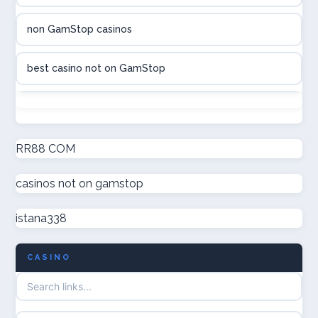
casinon på nätet
non GamStop casinos
online casino canada
best casino not on GamStop
online casino canada
non GamStop casinos
online casinos
new non GamStop casinos
RR88 COM
online casinos
casinos not on gamstop
casino not on GamStop UK
online casino
istana338
non GamStop casinos
casino norge
CASINO
UK casino not on GamStop
uusi nettikasino
UK casinos not on GamStop
meilleur casino en ligne