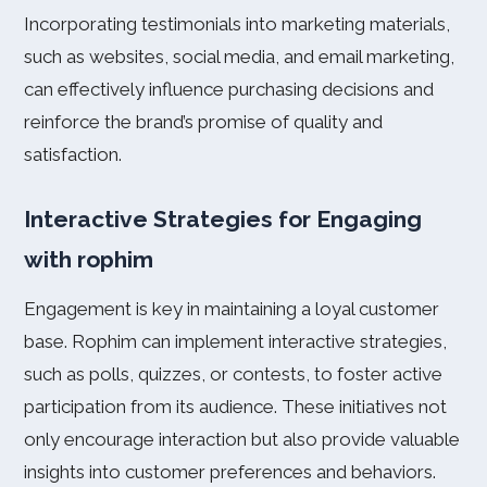
Incorporating testimonials into marketing materials,
such as websites, social media, and email marketing,
can effectively influence purchasing decisions and
reinforce the brand’s promise of quality and
satisfaction.
Interactive Strategies for Engaging
with rophim
Engagement is key in maintaining a loyal customer
base. Rophim can implement interactive strategies,
such as polls, quizzes, or contests, to foster active
participation from its audience. These initiatives not
only encourage interaction but also provide valuable
insights into customer preferences and behaviors.