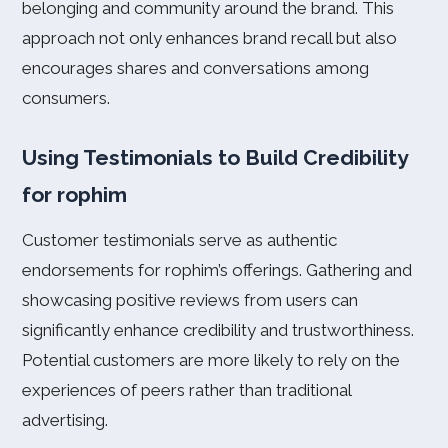
belonging and community around the brand. This
approach not only enhances brand recall but also
encourages shares and conversations among
consumers.
Using Testimonials to Build Credibility
for rophim
Customer testimonials serve as authentic
endorsements for rophim’s offerings. Gathering and
showcasing positive reviews from users can
significantly enhance credibility and trustworthiness.
Potential customers are more likely to rely on the
experiences of peers rather than traditional
advertising.