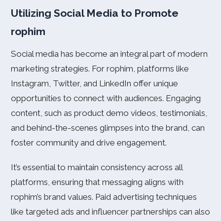
Utilizing Social Media to Promote
rophim
Social media has become an integral part of modern
marketing strategies. For rophim, platforms like
Instagram, Twitter, and LinkedIn offer unique
opportunities to connect with audiences. Engaging
content, such as product demo videos, testimonials,
and behind-the-scenes glimpses into the brand, can
foster community and drive engagement.
It’s essential to maintain consistency across all
platforms, ensuring that messaging aligns with
rophim’s brand values. Paid advertising techniques
like targeted ads and influencer partnerships can also