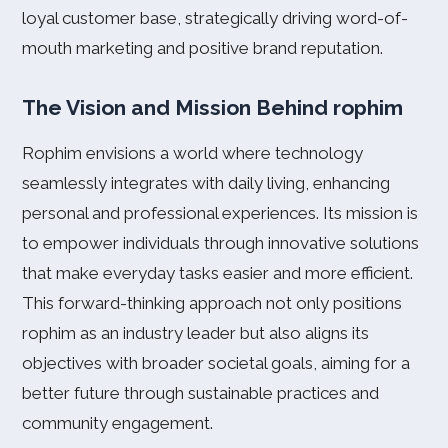
loyal customer base, strategically driving word-of-
mouth marketing and positive brand reputation.
The Vision and Mission Behind rophim
Rophim envisions a world where technology
seamlessly integrates with daily living, enhancing
personal and professional experiences. Its mission is
to empower individuals through innovative solutions
that make everyday tasks easier and more efficient.
This forward-thinking approach not only positions
rophim as an industry leader but also aligns its
objectives with broader societal goals, aiming for a
better future through sustainable practices and
community engagement.