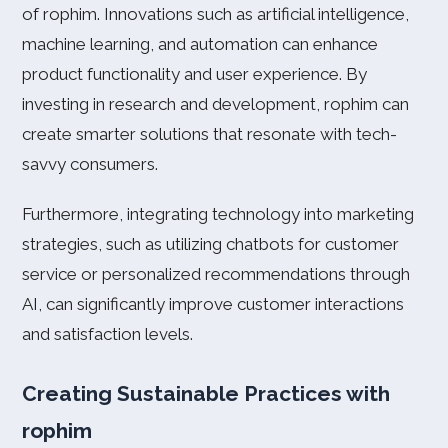
of rophim. Innovations such as artificial intelligence,
machine learning, and automation can enhance
product functionality and user experience. By
investing in research and development, rophim can
create smarter solutions that resonate with tech-
savvy consumers.
Furthermore, integrating technology into marketing
strategies, such as utilizing chatbots for customer
service or personalized recommendations through
AI, can significantly improve customer interactions
and satisfaction levels.
Creating Sustainable Practices with
rophim