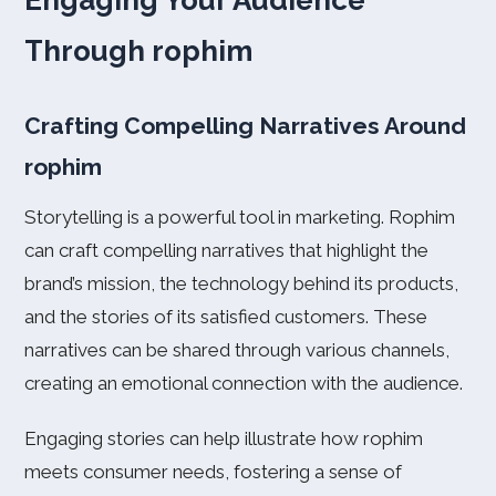
Engaging Your Audience
Through rophim
Crafting Compelling Narratives Around
rophim
Storytelling is a powerful tool in marketing. Rophim
can craft compelling narratives that highlight the
brand’s mission, the technology behind its products,
and the stories of its satisfied customers. These
narratives can be shared through various channels,
creating an emotional connection with the audience.
Engaging stories can help illustrate how rophim
meets consumer needs, fostering a sense of