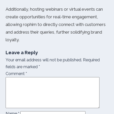
Additionally, hosting webinars or virtual events can
create opportunities for real-time engagement,
allowing rophim to directly connect with customers
and address their queries, further solidifying brand
loyalty.
Leave a Reply
Your email address will not be published.
Required
fields are marked
*
Comment
*
Name
*