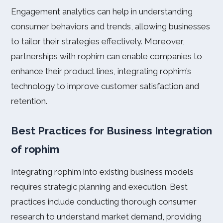
Engagement analytics can help in understanding
consumer behaviors and trends, allowing businesses
to tailor their strategies effectively. Moreover,
partnerships with rophim can enable companies to
enhance their product lines, integrating rophim’s
technology to improve customer satisfaction and
retention.
Best Practices for Business Integration
of rophim
Integrating rophim into existing business models
requires strategic planning and execution. Best
practices include conducting thorough consumer
research to understand market demand, providing