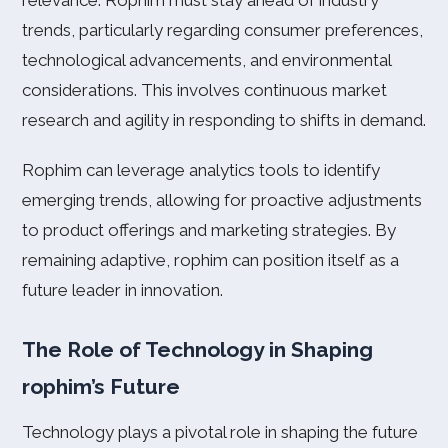
relevance. Rophim must stay ahead of industry
trends, particularly regarding consumer preferences,
technological advancements, and environmental
considerations. This involves continuous market
research and agility in responding to shifts in demand.
Rophim can leverage analytics tools to identify
emerging trends, allowing for proactive adjustments
to product offerings and marketing strategies. By
remaining adaptive, rophim can position itself as a
future leader in innovation.
The Role of Technology in Shaping
rophim’s Future
Technology plays a pivotal role in shaping the future