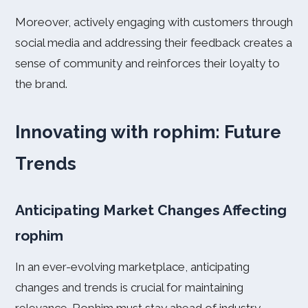
Moreover, actively engaging with customers through
social media and addressing their feedback creates a
sense of community and reinforces their loyalty to
the brand.
Innovating with rophim: Future
Trends
Anticipating Market Changes Affecting
rophim
In an ever-evolving marketplace, anticipating
changes and trends is crucial for maintaining