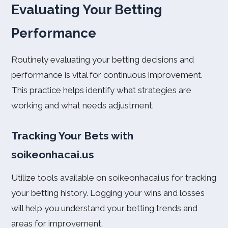
Evaluating Your Betting
Performance
Routinely evaluating your betting decisions and
performance is vital for continuous improvement.
This practice helps identify what strategies are
working and what needs adjustment.
Tracking Your Bets with
soikeonhacai.us
Utilize tools available on soikeonhacai.us for tracking
your betting history. Logging your wins and losses
will help you understand your betting trends and
areas for improvement.