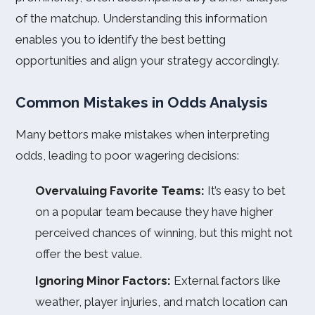
of the matchup. Understanding this information
enables you to identify the best betting
opportunities and align your strategy accordingly.
Common Mistakes in Odds Analysis
Many bettors make mistakes when interpreting
odds, leading to poor wagering decisions:
Overvaluing Favorite Teams:
It’s easy to bet
on a popular team because they have higher
perceived chances of winning, but this might not
offer the best value.
Ignoring Minor Factors:
External factors like
weather, player injuries, and match location can