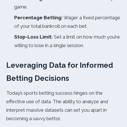
game.
Percentage Betting:
Wager a fixed percentage
of your total bankroll on each bet.
Stop-Loss Limit:
Set a limit on how much you’re
willing to lose in a single session.
Leveraging Data for Informed
Betting Decisions
Today’s sports betting success hinges on the
effective use of data. The ability to analyze and
interpret massive datasets can set you apart in
becoming a savvy bettor.