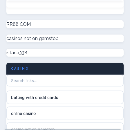
non GamStop casinos
online casinos
new non GamStop casinos
RR88 COM
online casinos
casinos not on gamstop
casino not on GamStop UK
online casino
istana338
non GamStop casinos
casino norge
CASINO
UK casino not on GamStop
uusi nettikasino
UK casinos not on GamStop
meilleur casino en ligne
betting with credit cards
non gamstop casinos
sazkove kancelare cr
online casino
non gamstop casinos
sázkové kanceláře
casino not on gamstop