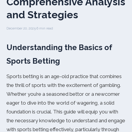
Comprehensive Analysis
and Strategies
December 20, 2025
·
6 min read
Understanding the Basics of
Sports Betting
Sports betting is an age-old practice that combines
the thrill of sports with the excitement of gambling.
Whether you’re a seasoned bettor or a newcomer
eager to dive into the world of wagering, a solid
foundation is crucial. This guide will equip you with
the necessary knowledge to understand and engage
with sports betting effectively, particularly through