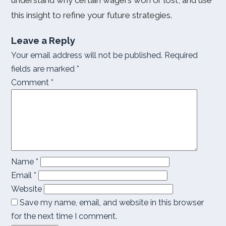
understand why certain wagers won or lost, and use
this insight to refine your future strategies.
Leave a Reply
Your email address will not be published.
Required
fields are marked
*
Comment
*
Name
*
Email
*
Website
Save my name, email, and website in this browser
for the next time I comment.