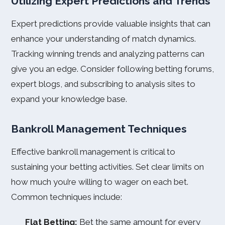
Utilizing Expert Predictions and Trends
Expert predictions provide valuable insights that can
enhance your understanding of match dynamics.
Tracking winning trends and analyzing patterns can
give you an edge. Consider following betting forums,
expert blogs, and subscribing to analysis sites to
expand your knowledge base.
Bankroll Management Techniques
Effective bankroll management is critical to
sustaining your betting activities. Set clear limits on
how much you’re willing to wager on each bet.
Common techniques include:
Flat Betting:
Bet the same amount for every