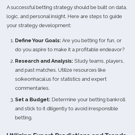
A successful betting strategy should be built on data,
logic, and personal insight. Here are steps to guide
your strategy development:
Define Your Goals:
Are you betting for fun, or
do you aspire to make it a profitable endeavor?
Research and Analysis:
Study teams, players,
and past matches. Utilize resources like
soikeonhacai.us for statistics and expert
commentaries.
Set a Budget:
Determine your betting bankroll
and stick to it diligently to avoid irresponsible
betting.