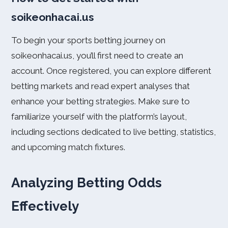
soikeonhacai.us
To begin your sports betting journey on
soikeonhacai.us, you’ll first need to create an
account. Once registered, you can explore different
betting markets and read expert analyses that
enhance your betting strategies. Make sure to
familiarize yourself with the platform’s layout,
including sections dedicated to live betting, statistics,
and upcoming match fixtures.
Analyzing Betting Odds
Effectively