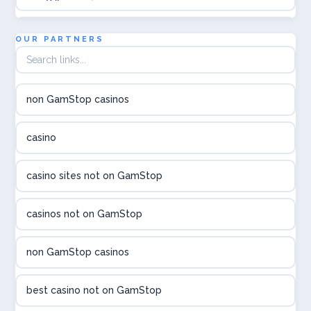
utländska casino
OUR PARTNERS
online casina hrvatska
non GamStop casinos
utländska casino
casino
utländska casino
casino sites not on GamStop
utländska casino
casinos not on GamStop
casinon på nätet
non GamStop casinos
online casino canada
best casino not on GamStop
online casino canada