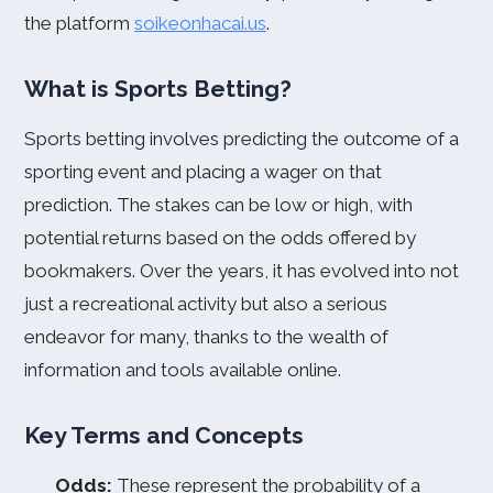
the platform
soikeonhacai.us
.
What is Sports Betting?
Sports betting involves predicting the outcome of a
sporting event and placing a wager on that
prediction. The stakes can be low or high, with
potential returns based on the odds offered by
bookmakers. Over the years, it has evolved into not
just a recreational activity but also a serious
endeavor for many, thanks to the wealth of
information and tools available online.
Key Terms and Concepts
Odds:
These represent the probability of a