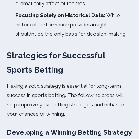
dramatically affect outcomes.
Focusing Solely on Historical Data:
While
historical performance provides insight, it
shouldn’t be the only basis for decision-making.
Strategies for Successful
Sports Betting
Having a solid strategy is essential for long-term
success in sports betting. The following areas will
help improve your betting strategies and enhance
your chances of winning.
Developing a Winning Betting Strategy