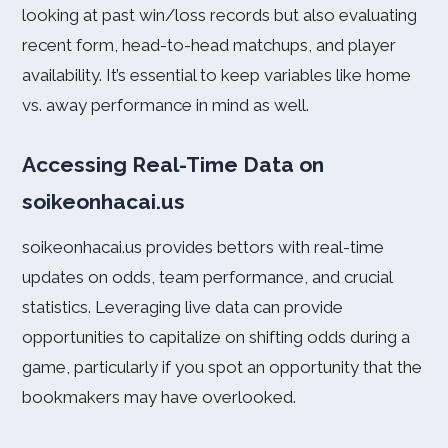
looking at past win/loss records but also evaluating
recent form, head-to-head matchups, and player
availability. It’s essential to keep variables like home
vs. away performance in mind as well.
Accessing Real-Time Data on
soikeonhacai.us
soikeonhacai.us provides bettors with real-time
updates on odds, team performance, and crucial
statistics. Leveraging live data can provide
opportunities to capitalize on shifting odds during a
game, particularly if you spot an opportunity that the
bookmakers may have overlooked.