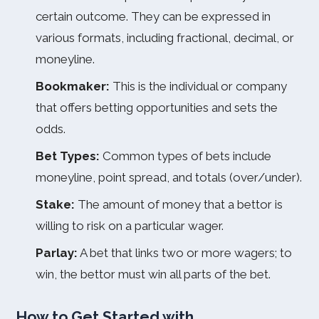
certain outcome. They can be expressed in
various formats, including fractional, decimal, or
moneyline.
Bookmaker:
This is the individual or company
that offers betting opportunities and sets the
odds.
Bet Types:
Common types of bets include
moneyline, point spread, and totals (over/under).
Stake:
The amount of money that a bettor is
willing to risk on a particular wager.
Parlay:
A bet that links two or more wagers; to
win, the bettor must win all parts of the bet.
How to Get Started with