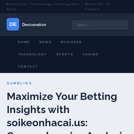
Enterprise Technology Intelligence —
Write For Us
·
Daily
Contact
HOME
NEWS
BUSINESS
TECHNOLOGY
SPORTS
CASINO
CONTACT
GAMBLING
Maximize Your Betting
Insights with
soikeonhacai.us: