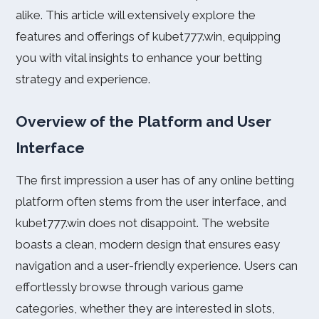
alike. This article will extensively explore the
features and offerings of kubet777.win, equipping
you with vital insights to enhance your betting
strategy and experience.
Overview of the Platform and User
Interface
The first impression a user has of any online betting
platform often stems from the user interface, and
kubet777.win does not disappoint. The website
boasts a clean, modern design that ensures easy
navigation and a user-friendly experience. Users can
effortlessly browse through various game
categories, whether they are interested in slots,