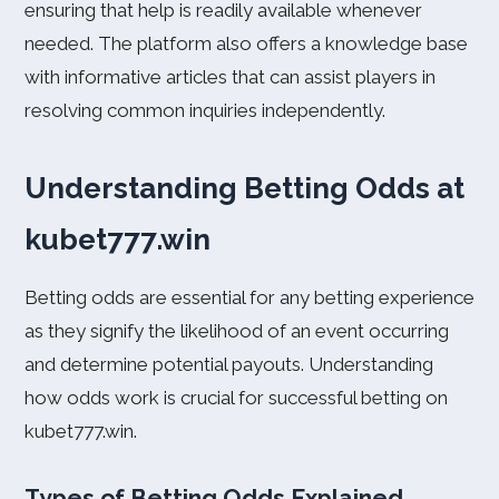
ensuring that help is readily available whenever
needed. The platform also offers a knowledge base
with informative articles that can assist players in
resolving common inquiries independently.
Understanding Betting Odds at
kubet777.win
Betting odds are essential for any betting experience
as they signify the likelihood of an event occurring
and determine potential payouts. Understanding
how odds work is crucial for successful betting on
kubet777.win.
Types of Betting Odds Explained