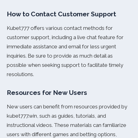
How to Contact Customer Support
Kubet777 offers various contact methods for
customer support, including a live chat feature for
immediate assistance and email for less urgent
inquiries. Be sure to provide as much detail as
possible when seeking support to facilitate timely
resolutions.
Resources for New Users
New users can benefit from resources provided by
kubet777.win, such as guides, tutorials, and
instructional videos. These materials can familiarize
users with different games and betting options,