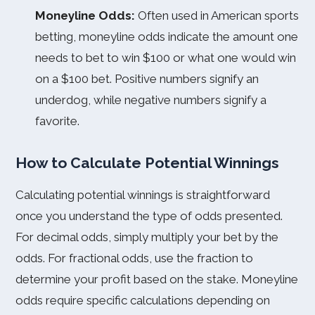
Moneyline Odds:
Often used in American sports
betting, moneyline odds indicate the amount one
needs to bet to win $100 or what one would win
on a $100 bet. Positive numbers signify an
underdog, while negative numbers signify a
favorite.
How to Calculate Potential Winnings
Calculating potential winnings is straightforward
once you understand the type of odds presented.
For decimal odds, simply multiply your bet by the
odds. For fractional odds, use the fraction to
determine your profit based on the stake. Moneyline
odds require specific calculations depending on