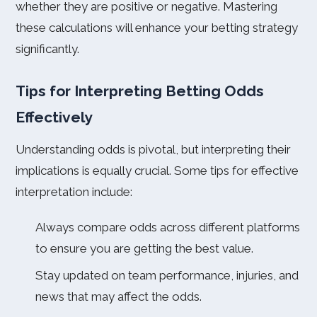
whether they are positive or negative. Mastering
these calculations will enhance your betting strategy
significantly.
Tips for Interpreting Betting Odds
Effectively
Understanding odds is pivotal, but interpreting their
implications is equally crucial. Some tips for effective
interpretation include:
Always compare odds across different platforms
to ensure you are getting the best value.
Stay updated on team performance, injuries, and
news that may affect the odds.