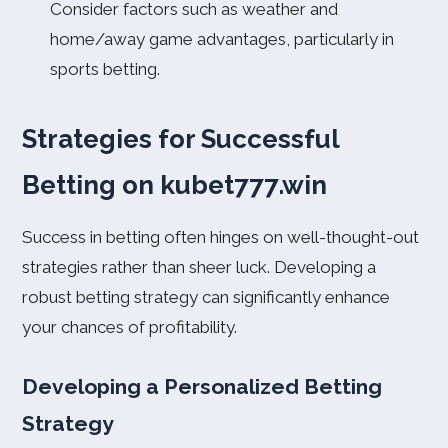
Consider factors such as weather and
home/away game advantages, particularly in
sports betting.
Strategies for Successful
Betting on kubet777.win
Success in betting often hinges on well-thought-out
strategies rather than sheer luck. Developing a
robust betting strategy can significantly enhance
your chances of profitability.
Developing a Personalized Betting
Strategy