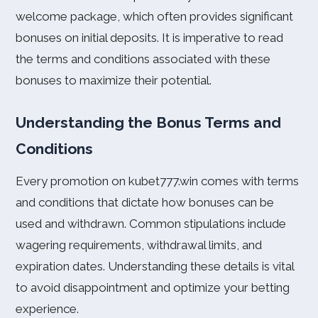
welcome package, which often provides significant
bonuses on initial deposits. It is imperative to read
the terms and conditions associated with these
bonuses to maximize their potential.
Understanding the Bonus Terms and
Conditions
Every promotion on kubet777.win comes with terms
and conditions that dictate how bonuses can be
used and withdrawn. Common stipulations include
wagering requirements, withdrawal limits, and
expiration dates. Understanding these details is vital
to avoid disappointment and optimize your betting
experience.