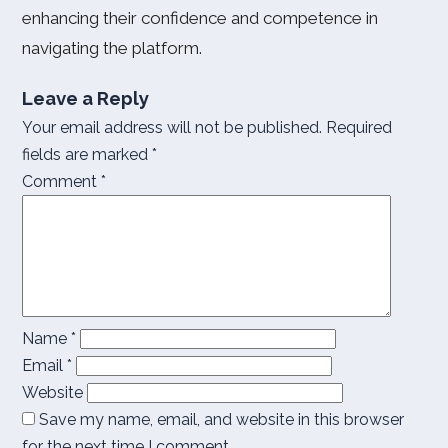
enhancing their confidence and competence in
navigating the platform.
Leave a Reply
Your email address will not be published.
Required
fields are marked
*
Comment
*
Name
*
Email
*
Website
Save my name, email, and website in this browser
for the next time I comment.