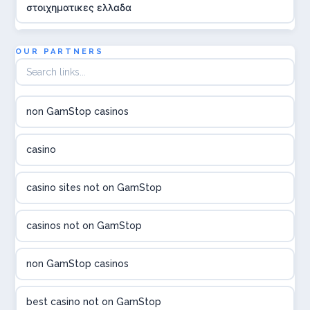
στοιχηματικες ελλαδα
utländska casino
OUR PARTNERS
online casina hrvatska
non GamStop casinos
utländska casino
casino
utländska casino
casino sites not on GamStop
utländska casino
casinos not on GamStop
casinon på nätet
non GamStop casinos
online casino canada
best casino not on GamStop