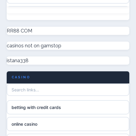
online casino canada
non GamStop casinos
online casinos
new non GamStop casinos
RR88 COM
online casinos
casinos not on gamstop
casino not on GamStop UK
online casino
istana338
non GamStop casinos
casino norge
CASINO
UK casino not on GamStop
uusi nettikasino
UK casinos not on GamStop
meilleur casino en ligne
betting with credit cards
non gamstop casinos
sazkove kancelare cr
online casino
non gamstop casinos
sázkové kanceláře