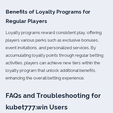
Benefits of Loyalty Programs for
Regular Players
Loyalty programs reward consistent play, offering
players various perks such as exclusive bonuses,
event invitations, and personalized services. By
accumulating loyalty points through regular betting
activities, players can achieve new tiers within the
loyalty program that unlock additional benefits,
enhancing the overall betting experience.
FAQs and Troubleshooting for
kubet777.win Users