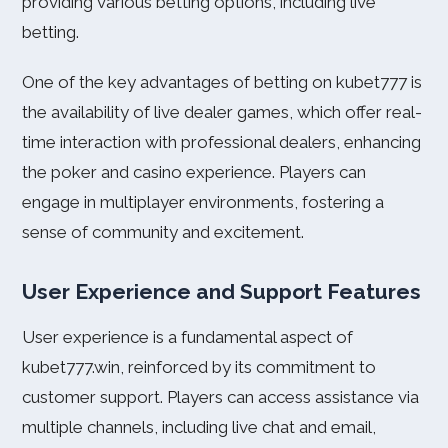
providing various betting options, including live
betting.
One of the key advantages of betting on kubet777 is
the availability of live dealer games, which offer real-
time interaction with professional dealers, enhancing
the poker and casino experience. Players can
engage in multiplayer environments, fostering a
sense of community and excitement.
User Experience and Support Features
User experience is a fundamental aspect of
kubet777.win, reinforced by its commitment to
customer support. Players can access assistance via
multiple channels, including live chat and email,