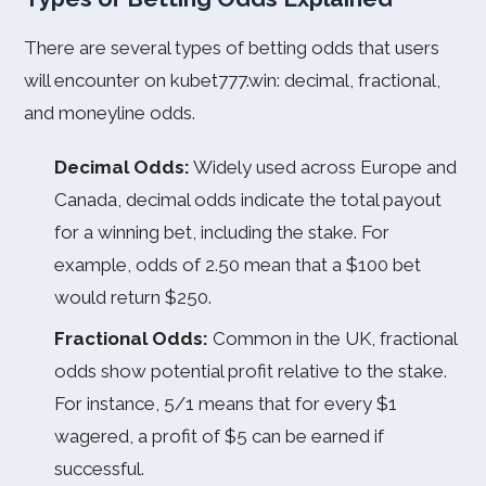
There are several types of betting odds that users
will encounter on kubet777.win: decimal, fractional,
and moneyline odds.
Decimal Odds:
Widely used across Europe and
Canada, decimal odds indicate the total payout
for a winning bet, including the stake. For
example, odds of 2.50 mean that a $100 bet
would return $250.
Fractional Odds:
Common in the UK, fractional
odds show potential profit relative to the stake.
For instance, 5/1 means that for every $1
wagered, a profit of $5 can be earned if
successful.