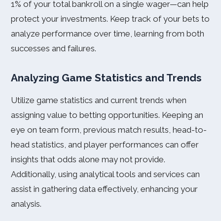
1% of your total bankroll on a single wager—can help
protect your investments. Keep track of your bets to
analyze performance over time, learning from both
successes and failures.
Analyzing Game Statistics and Trends
Utilize game statistics and current trends when
assigning value to betting opportunities. Keeping an
eye on team form, previous match results, head-to-
head statistics, and player performances can offer
insights that odds alone may not provide.
Additionally, using analytical tools and services can
assist in gathering data effectively, enhancing your
analysis.