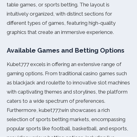
table games, or sports betting. The layout is
intuitively organized, with distinct sections for
different types of games, featuring high-quality
graphics that create an immersive experience.
Available Games and Betting Options
Kubet777 excels in offering an extensive range of
gaming options. From traditional casino games such
as blackjack and roulette to innovative slot machines
with captivating themes and storylines, the platform
caters to a wide spectrum of preferences.
Furthermore, kubet777.win showcases a rich
selection of sports betting markets, encompassing
popular sports like football, basketball, and esports,