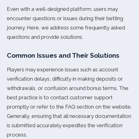
Even with a well-designed platform, users may
encounter questions or issues during their betting
journey. Here, we address some frequently asked
questions and provide solutions.
Common Issues and Their Solutions
Players may experience issues such as account
verification delays, difficulty in making deposits or
withdrawals, or confusion around bonus terms. The
best practice is to contact customer support
promptly or refer to the FAQ section on the website.
Generally, ensuring that all necessary documentation
is submitted accurately expedites the verification
process.