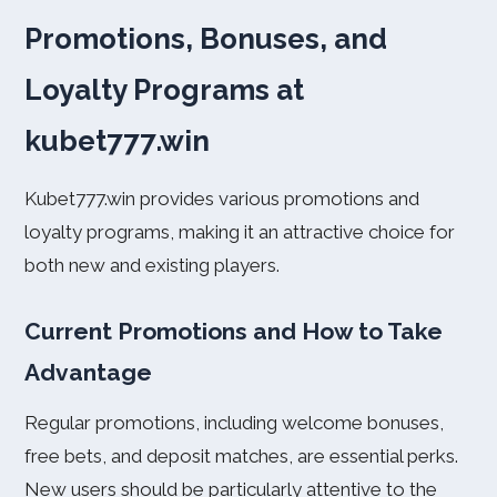
Promotions, Bonuses, and
Loyalty Programs at
kubet777.win
Kubet777.win provides various promotions and
loyalty programs, making it an attractive choice for
both new and existing players.
Current Promotions and How to Take
Advantage
Regular promotions, including welcome bonuses,
free bets, and deposit matches, are essential perks.
New users should be particularly attentive to the