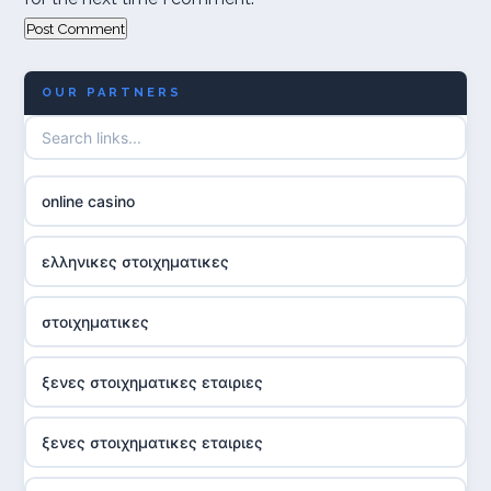
OUR PARTNERS
online casino
ελληνικες στοιχηματικες
στοιχηματικες
ξενες στοιχηματικες εταιριες
ξενες στοιχηματικες εταιριες