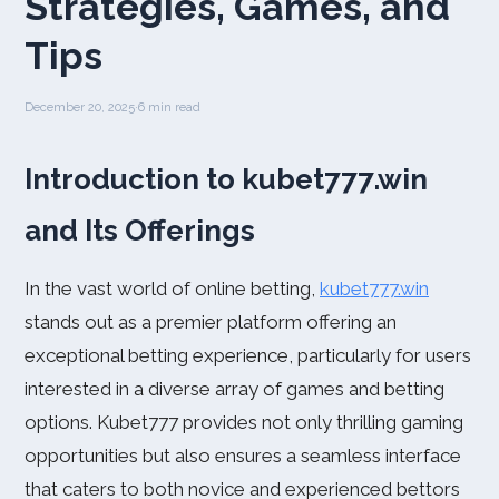
Strategies, Games, and
Tips
December 20, 2025
·
6 min read
Introduction to kubet777.win
and Its Offerings
In the vast world of online betting,
kubet777.win
stands out as a premier platform offering an
exceptional betting experience, particularly for users
interested in a diverse array of games and betting
options. Kubet777 provides not only thrilling gaming
opportunities but also ensures a seamless interface
that caters to both novice and experienced bettors