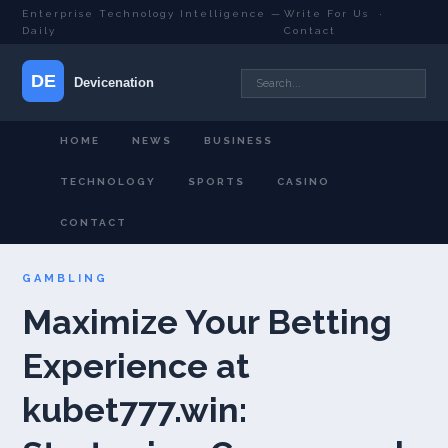
Enterprise Technology Intelligence —
Write For Us
·
Daily
Contact
HOME
NEWS
BUSINESS
TECHNOLOGY
SPORTS
CASINO
CONTACT
GAMBLING
Maximize Your Betting
Experience at
kubet777.win: