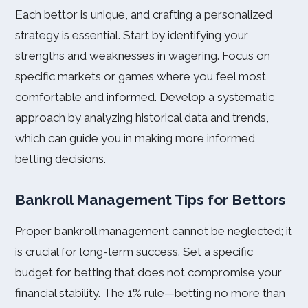
Each bettor is unique, and crafting a personalized
strategy is essential. Start by identifying your
strengths and weaknesses in wagering. Focus on
specific markets or games where you feel most
comfortable and informed. Develop a systematic
approach by analyzing historical data and trends,
which can guide you in making more informed
betting decisions.
Bankroll Management Tips for Bettors
Proper bankroll management cannot be neglected; it
is crucial for long-term success. Set a specific
budget for betting that does not compromise your
financial stability. The 1% rule—betting no more than