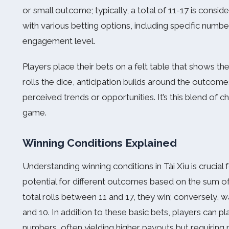
or small outcome; typically, a total of 11-17 is consid
with various betting options, including specific num
engagement level.
Players place their bets on a felt table that shows th
rolls the dice, anticipation builds around the outcomes
perceived trends or opportunities. It’s this blend of 
game.
Winning Conditions Explained
Understanding winning conditions in Tài Xỉu is crucial
potential for different outcomes based on the sum of t
total rolls between 11 and 17, they win; conversely, wa
and 10. In addition to these basic bets, players can p
numbers, often yielding higher payouts but requiring m