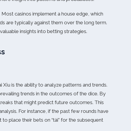
s. Most casinos implement a house edge, which
ds are typically against them over the long term.
aluable insights into betting strategies.
ss
 Xỉu is the ability to analyze patterns and trends.
prevailing trends in the outcomes of the dice. By
treaks that might predict future outcomes. This
analysis. For instance, if the past few rounds have
 to place their bets on “tài” for the subsequent