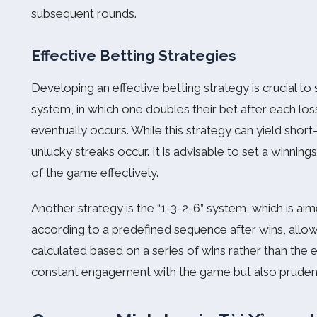
subsequent rounds.
Effective Betting Strategies
Developing an effective betting strategy is crucial to
system, in which one doubles their bet after each los
eventually occurs. While this strategy can yield short-te
unlucky streaks occur. It is advisable to set a winning
of the game effectively.
Another strategy is the “1-3-2-6” system, which is aime
according to a predefined sequence after wins, allow
calculated based on a series of wins rather than the
constant engagement with the game but also prudent 