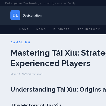
Enterprise Technology Intelligence — Daily
HOME
NEWS
BUSINESS
TECHNOLOGY
GAMBLING
Mastering Tài Xỉu: Strate
Experienced Players
March 2, 2026
·
10 min read
Understanding Tài Xỉu: Origins 
The History of Tài Xỉu