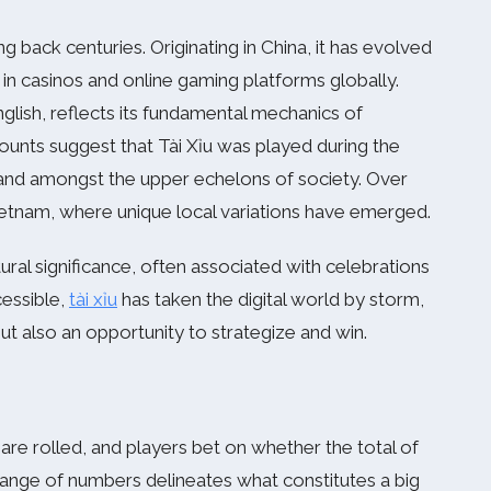
ng back centuries. Originating in China, it has evolved
in casinos and online gaming platforms globally.
nglish, reflects its fundamental mechanics of
counts suggest that Tài Xỉu was played during the
 and amongst the upper echelons of society. Over
Vietnam, where unique local variations have emerged.
tural significance, often associated with celebrations
essible,
tài xỉu
has taken the digital world by storm,
t also an opportunity to strategize and win.
e are rolled, and players bet on whether the total of
fic range of numbers delineates what constitutes a big