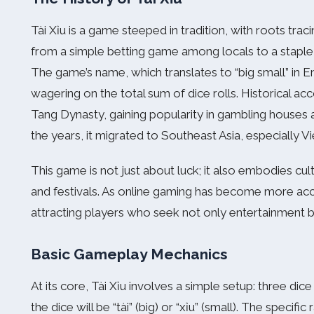
Tài Xỉu is a game steeped in tradition, with roots traci
from a simple betting game among locals to a staple 
The game’s name, which translates to “big small” in E
wagering on the total sum of dice rolls. Historical ac
Tang Dynasty, gaining popularity in gambling houses
the years, it migrated to Southeast Asia, especially 
This game is not just about luck; it also embodies cul
and festivals. As online gaming has become more acc
attracting players who seek not only entertainment bu
Basic Gameplay Mechanics
At its core, Tài Xỉu involves a simple setup: three dic
the dice will be “tài” (big) or “xỉu” (small). The speci