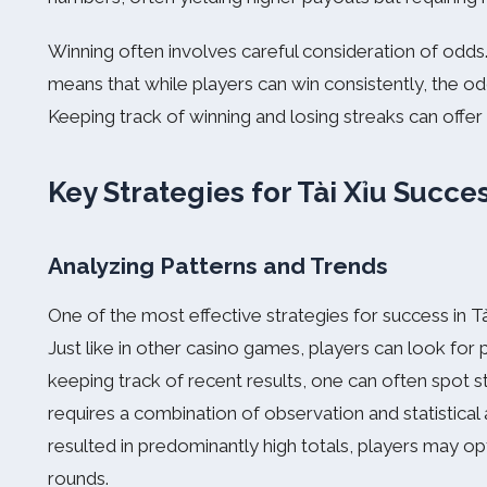
Winning often involves careful consideration of odd
means that while players can win consistently, the od
Keeping track of winning and losing streaks can offer v
Key Strategies for Tài Xỉu Succe
Analyzing Patterns and Trends
One of the most effective strategies for success in Tài
Just like in other casino games, players can look for 
keeping track of recent results, one can often spot s
requires a combination of observation and statistical 
resulted in predominantly high totals, players may opt
rounds.