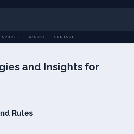
SPORTS
CASINO
CONTACT
gies and Insights for
and Rules