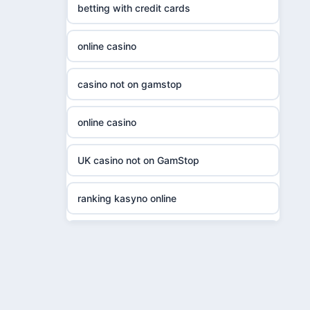
betting with credit cards
non gamstop casinos
sazkove kancelare cr
online casino
non gamstop casinos
sázkové kanceláře
casino not on gamstop
non gamstop casinos
online casino cz
online casino
non gamstop casinos
casino online
UK casino not on GamStop
non gamstop casinos
zahraniční online casino
ranking kasyno online
non gamstop casinos
goksites zonder cruks
legalne kasyno online
non gamstop casinos
beste casino zonder cruks
non gamstop casinos
non gamstop casinos
beste online casino zonder cruks