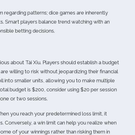
ism regarding patterns; dice games are inherently
. Smart players balance trend watching with an
sible betting decisions.
ious about Tài Xỉu. Players should establish a budget
 willing to risk without jeopardizing their financial
ll into smaller units, allowing you to make multiple
otal budget is $200, consider using $20 per session
n one or two sessions.
. When you reach your predetermined loss limit, it
. Conversely, a win limit can help you realize when
ome of your winnings rather than risking them in