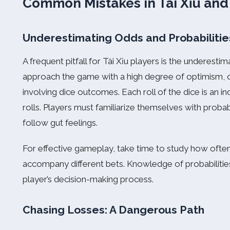
Common Mistakes in Tài Xỉu an
Underestimating Odds and Probabilitie
A frequent pitfall for Tài Xỉu players is the underesti
approach the game with a high degree of optimism, o
involving dice outcomes. Each roll of the dice is an 
rolls. Players must familiarize themselves with probab
follow gut feelings.
For effective gameplay, take time to study how often
accompany different bets. Knowledge of probabilities
player’s decision-making process.
Chasing Losses: A Dangerous Path