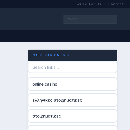
Write For Us
·
Contact
OUR PARTNERS
online casino
ελληνικες στοιχηματικες
στοιχηματικες