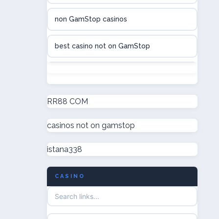
non GamStop casinos
online casino canada
best casino not on GamStop
online casino canada
non GamStop casinos
online casinos
new non GamStop casinos
RR88 COM
online casinos
casinos not on gamstop
casino not on GamStop UK
online casino
istana338
non GamStop casinos
casino norge
CASINO
UK casino not on GamStop
uusi nettikasino
UK casinos not on GamStop
meilleur casino en ligne