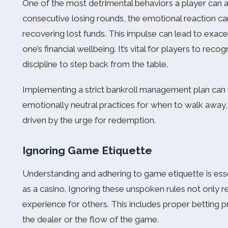
One of the most detrimental behaviors a player can 
consecutive losing rounds, the emotional reaction can
recovering lost funds. This impulse can lead to exac
one’s financial wellbeing. It’s vital for players to re
discipline to step back from the table.
Implementing a strict bankroll management plan can 
emotionally neutral practices for when to walk away, 
driven by the urge for redemption.
Ignoring Game Etiquette
Understanding and adhering to game etiquette is ess
as a casino. Ignoring these unspoken rules not only re
experience for others. This includes proper betting pra
the dealer or the flow of the game.