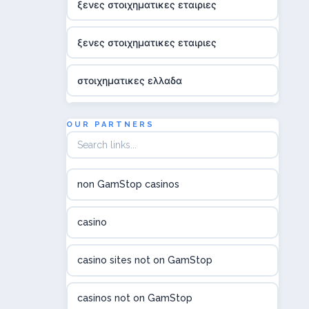
ξενες στοιχηματικες εταιριες
ξενες στοιχηματικες εταιριες
στοιχηματικες ελλαδα
utländska casino
OUR PARTNERS
online casina hrvatska
non GamStop casinos
utländska casino
casino
utländska casino
casino sites not on GamStop
utländska casino
casinos not on GamStop
casinon på nätet