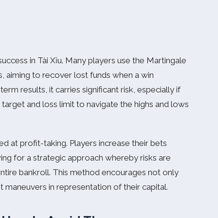
 success in Tài Xỉu. Many players use the Martingale
s, aiming to recover lost funds when a win
rm results, it carries significant risk, especially if
s target and loss limit to navigate the highs and lows
d at profit-taking. Players increase their bets
ing for a strategic approach whereby risks are
 entire bankroll. This method encourages not only
maneuvers in representation of their capital.