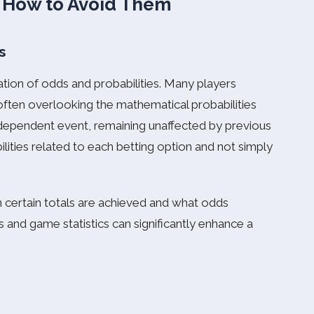
d How to Avoid Them
s
mation of odds and probabilities. Many players
ften overlooking the mathematical probabilities
independent event, remaining unaffected by previous
ilities related to each betting option and not simply
 certain totals are achieved and what odds
 and game statistics can significantly enhance a