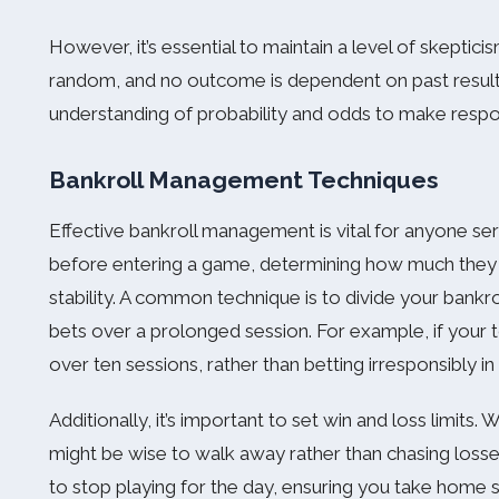
However, it’s essential to maintain a level of skeptic
random, and no outcome is dependent on past results
understanding of probability and odds to make respon
Bankroll Management Techniques
Effective bankroll management is vital for anyone ser
before entering a game, determining how much they are
stability. A common technique is to divide your bankro
bets over a prolonged session. For example, if your t
over ten sessions, rather than betting irresponsibly i
Additionally, it’s important to set win and loss limits
might be wise to walk away rather than chasing losses
to stop playing for the day, ensuring you take home s