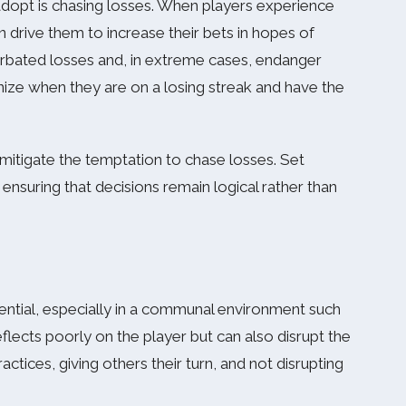
adopt is chasing losses. When players experience
 drive them to increase their bets in hopes of
erbated losses and, in extreme cases, endanger
cognize when they are on a losing streak and have the
mitigate the temptation to chase losses. Set
ensuring that decisions remain logical rather than
ential, especially in a communal environment such
flects poorly on the player but can also disrupt the
ctices, giving others their turn, and not disrupting