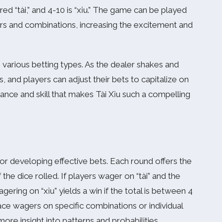
ered “tài,” and 4-10 is “xỉu.” The game can be played
bers and combinations, increasing the excitement and
e various betting types. As the dealer shakes and
, and players can adjust their bets to capitalize on
chance and skill that makes Tài Xỉu such a compelling
 for developing effective bets. Each round offers the
he dice rolled. If players wager on “tài” and the
gering on “xỉu” yields a win if the total is between 4
lace wagers on specific combinations or individual
ore insight into patterns and probabilities.