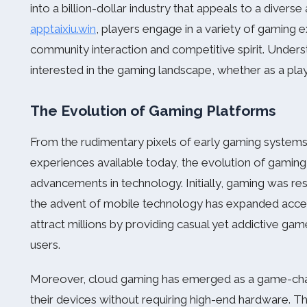
into a billion-dollar industry that appeals to a diver
apptaixiu.win
, players engage in a variety of gaming e
community interaction and competitive spirit. Unders
interested in the gaming landscape, whether as a play
The Evolution of Gaming Platforms
From the rudimentary pixels of early gaming systems
experiences available today, the evolution of gami
advancements in technology. Initially, gaming was re
the advent of mobile technology has expanded acces
attract millions by providing casual yet addictive gam
users.
Moreover, cloud gaming has emerged as a game-chang
their devices without requiring high-end hardware. Th