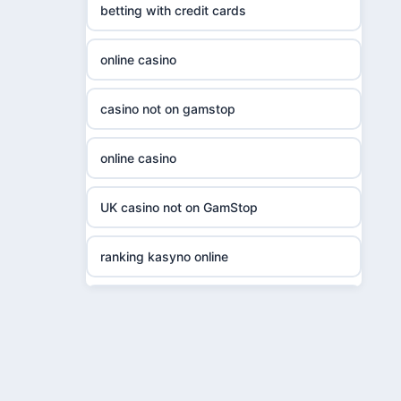
betting with credit cards
non gamstop casinos
sazkove kancelare cr
online casino
non gamstop casinos
sázkové kanceláře
casino not on gamstop
non gamstop casinos
online casino cz
online casino
non gamstop casinos
casino online
UK casino not on GamStop
non gamstop casinos
zahraniční online casino
ranking kasyno online
non gamstop casinos
goksites zonder cruks
legalne kasyno online
non gamstop casinos
beste casino zonder cruks
non gamstop casinos
non gamstop casinos
beste online casino zonder cruks