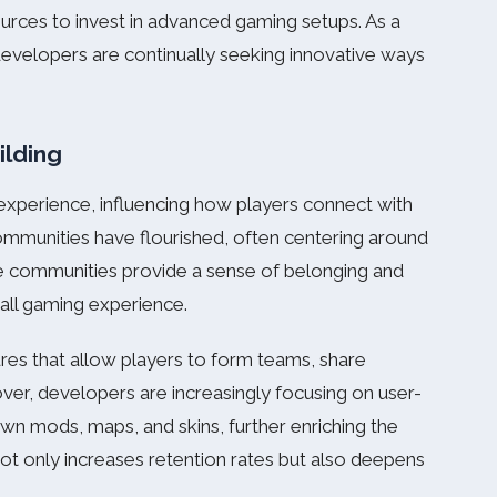
urces to invest in advanced gaming setups. As a
d developers are continually seeking innovative ways
lding
experience, influencing how players connect with
ommunities have flourished, often centering around
e communities provide a sense of belonging and
all gaming experience.
es that allow players to form teams, share
er, developers are increasingly focusing on user-
own mods, maps, and skins, further enriching the
t only increases retention rates but also deepens