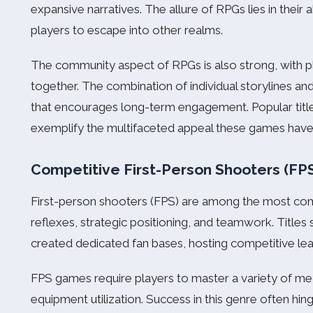
expansive narratives. The allure of RPGs lies in their
players to escape into other realms.
The community aspect of RPGs is also strong, with pl
together. The combination of individual storylines a
that encourages long-term engagement. Popular titles
exemplify the multifaceted appeal these games have 
Competitive First-Person Shooters (FP
First-person shooters (FPS) are among the most com
reflexes, strategic positioning, and teamwork. Titles
created dedicated fan bases, hosting competitive lea
FPS games require players to master a variety of me
equipment utilization. Success in this genre often hin