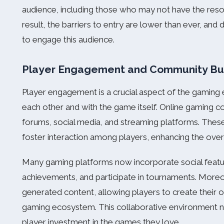
audience, including those who may not have the reso
result, the barriers to entry are lower than ever, an
to engage this audience.
Player Engagement and Community Bui
Player engagement is a crucial aspect of the gaming 
each other and with the game itself. Online gaming c
forums, social media, and streaming platforms. Thes
foster interaction among players, enhancing the over
Many gaming platforms now incorporate social featur
achievements, and participate in tournaments. Moreov
generated content, allowing players to create their 
gaming ecosystem. This collaborative environment no
player investment in the games they love.