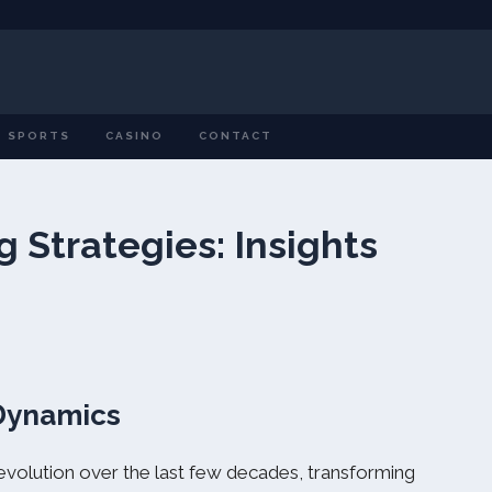
SPORTS
CASINO
CONTACT
 Strategies: Insights
Dynamics
evolution over the last few decades, transforming