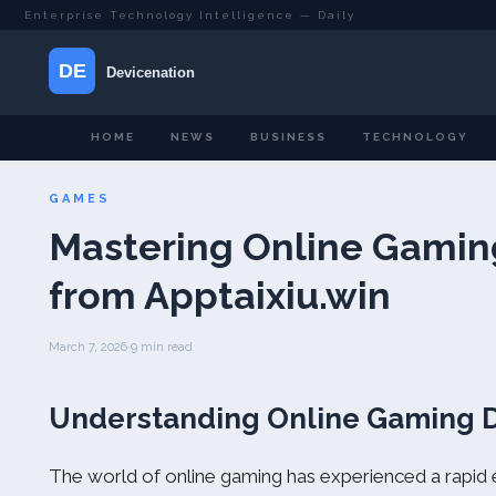
Enterprise Technology Intelligence — Daily
HOME
NEWS
BUSINESS
TECHNOLOGY
GAMES
Mastering Online Gaming
from Apptaixiu.win
March 7, 2026
·
9 min read
Understanding Online Gaming 
The world of online gaming has experienced a rapid 