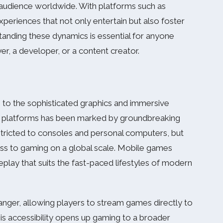
se audience worldwide. With platforms such as
xperiences that not only entertain but also foster
tanding these dynamics is essential for anyone
er, a developer, or a content creator.
 to the sophisticated graphics and immersive
ng platforms has been marked by groundbreaking
stricted to consoles and personal computers, but
s to gaming on a global scale. Mobile games
eplay that suits the fast-paced lifestyles of modern
er, allowing players to stream games directly to
is accessibility opens up gaming to a broader