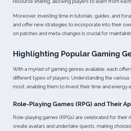
resource sharing, allowing players to learn from each
Moreover, investing time in tutorials, guides, and fo
and offer new strategies to incorporate into their o
on patches and meta-changes is crucial for maintaini
Highlighting Popular Gaming G
With a myriad of gaming genres available, each offe
different types of players. Understanding the various
most, enabling them to invest their time and energy ef
Role-Playing Games (RPG) and Their A
Role-playing games (RPGs) are celebrated for their r
create avatars and undertake quests, making choices 