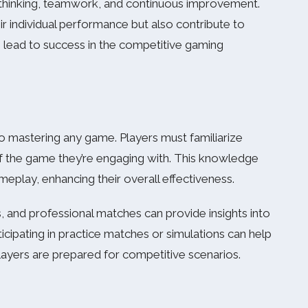
ic thinking, teamwork, and continuous improvement.
ir individual performance but also contribute to
 lead to success in the competitive gaming
 mastering any game. Players must familiarize
of the game they’re engaging with. This knowledge
eplay, enhancing their overall effectiveness.
, and professional matches can provide insights into
icipating in practice matches or simulations can help
 players are prepared for competitive scenarios.