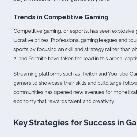
Trends in Competitive Gaming
Competitive gaming, or esports, has seen explosive g
lucrative prizes. Professional gaming leagues and to
sports by focusing on skill and strategy rather than 
2, and Fortnite have taken the lead in this arena, capt
Streaming platforms such as Twitch and YouTube Gami
gamers to showcase their skills and build large follo
communities has opened new avenues for monetizatio
economy that rewards talent and creativity.
Key Strategies for Success in G