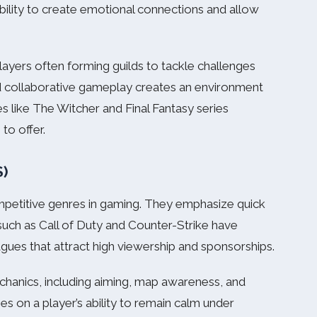
 ability to create emotional connections and allow
ayers often forming guilds to tackle challenges
nd collaborative gameplay creates an environment
 like The Witcher and Final Fantasy series
to offer.
S)
petitive genres in gaming. They emphasize quick
 such as Call of Duty and Counter-Strike have
gues that attract high viewership and sponsorships.
chanics, including aiming, map awareness, and
ges on a player’s ability to remain calm under