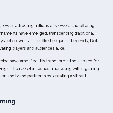
rowth, attracting millions of viewers and offering
urnaments have emerged, transcending traditional
physical prowess. Titles like League of Legends, Dota
ivating players and audiences alike.
ng have amplified this trend, providing a space for
wings. The rise of influencer marketing within gaming
n and brand partnerships, creating a vibrant
aming