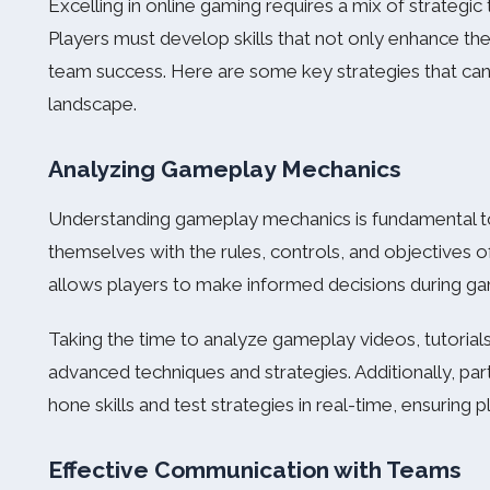
Excelling in online gaming requires a mix of strateg
Players must develop skills that not only enhance the
team success. Here are some key strategies that can
landscape.
Analyzing Gameplay Mechanics
Understanding gameplay mechanics is fundamental to
themselves with the rules, controls, and objectives 
allows players to make informed decisions during gam
Taking the time to analyze gameplay videos, tutorials
advanced techniques and strategies. Additionally, part
hone skills and test strategies in real-time, ensuring
Effective Communication with Teams