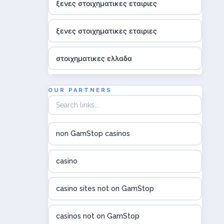
ξενες στοιχηματικες εταιριες
ξενες στοιχηματικες εταιριες
στοιχηματικες ελλαδα
utländska casino
OUR PARTNERS
online casina hrvatska
non GamStop casinos
utländska casino
casino
utländska casino
casino sites not on GamStop
utländska casino
casinos not on GamStop
casinon på nätet