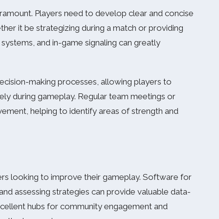
ramount. Players need to develop clear and concise
er it be strategizing during a match or providing
 systems, and in-game signaling can greatly
 decision-making processes, allowing players to
ively during gameplay. Regular team meetings or
ement, helping to identify areas of strength and
rs looking to improve their gameplay. Software for
and assessing strategies can provide valuable data-
 excellent hubs for community engagement and