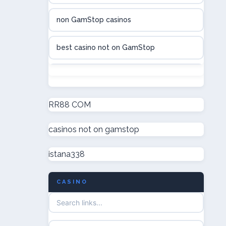
non GamStop casinos
online casino canada
best casino not on GamStop
online casino canada
non GamStop casinos
online casinos
new non GamStop casinos
RR88 COM
online casinos
casinos not on gamstop
casino not on GamStop UK
online casino
istana338
non GamStop casinos
casino norge
CASINO
UK casino not on GamStop
uusi nettikasino
UK casinos not on GamStop
meilleur casino en ligne