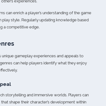
 other’s experiences.
rums can enrich a player’s understanding of the game
wn play style. Regularly updating knowledge based
ng a competitive edge.
enres
rs unique gameplay experiences and appeals to
 genres can help players identify what they enjoy
fectively.
ppeal
ich storytelling and immersive worlds. Players can
that shape their character’s development within