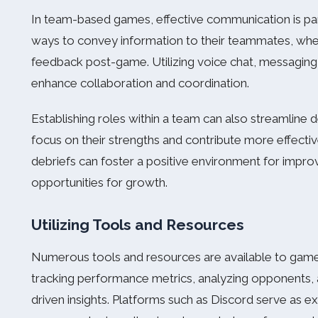
In team-based games, effective communication is pa
ways to convey information to their teammates, wheth
feedback post-game. Utilizing voice chat, messaging
enhance collaboration and coordination.
Establishing roles within a team can also streamline
focus on their strengths and contribute more effect
debriefs can foster a positive environment for improv
opportunities for growth.
Utilizing Tools and Resources
Numerous tools and resources are available to game
tracking performance metrics, analyzing opponents, 
driven insights. Platforms such as Discord serve as