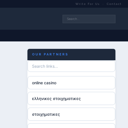
Write For Us
·
Contact
OUR PARTNERS
online casino
ελληνικες στοιχηματικες
στοιχηματικες