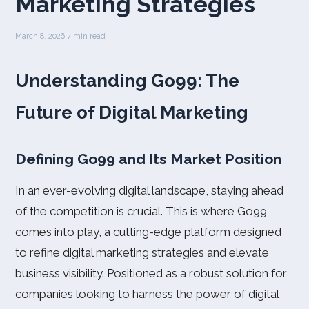
Marketing Strategies
March 8, 2026
·
7 min read
Understanding Go99: The
Future of Digital Marketing
Defining Go99 and Its Market Position
In an ever-evolving digital landscape, staying ahead
of the competition is crucial. This is where Go99
comes into play, a cutting-edge platform designed
to refine digital marketing strategies and elevate
business visibility. Positioned as a robust solution for
companies looking to harness the power of digital