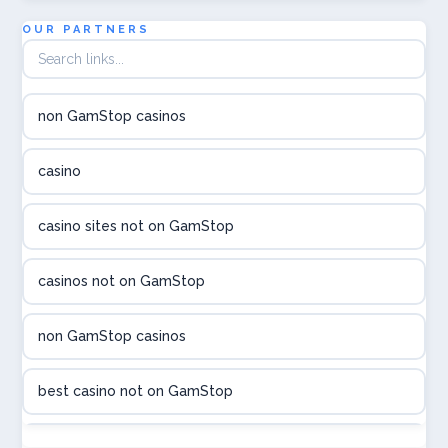
utländska casino
OUR PARTNERS
online casina hrvatska
non GamStop casinos
utländska casino
casino
utländska casino
casino sites not on GamStop
utländska casino
casinos not on GamStop
casinon på nätet
non GamStop casinos
online casino canada
best casino not on GamStop
online casino canada
non GamStop casinos