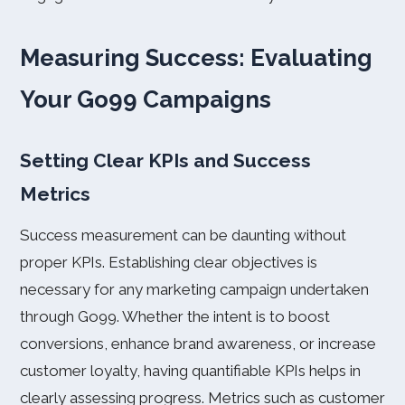
Measuring Success: Evaluating
Your Go99 Campaigns
Setting Clear KPIs and Success
Metrics
Success measurement can be daunting without
proper KPIs. Establishing clear objectives is
necessary for any marketing campaign undertaken
through Go99. Whether the intent is to boost
conversions, enhance brand awareness, or increase
customer loyalty, having quantifiable KPIs helps in
clearly assessing progress. Metrics such as customer