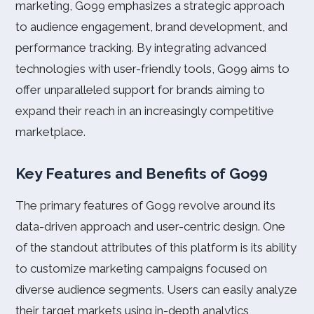
marketing, Go99 emphasizes a strategic approach
to audience engagement, brand development, and
performance tracking. By integrating advanced
technologies with user-friendly tools, Go99 aims to
offer unparalleled support for brands aiming to
expand their reach in an increasingly competitive
marketplace.
Key Features and Benefits of Go99
The primary features of Go99 revolve around its
data-driven approach and user-centric design. One
of the standout attributes of this platform is its ability
to customize marketing campaigns focused on
diverse audience segments. Users can easily analyze
their target markets using in-depth analytics,