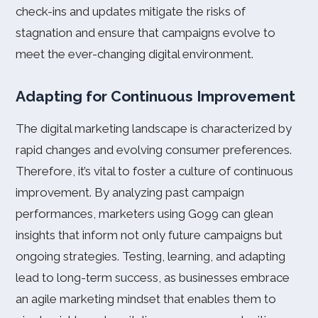
check-ins and updates mitigate the risks of
stagnation and ensure that campaigns evolve to
meet the ever-changing digital environment.
Adapting for Continuous Improvement
The digital marketing landscape is characterized by
rapid changes and evolving consumer preferences.
Therefore, it’s vital to foster a culture of continuous
improvement. By analyzing past campaign
performances, marketers using Go99 can glean
insights that inform not only future campaigns but
ongoing strategies. Testing, learning, and adapting
lead to long-term success, as businesses embrace
an agile marketing mindset that enables them to