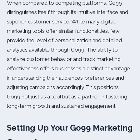
When compared to competing platforms, Go99
distinguishes itself through its intuitive interface and
superior customer service. While many digital
marketing tools offer similar functionalities, few
provide the level of personalization and detailed
analytics available through Go99. The ability to
analyze customer behavior and track marketing
effectiveness offers businesses a distinct advantage
in understanding their audiences’ preferences and
adjusting campaigns accordingly. This positions
Go99 not just as a tool but as a partner in fostering
long-term growth and sustained engagement.
Setting Up Your Go99 Marketing