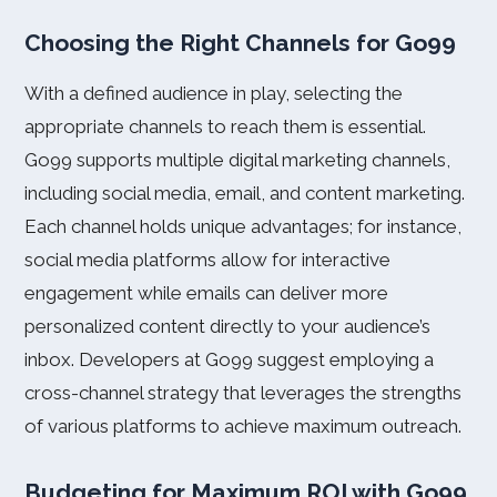
Choosing the Right Channels for Go99
With a defined audience in play, selecting the
appropriate channels to reach them is essential.
Go99 supports multiple digital marketing channels,
including social media, email, and content marketing.
Each channel holds unique advantages; for instance,
social media platforms allow for interactive
engagement while emails can deliver more
personalized content directly to your audience’s
inbox. Developers at Go99 suggest employing a
cross-channel strategy that leverages the strengths
of various platforms to achieve maximum outreach.
Budgeting for Maximum ROI with Go99