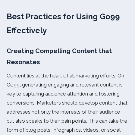
Best Practices for Using Go99
Effectively
Creating Compelling Content that
Resonates
Content lies at the heart of all marketing efforts. On
Go99, generating engaging and relevant content is
key to capturing audience attention and fostering
conversions. Marketers should develop content that
addresses not only the interests of their audience
but also speaks to their pain points. This can take the
form of blog posts, infographics, videos, or social