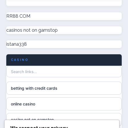
online casinos
new non GamStop casinos
RR88 COM
online casinos
casinos not on gamstop
casino not on GamStop UK
online casino
istana338
non GamStop casinos
casino norge
CASINO
UK casino not on GamStop
uusi nettikasino
UK casinos not on GamStop
meilleur casino en ligne
betting with credit cards
non gamstop casinos
sazkove kancelare cr
online casino
non gamstop casinos
sázkové kanceláře
casino not on gamstop
non gamstop casinos