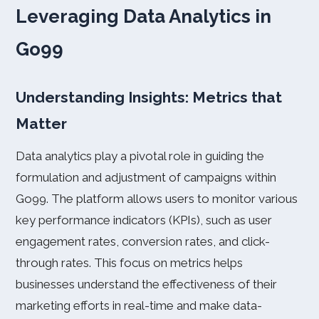
Leveraging Data Analytics in
Go99
Understanding Insights: Metrics that
Matter
Data analytics play a pivotal role in guiding the
formulation and adjustment of campaigns within
Go99. The platform allows users to monitor various
key performance indicators (KPIs), such as user
engagement rates, conversion rates, and click-
through rates. This focus on metrics helps
businesses understand the effectiveness of their
marketing efforts in real-time and make data-