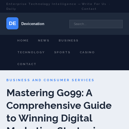
Enterprise Technology Intelligence —
Write For Us
·
Daily
Contact
HOME
NEWS
BUSINESS
TECHNOLOGY
SPORTS
CASINO
CONTACT
BUSINESS AND CONSUMER SERVICES
Mastering Go99: A
Comprehensive Guide
to Winning Digital