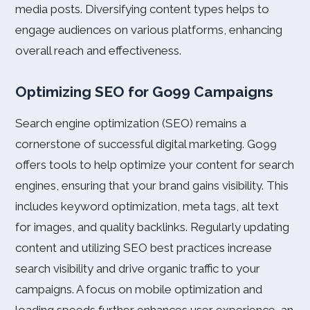
media posts. Diversifying content types helps to
engage audiences on various platforms, enhancing
overall reach and effectiveness.
Optimizing SEO for Go99 Campaigns
Search engine optimization (SEO) remains a
cornerstone of successful digital marketing. Go99
offers tools to help optimize your content for search
engines, ensuring that your brand gains visibility. This
includes keyword optimization, meta tags, alt text
for images, and quality backlinks. Regularly updating
content and utilizing SEO best practices increase
search visibility and drive organic traffic to your
campaigns. A focus on mobile optimization and