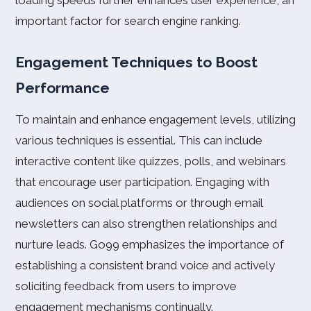
loading speeds further enhances user experience, an
important factor for search engine ranking.
Engagement Techniques to Boost
Performance
To maintain and enhance engagement levels, utilizing
various techniques is essential. This can include
interactive content like quizzes, polls, and webinars
that encourage user participation. Engaging with
audiences on social platforms or through email
newsletters can also strengthen relationships and
nurture leads. Go99 emphasizes the importance of
establishing a consistent brand voice and actively
soliciting feedback from users to improve
engagement mechanisms continually.