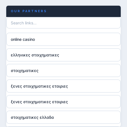
OUR PARTNERS
online casino
ελληνικες στοιχηματικες
στοιχηματικες
ξενες στοιχηματικες εταιριες
ξενες στοιχηματικες εταιριες
στοιχηματικες ελλαδα