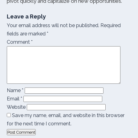
pivot quickly and capitalize on new opportunities.
Leave a Reply
Your email address will not be published.
Required
fields are marked
*
Comment
*
Name
*
Email
*
Website
Save my name, email, and website in this browser
for the next time I comment.