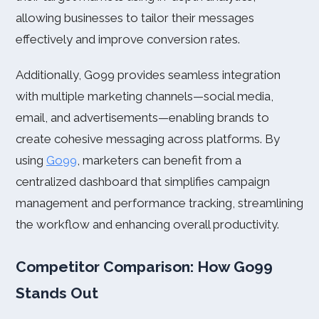
allowing businesses to tailor their messages
effectively and improve conversion rates.
Additionally, Go99 provides seamless integration
with multiple marketing channels—social media,
email, and advertisements—enabling brands to
create cohesive messaging across platforms. By
using
Go99
, marketers can benefit from a
centralized dashboard that simplifies campaign
management and performance tracking, streamlining
the workflow and enhancing overall productivity.
Competitor Comparison: How Go99
Stands Out