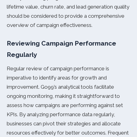
lifetime value, churn rate, and lead generation quality
should be considered to provide a comprehensive
overview of campaign effectiveness.
Reviewing Campaign Performance
Regularly
Regular review of campaign performance is
imperative to identify areas for growth and
improvement. Go99’s analytical tools facilitate
ongoing monitoring, making it straightforward to
assess how campaigns are performing against set
KPIs. By analyzing performance data regularly,
businesses can pivot their strategies and allocate
resources effectively for better outcomes. Frequent