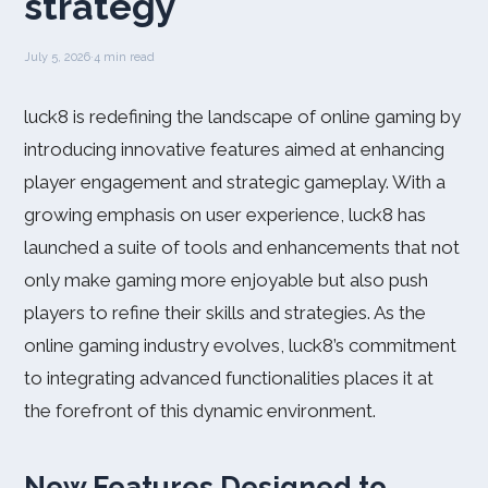
strategy
July 5, 2026
·
4 min read
luck8 is redefining the landscape of online gaming by
introducing innovative features aimed at enhancing
player engagement and strategic gameplay. With a
growing emphasis on user experience, luck8 has
launched a suite of tools and enhancements that not
only make gaming more enjoyable but also push
players to refine their skills and strategies. As the
online gaming industry evolves, luck8’s commitment
to integrating advanced functionalities places it at
the forefront of this dynamic environment.
New Features Designed to