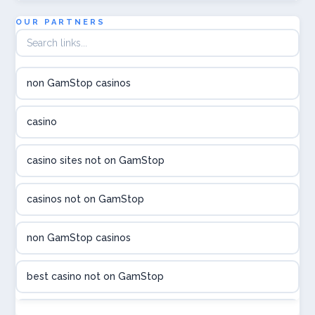
utländska casino
OUR PARTNERS
online casina hrvatska
non GamStop casinos
utländska casino
casino
utländska casino
casino sites not on GamStop
utländska casino
casinos not on GamStop
casinon på nätet
non GamStop casinos
online casino canada
best casino not on GamStop
online casino canada