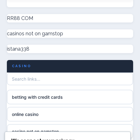
non GamStop casinos
online casinos
new non GamStop casinos
RR88 COM
online casinos
casinos not on gamstop
casino not on GamStop UK
online casino
istana338
non GamStop casinos
casino norge
CASINO
UK casino not on GamStop
uusi nettikasino
UK casinos not on GamStop
meilleur casino en ligne
betting with credit cards
non gamstop casinos
sazkove kancelare cr
online casino
non gamstop casinos
sázkové kanceláře
casino not on gamstop
non gamstop casinos