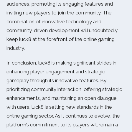
audiences, promoting its engaging features and
inviting new players to join the community. The
combination of innovative technology and
community-driven development will undoubtedly
keep luck8 at the forefront of the online gaming
industry.
In conclusion, luck8 is making significant strides in
enhancing player engagement and strategic
gameplay through its innovative features. By
prioritizing community interaction, offering strategic
enhancements, and maintaining an open dialogue
with users, luck8 is setting new standards in the
online gaming sector. As it continues to evolve, the
platform’s commitment to its players will remain a