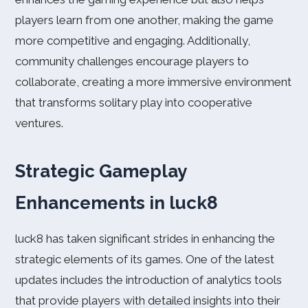
players learn from one another, making the game
more competitive and engaging. Additionally,
community challenges encourage players to
collaborate, creating a more immersive environment
that transforms solitary play into cooperative
ventures.
Strategic Gameplay
Enhancements in luck8
luck8 has taken significant strides in enhancing the
strategic elements of its games. One of the latest
updates includes the introduction of analytics tools
that provide players with detailed insights into their