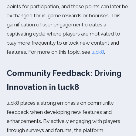
points for participation, and these points can later be
exchanged for in-game rewards or bonuses. This
gamification of user engagement creates a
captivating cycle where players are motivated to
play more frequently to unlock new content and
features. For more on this topic, see
luck8
.
Community Feedback: Driving
Innovation in luck8
luck8 places a strong emphasis on community
feedback when developing new features and
enhancements. By actively engaging with players
through surveys and forums, the platform