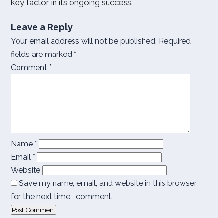
key factor in its ongoing success.
Leave a Reply
Your email address will not be published.
Required
fields are marked
*
Comment
*
Name
*
Email
*
Website
Save my name, email, and website in this browser
for the next time I comment.