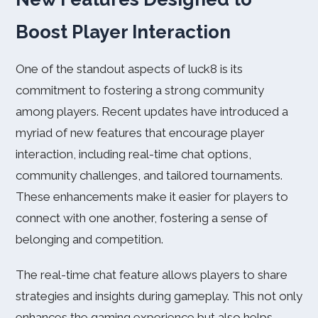
Boost Player Interaction
One of the standout aspects of luck8 is its
commitment to fostering a strong community
among players. Recent updates have introduced a
myriad of new features that encourage player
interaction, including real-time chat options,
community challenges, and tailored tournaments.
These enhancements make it easier for players to
connect with one another, fostering a sense of
belonging and competition.
The real-time chat feature allows players to share
strategies and insights during gameplay. This not only
enhances the gaming experience but also helps