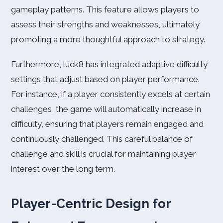
gameplay patterns. This feature allows players to
assess their strengths and weaknesses, ultimately
promoting a more thoughtful approach to strategy.
Furthermore, luck8 has integrated adaptive difficulty
settings that adjust based on player performance.
For instance, if a player consistently excels at certain
challenges, the game will automatically increase in
difficulty, ensuring that players remain engaged and
continuously challenged. This careful balance of
challenge and skill is crucial for maintaining player
interest over the long term.
Player-Centric Design for