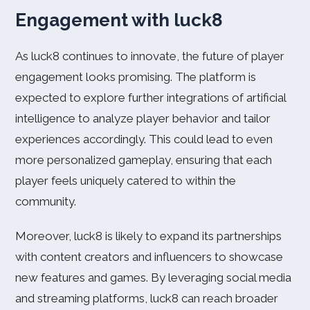
Engagement with luck8
As luck8 continues to innovate, the future of player
engagement looks promising. The platform is
expected to explore further integrations of artificial
intelligence to analyze player behavior and tailor
experiences accordingly. This could lead to even
more personalized gameplay, ensuring that each
player feels uniquely catered to within the
community.
Moreover, luck8 is likely to expand its partnerships
with content creators and influencers to showcase
new features and games. By leveraging social media
and streaming platforms, luck8 can reach broader