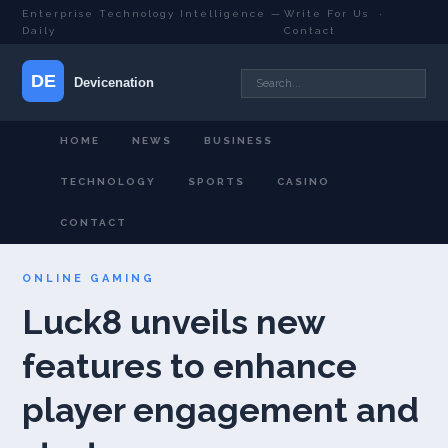
Enterprise Technology Intelligence —
Write For Us
·
Daily
Contact
HOME
NEWS
BUSINESS
TECHNOLOGY
SPORTS
CASINO
CONTACT
ONLINE GAMING
Luck8 unveils new
features to enhance
player engagement and