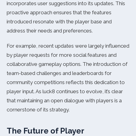
incorporates user suggestions into its updates. This
proactive approach ensures that the features
introduced resonate with the player base and
address their needs and preferences.
For example, recent updates were largely influenced
by player requests for more social features and
collaborative gameplay options. The introduction of
team-based challenges and leaderboards for
community competitions reflects this dedication to
player input. As luck8 continues to evolve, it’s clear
that maintaining an open dialogue with players is a
cornerstone of its strategy.
The Future of Player