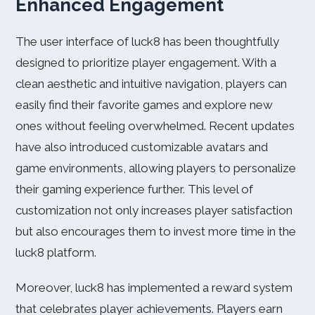
Enhanced Engagement
The user interface of luck8 has been thoughtfully
designed to prioritize player engagement. With a
clean aesthetic and intuitive navigation, players can
easily find their favorite games and explore new
ones without feeling overwhelmed. Recent updates
have also introduced customizable avatars and
game environments, allowing players to personalize
their gaming experience further. This level of
customization not only increases player satisfaction
but also encourages them to invest more time in the
luck8 platform.
Moreover, luck8 has implemented a reward system
that celebrates player achievements. Players earn