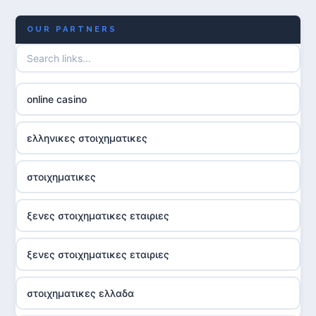
OUR PARTNERS
online casino
ελληνικες στοιχηματικες
στοιχηματικες
ξενες στοιχηματικες εταιριες
ξενες στοιχηματικες εταιριες
στοιχηματικες ελλαδα