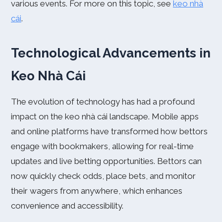
various events. For more on this topic, see
keo nhà
cái
.
Technological Advancements in
Keo Nhà Cái
The evolution of technology has had a profound
impact on the keo nhà cái landscape. Mobile apps
and online platforms have transformed how bettors
engage with bookmakers, allowing for real-time
updates and live betting opportunities. Bettors can
now quickly check odds, place bets, and monitor
their wagers from anywhere, which enhances
convenience and accessibility.