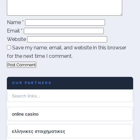
Name
*
Email
*
Website
Save my name, email, and website in this browser
for the next time I comment.
OUR PARTNERS
online casino
ελληνικες στοιχηματικες