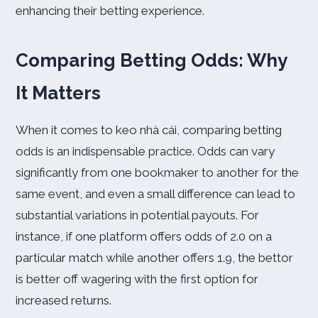
enhancing their betting experience.
Comparing Betting Odds: Why
It Matters
When it comes to keo nhà cái, comparing betting
odds is an indispensable practice. Odds can vary
significantly from one bookmaker to another for the
same event, and even a small difference can lead to
substantial variations in potential payouts. For
instance, if one platform offers odds of 2.0 on a
particular match while another offers 1.9, the bettor
is better off wagering with the first option for
increased returns.