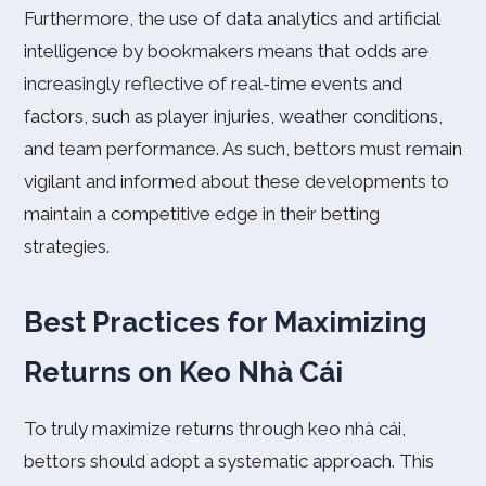
Furthermore, the use of data analytics and artificial
intelligence by bookmakers means that odds are
increasingly reflective of real-time events and
factors, such as player injuries, weather conditions,
and team performance. As such, bettors must remain
vigilant and informed about these developments to
maintain a competitive edge in their betting
strategies.
Best Practices for Maximizing
Returns on Keo Nhà Cái
To truly maximize returns through keo nhà cái,
bettors should adopt a systematic approach. This