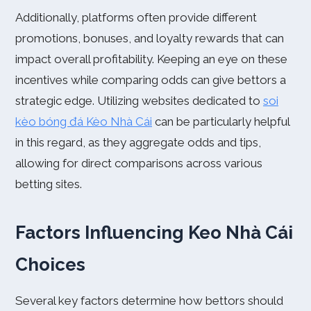
Additionally, platforms often provide different
promotions, bonuses, and loyalty rewards that can
impact overall profitability. Keeping an eye on these
incentives while comparing odds can give bettors a
strategic edge. Utilizing websites dedicated to
soi
kèo bóng đá Kèo Nhà Cái
can be particularly helpful
in this regard, as they aggregate odds and tips,
allowing for direct comparisons across various
betting sites.
Factors Influencing Keo Nhà Cái
Choices
Several key factors determine how bettors should