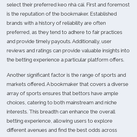
select their preferred keo nhà cái. First and foremost
is the reputation of the bookmaker. Established
brands with a history of reliability are often
preferred, as they tend to adhere to fair practices
and provide timely payouts. Additionally, user
reviews and ratings can provide valuable insights into
the betting experience a particular platform offers.
Another significant factor is the range of sports and
markets offered. A bookmaker that covers a diverse
array of sports ensures that bettors have ample
choices, catering to both mainstream and niche
interests. This breadth can enhance the overall
betting experience, allowing users to explore
different avenues and find the best odds across