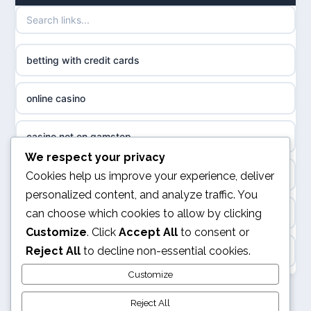
uusi nettikasino
UK casinos not on GamStop
meilleur casino en ligne
betting with credit cards
non gamstop casinos
sazkove kancelare cr
online casino
non gamstop casinos
sázkové kanceláře
casino not on gamstop
non gamstop casinos
We respect your privacy
online casino cz
online casino
Cookies help us improve your experience, deliver
non gamstop casinos
personalized content, and analyze traffic. You
casino online
can choose which cookies to allow by clicking
UK casino not on GamStop
non gamstop casinos
Customize
. Click
Accept All
to consent or
zahraniční online casino
Reject All
to decline non-essential cookies.
ranking kasyno online
non gamstop casinos
goksites zonder cruks
Customize
legalne kasyno online
Reject All
non gamstop casinos