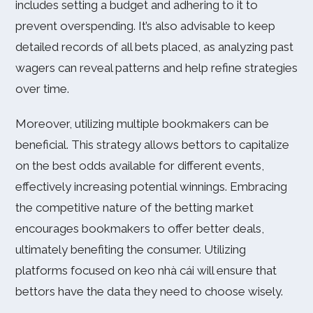
includes setting a budget and adhering to it to
prevent overspending. It’s also advisable to keep
detailed records of all bets placed, as analyzing past
wagers can reveal patterns and help refine strategies
over time.
Moreover, utilizing multiple bookmakers can be
beneficial. This strategy allows bettors to capitalize
on the best odds available for different events,
effectively increasing potential winnings. Embracing
the competitive nature of the betting market
encourages bookmakers to offer better deals,
ultimately benefiting the consumer. Utilizing
platforms focused on keo nhà cái will ensure that
bettors have the data they need to choose wisely.