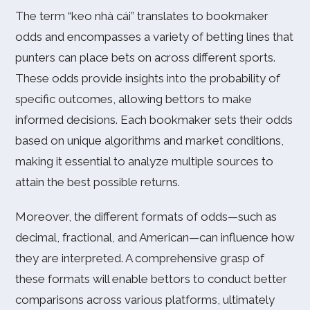
The term “keo nhà cái” translates to bookmaker
odds and encompasses a variety of betting lines that
punters can place bets on across different sports.
These odds provide insights into the probability of
specific outcomes, allowing bettors to make
informed decisions. Each bookmaker sets their odds
based on unique algorithms and market conditions,
making it essential to analyze multiple sources to
attain the best possible returns.
Moreover, the different formats of odds—such as
decimal, fractional, and American—can influence how
they are interpreted. A comprehensive grasp of
these formats will enable bettors to conduct better
comparisons across various platforms, ultimately