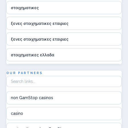
στοιχηματικες
ξενες στοιχηματικες εταιριες
ξενες στοιχηματικες εταιριες
στοιχηματικες ελλαδα
utländska casino
OUR PARTNERS
online casina hrvatska
non GamStop casinos
utländska casino
casino
utländska casino