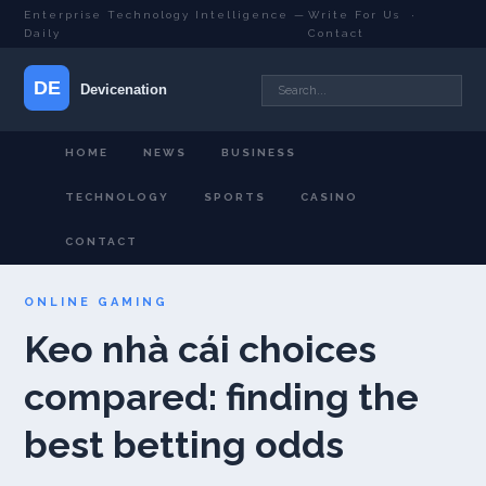
Enterprise Technology Intelligence —
Write For Us
·
Daily
Contact
HOME
NEWS
BUSINESS
TECHNOLOGY
SPORTS
CASINO
CONTACT
ONLINE GAMING
Keo nhà cái choices
compared: finding the
best betting odds