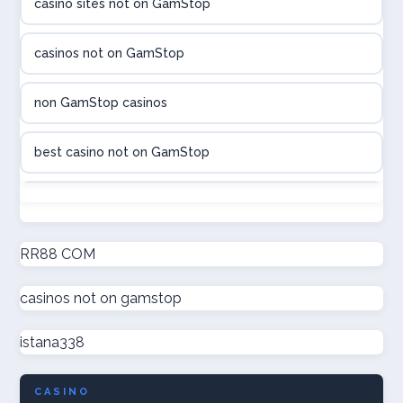
casino sites not on GamStop
utländska casino
casinos not on GamStop
casinon på nätet
non GamStop casinos
online casino canada
best casino not on GamStop
online casino canada
non GamStop casinos
online casinos
new non GamStop casinos
RR88 COM
online casinos
casinos not on gamstop
casino not on GamStop UK
online casino
istana338
non GamStop casinos
casino norge
CASINO
UK casino not on GamStop