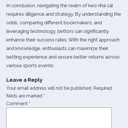
In conclusion, navigating the realm of keo nhà cái
requires diligence and strategy. By understanding the
odds, comparing different bookmakers, and
leveraging technology, bettors can significantly
enhance their success rates. With the right approach
and knowledge, enthusiasts can maximize their
betting experience and secure better returns across
various sports events.
Leave a Reply
Your email address will not be published.
Required
fields are marked
*
Comment
*