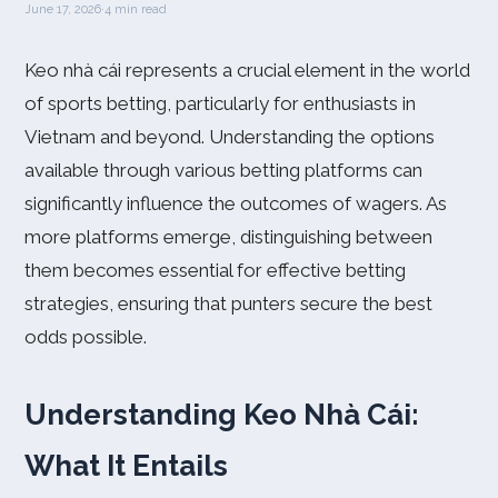
June 17, 2026
·
4 min read
Keo nhà cái represents a crucial element in the world
of sports betting, particularly for enthusiasts in
Vietnam and beyond. Understanding the options
available through various betting platforms can
significantly influence the outcomes of wagers. As
more platforms emerge, distinguishing between
them becomes essential for effective betting
strategies, ensuring that punters secure the best
odds possible.
Understanding Keo Nhà Cái:
What It Entails