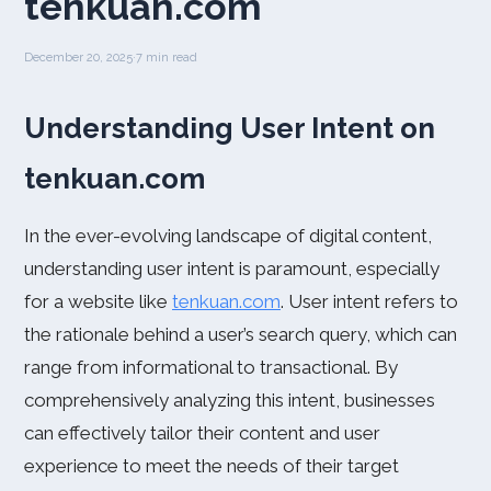
tenkuan.com
December 20, 2025
·
7 min read
Understanding User Intent on
tenkuan.com
In the ever-evolving landscape of digital content,
understanding user intent is paramount, especially
for a website like
tenkuan.com
. User intent refers to
the rationale behind a user’s search query, which can
range from informational to transactional. By
comprehensively analyzing this intent, businesses
can effectively tailor their content and user
experience to meet the needs of their target