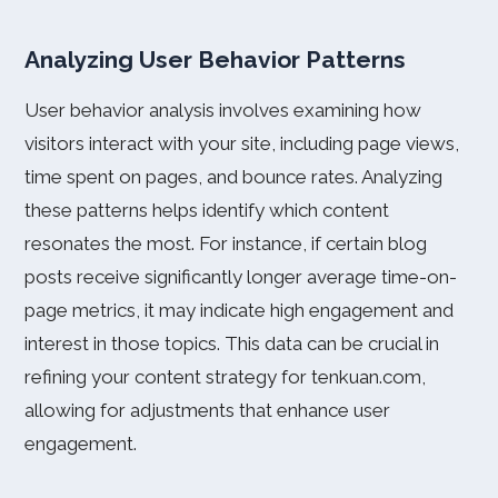
Analyzing User Behavior Patterns
User behavior analysis involves examining how
visitors interact with your site, including page views,
time spent on pages, and bounce rates. Analyzing
these patterns helps identify which content
resonates the most. For instance, if certain blog
posts receive significantly longer average time-on-
page metrics, it may indicate high engagement and
interest in those topics. This data can be crucial in
refining your content strategy for tenkuan.com,
allowing for adjustments that enhance user
engagement.