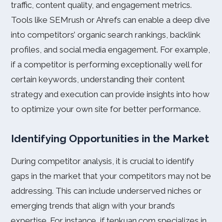
traffic, content quality, and engagement metrics.
Tools like SEMrush or Ahrefs can enable a deep dive
into competitors’ organic search rankings, backlink
profiles, and social media engagement. For example,
if a competitor is performing exceptionally well for
certain keywords, understanding their content
strategy and execution can provide insights into how
to optimize your own site for better performance.
Identifying Opportunities in the Market
During competitor analysis, it is crucial to identify
gaps in the market that your competitors may not be
addressing. This can include underserved niches or
emerging trends that align with your brand’s
expertise. For instance, if tenkuan.com specializes in