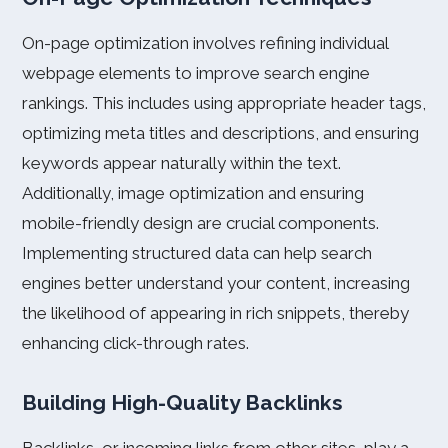
On-page optimization involves refining individual
webpage elements to improve search engine
rankings. This includes using appropriate header tags,
optimizing meta titles and descriptions, and ensuring
keywords appear naturally within the text.
Additionally, image optimization and ensuring
mobile-friendly design are crucial components.
Implementing structured data can help search
engines better understand your content, increasing
the likelihood of appearing in rich snippets, thereby
enhancing click-through rates.
Building High-Quality Backlinks