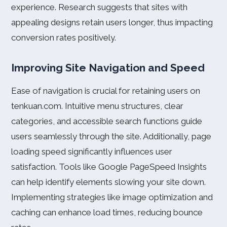
experience. Research suggests that sites with
appealing designs retain users longer, thus impacting
conversion rates positively.
Improving Site Navigation and Speed
Ease of navigation is crucial for retaining users on
tenkuan.com. Intuitive menu structures, clear
categories, and accessible search functions guide
users seamlessly through the site. Additionally, page
loading speed significantly influences user
satisfaction. Tools like Google PageSpeed Insights
can help identify elements slowing your site down.
Implementing strategies like image optimization and
caching can enhance load times, reducing bounce