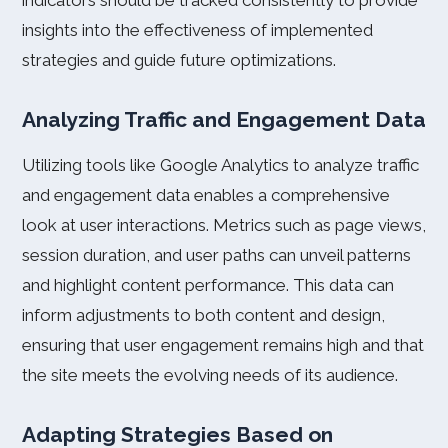
indicators should be tracked consistently to provide
insights into the effectiveness of implemented
strategies and guide future optimizations.
Analyzing Traffic and Engagement Data
Utilizing tools like Google Analytics to analyze traffic
and engagement data enables a comprehensive
look at user interactions. Metrics such as page views,
session duration, and user paths can unveil patterns
and highlight content performance. This data can
inform adjustments to both content and design,
ensuring that user engagement remains high and that
the site meets the evolving needs of its audience.
Adapting Strategies Based on