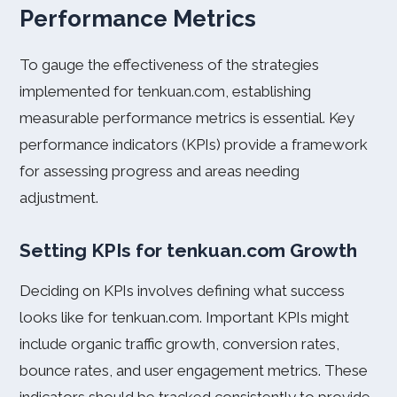
Performance Metrics
To gauge the effectiveness of the strategies
implemented for tenkuan.com, establishing
measurable performance metrics is essential. Key
performance indicators (KPIs) provide a framework
for assessing progress and areas needing
adjustment.
Setting KPIs for tenkuan.com Growth
Deciding on KPIs involves defining what success
looks like for tenkuan.com. Important KPIs might
include organic traffic growth, conversion rates,
bounce rates, and user engagement metrics. These