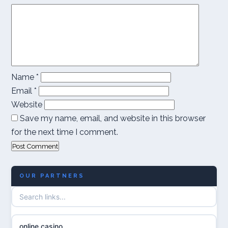
Name
*
Email
*
Website
Save my name, email, and website in this browser
for the next time I comment.
OUR PARTNERS
online casino