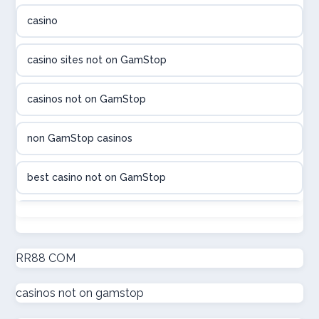
casino
utländska casino
casino sites not on GamStop
utländska casino
casinos not on GamStop
casinon på nätet
non GamStop casinos
online casino canada
best casino not on GamStop
online casino canada
non GamStop casinos
online casinos
new non GamStop casinos
RR88 COM
online casinos
casinos not on gamstop
casino not on GamStop UK
online casino