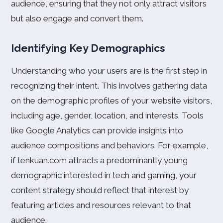
audience, ensuring that they not only attract visitors
but also engage and convert them.
Identifying Key Demographics
Understanding who your users are is the first step in
recognizing their intent. This involves gathering data
on the demographic profiles of your website visitors,
including age, gender, location, and interests. Tools
like Google Analytics can provide insights into
audience compositions and behaviors. For example,
if tenkuan.com attracts a predominantly young
demographic interested in tech and gaming, your
content strategy should reflect that interest by
featuring articles and resources relevant to that
audience.