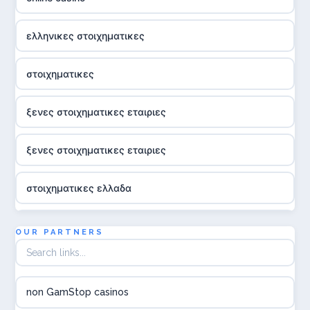
ελληνικες στοιχηματικες
στοιχηματικες
ξενες στοιχηματικες εταιριες
ξενες στοιχηματικες εταιριες
στοιχηματικες ελλαδα
utländska casino
OUR PARTNERS
online casina hrvatska
non GamStop casinos
utländska casino