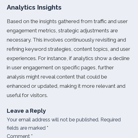
Analytics Insights
Based on the insights gathered from traffic and user
engagement metrics, strategic adjustments are
necessary. This involves continuously revisiting and
refining keyword strategies, content topics, and user
experiences. For instance, if analytics show a decline
in user engagement on specific pages, further
analysis might reveal content that could be
enhanced or updated, making it more relevant and
useful for visitors.
Leave a Reply
Your email address will not be published.
Required
fields are marked
*
Comment
*