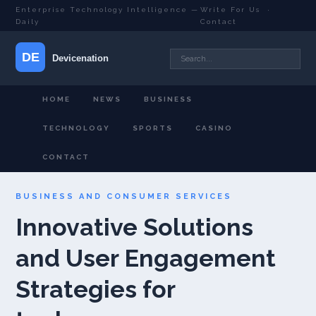
Enterprise Technology Intelligence —
Write For Us
·
Daily
Contact
HOME
NEWS
BUSINESS
TECHNOLOGY
SPORTS
CASINO
CONTACT
BUSINESS AND CONSUMER SERVICES
Innovative Solutions
and User Engagement
Strategies for