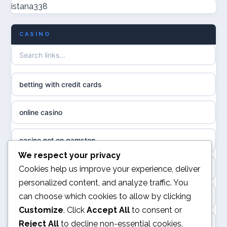
istana338
non GamStop casinos
casino norge
CASINO
UK casino not on GamStop
uusi nettikasino
UK casinos not on GamStop
meilleur casino en ligne
betting with credit cards
non gamstop casinos
sazkove kancelare cr
online casino
non gamstop casinos
sázkové kanceláře
casino not on gamstop
non gamstop casinos
We respect your privacy
online casino cz
online casino
Cookies help us improve your experience, deliver
non gamstop casinos
personalized content, and analyze traffic. You
casino online
can choose which cookies to allow by clicking
UK casino not on GamStop
non gamstop casinos
Customize
. Click
Accept All
to consent or
zahraniční online casino
Reject All
to decline non-essential cookies.
ranking kasyno online