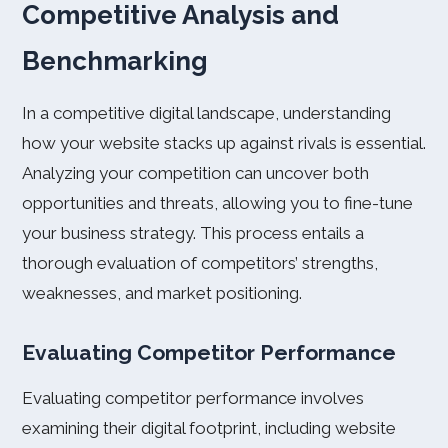
Competitive Analysis and
Benchmarking
In a competitive digital landscape, understanding
how your website stacks up against rivals is essential.
Analyzing your competition can uncover both
opportunities and threats, allowing you to fine-tune
your business strategy. This process entails a
thorough evaluation of competitors’ strengths,
weaknesses, and market positioning.
Evaluating Competitor Performance
Evaluating competitor performance involves
examining their digital footprint, including website