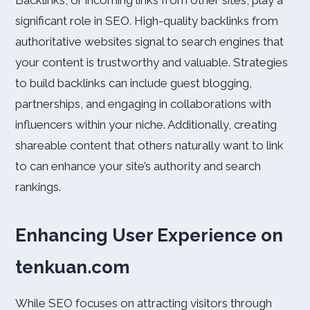
Backlinks, or incoming links from other sites, play a
significant role in SEO. High-quality backlinks from
authoritative websites signal to search engines that
your content is trustworthy and valuable. Strategies
to build backlinks can include guest blogging,
partnerships, and engaging in collaborations with
influencers within your niche. Additionally, creating
shareable content that others naturally want to link
to can enhance your site’s authority and search
rankings.
Enhancing User Experience on
tenkuan.com
While SEO focuses on attracting visitors through