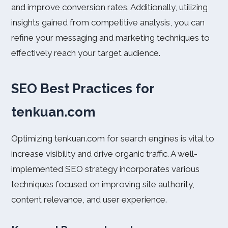
and improve conversion rates. Additionally, utilizing
insights gained from competitive analysis, you can
refine your messaging and marketing techniques to
effectively reach your target audience.
SEO Best Practices for
tenkuan.com
Optimizing tenkuan.com for search engines is vital to
increase visibility and drive organic traffic. A well-
implemented SEO strategy incorporates various
techniques focused on improving site authority,
content relevance, and user experience.