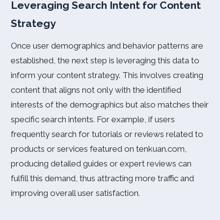
Leveraging Search Intent for Content
Strategy
Once user demographics and behavior patterns are
established, the next step is leveraging this data to
inform your content strategy. This involves creating
content that aligns not only with the identified
interests of the demographics but also matches their
specific search intents. For example, if users
frequently search for tutorials or reviews related to
products or services featured on tenkuan.com,
producing detailed guides or expert reviews can
fulfill this demand, thus attracting more traffic and
improving overall user satisfaction.