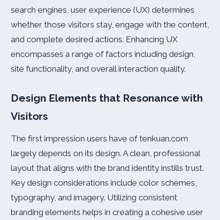
search engines, user experience (UX) determines
whether those visitors stay, engage with the content,
and complete desired actions. Enhancing UX
encompasses a range of factors including design,
site functionality, and overall interaction quality.
Design Elements that Resonance with
Visitors
The first impression users have of tenkuan.com
largely depends on its design. A clean, professional
layout that aligns with the brand identity instills trust.
Key design considerations include color schemes,
typography, and imagery. Utilizing consistent
branding elements helps in creating a cohesive user