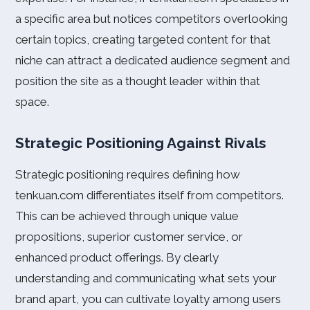
a specific area but notices competitors overlooking
certain topics, creating targeted content for that
niche can attract a dedicated audience segment and
position the site as a thought leader within that
space.
Strategic Positioning Against Rivals
Strategic positioning requires defining how
tenkuan.com differentiates itself from competitors.
This can be achieved through unique value
propositions, superior customer service, or
enhanced product offerings. By clearly
understanding and communicating what sets your
brand apart, you can cultivate loyalty among users