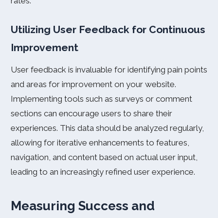
rates.
Utilizing User Feedback for Continuous
Improvement
User feedback is invaluable for identifying pain points
and areas for improvement on your website.
Implementing tools such as surveys or comment
sections can encourage users to share their
experiences. This data should be analyzed regularly,
allowing for iterative enhancements to features,
navigation, and content based on actual user input,
leading to an increasingly refined user experience.
Measuring Success and