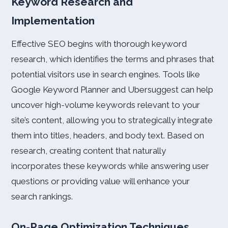
Keyword Research and
Implementation
Effective SEO begins with thorough keyword
research, which identifies the terms and phrases that
potential visitors use in search engines. Tools like
Google Keyword Planner and Ubersuggest can help
uncover high-volume keywords relevant to your
site’s content, allowing you to strategically integrate
them into titles, headers, and body text. Based on
research, creating content that naturally
incorporates these keywords while answering user
questions or providing value will enhance your
search rankings.
On-Page Optimization Techniques