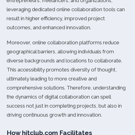
entrepreneurs, freelancers, and organizations,
leveraging dedicated online collaboration tools can
result in higher efficiency, improved project
outcomes, and enhanced innovation.
Moreover, online collaboration platforms reduce
geographical barriers, allowing individuals from
diverse backgrounds and locations to collaborate.
This accessibility promotes diversity of thought,
ultimately leading to more creative and
comprehensive solutions. Therefore, understanding
the dynamics of digital collaboration can spell
success not just in completing projects, but also in
driving continuous growth and innovation.
How hitclub.com Facilitates