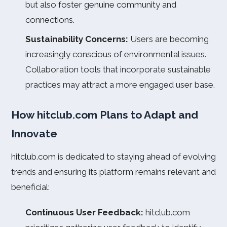
but also foster genuine community and
connections.
Sustainability Concerns:
Users are becoming
increasingly conscious of environmental issues.
Collaboration tools that incorporate sustainable
practices may attract a more engaged user base.
How hitclub.com Plans to Adapt and
Innovate
hitclub.com is dedicated to staying ahead of evolving
trends and ensuring its platform remains relevant and
beneficial:
Continuous User Feedback:
hitclub.com