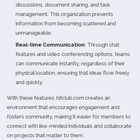
discussions, document sharing, and task
management. This organization prevents
information from becoming scattered and
unmanageable.
Real-time Communication:
Through chat
features and video conferencing options, teams
can communicate instantly, regardless of their
physical location, ensuring that ideas flow freely
and quickly.
With these features, hitclub.com creates an
environment that encourages engagement and
fosters community, making it easier for members to
connect with like-minded individuals and collaborate
on projects that matter to them.