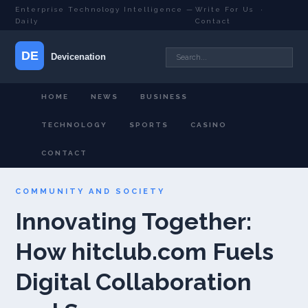
Enterprise Technology Intelligence —
Write For Us
·
Daily
Contact
HOME
NEWS
BUSINESS
TECHNOLOGY
SPORTS
CASINO
CONTACT
COMMUNITY AND SOCIETY
Innovating Together:
How hitclub.com Fuels
Digital Collaboration