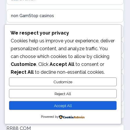
online casina hrvatska
non GamStop casinos
utländska casino
casino
We respect your privacy
utländska casino
Cookies help us improve your experience, deliver
casino sites not on GamStop
personalized content, and analyze traffic. You
utländska casino
can choose which cookies to allow by clicking
casinos not on GamStop
Customize
. Click
Accept All
to consent or
casinon på nätet
Reject All
to decline non-essential cookies.
non GamStop casinos
Customize
online casino canada
Reject All
best casino not on GamStop
online casino canada
Accept All
non GamStop casinos
online casinos
Powered by
new non GamStop casinos
RR88 COM