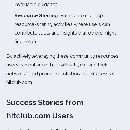
invaluable guidance.
Resource Sharing:
Participate in group
resource-sharing activities where users can
contribute tools and insights that others might
find helpful.
By actively leveraging these community resources,
users can enhance their skill sets, expand their
networks, and promote collaborative success on
hitclub.com.
Success Stories from
hitclub.com Users