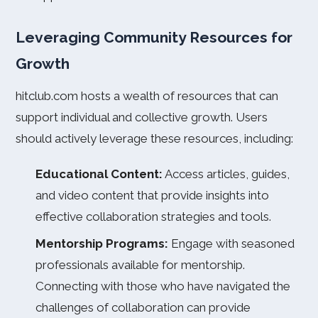
Leveraging Community Resources for
Growth
hitclub.com hosts a wealth of resources that can
support individual and collective growth. Users
should actively leverage these resources, including:
Educational Content:
Access articles, guides,
and video content that provide insights into
effective collaboration strategies and tools.
Mentorship Programs:
Engage with seasoned
professionals available for mentorship.
Connecting with those who have navigated the
challenges of collaboration can provide