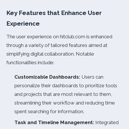
Key Features that Enhance User
Experience
The user experience on hitclub.com is enhanced
through a variety of tailored features aimed at
simplifying digital collaboration. Notable
functionalities include:
Customizable Dashboards:
Users can
personalize their dashboards to prioritize tools
and projects that are most relevant to them,
streamlining their workflow and reducing time
spent searching for information.
Task and Timeline Management:
Integrated