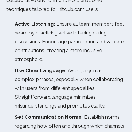
collaborative environment. Here are some
techniques tailored for hitclub.com users:
Active Listening:
Ensure all team members feel
heard by practicing active listening during
discussions. Encourage participation and validate
contributions, creating a more inclusive
atmosphere.
Use Clear Language:
Avoid jargon and
complex phrases, especially when collaborating
with users from different specialties.
Straightforward language minimizes
misunderstandings and promotes clarity.
Set Communication Norms:
Establish norms
regarding how often and through which channels