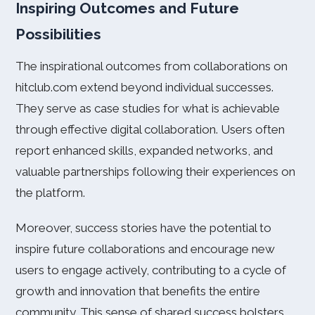
Inspiring Outcomes and Future
Possibilities
The inspirational outcomes from collaborations on
hitclub.com extend beyond individual successes.
They serve as case studies for what is achievable
through effective digital collaboration. Users often
report enhanced skills, expanded networks, and
valuable partnerships following their experiences on
the platform.
Moreover, success stories have the potential to
inspire future collaborations and encourage new
users to engage actively, contributing to a cycle of
growth and innovation that benefits the entire
community. This sense of shared success bolsters