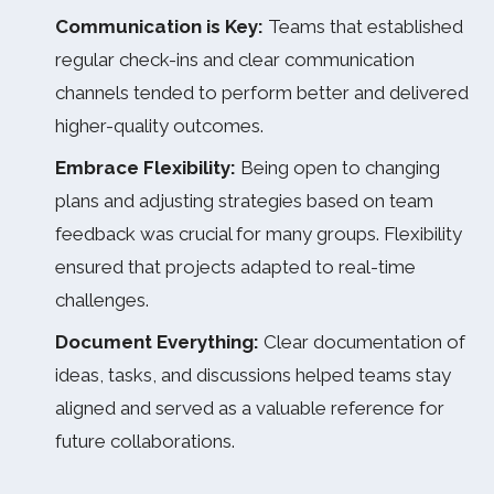
Communication is Key:
Teams that established
regular check-ins and clear communication
channels tended to perform better and delivered
higher-quality outcomes.
Embrace Flexibility:
Being open to changing
plans and adjusting strategies based on team
feedback was crucial for many groups. Flexibility
ensured that projects adapted to real-time
challenges.
Document Everything:
Clear documentation of
ideas, tasks, and discussions helped teams stay
aligned and served as a valuable reference for
future collaborations.