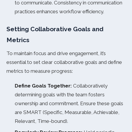
to communicate. Consistency in communication
practices enhances workflow efficiency.
Setting Collaborative Goals and
Metrics
To maintain focus and drive engagement, it’s
essential to set clear collaborative goals and define
metrics to measure progress:
Define Goals Together:
Collaboratively
determining goals with the team fosters
ownership and commitment. Ensure these goals
are SMART (Specific, Measurable, Achievable,
Relevant, Time-bound).