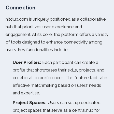
Connection
hitclub.com is uniquely positioned as a collaborative
hub that prioritizes user experience and
engagement. At its core, the platform offers a variety
of tools designed to enhance connectivity among
users. Key functionalities include:
User Profiles:
Each participant can create a
profile that showcases their skills, projects, and
collaboration preferences. This feature facilitates
effective matchmaking based on users’ needs
and expertise.
Project Spaces:
Users can set up dedicated
project spaces that serve as a central hub for