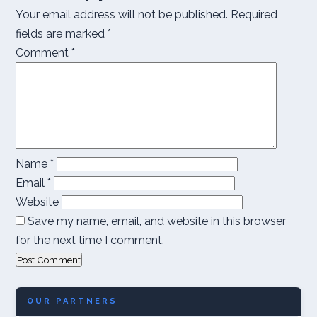
Your email address will not be published.
Required
fields are marked
*
Comment
*
Name
*
Email
*
Website
Save my name, email, and website in this browser
for the next time I comment.
OUR PARTNERS