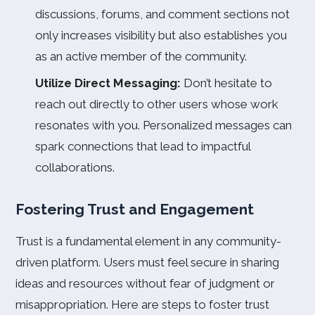
discussions, forums, and comment sections not
only increases visibility but also establishes you
as an active member of the community.
Utilize Direct Messaging:
Don’t hesitate to
reach out directly to other users whose work
resonates with you. Personalized messages can
spark connections that lead to impactful
collaborations.
Fostering Trust and Engagement
Trust is a fundamental element in any community-
driven platform. Users must feel secure in sharing
ideas and resources without fear of judgment or
misappropriation. Here are steps to foster trust