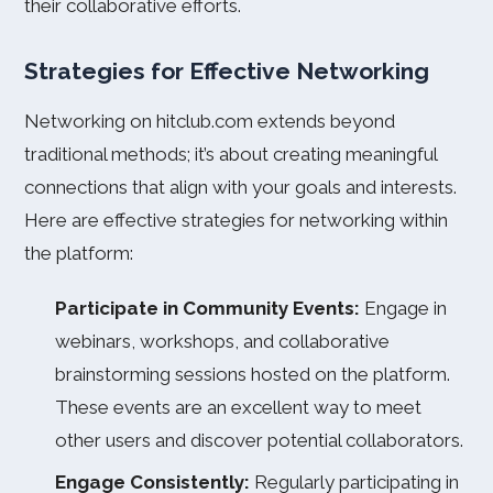
their collaborative efforts.
Strategies for Effective Networking
Networking on hitclub.com extends beyond
traditional methods; it’s about creating meaningful
connections that align with your goals and interests.
Here are effective strategies for networking within
the platform:
Participate in Community Events:
Engage in
webinars, workshops, and collaborative
brainstorming sessions hosted on the platform.
These events are an excellent way to meet
other users and discover potential collaborators.
Engage Consistently:
Regularly participating in