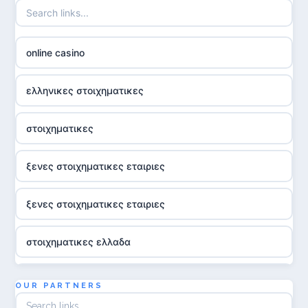
online casino
ελληνικες στοιχηματικες
στοιχηματικες
ξενες στοιχηματικες εταιριες
ξενες στοιχηματικες εταιριες
στοιχηματικες ελλαδα
utländska casino
OUR PARTNERS