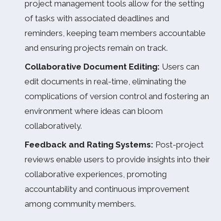
project management tools allow for the setting
of tasks with associated deadlines and
reminders, keeping team members accountable
and ensuring projects remain on track.
Collaborative Document Editing:
Users can
edit documents in real-time, eliminating the
complications of version control and fostering an
environment where ideas can bloom
collaboratively.
Feedback and Rating Systems:
Post-project
reviews enable users to provide insights into their
collaborative experiences, promoting
accountability and continuous improvement
among community members.