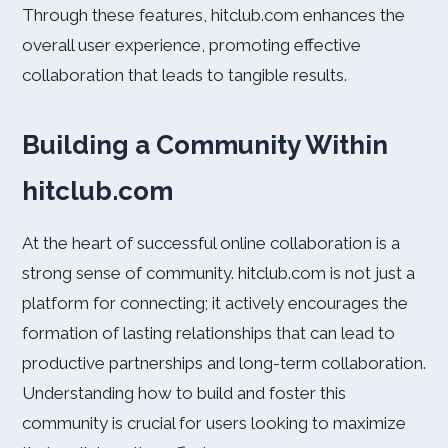
Through these features, hitclub.com enhances the
overall user experience, promoting effective
collaboration that leads to tangible results.
Building a Community Within
hitclub.com
At the heart of successful online collaboration is a
strong sense of community. hitclub.com is not just a
platform for connecting; it actively encourages the
formation of lasting relationships that can lead to
productive partnerships and long-term collaboration.
Understanding how to build and foster this
community is crucial for users looking to maximize