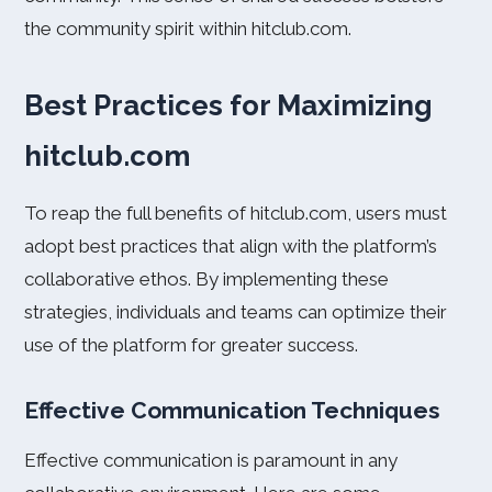
the community spirit within hitclub.com.
Best Practices for Maximizing
hitclub.com
To reap the full benefits of hitclub.com, users must
adopt best practices that align with the platform’s
collaborative ethos. By implementing these
strategies, individuals and teams can optimize their
use of the platform for greater success.
Effective Communication Techniques
Effective communication is paramount in any