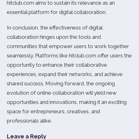
hitclub.com aims to sustain its relevance as an
essential platform for digital collaboration.
In conclusion, the effectiveness of digital
collaboration hinges upon the tools and
communities that empower users to work together
seamlessly. Platforms like hitclub.com offer users the
opportunity to enhance their collaborative
experiences, expand their networks, and achieve
shared success. Moving forward, the ongoing
evolution of online collaboration will yield new
opportunities and innovations, making it an exciting
space for entrepreneurs, creatives, and
professionals alike.
Leave a Reply