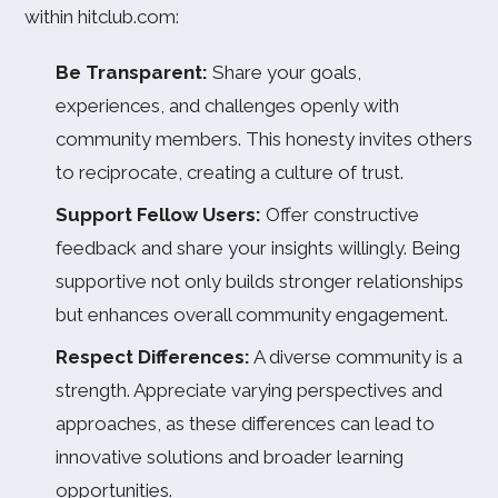
within hitclub.com:
Be Transparent:
Share your goals,
experiences, and challenges openly with
community members. This honesty invites others
to reciprocate, creating a culture of trust.
Support Fellow Users:
Offer constructive
feedback and share your insights willingly. Being
supportive not only builds stronger relationships
but enhances overall community engagement.
Respect Differences:
A diverse community is a
strength. Appreciate varying perspectives and
approaches, as these differences can lead to
innovative solutions and broader learning
opportunities.