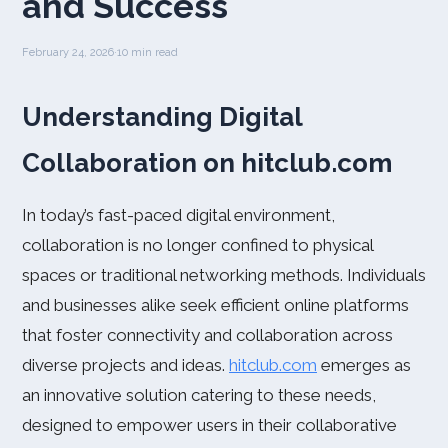
and Success
February 24, 2026
·
10 min read
Understanding Digital
Collaboration on hitclub.com
In today’s fast-paced digital environment,
collaboration is no longer confined to physical
spaces or traditional networking methods. Individuals
and businesses alike seek efficient online platforms
that foster connectivity and collaboration across
diverse projects and ideas.
hitclub.com
emerges as
an innovative solution catering to these needs,
designed to empower users in their collaborative