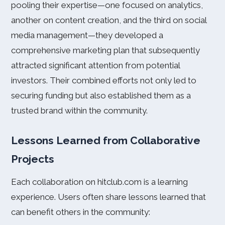
pooling their expertise—one focused on analytics,
another on content creation, and the third on social
media management—they developed a
comprehensive marketing plan that subsequently
attracted significant attention from potential
investors. Their combined efforts not only led to
securing funding but also established them as a
trusted brand within the community.
Lessons Learned from Collaborative
Projects
Each collaboration on hitclub.com is a learning
experience. Users often share lessons learned that
can benefit others in the community: