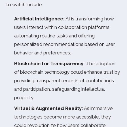
to watch include:
Artificial Intelligence:
AI is transforming how
users interact within collaboration platforms,
automating routine tasks and offering
personalized recommendations based on user
behavior and preferences.
Blockchain for Transparency:
The adoption
of blockchain technology could enhance trust by
providing transparent records of contributions
and participation, safeguarding intellectual
property.
Virtual & Augmented Reality:
As immersive
technologies become more accessible, they
could revolutionize how users collaborate