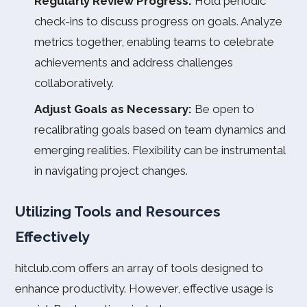
Regularly Review Progress:
Hold periodic
check-ins to discuss progress on goals. Analyze
metrics together, enabling teams to celebrate
achievements and address challenges
collaboratively.
Adjust Goals as Necessary:
Be open to
recalibrating goals based on team dynamics and
emerging realities. Flexibility can be instrumental
in navigating project changes.
Utilizing Tools and Resources
Effectively
hitclub.com offers an array of tools designed to
enhance productivity. However, effective usage is