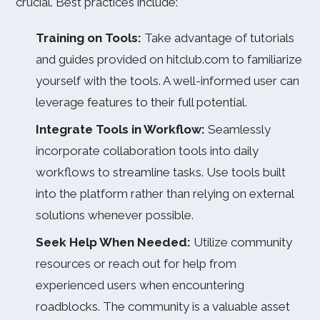
crucial. Best practices include:
Training on Tools:
Take advantage of tutorials
and guides provided on hitclub.com to familiarize
yourself with the tools. A well-informed user can
leverage features to their full potential.
Integrate Tools in Workflow:
Seamlessly
incorporate collaboration tools into daily
workflows to streamline tasks. Use tools built
into the platform rather than relying on external
solutions whenever possible.
Seek Help When Needed:
Utilize community
resources or reach out for help from
experienced users when encountering
roadblocks. The community is a valuable asset