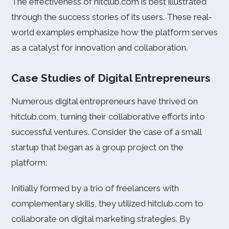
The effectiveness of hitclub.com is best illustrated
through the success stories of its users. These real-
world examples emphasize how the platform serves
as a catalyst for innovation and collaboration.
Case Studies of Digital Entrepreneurs
Numerous digital entrepreneurs have thrived on
hitclub.com, turning their collaborative efforts into
successful ventures. Consider the case of a small
startup that began as a group project on the
platform:
Initially formed by a trio of freelancers with
complementary skills, they utilized hitclub.com to
collaborate on digital marketing strategies. By