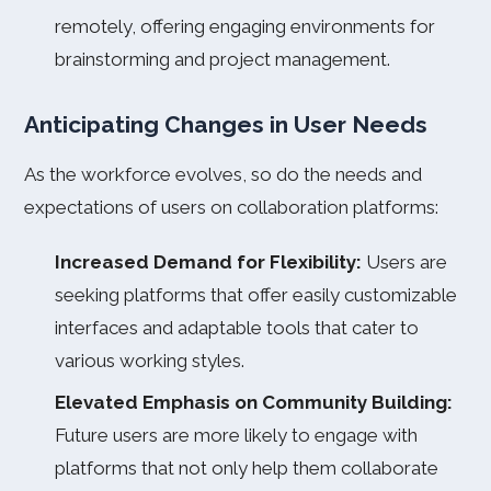
remotely, offering engaging environments for
brainstorming and project management.
Anticipating Changes in User Needs
As the workforce evolves, so do the needs and
expectations of users on collaboration platforms:
Increased Demand for Flexibility:
Users are
seeking platforms that offer easily customizable
interfaces and adaptable tools that cater to
various working styles.
Elevated Emphasis on Community Building:
Future users are more likely to engage with
platforms that not only help them collaborate