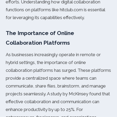
efforts. Understanding how digital collaboration
functions on platforms like hitclub.com is essential
for leveraging its capabilities effectively.
The Importance of Online
Collaboration Platforms
As businesses increasingly operate in remote or
hybrid settings, the importance of online
collaboration platforms has surged. These platforms
provide a centralized space where teams can
communicate, share files, brainstorm, and manage
projects seamlessly. A study by McKinsey found that
effective collaboration and communication can
enhance productivity by up to 25%. For