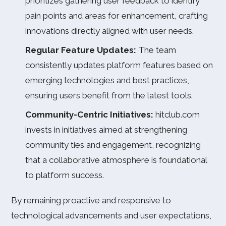
prioritizes gathering user feedback to identify
pain points and areas for enhancement, crafting
innovations directly aligned with user needs.
Regular Feature Updates:
The team
consistently updates platform features based on
emerging technologies and best practices,
ensuring users benefit from the latest tools.
Community-Centric Initiatives:
hitclub.com
invests in initiatives aimed at strengthening
community ties and engagement, recognizing
that a collaborative atmosphere is foundational
to platform success.
By remaining proactive and responsive to
technological advancements and user expectations,