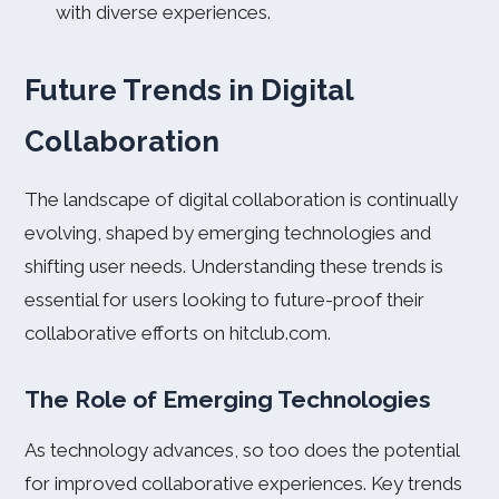
with diverse experiences.
Future Trends in Digital
Collaboration
The landscape of digital collaboration is continually
evolving, shaped by emerging technologies and
shifting user needs. Understanding these trends is
essential for users looking to future-proof their
collaborative efforts on hitclub.com.
The Role of Emerging Technologies
As technology advances, so too does the potential
for improved collaborative experiences. Key trends