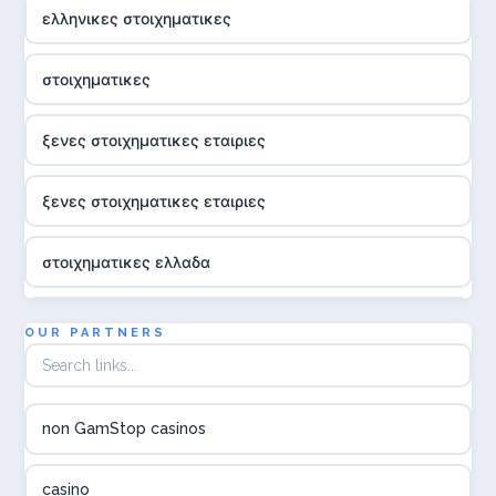
ελληνικες στοιχηματικες
στοιχηματικες
ξενες στοιχηματικες εταιριες
ξενες στοιχηματικες εταιριες
στοιχηματικες ελλαδα
utländska casino
OUR PARTNERS
online casina hrvatska
non GamStop casinos
utländska casino
casino