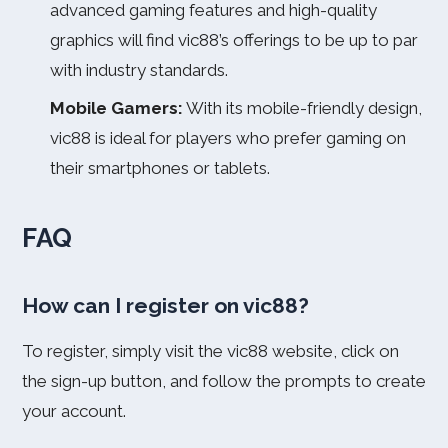
advanced gaming features and high-quality
graphics will find vic88’s offerings to be up to par
with industry standards.
Mobile Gamers:
With its mobile-friendly design,
vic88 is ideal for players who prefer gaming on
their smartphones or tablets.
FAQ
How can I register on vic88?
To register, simply visit the vic88 website, click on
the sign-up button, and follow the prompts to create
your account.