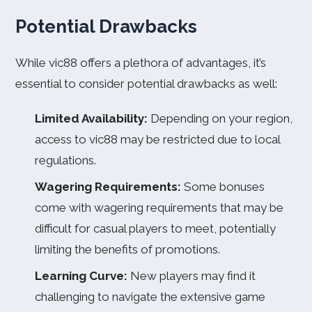
Potential Drawbacks
While vic88 offers a plethora of advantages, it’s
essential to consider potential drawbacks as well:
Limited Availability:
Depending on your region,
access to vic88 may be restricted due to local
regulations.
Wagering Requirements:
Some bonuses
come with wagering requirements that may be
difficult for casual players to meet, potentially
limiting the benefits of promotions.
Learning Curve:
New players may find it
challenging to navigate the extensive game