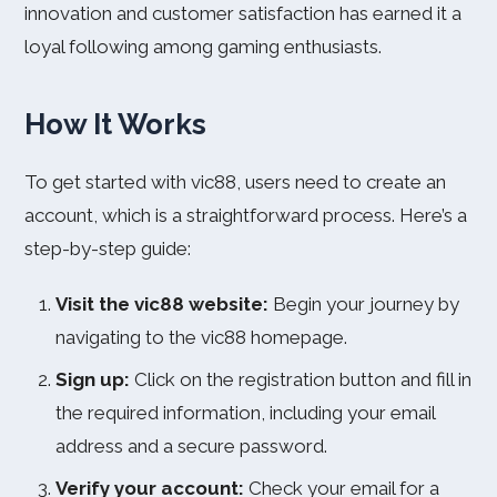
innovation and customer satisfaction has earned it a
loyal following among gaming enthusiasts.
How It Works
To get started with vic88, users need to create an
account, which is a straightforward process. Here’s a
step-by-step guide:
Visit the vic88 website:
Begin your journey by
navigating to the vic88 homepage.
Sign up:
Click on the registration button and fill in
the required information, including your email
address and a secure password.
Verify your account:
Check your email for a