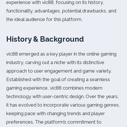
experience with vic88, focusing on its history,
functionality, advantages, potential drawbacks, and
the ideal audience for this platform.
History & Background
vic88 emerged as a key player in the online gaming
industry, carving out a niche with its distinctive
approach to user engagement and game variety.
Established with the goal of creating a seamless
gaming experience, vic88 combines modern
technology with user-centric design. Over the years,
it has evolved to incorporate various gaming genres,
keeping pace with changing trends and player
preferences. The platform’s commitment to