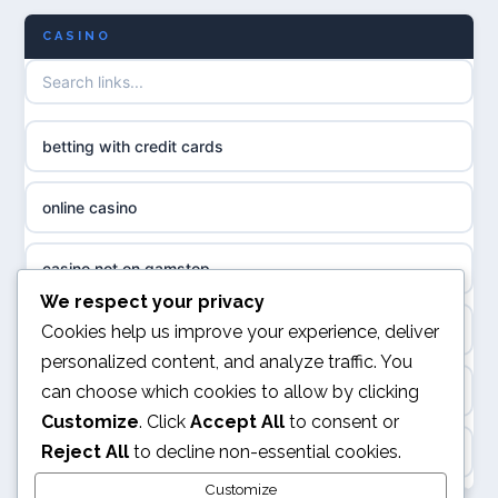
casino norge
CASINO
UK casino not on GamStop
uusi nettikasino
UK casinos not on GamStop
meilleur casino en ligne
betting with credit cards
non gamstop casinos
sazkove kancelare cr
online casino
non gamstop casinos
sázkové kanceláře
casino not on gamstop
non gamstop casinos
We respect your privacy
online casino cz
online casino
Cookies help us improve your experience, deliver
non gamstop casinos
personalized content, and analyze traffic. You
casino online
can choose which cookies to allow by clicking
UK casino not on GamStop
non gamstop casinos
Customize
. Click
Accept All
to consent or
zahraniční online casino
Reject All
to decline non-essential cookies.
ranking kasyno online
non gamstop casinos
goksites zonder cruks
Customize