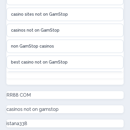
utländska casino
casino sites not on GamStop
utländska casino
casinos not on GamStop
casinon på nätet
non GamStop casinos
online casino canada
best casino not on GamStop
online casino canada
non GamStop casinos
online casinos
new non GamStop casinos
RR88 COM
online casinos
casinos not on gamstop
casino not on GamStop UK
online casino
istana338
non GamStop casinos