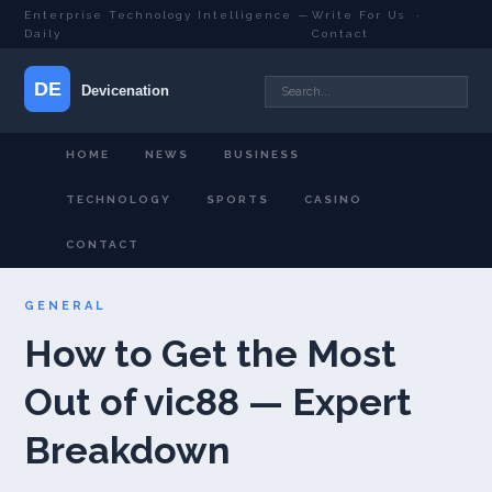
Enterprise Technology Intelligence —
Write For Us
·
Daily
Contact
HOME
NEWS
BUSINESS
TECHNOLOGY
SPORTS
CASINO
CONTACT
GENERAL
How to Get the Most
Out of vic88 — Expert
Breakdown