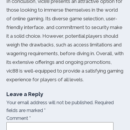
In conclusion, vic88 presents an attractive option for
those looking to immerse themselves in the world
of online gaming. Its diverse game selection, user-
friendly interface, and commitment to security make
it a solid choice. However, potential players should
weigh the drawbacks, such as access limitations and
wagering requirements, before diving in. Overall, with
its extensive offerings and ongoing promotions,
vic88 is well-equipped to provide a satisfying gaming
experience for players of all levels.
Leave a Reply
Your email address will not be published.
Required
fields are marked
*
Comment
*