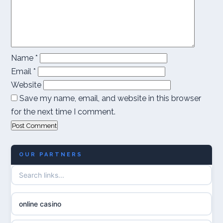
Name
*
Email
*
Website
Save my name, email, and website in this browser
for the next time I comment.
OUR PARTNERS
online casino