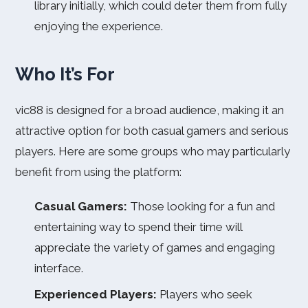
library initially, which could deter them from fully
enjoying the experience.
Who It’s For
vic88 is designed for a broad audience, making it an
attractive option for both casual gamers and serious
players. Here are some groups who may particularly
benefit from using the platform:
Casual Gamers:
Those looking for a fun and
entertaining way to spend their time will
appreciate the variety of games and engaging
interface.
Experienced Players:
Players who seek