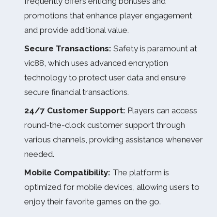
frequently offers enticing bonuses and
promotions that enhance player engagement
and provide additional value.
Secure Transactions:
Safety is paramount at
vic88, which uses advanced encryption
technology to protect user data and ensure
secure financial transactions.
24/7 Customer Support:
Players can access
round-the-clock customer support through
various channels, providing assistance whenever
needed.
Mobile Compatibility:
The platform is
optimized for mobile devices, allowing users to
enjoy their favorite games on the go.