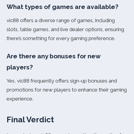
What types of games are available?
vic88 offers a diverse range of games, including
slots, table games, and live dealer options, ensuring
there’s something for every gaming preference.
Are there any bonuses for new
players?
Yes, vic88 frequently offers sign-up bonuses and
promotions for new players to enhance their gaming
experience.
Final Verdict