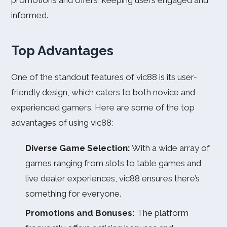
promotions and offers, keeping users engaged and
informed.
Top Advantages
One of the standout features of vic88 is its user-
friendly design, which caters to both novice and
experienced gamers. Here are some of the top
advantages of using vic88:
Diverse Game Selection:
With a wide array of
games ranging from slots to table games and
live dealer experiences, vic88 ensures there’s
something for everyone.
Promotions and Bonuses:
The platform