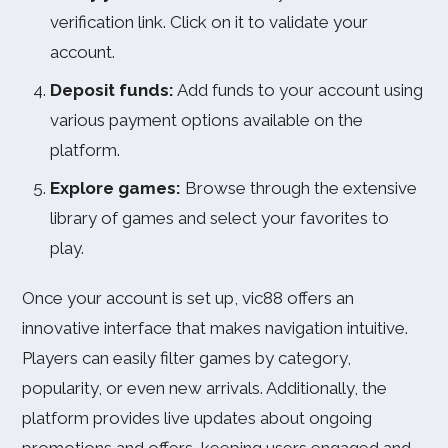
verification link. Click on it to validate your
account.
Deposit funds:
Add funds to your account using
various payment options available on the
platform.
Explore games:
Browse through the extensive
library of games and select your favorites to
play.
Once your account is set up, vic88 offers an
innovative interface that makes navigation intuitive.
Players can easily filter games by category,
popularity, or even new arrivals. Additionally, the
platform provides live updates about ongoing