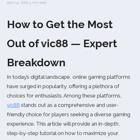
April 14, 2026
·
4 min read
How to Get the Most
Out of vic88 — Expert
Breakdown
In today’s digital landscape, online gaming platforms
have surged in popularity, offering a plethora of
choices for enthusiasts. Among these platforms,
vic88
stands out as a comprehensive and user-
friendly choice for players seeking a diverse gaming
experience. This article will provide an in-depth,
step-by-step tutorial on how to maximize your