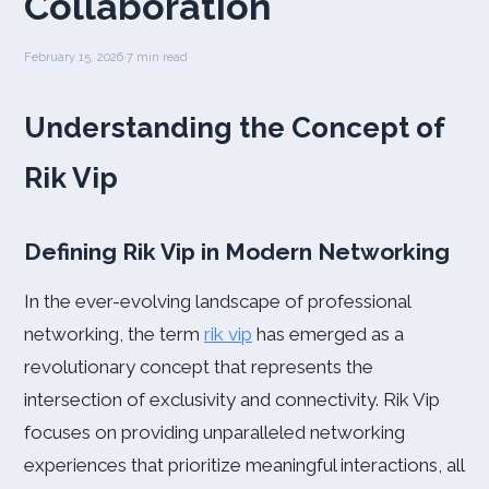
Collaboration
February 15, 2026
·
7 min read
Understanding the Concept of
Rik Vip
Defining Rik Vip in Modern Networking
In the ever-evolving landscape of professional
networking, the term
rik vip
has emerged as a
revolutionary concept that represents the
intersection of exclusivity and connectivity. Rik Vip
focuses on providing unparalleled networking
experiences that prioritize meaningful interactions, all