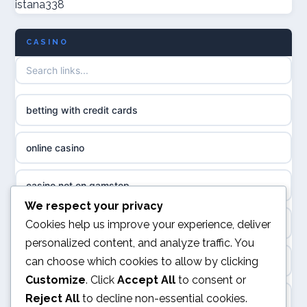
istana338
non GamStop casinos
casino norge
CASINO
UK casino not on GamStop
uusi nettikasino
UK casinos not on GamStop
meilleur casino en ligne
betting with credit cards
non gamstop casinos
sazkove kancelare cr
online casino
non gamstop casinos
sázkové kanceláře
casino not on gamstop
non gamstop casinos
We respect your privacy
online casino cz
online casino
Cookies help us improve your experience, deliver
non gamstop casinos
personalized content, and analyze traffic. You
casino online
can choose which cookies to allow by clicking
UK casino not on GamStop
non gamstop casinos
Customize
. Click
Accept All
to consent or
zahraniční online casino
Reject All
to decline non-essential cookies.
ranking kasyno online