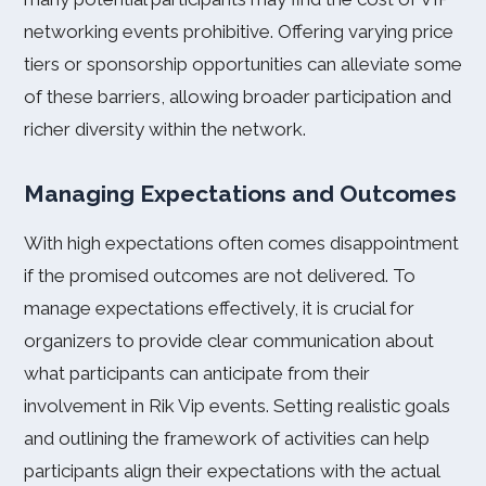
networking events prohibitive. Offering varying price
tiers or sponsorship opportunities can alleviate some
of these barriers, allowing broader participation and
richer diversity within the network.
Managing Expectations and Outcomes
With high expectations often comes disappointment
if the promised outcomes are not delivered. To
manage expectations effectively, it is crucial for
organizers to provide clear communication about
what participants can anticipate from their
involvement in Rik Vip events. Setting realistic goals
and outlining the framework of activities can help
participants align their expectations with the actual