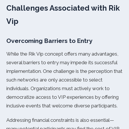
Challenges Associated with Rik
Vip
Overcoming Barriers to Entry
While the Rik Vip concept offers many advantages,
several barriers to entry may impede its successful
implementation. One challenge is the perception that
such networks are only accessible to select
individuals. Organizations must actively work to
democratize access to VIP experiences by offering
inclusive events that welcome diverse participants.
Addressing financial constraints is also essential—
many potential participants may find the cost of VIP