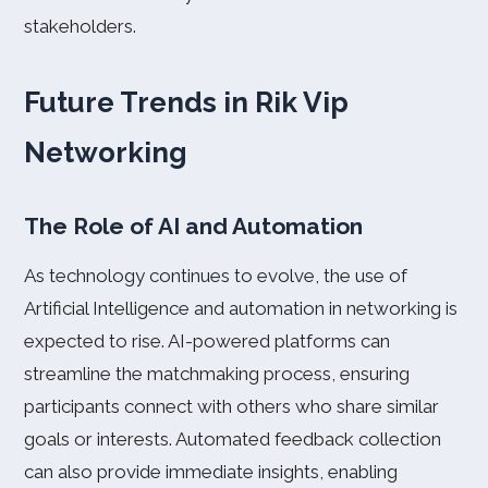
stakeholders.
Future Trends in Rik Vip
Networking
The Role of AI and Automation
As technology continues to evolve, the use of
Artificial Intelligence and automation in networking is
expected to rise. AI-powered platforms can
streamline the matchmaking process, ensuring
participants connect with others who share similar
goals or interests. Automated feedback collection
can also provide immediate insights, enabling