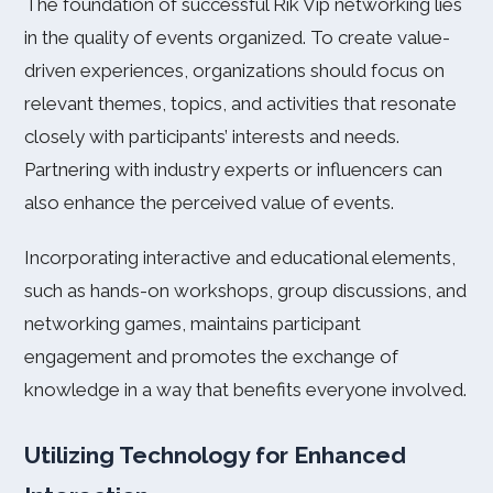
The foundation of successful Rik Vip networking lies
in the quality of events organized. To create value-
driven experiences, organizations should focus on
relevant themes, topics, and activities that resonate
closely with participants’ interests and needs.
Partnering with industry experts or influencers can
also enhance the perceived value of events.
Incorporating interactive and educational elements,
such as hands-on workshops, group discussions, and
networking games, maintains participant
engagement and promotes the exchange of
knowledge in a way that benefits everyone involved.
Utilizing Technology for Enhanced