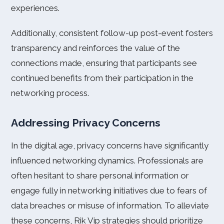
experiences.
Additionally, consistent follow-up post-event fosters
transparency and reinforces the value of the
connections made, ensuring that participants see
continued benefits from their participation in the
networking process.
Addressing Privacy Concerns
In the digital age, privacy concerns have significantly
influenced networking dynamics. Professionals are
often hesitant to share personal information or
engage fully in networking initiatives due to fears of
data breaches or misuse of information. To alleviate
these concerns, Rik Vip strategies should prioritize