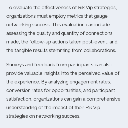
To evaluate the effectiveness of Rik Vip strategies,
organizations must employ metrics that gauge
networking success. This evaluation can include
assessing the quality and quantity of connections
made, the follow-up actions taken post-event, and
the tangible results stemming from collaborations.
Surveys and feedback from participants can also
provide valuable insights into the perceived value of
the experience. By analyzing engagement rates,
conversion rates for opportunities, and participant
satisfaction, organizations can gain a comprehensive
understanding of the impact of their Rik Vip
strategies on networking success.