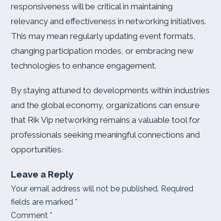
responsiveness will be critical in maintaining
relevancy and effectiveness in networking initiatives.
This may mean regularly updating event formats,
changing participation modes, or embracing new
technologies to enhance engagement.
By staying attuned to developments within industries
and the global economy, organizations can ensure
that Rik Vip networking remains a valuable tool for
professionals seeking meaningful connections and
opportunities.
Leave a Reply
Your email address will not be published.
Required
fields are marked
*
Comment
*