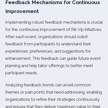
Feedback Mechanisms for Continuous
Improvement
Implementing robust feedback mechanisms is crucial
for the continuous improvement of Rik Vip initiatives.
After each event, organizations should solicit
feedback from participants to understand their
experiences, preferences, and suggestions for
enhancement. This feedback can guide future event
planning and help tailor offerings to better meet
participant needs.
Analyzing feedback trends can unveil common
themes or pain points that need addressing, enabling
organizations to refine their strategies continuously
and ensure that they deliver maximum value to their