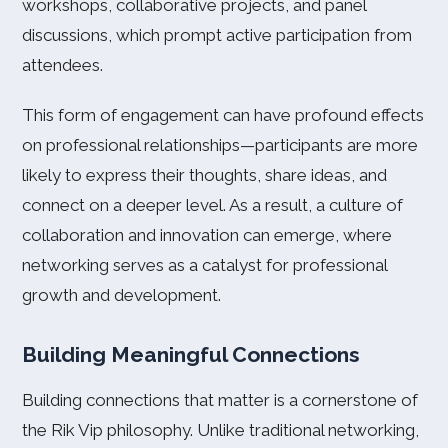
workshops, collaborative projects, and panel
discussions, which prompt active participation from
attendees.
This form of engagement can have profound effects
on professional relationships—participants are more
likely to express their thoughts, share ideas, and
connect on a deeper level. As a result, a culture of
collaboration and innovation can emerge, where
networking serves as a catalyst for professional
growth and development.
Building Meaningful Connections
Building connections that matter is a cornerstone of
the Rik Vip philosophy. Unlike traditional networking,