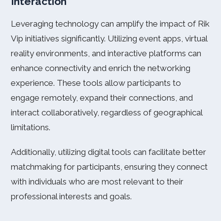
Interaction
Leveraging technology can amplify the impact of Rik
Vip initiatives significantly. Utilizing event apps, virtual
reality environments, and interactive platforms can
enhance connectivity and enrich the networking
experience. These tools allow participants to
engage remotely, expand their connections, and
interact collaboratively, regardless of geographical
limitations.
Additionally, utilizing digital tools can facilitate better
matchmaking for participants, ensuring they connect
with individuals who are most relevant to their
professional interests and goals.