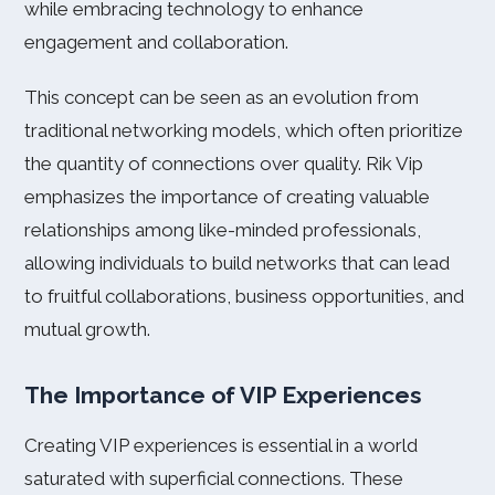
while embracing technology to enhance
engagement and collaboration.
This concept can be seen as an evolution from
traditional networking models, which often prioritize
the quantity of connections over quality. Rik Vip
emphasizes the importance of creating valuable
relationships among like-minded professionals,
allowing individuals to build networks that can lead
to fruitful collaborations, business opportunities, and
mutual growth.
The Importance of VIP Experiences
Creating VIP experiences is essential in a world
saturated with superficial connections. These