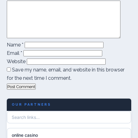
Name
*
Email
*
Website
Save my name, email, and website in this browser
for the next time I comment.
OUR PARTNERS
online casino