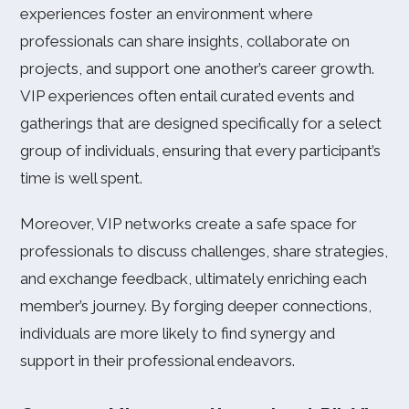
experiences foster an environment where
professionals can share insights, collaborate on
projects, and support one another’s career growth.
VIP experiences often entail curated events and
gatherings that are designed specifically for a select
group of individuals, ensuring that every participant’s
time is well spent.
Moreover, VIP networks create a safe space for
professionals to discuss challenges, share strategies,
and exchange feedback, ultimately enriching each
member’s journey. By forging deeper connections,
individuals are more likely to find synergy and
support in their professional endeavors.