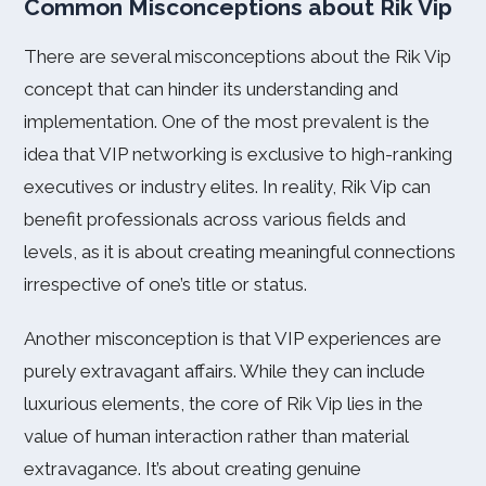
Common Misconceptions about Rik Vip
There are several misconceptions about the Rik Vip
concept that can hinder its understanding and
implementation. One of the most prevalent is the
idea that VIP networking is exclusive to high-ranking
executives or industry elites. In reality, Rik Vip can
benefit professionals across various fields and
levels, as it is about creating meaningful connections
irrespective of one’s title or status.
Another misconception is that VIP experiences are
purely extravagant affairs. While they can include
luxurious elements, the core of Rik Vip lies in the
value of human interaction rather than material
extravagance. It’s about creating genuine