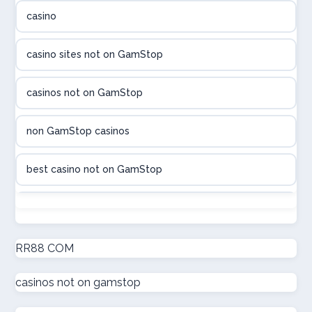
casino
utländska casino
casino sites not on GamStop
utländska casino
casinos not on GamStop
casinon på nätet
non GamStop casinos
online casino canada
best casino not on GamStop
online casino canada
non GamStop casinos
online casinos
new non GamStop casinos
RR88 COM
online casinos
casinos not on gamstop
casino not on GamStop UK
online casino