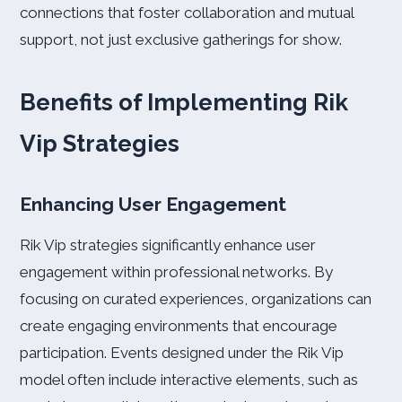
connections that foster collaboration and mutual
support, not just exclusive gatherings for show.
Benefits of Implementing Rik
Vip Strategies
Enhancing User Engagement
Rik Vip strategies significantly enhance user
engagement within professional networks. By
focusing on curated experiences, organizations can
create engaging environments that encourage
participation. Events designed under the Rik Vip
model often include interactive elements, such as