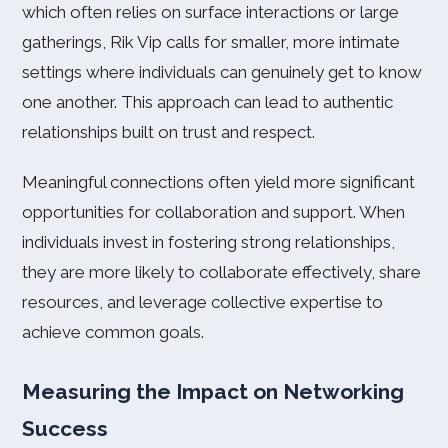
which often relies on surface interactions or large
gatherings, Rik Vip calls for smaller, more intimate
settings where individuals can genuinely get to know
one another. This approach can lead to authentic
relationships built on trust and respect.
Meaningful connections often yield more significant
opportunities for collaboration and support. When
individuals invest in fostering strong relationships,
they are more likely to collaborate effectively, share
resources, and leverage collective expertise to
achieve common goals.
Measuring the Impact on Networking
Success