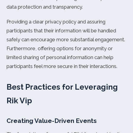
data protection and transparency.
Providing a clear privacy policy and assuring
participants that their information will be handled
safely can encourage more substantial engagement.
Furthermore, offering options for anonymity or
limited sharing of personal information can help
participants feel more secure in their interactions.
Best Practices for Leveraging
Rik Vip
Creating Value-Driven Events