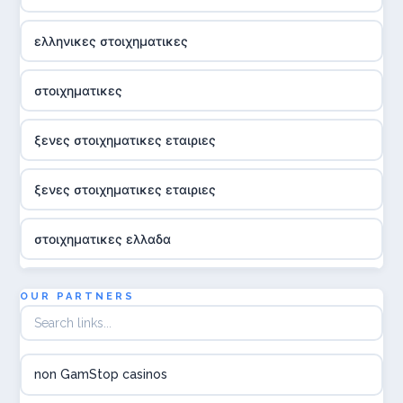
ελληνικες στοιχηματικες
στοιχηματικες
ξενες στοιχηματικες εταιριες
ξενες στοιχηματικες εταιριες
στοιχηματικες ελλαδα
utländska casino
OUR PARTNERS
online casina hrvatska
non GamStop casinos
utländska casino