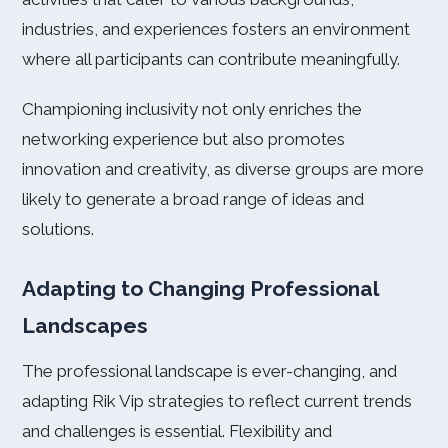
industries, and experiences fosters an environment
where all participants can contribute meaningfully.
Championing inclusivity not only enriches the
networking experience but also promotes
innovation and creativity, as diverse groups are more
likely to generate a broad range of ideas and
solutions.
Adapting to Changing Professional
Landscapes
The professional landscape is ever-changing, and
adapting Rik Vip strategies to reflect current trends
and challenges is essential. Flexibility and