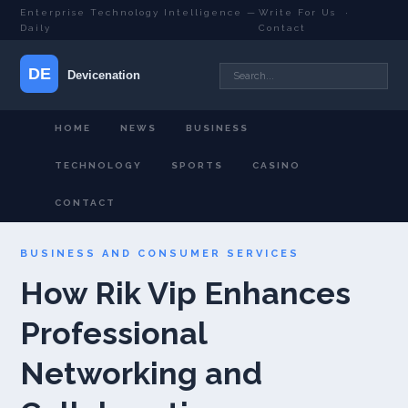
Enterprise Technology Intelligence —
Write For Us
·
Daily
Contact
HOME
NEWS
BUSINESS
TECHNOLOGY
SPORTS
CASINO
CONTACT
BUSINESS AND CONSUMER SERVICES
How Rik Vip Enhances
Professional
Networking and