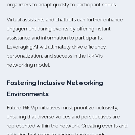
organizers to adapt quickly to participant needs.
Virtual assistants and chatbots can further enhance
engagement during events by offering instant
assistance and information to participants.
Leveraging AI will ultimately drive efficiency,
personalization, and success in the Rik Vip
networking model.
Fostering Inclusive Networking
Environments
Future Rik Vip initiatives must prioritize inclusivity,
ensuring that diverse voices and perspectives are
represented within the network. Creating events and
activities that cater to various backgrounds,