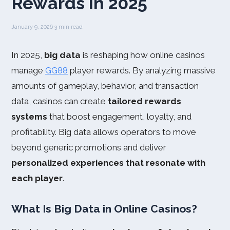
Rewards in 2025
January 9, 2026
·
3 min read
In 2025,
big data
is reshaping how online casinos
manage
GG88
player rewards. By analyzing massive
amounts of gameplay, behavior, and transaction
data, casinos can create
tailored rewards
systems
that boost engagement, loyalty, and
profitability. Big data allows operators to move
beyond generic promotions and deliver
personalized experiences that resonate with
each player
.
What Is Big Data in Online Casinos?