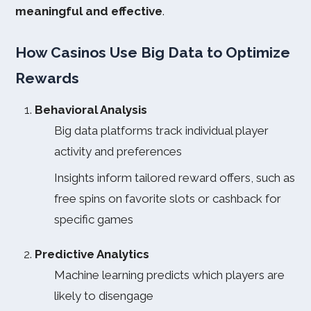
meaningful and effective
.
How Casinos Use Big Data to Optimize
Rewards
Behavioral Analysis
Big data platforms track individual player
activity and preferences
Insights inform tailored reward offers, such as
free spins on favorite slots or cashback for
specific games
Predictive Analytics
Machine learning predicts which players are
likely to disengage