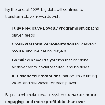
By the end of 2025, big data will continue to
transform player rewards with:
Fully Predictive Loyalty Programs
anticipating
player needs
Cross-Platform Personalization
for desktop,
mobile, and live casino players
Gamified Reward Systems
that combine
achievements, social features, and bonuses
AI-Enhanced Promotions
that optimize timing,
value, and relevance for each player
Big data will make reward systems
smarter, more
engaging, and more profitable than ever
.