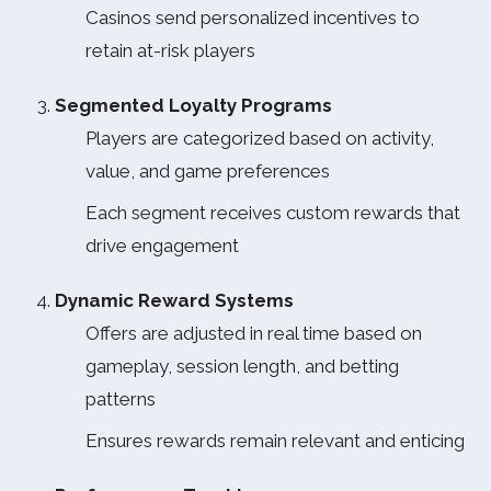
Casinos send personalized incentives to
retain at-risk players
Segmented Loyalty Programs
Players are categorized based on activity,
value, and game preferences
Each segment receives custom rewards that
drive engagement
Dynamic Reward Systems
Offers are adjusted in real time based on
gameplay, session length, and betting
patterns
Ensures rewards remain relevant and enticing