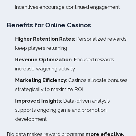
incentives encourage continued engagement
Benefits for Online Casinos
Higher Retention Rates
: Personalized rewards
keep players returning
Revenue Optimization
: Focused rewards
increase wagering activity
Marketing Efficiency
: Casinos allocate bonuses
strategically to maximize ROI
Improved Insights
: Data-driven analysis
supports ongoing game and promotion
development
Big data makes reward programs
more effective,