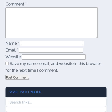
Comment
*
Name
*
Email
*
Website
Save my name, email, and website in this browser
for the next time I comment.
OUR PARTNERS