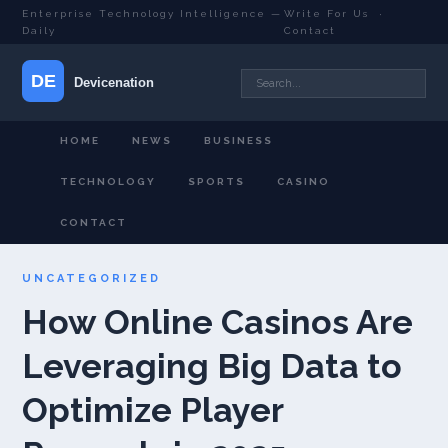
Enterprise Technology Intelligence —
Write For Us
·
Daily
Contact
HOME
NEWS
BUSINESS
TECHNOLOGY
SPORTS
CASINO
CONTACT
UNCATEGORIZED
How Online Casinos Are
Leveraging Big Data to
Optimize Player