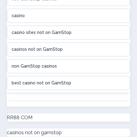
utländska casino
casino
utländska casino
casino sites not on GamStop
utländska casino
casinos not on GamStop
casinon på nätet
non GamStop casinos
online casino canada
best casino not on GamStop
online casino canada
non GamStop casinos
online casinos
new non GamStop casinos
RR88 COM
online casinos
casinos not on gamstop
casino not on GamStop UK