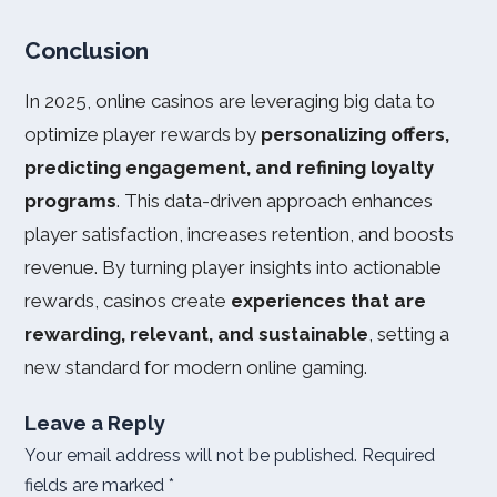
Conclusion
In 2025, online casinos are leveraging big data to
optimize player rewards by
personalizing offers,
predicting engagement, and refining loyalty
programs
. This data-driven approach enhances
player satisfaction, increases retention, and boosts
revenue. By turning player insights into actionable
rewards, casinos create
experiences that are
rewarding, relevant, and sustainable
, setting a
new standard for modern online gaming.
Leave a Reply
Your email address will not be published.
Required
fields are marked
*