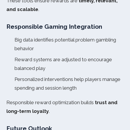
These tools ensure rewards are
timely, relevant,
and scalable
.
Responsible Gaming Integration
Big data identifies potential problem gambling
behavior
Reward systems are adjusted to encourage
balanced play
Personalized interventions help players manage
spending and session length
Responsible reward optimization builds
trust and
long-term loyalty
.
Future Outlook