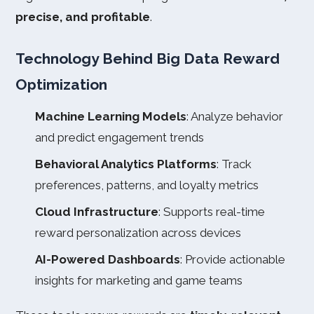
precise, and profitable
.
Technology Behind Big Data Reward
Optimization
Machine Learning Models
: Analyze behavior
and predict engagement trends
Behavioral Analytics Platforms
: Track
preferences, patterns, and loyalty metrics
Cloud Infrastructure
: Supports real-time
reward personalization across devices
AI-Powered Dashboards
: Provide actionable
insights for marketing and game teams