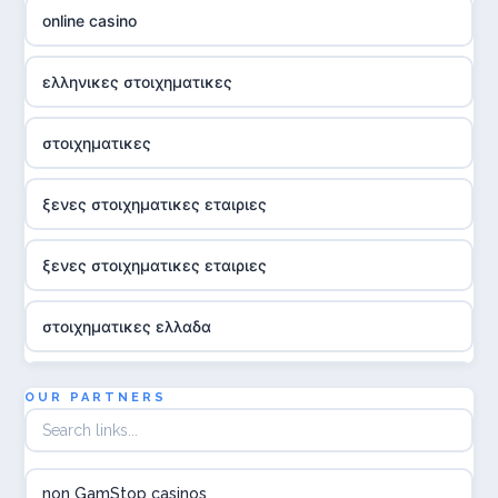
online casino
ελληνικες στοιχηματικες
στοιχηματικες
ξενες στοιχηματικες εταιριες
ξενες στοιχηματικες εταιριες
στοιχηματικες ελλαδα
utländska casino
OUR PARTNERS
online casina hrvatska
non GamStop casinos