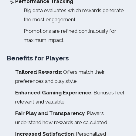
Performance Tracking
Big data evaluates which rewards generate
the most engagement
Promotions are refined continuously for
maximum impact
Benefits for Players
Tailored Rewards
: Offers match their
preferences and play style
Enhanced Gaming Experience
: Bonuses feel
relevant and valuable
Fair Play and Transparency
: Players
understand how rewards are calculated
Increased Satisfaction
: Personalized