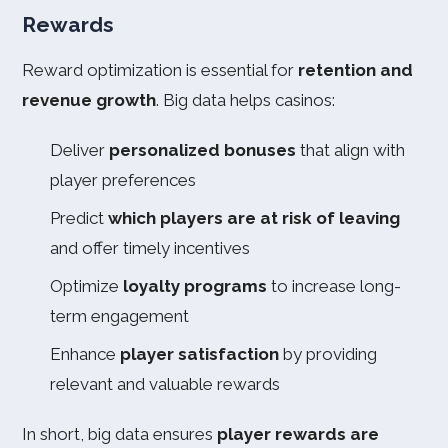
Rewards
Reward optimization is essential for
retention and
revenue growth
. Big data helps casinos:
Deliver
personalized bonuses
that align with
player preferences
Predict
which players are at risk of leaving
and offer timely incentives
Optimize
loyalty programs
to increase long-
term engagement
Enhance
player satisfaction
by providing
relevant and valuable rewards
In short, big data ensures
player rewards are