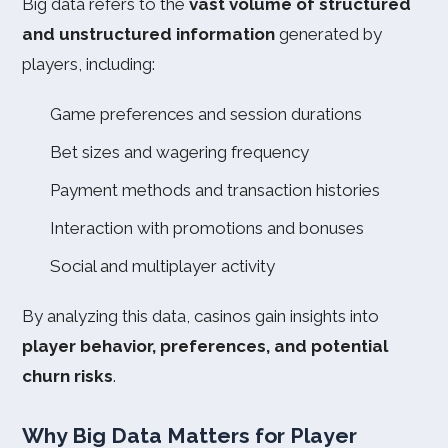
Big data refers to the
vast volume of structured
and unstructured information
generated by
players, including:
Game preferences and session durations
Bet sizes and wagering frequency
Payment methods and transaction histories
Interaction with promotions and bonuses
Social and multiplayer activity
By analyzing this data, casinos gain insights into
player behavior, preferences, and potential
churn risks
.
Why Big Data Matters for Player