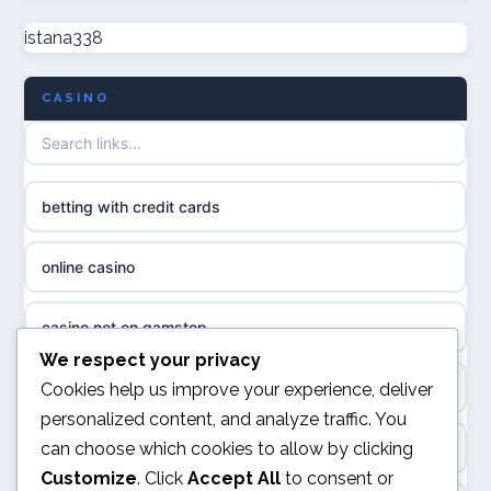
online casino
istana338
non GamStop casinos
casino norge
CASINO
UK casino not on GamStop
uusi nettikasino
UK casinos not on GamStop
meilleur casino en ligne
betting with credit cards
non gamstop casinos
sazkove kancelare cr
online casino
non gamstop casinos
sázkové kanceláře
casino not on gamstop
non gamstop casinos
We respect your privacy
online casino cz
online casino
Cookies help us improve your experience, deliver
non gamstop casinos
personalized content, and analyze traffic. You
casino online
can choose which cookies to allow by clicking
UK casino not on GamStop
non gamstop casinos
Customize
. Click
Accept All
to consent or
zahraniční online casino