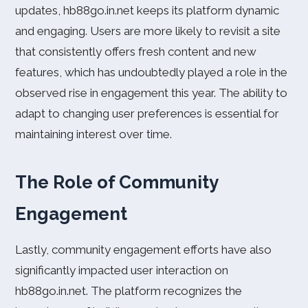
updates, hb88go.in.net keeps its platform dynamic
and engaging. Users are more likely to revisit a site
that consistently offers fresh content and new
features, which has undoubtedly played a role in the
observed rise in engagement this year. The ability to
adapt to changing user preferences is essential for
maintaining interest over time.
The Role of Community
Engagement
Lastly, community engagement efforts have also
significantly impacted user interaction on
hb88go.in.net. The platform recognizes the