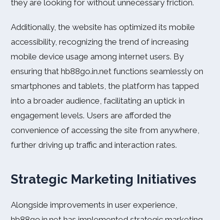
they are looking for without unnecessary friction.
Additionally, the website has optimized its mobile
accessibility, recognizing the trend of increasing
mobile device usage among internet users. By
ensuring that hb88go.in.net functions seamlessly on
smartphones and tablets, the platform has tapped
into a broader audience, facilitating an uptick in
engagement levels. Users are afforded the
convenience of accessing the site from anywhere,
further driving up traffic and interaction rates.
Strategic Marketing Initiatives
Alongside improvements in user experience,
hb88go.in.net has implemented strategic marketing