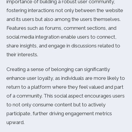
importance of building a robust user community,
fostering interactions not only between the website
and its users but also among the users themselves.
Features such as forums, comment sections, and
social media integration enable users to connect,
share insights, and engage in discussions related to
their interests.
Creating a sense of belonging can significantly
enhance user loyalty, as individuals are more likely to
return to a platform where they feel valued and part
of a community. This social aspect encourages users
to not only consume content but to actively
participate, further driving engagement metrics
upward.