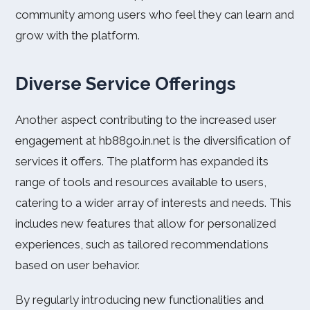
community among users who feel they can learn and
grow with the platform.
Diverse Service Offerings
Another aspect contributing to the increased user
engagement at hb88go.in.net is the diversification of
services it offers. The platform has expanded its
range of tools and resources available to users,
catering to a wider array of interests and needs. This
includes new features that allow for personalized
experiences, such as tailored recommendations
based on user behavior.
By regularly introducing new functionalities and