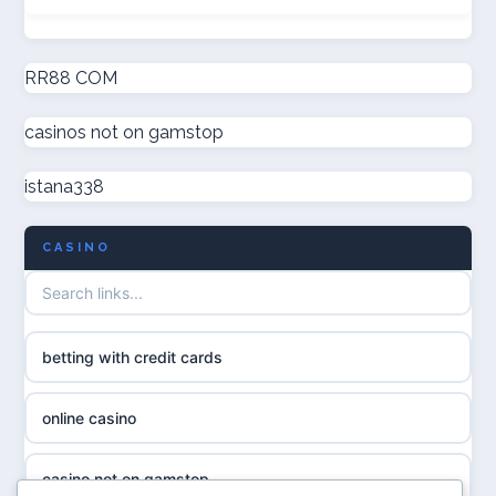
non GamStop casinos
online casinos
new non GamStop casinos
RR88 COM
online casinos
casinos not on gamstop
casino not on GamStop UK
online casino
istana338
non GamStop casinos
casino norge
CASINO
UK casino not on GamStop
uusi nettikasino
UK casinos not on GamStop
meilleur casino en ligne
betting with credit cards
non gamstop casinos
sazkove kancelare cr
online casino
non gamstop casinos
sázkové kanceláře
casino not on gamstop