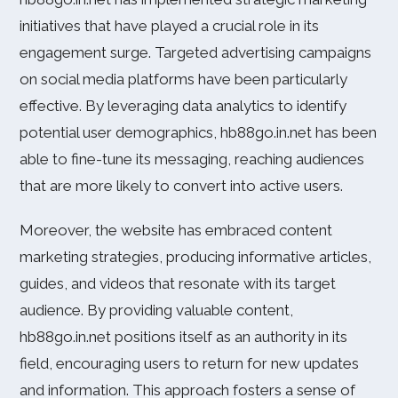
initiatives that have played a crucial role in its
engagement surge. Targeted advertising campaigns
on social media platforms have been particularly
effective. By leveraging data analytics to identify
potential user demographics, hb88go.in.net has been
able to fine-tune its messaging, reaching audiences
that are more likely to convert into active users.
Moreover, the website has embraced content
marketing strategies, producing informative articles,
guides, and videos that resonate with its target
audience. By providing valuable content,
hb88go.in.net positions itself as an authority in its
field, encouraging users to return for new updates
and information. This approach fosters a sense of