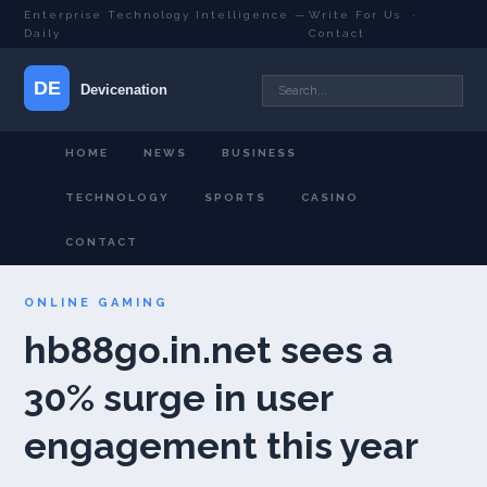
Enterprise Technology Intelligence —
Write For Us
·
Daily
Contact
HOME
NEWS
BUSINESS
TECHNOLOGY
SPORTS
CASINO
CONTACT
ONLINE GAMING
hb88go.in.net sees a
30% surge in user
engagement this year