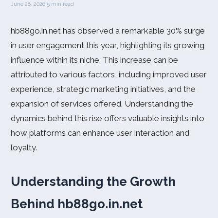
June 28, 2026
·
5 min read
hb88go.in.net has observed a remarkable 30% surge
in user engagement this year, highlighting its growing
influence within its niche. This increase can be
attributed to various factors, including improved user
experience, strategic marketing initiatives, and the
expansion of services offered. Understanding the
dynamics behind this rise offers valuable insights into
how platforms can enhance user interaction and
loyalty.
Understanding the Growth
Behind hb88go.in.net