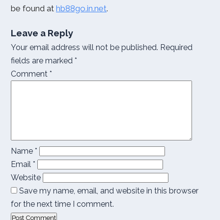
be found at
hb88go.in.net
.
Leave a Reply
Your email address will not be published.
Required
fields are marked
*
Comment
*
Name
*
Email
*
Website
Save my name, email, and website in this browser
for the next time I comment.