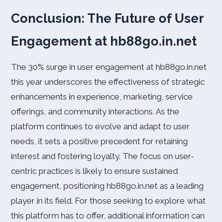
Conclusion: The Future of User
Engagement at hb88go.in.net
The 30% surge in user engagement at hb88go.in.net
this year underscores the effectiveness of strategic
enhancements in experience, marketing, service
offerings, and community interactions. As the
platform continues to evolve and adapt to user
needs, it sets a positive precedent for retaining
interest and fostering loyalty. The focus on user-
centric practices is likely to ensure sustained
engagement, positioning hb88go.in.net as a leading
player in its field. For those seeking to explore what
this platform has to offer, additional information can