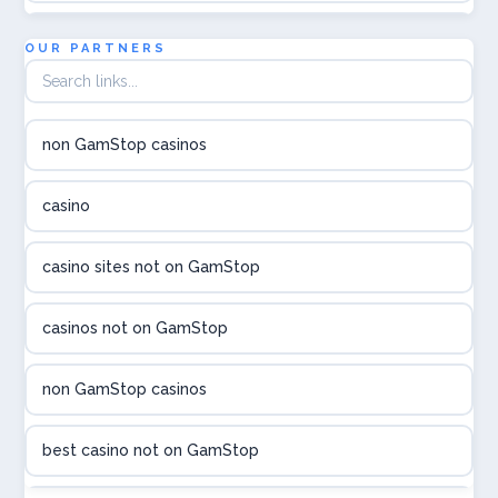
utländska casino
OUR PARTNERS
online casina hrvatska
non GamStop casinos
utländska casino
casino
utländska casino
casino sites not on GamStop
utländska casino
casinos not on GamStop
casinon på nätet
non GamStop casinos
online casino canada
best casino not on GamStop
online casino canada