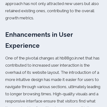
approach has not only attracted new users but also
retained existing ones, contributing to the overall
growth metrics.
Enhancements in User
Experience
One of the pivotal changes at hb88go.in.net that has
contributed to increased user interaction is the
overhaul of its website layout. The introduction of a
more intuitive design has made it easier for users to
navigate through various sections, ultimately leading
to longer browsing times. High-quality visuals and a
responsive interface ensure that visitors find what