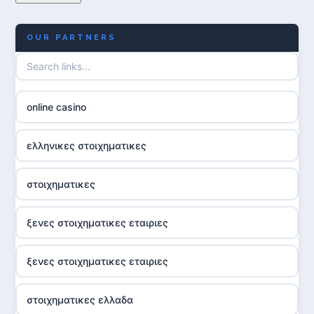
OUR PARTNERS
online casino
ελληνικες στοιχηματικες
στοιχηματικες
ξενες στοιχηματικες εταιριες
ξενες στοιχηματικες εταιριες
στοιχηματικες ελλαδα