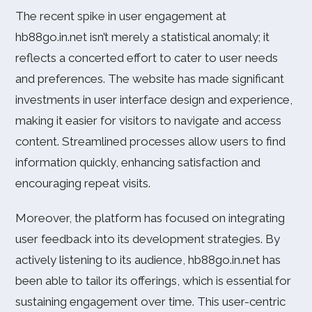
The recent spike in user engagement at
hb88go.in.net isn’t merely a statistical anomaly; it
reflects a concerted effort to cater to user needs
and preferences. The website has made significant
investments in user interface design and experience,
making it easier for visitors to navigate and access
content. Streamlined processes allow users to find
information quickly, enhancing satisfaction and
encouraging repeat visits.
Moreover, the platform has focused on integrating
user feedback into its development strategies. By
actively listening to its audience, hb88go.in.net has
been able to tailor its offerings, which is essential for
sustaining engagement over time. This user-centric