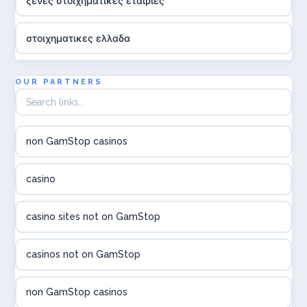
ξενες στοιχηματικες εταιριες
στοιχηματικες ελλαδα
utländska casino
OUR PARTNERS
online casina hrvatska
non GamStop casinos
utländska casino
casino
utländska casino
casino sites not on GamStop
utländska casino
casinos not on GamStop
casinon på nätet
non GamStop casinos
online casino canada