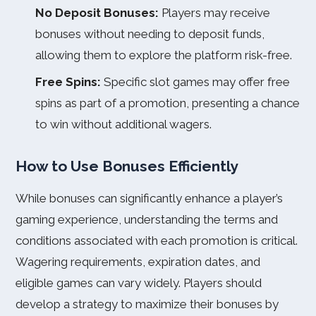
No Deposit Bonuses:
Players may receive
bonuses without needing to deposit funds,
allowing them to explore the platform risk-free.
Free Spins:
Specific slot games may offer free
spins as part of a promotion, presenting a chance
to win without additional wagers.
How to Use Bonuses Efficiently
While bonuses can significantly enhance a player’s
gaming experience, understanding the terms and
conditions associated with each promotion is critical.
Wagering requirements, expiration dates, and
eligible games can vary widely. Players should
develop a strategy to maximize their bonuses by