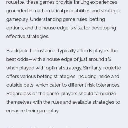
roulette, these games provide thrilling experiences
grounded in mathematical probabilities and strategic
gameplay. Understanding game rules, betting
options, and the house edge is vital for developing
effective strategies.
Blackjack, for instance, typically affords players the
best odds—with a house edge of just around 1%
when played with optimal strategy. Similarly, roulette
offers various betting strategies, including inside and
outside bets, which cater to different risk tolerances.
Regardless of the game, players should familiarize
themselves with the rules and available strategies to
enhance their gameplay.