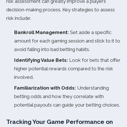
risk assessment can greatly improve a player’s
decision-making process. Key strategies to assess
risk include:
Bankroll Management:
Set aside a specific
amount for each gaming session and stick to it to
avoid falling into bad betting habits.
Identifying Value Bets:
Look for bets that offer
higher potential rewards compared to the risk
involved.
Familiarization with Odds:
Understanding
betting odds and how they correlate with
potential payouts can guide your betting choices.
Tracking Your Game Performance on