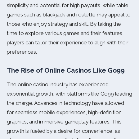
simplicity and potential for high payouts, while table
games such as blackjack and roulette may appeal to
those who enjoy strategy and skill. By taking the
time to explore various games and their features,
players can tailor their experience to align with their
preferences.
The Rise of Online Casinos Like Go99
The online casino industry has experienced
exponential growth, with platforms like Go99 leading
the charge. Advances in technology have allowed
for seamless mobile experiences, high-definition
graphics, and immersive gameplay features. This
growth is fueled by a desire for convenience, as