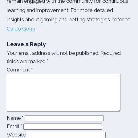
remain engaged with the community for continuous
learning and improvement. For more detailed
insights about gaming and betting strategies, refer to
Cá độ Go99
.
Leave a Reply
Your email address will not be published.
Required
fields are marked
*
Comment
*
Name
*
Email
*
Website