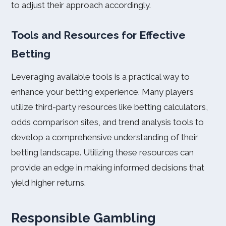
to adjust their approach accordingly.
Tools and Resources for Effective
Betting
Leveraging available tools is a practical way to
enhance your betting experience. Many players
utilize third-party resources like betting calculators,
odds comparison sites, and trend analysis tools to
develop a comprehensive understanding of their
betting landscape. Utilizing these resources can
provide an edge in making informed decisions that
yield higher returns.
Responsible Gambling