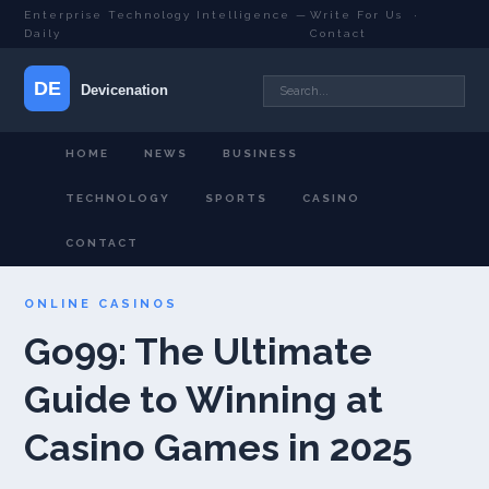
Enterprise Technology Intelligence —
Write For Us
·
Daily
Contact
HOME
NEWS
BUSINESS
TECHNOLOGY
SPORTS
CASINO
CONTACT
ONLINE CASINOS
Go99: The Ultimate
Guide to Winning at
Casino Games in 2025