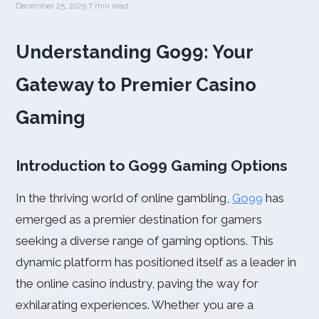
December 25, 2025
·
7 min read
Understanding Go99: Your
Gateway to Premier Casino
Gaming
Introduction to Go99 Gaming Options
In the thriving world of online gambling,
Go99
has
emerged as a premier destination for gamers
seeking a diverse range of gaming options. This
dynamic platform has positioned itself as a leader in
the online casino industry, paving the way for
exhilarating experiences. Whether you are a