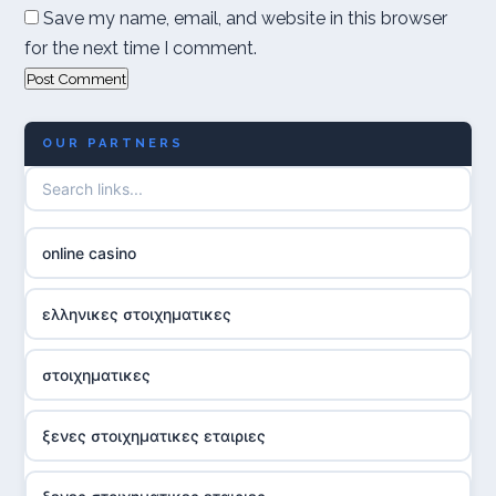
Save my name, email, and website in this browser
for the next time I comment.
OUR PARTNERS
online casino
ελληνικες στοιχηματικες
στοιχηματικες
ξενες στοιχηματικες εταιριες