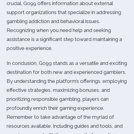
crucial. Go99 offers information about external
support organizations that specialize in addressing
gambling addiction and behavioral issues.
Recognizing when you need help and seeking
assistance is a significant step toward maintaining a
positive experience.
In conclusion, Go99 stands as a versatile and exciting
destination for both new and experienced gamblers.
By understanding the platform’s offerings, employing
effective strategies, maximizing bonuses, and
prioritizing responsible gambling, players can
profoundly enrich their gaming experience.
Remember to take advantage of the myriad of
resources available, including guides and tools, and