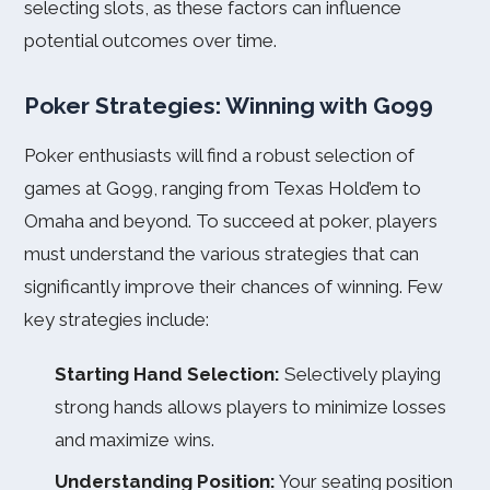
selecting slots, as these factors can influence
potential outcomes over time.
Poker Strategies: Winning with Go99
Poker enthusiasts will find a robust selection of
games at Go99, ranging from Texas Hold’em to
Omaha and beyond. To succeed at poker, players
must understand the various strategies that can
significantly improve their chances of winning. Few
key strategies include:
Starting Hand Selection:
Selectively playing
strong hands allows players to minimize losses
and maximize wins.
Understanding Position:
Your seating position