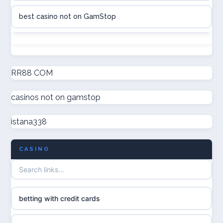
best casino not on GamStop
online casino canada
non GamStop casinos
online casinos
new non GamStop casinos
RR88 COM
online casinos
casinos not on gamstop
casino not on GamStop UK
online casino
istana338
non GamStop casinos
casino norge
CASINO
UK casino not on GamStop
uusi nettikasino
UK casinos not on GamStop
meilleur casino en ligne
betting with credit cards
non gamstop casinos
sazkove kancelare cr