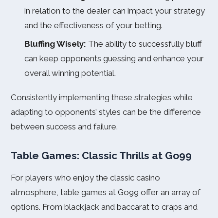
in relation to the dealer can impact your strategy
and the effectiveness of your betting.
Bluffing Wisely:
The ability to successfully bluff
can keep opponents guessing and enhance your
overall winning potential.
Consistently implementing these strategies while
adapting to opponents’ styles can be the difference
between success and failure.
Table Games: Classic Thrills at Go99
For players who enjoy the classic casino
atmosphere, table games at Go99 offer an array of
options. From blackjack and baccarat to craps and