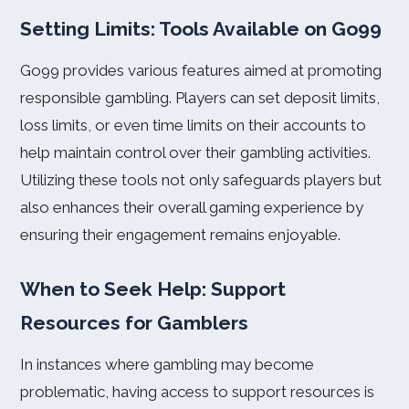
Setting Limits: Tools Available on Go99
Go99 provides various features aimed at promoting
responsible gambling. Players can set deposit limits,
loss limits, or even time limits on their accounts to
help maintain control over their gambling activities.
Utilizing these tools not only safeguards players but
also enhances their overall gaming experience by
ensuring their engagement remains enjoyable.
When to Seek Help: Support
Resources for Gamblers
In instances where gambling may become
problematic, having access to support resources is