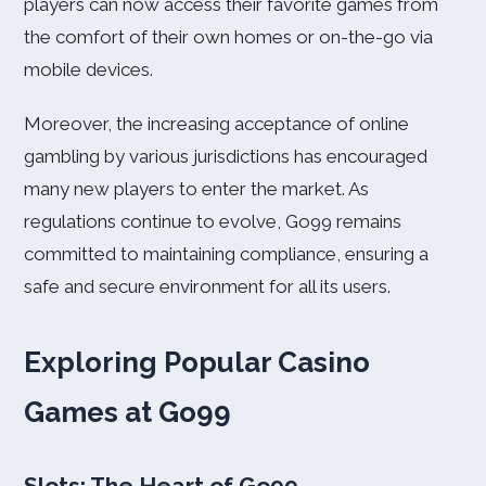
players can now access their favorite games from
the comfort of their own homes or on-the-go via
mobile devices.
Moreover, the increasing acceptance of online
gambling by various jurisdictions has encouraged
many new players to enter the market. As
regulations continue to evolve, Go99 remains
committed to maintaining compliance, ensuring a
safe and secure environment for all its users.
Exploring Popular Casino
Games at Go99
Slots: The Heart of Go99