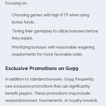
focusing on:
Choosing games with high RTP when using
bonus funds.
Timing their gameplay to utilize bonuses before
they expire.
Prioritizing bonuses with reasonable wagering
requirements for more favorable odds.
Exclusive Promotions on Go99
In addition to standard bonuses, Go99 frequently
runs exclusive promotions that can significantly
benefit players. These promotions may include
seasonal bonuses, tournaments, or loyalty rewards