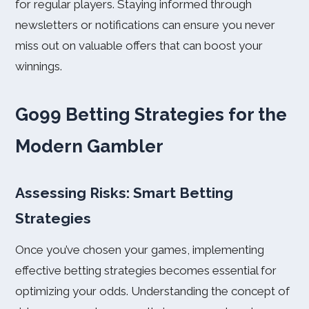
for regular players. Staying informed through
newsletters or notifications can ensure you never
miss out on valuable offers that can boost your
winnings.
Go99 Betting Strategies for the
Modern Gambler
Assessing Risks: Smart Betting
Strategies
Once you’ve chosen your games, implementing
effective betting strategies becomes essential for
optimizing your odds. Understanding the concept of