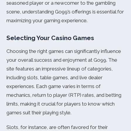
seasoned player or a newcomer to the gambling
scene, understanding Go99’s offerings is essential for
maximizing your gaming experience.
Selecting Your Casino Games
Choosing the right games can significantly influence
your overall success and enjoyment at Go99. The
site features an impressive lineup of categories,
including slots, table games, and live dealer
experiences. Each game varies in terms of
mechanics, return to player (RTP) rates, and betting
limits, making it crucial for players to know which
games suit their playing style.
Slots, for instance, are often favored for their