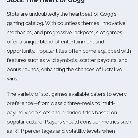
Slots are undoubtedly the heartbeat of Go99’s
gaming catalog. With countless themes, innovative
mechanics, and progressive jackpots, slot games
offer a unique blend of entertainment and
opportunity. Popular titles often come equipped with
features such as wild symbols, scatter payouts, and
bonus rounds, enhancing the chances of lucrative
wins.
The variety of slot games available caters to every
preference—from classic three-reels to multi-
payline video slots and branded titles based on
popular culture. Players should consider metrics such
as RTP percentages and volatility levels when