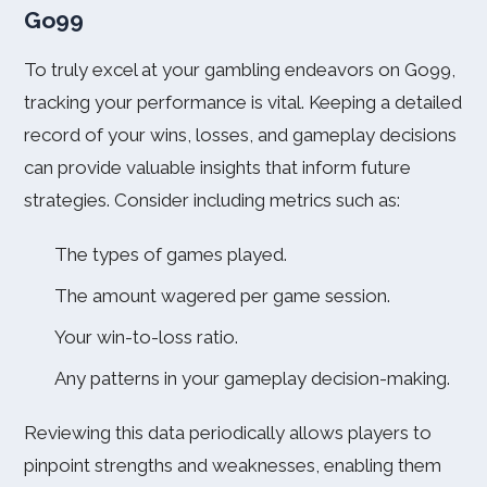
Go99
To truly excel at your gambling endeavors on Go99,
tracking your performance is vital. Keeping a detailed
record of your wins, losses, and gameplay decisions
can provide valuable insights that inform future
strategies. Consider including metrics such as:
The types of games played.
The amount wagered per game session.
Your win-to-loss ratio.
Any patterns in your gameplay decision-making.
Reviewing this data periodically allows players to
pinpoint strengths and weaknesses, enabling them