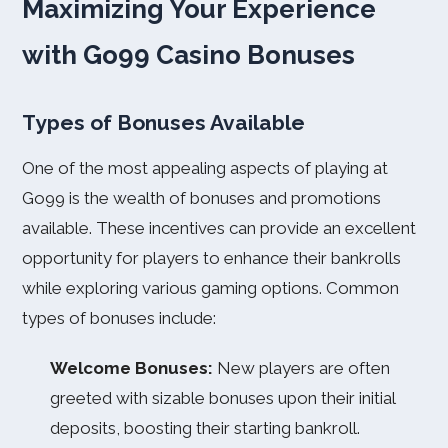
Maximizing Your Experience
with Go99 Casino Bonuses
Types of Bonuses Available
One of the most appealing aspects of playing at
Go99 is the wealth of bonuses and promotions
available. These incentives can provide an excellent
opportunity for players to enhance their bankrolls
while exploring various gaming options. Common
types of bonuses include:
Welcome Bonuses:
New players are often
greeted with sizable bonuses upon their initial
deposits, boosting their starting bankroll.