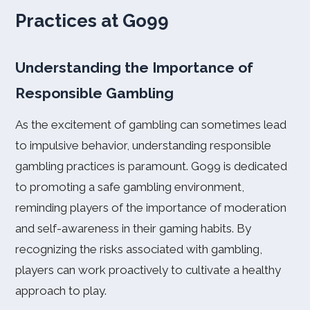
Practices at Go99
Understanding the Importance of
Responsible Gambling
As the excitement of gambling can sometimes lead
to impulsive behavior, understanding responsible
gambling practices is paramount. Go99 is dedicated
to promoting a safe gambling environment,
reminding players of the importance of moderation
and self-awareness in their gaming habits. By
recognizing the risks associated with gambling,
players can work proactively to cultivate a healthy
approach to play.