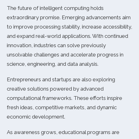
The future of intelligent computing holds
extraordinary promise. Emerging advancements aim
to improve processing stability, increase accessibility,
and expand real-world applications. With continued
innovation, industries can solve previously
unsolvable challenges and accelerate progress in
science, engineering, and data analysis.
Entrepreneurs and startups are also exploring
creative solutions powered by advanced
computational frameworks. These efforts inspire
fresh ideas, competitive markets, and dynamic
economic development.
As awareness grows, educational programs are