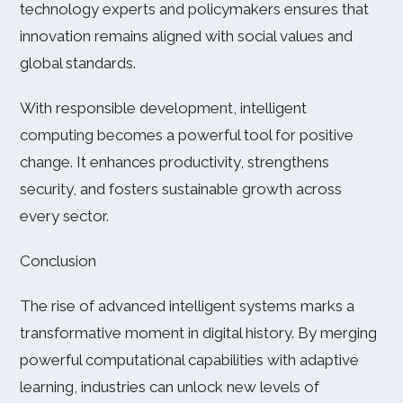
technology experts and policymakers ensures that
innovation remains aligned with social values and
global standards.
With responsible development, intelligent
computing becomes a powerful tool for positive
change. It enhances productivity, strengthens
security, and fosters sustainable growth across
every sector.
Conclusion
The rise of advanced intelligent systems marks a
transformative moment in digital history. By merging
powerful computational capabilities with adaptive
learning, industries can unlock new levels of