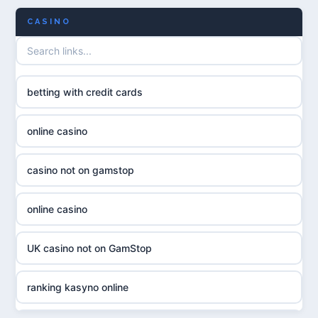
CASINO
UK casino not on GamStop
uusi nettikasino
UK casinos not on GamStop
meilleur casino en ligne
betting with credit cards
non gamstop casinos
sazkove kancelare cr
online casino
non gamstop casinos
sázkové kanceláře
casino not on gamstop
non gamstop casinos
online casino cz
online casino
non gamstop casinos
casino online
UK casino not on GamStop
non gamstop casinos
zahraniční online casino
ranking kasyno online
non gamstop casinos
goksites zonder cruks