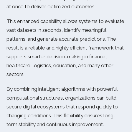
at once to deliver optimized outcomes.
This enhanced capability allows systems to evaluate
vast datasets in seconds, identify meaningful
patterns, and generate accurate predictions. The
result is a reliable and highly efficient framework that
supports smarter decision-making in finance,
healthcare, logistics, education, and many other
sectors.
By combining intelligent algorithms with powerful
computational structures, organizations can build
secure digital ecosystems that respond quickly to
changing conditions. This flexibility ensures long-
term stability and continuous improvement.