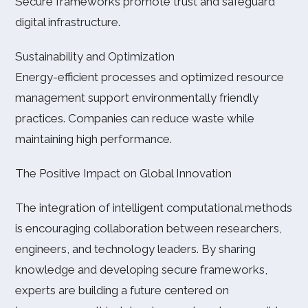
Secure frameworks promote trust and safeguard
digital infrastructure.
Sustainability and Optimization
Energy-efficient processes and optimized resource
management support environmentally friendly
practices. Companies can reduce waste while
maintaining high performance.
The Positive Impact on Global Innovation
The integration of intelligent computational methods
is encouraging collaboration between researchers,
engineers, and technology leaders. By sharing
knowledge and developing secure frameworks,
experts are building a future centered on