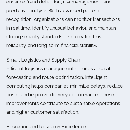
enhance fraud detection, risk management, and
predictive analysis. With advanced pattern
recognition, organizations can monitor transactions
in real time, identify unusual behavior, and maintain
strong security standards. This creates trust,
reliability, and long-term financial stability.
Smart Logistics and Supply Chain
Efficient logistics management requires accurate
forecasting and route optimization. Intelligent
computing helps companies minimize delays, reduce
costs, and improve delivery performance. These
improvements contribute to sustainable operations
and higher customer satisfaction.
Education and Research Excellence