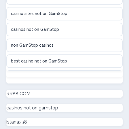
utländska casino
casino sites not on GamStop
utländska casino
casinos not on GamStop
casinon på nätet
non GamStop casinos
online casino canada
best casino not on GamStop
online casino canada
non GamStop casinos
online casinos
new non GamStop casinos
RR88 COM
online casinos
casinos not on gamstop
casino not on GamStop UK
online casino
istana338
non GamStop casinos
casino norge