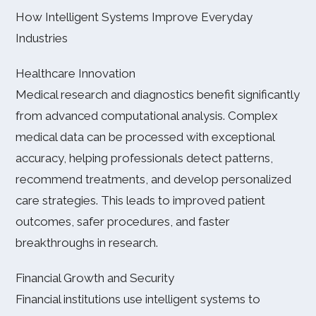
How Intelligent Systems Improve Everyday
Industries
Healthcare Innovation
Medical research and diagnostics benefit significantly
from advanced computational analysis. Complex
medical data can be processed with exceptional
accuracy, helping professionals detect patterns,
recommend treatments, and develop personalized
care strategies. This leads to improved patient
outcomes, safer procedures, and faster
breakthroughs in research.
Financial Growth and Security
Financial institutions use intelligent systems to