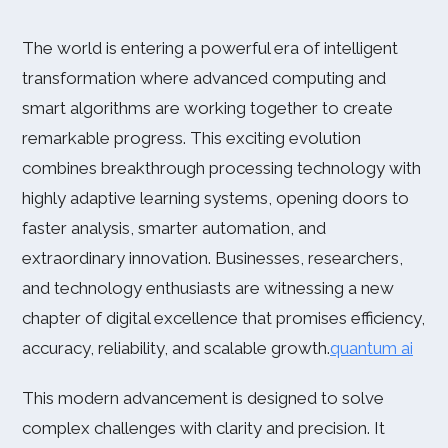
The world is entering a powerful era of intelligent
transformation where advanced computing and
smart algorithms are working together to create
remarkable progress. This exciting evolution
combines breakthrough processing technology with
highly adaptive learning systems, opening doors to
faster analysis, smarter automation, and
extraordinary innovation. Businesses, researchers,
and technology enthusiasts are witnessing a new
chapter of digital excellence that promises efficiency,
accuracy, reliability, and scalable growth.
quantum ai
This modern advancement is designed to solve
complex challenges with clarity and precision. It