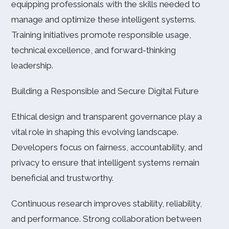
equipping professionals with the skills needed to
manage and optimize these intelligent systems.
Training initiatives promote responsible usage,
technical excellence, and forward-thinking
leadership.
Building a Responsible and Secure Digital Future
Ethical design and transparent governance play a
vital role in shaping this evolving landscape.
Developers focus on fairness, accountability, and
privacy to ensure that intelligent systems remain
beneficial and trustworthy.
Continuous research improves stability, reliability,
and performance. Strong collaboration between