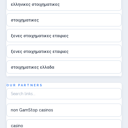
ελληνικες στοιχηματικες
στοιχηματικες
ξενες στοιχηματικες εταιριες
ξενες στοιχηματικες εταιριες
στοιχηματικες ελλαδα
utländska casino
OUR PARTNERS
online casina hrvatska
non GamStop casinos
utländska casino
casino