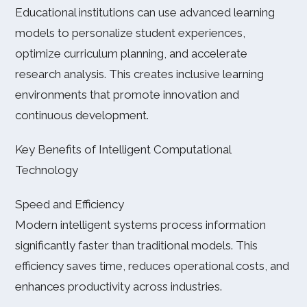
Educational institutions can use advanced learning
models to personalize student experiences,
optimize curriculum planning, and accelerate
research analysis. This creates inclusive learning
environments that promote innovation and
continuous development.
Key Benefits of Intelligent Computational
Technology
Speed and Efficiency
Modern intelligent systems process information
significantly faster than traditional models. This
efficiency saves time, reduces operational costs, and
enhances productivity across industries.