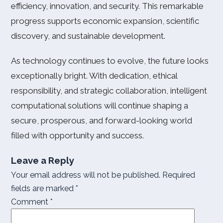
efficiency, innovation, and security. This remarkable
progress supports economic expansion, scientific
discovery, and sustainable development.
As technology continues to evolve, the future looks
exceptionally bright. With dedication, ethical
responsibility, and strategic collaboration, intelligent
computational solutions will continue shaping a
secure, prosperous, and forward-looking world
filled with opportunity and success.
Leave a Reply
Your email address will not be published.
Required
fields are marked
*
Comment
*