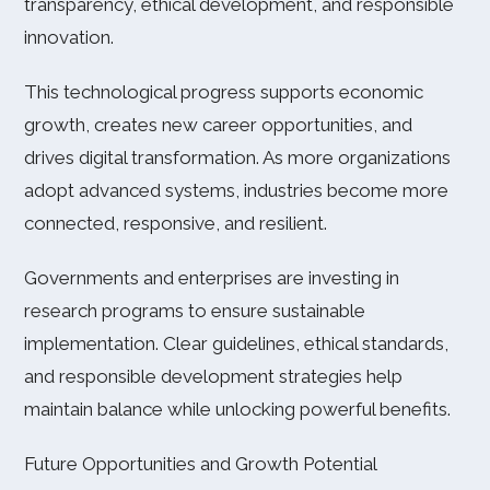
transparency, ethical development, and responsible
innovation.
This technological progress supports economic
growth, creates new career opportunities, and
drives digital transformation. As more organizations
adopt advanced systems, industries become more
connected, responsive, and resilient.
Governments and enterprises are investing in
research programs to ensure sustainable
implementation. Clear guidelines, ethical standards,
and responsible development strategies help
maintain balance while unlocking powerful benefits.
Future Opportunities and Growth Potential