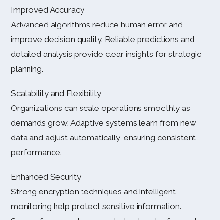
Improved Accuracy
Advanced algorithms reduce human error and
improve decision quality. Reliable predictions and
detailed analysis provide clear insights for strategic
planning.
Scalability and Flexibility
Organizations can scale operations smoothly as
demands grow. Adaptive systems learn from new
data and adjust automatically, ensuring consistent
performance.
Enhanced Security
Strong encryption techniques and intelligent
monitoring help protect sensitive information.