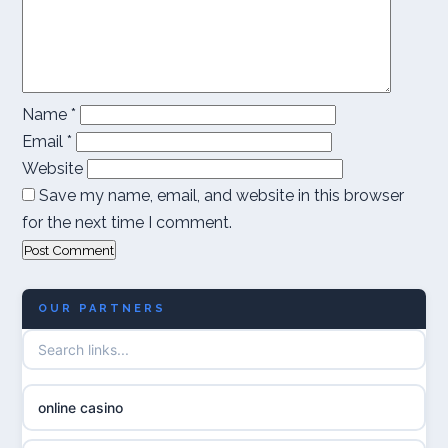
Name
*
Email
*
Website
Save my name, email, and website in this browser
for the next time I comment.
OUR PARTNERS
online casino