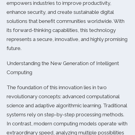
empowers industries to improve productivity,
enhance security, and create sustainable digital
solutions that benefit communities worldwide. With
its forward-thinking capabilities, this technology
represents a secure, innovative, and highly promising
future.
Understanding the New Generation of Intelligent
Computing
The foundation of this innovation lies in two
revolutionary concepts: advanced computational
science and adaptive algorithmic learning. Traditional
systems rely on step-by-step processing methods.
In contrast, modern computing models operate with
extraordinary speed, analyzing multiple possibilities