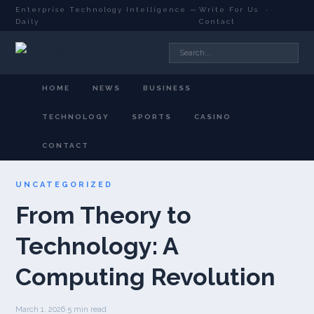
Enterprise Technology Intelligence —
Write For Us
·
Daily
Contact
HOME
NEWS
BUSINESS
TECHNOLOGY
SPORTS
CASINO
CONTACT
UNCATEGORIZED
From Theory to
Technology: A
Computing Revolution
March 1, 2026
·
5 min read