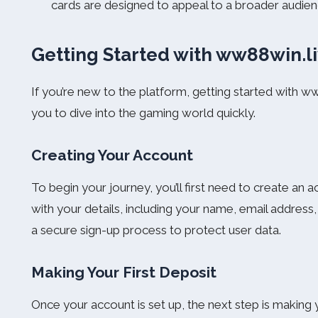
cards are designed to appeal to a broader audien
Getting Started with ww88win.l
If you’re new to the platform, getting started with w
you to dive into the gaming world quickly.
Creating Your Account
To begin your journey, you’ll first need to create an ac
with your details, including your name, email addre
a secure sign-up process to protect user data.
Making Your First Deposit
Once your account is set up, the next step is making y