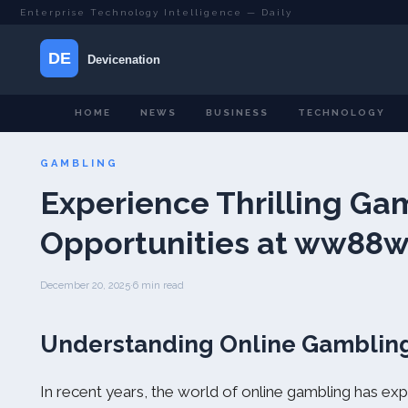
Enterprise Technology Intelligence — Daily
HOME
NEWS
BUSINESS
TECHNOLOGY
GAMBLING
Experience Thrilling G
Opportunities at ww88wi
December 20, 2025
·
6 min read
Understanding Online Gambling
In recent years, the world of online gambling has exp