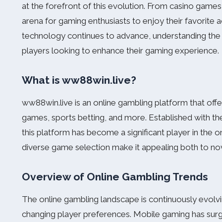
at the forefront of this evolution. From casino games 
arena for gaming enthusiasts to enjoy their favorite a
technology continues to advance, understanding the
players looking to enhance their gaming experience.
What is ww88win.live?
ww88win.live is an online gambling platform that offe
games, sports betting, and more. Established with th
this platform has become a significant player in the o
diverse game selection make it appealing both to no
Overview of Online Gambling Trends
The online gambling landscape is continuously evol
changing player preferences. Mobile gaming has surge