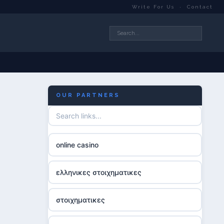
Write For Us
·
Contact
OUR PARTNERS
online casino
ελληνικες στοιχηματικες
στοιχηματικες