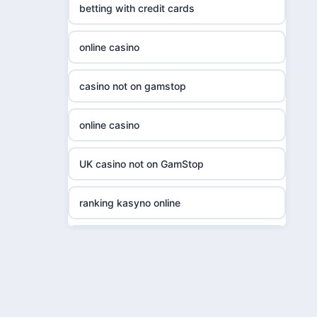
betting with credit cards
non gamstop casinos
sazkove kancelare cr
online casino
non gamstop casinos
sázkové kanceláře
casino not on gamstop
non gamstop casinos
online casino cz
online casino
non gamstop casinos
casino online
UK casino not on GamStop
non gamstop casinos
zahraniční online casino
ranking kasyno online
non gamstop casinos
goksites zonder cruks
legalne kasyno online
non gamstop casinos
beste casino zonder cruks
non gamstop casinos
non gamstop casinos
beste online casino zonder cruks