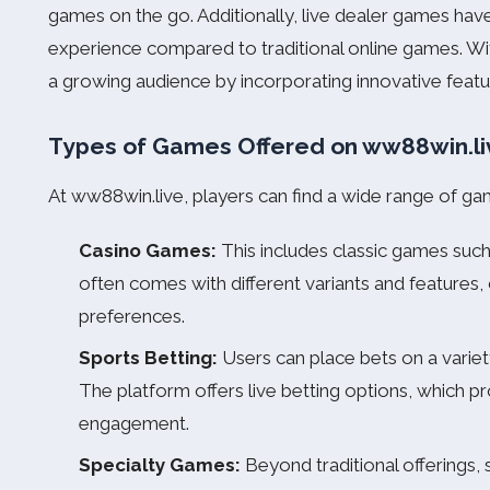
games on the go. Additionally, live dealer games hav
experience compared to traditional online games. Wit
a growing audience by incorporating innovative feat
Types of Games Offered on ww88win.li
At ww88win.live, players can find a wide range of gam
Casino Games:
This includes classic games such
often comes with different variants and features, 
preferences.
Sports Betting:
Users can place bets on a variety
The platform offers live betting options, which pr
engagement.
Specialty Games:
Beyond traditional offerings, 