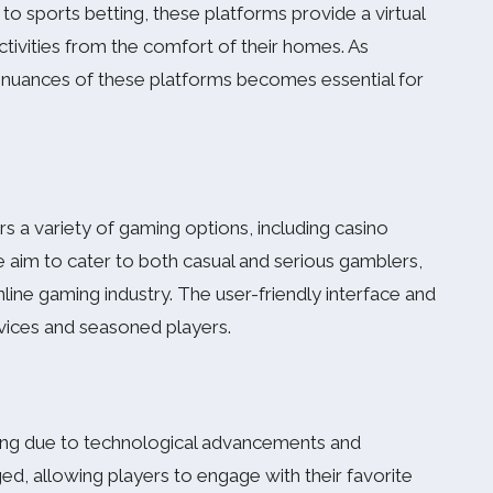
to sports betting, these platforms provide a virtual
ctivities from the comfort of their homes. As
 nuances of these platforms becomes essential for
rs a variety of gaming options, including casino
e aim to cater to both casual and serious gamblers,
nline gaming industry. The user-friendly interface and
vices and seasoned players.
ving due to technological advancements and
d, allowing players to engage with their favorite