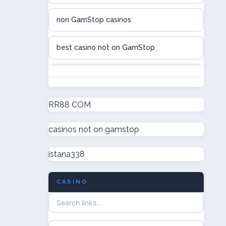
non GamStop casinos
online casino canada
best casino not on GamStop
online casino canada
non GamStop casinos
online casinos
new non GamStop casinos
RR88 COM
online casinos
casinos not on gamstop
casino not on GamStop UK
online casino
istana338
non GamStop casinos
casino norge
CASINO
UK casino not on GamStop
uusi nettikasino
UK casinos not on GamStop
meilleur casino en ligne