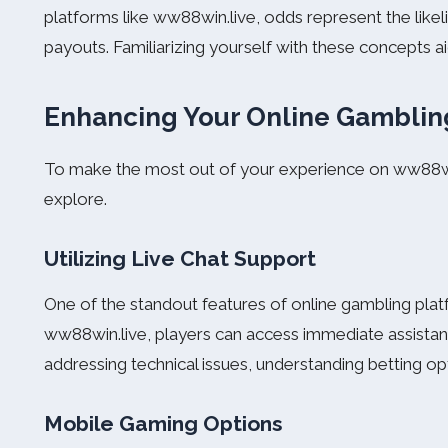
platforms like ww88win.live, odds represent the likel
payouts. Familiarizing yourself with these concepts ai
Enhancing Your Online Gamblin
To make the most out of your experience on ww88win.
explore.
Utilizing Live Chat Support
One of the standout features of online gambling platfor
ww88win.live, players can access immediate assistance 
addressing technical issues, understanding betting op
Mobile Gaming Options