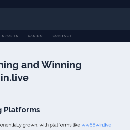
SPORTS
CASINO
CONTACT
aming and Winning
n.live
 Platforms
onentially grown, with platforms like
ww88win.live