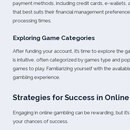
payment methods, including credit cards, e-wallets,
that best suits their financial management preference
processing times.
Exploring Game Categories
After funding your account, it’s time to explore the 
is intuitive, often categorized by games type and popu
games to play. Familiarizing yourself with the availab
gambling experience.
Strategies for Success in Onlin
Engaging in online gambling can be rewarding, but it’s
your chances of success.