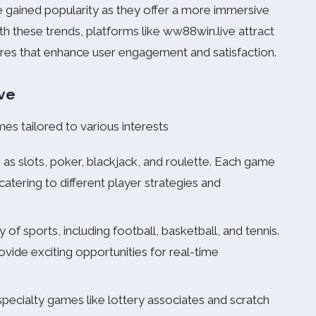
e gained popularity as they offer a more immersive
h these trends, platforms like ww88win.live attract
ures that enhance user engagement and satisfaction.
ve
es tailored to various interests
 as slots, poker, blackjack, and roulette. Each game
catering to different player strategies and
 of sports, including football, basketball, and tennis.
ovide exciting opportunities for real-time
specialty games like lottery associates and scratch