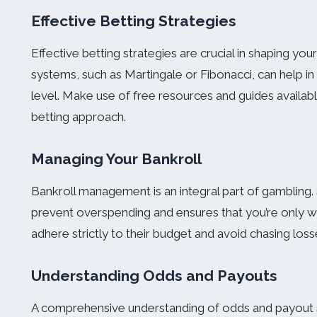
Effective Betting Strategies
Effective betting strategies are crucial in shaping yo
systems, such as Martingale or Fibonacci, can help i
level. Make use of free resources and guides availabl
betting approach.
Managing Your Bankroll
Bankroll management is an integral part of gambling. 
prevent overspending and ensures that you’re only w
adhere strictly to their budget and avoid chasing losse
Understanding Odds and Payouts
A comprehensive understanding of odds and payout str