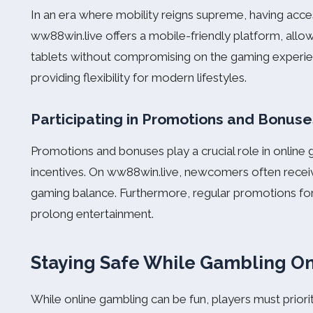
In an era where mobility reigns supreme, having acce
ww88win.live offers a mobile-friendly platform, allo
tablets without compromising on the gaming experie
providing flexibility for modern lifestyles.
Participating in Promotions and Bonuse
Promotions and bonuses play a crucial role in online 
incentives. On ww88win.live, newcomers often receiv
gaming balance. Furthermore, regular promotions for
prolong entertainment.
Staying Safe While Gambling On
While online gambling can be fun, players must priori