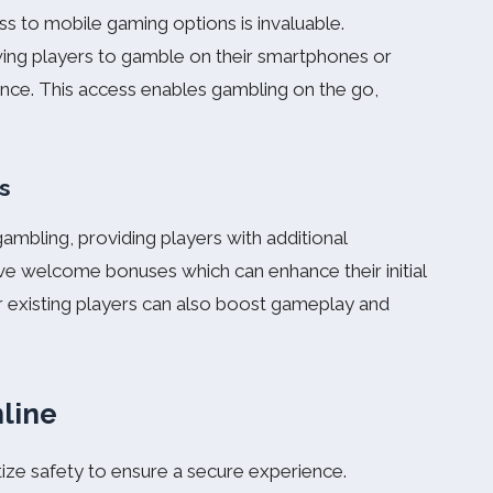
ss to mobile gaming options is invaluable.
wing players to gamble on their smartphones or
nce. This access enables gambling on the go,
s
gambling, providing players with additional
e welcome bonuses which can enhance their initial
 existing players can also boost gameplay and
line
tize safety to ensure a secure experience.