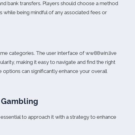
 and bank transfers. Players should choose a method
s while being mindful of any associated fees or
game categories. The user interface of ww88win.live
larity, making it easy to navigate and find the right
le options can significantly enhance your overall
e Gambling
 essential to approach it with a strategy to enhance