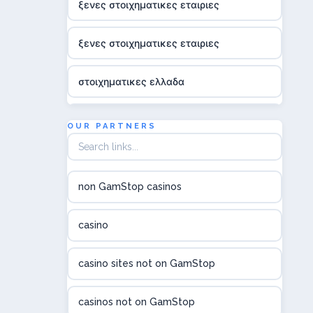
ξενες στοιχηματικες εταιριες
ξενες στοιχηματικες εταιριες
στοιχηματικες ελλαδα
utländska casino
OUR PARTNERS
online casina hrvatska
non GamStop casinos
utländska casino
casino
utländska casino
casino sites not on GamStop
utländska casino
casinos not on GamStop
casinon på nätet