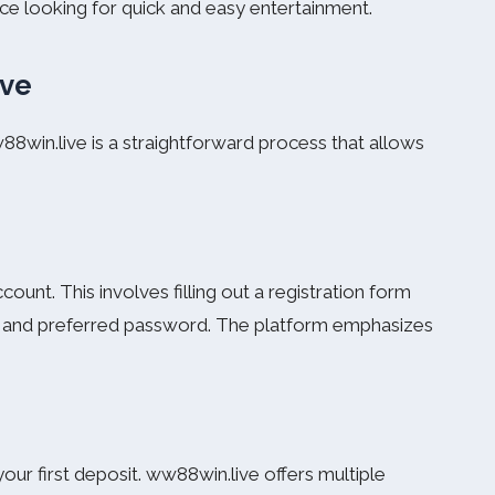
ce looking for quick and easy entertainment.
ive
w88win.live is a straightforward process that allows
count. This involves filling out a registration form
ss, and preferred password. The platform emphasizes
our first deposit. ww88win.live offers multiple