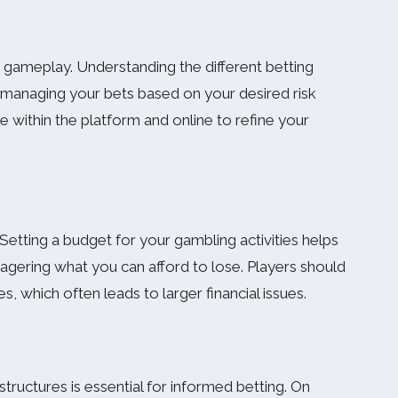
ur gameplay. Understanding the different betting
n managing your bets based on your desired risk
e within the platform and online to refine your
Setting a budget for your gambling activities helps
agering what you can afford to lose. Players should
s, which often leads to larger financial issues.
uctures is essential for informed betting. On