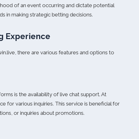
ihood of an event occurring and dictate potential
ds in making strategic betting decisions.
g Experience
live, there are various features and options to
ms is the availability of live chat support. At
for various inquiries. This service is beneficial for
tions, or inquiries about promotions.