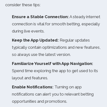
consider these tips:
Ensure a Stable Connection:
A steady internet
connection is vital for smooth betting, especially
during live events.
Keep the App Updated:
Regular updates
typically contain optimizations and new features,
so always use the latest version.
Familiarize Yourself with App Navigation:
Spend time exploring the app to get used to its
layout and features.
Enable Notifications:
Turning on app
notifications can alert you to relevant betting
opportunities and promotions.