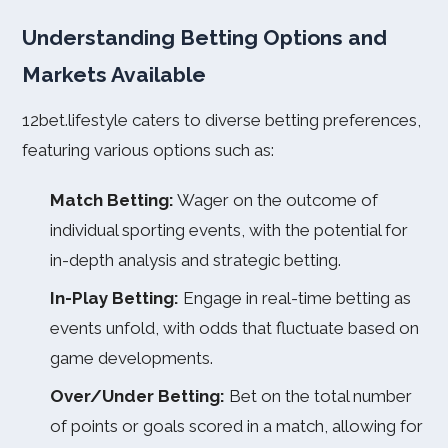
Understanding Betting Options and
Markets Available
12bet.lifestyle caters to diverse betting preferences,
featuring various options such as:
Match Betting:
Wager on the outcome of
individual sporting events, with the potential for
in-depth analysis and strategic betting.
In-Play Betting:
Engage in real-time betting as
events unfold, with odds that fluctuate based on
game developments.
Over/Under Betting:
Bet on the total number
of points or goals scored in a match, allowing for