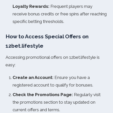
Loyalty Rewards:
Frequent players may
receive bonus credits or free spins after reaching
specific betting thresholds.
How to Access Special Offers on
12bet.lifestyle
Accessing promotional offers on 12bet.lifestyle is
easy:
Create an Account:
Ensure you have a
registered account to qualify for bonuses.
Check the Promotions Page:
Regularly visit
the promotions section to stay updated on
current offers and terms.