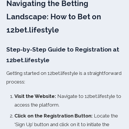
Navigating the Betting
Landscape: How to Bet on
12bet.lifestyle
Step-by-Step Guide to Registration at
12bet.lifestyle
Getting started on 12bet.lifestyle is a straightforward
process:
Visit the Website:
Navigate to 12bet.lifestyle to
access the platform.
Click on the Registration Button:
Locate the
‘Sign Up’ button and click on it to initiate the