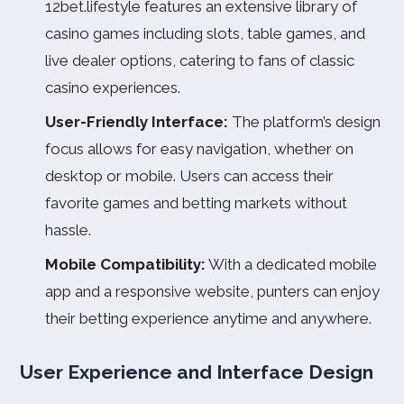
12bet.lifestyle features an extensive library of
casino games including slots, table games, and
live dealer options, catering to fans of classic
casino experiences.
User-Friendly Interface:
The platform’s design
focus allows for easy navigation, whether on
desktop or mobile. Users can access their
favorite games and betting markets without
hassle.
Mobile Compatibility:
With a dedicated mobile
app and a responsive website, punters can enjoy
their betting experience anytime and anywhere.
User Experience and Interface Design