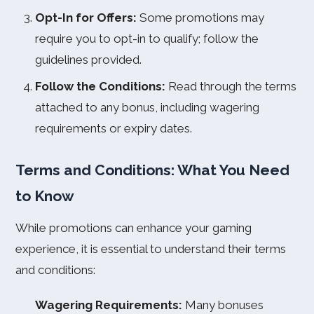
Opt-In for Offers:
Some promotions may
require you to opt-in to qualify; follow the
guidelines provided.
Follow the Conditions:
Read through the terms
attached to any bonus, including wagering
requirements or expiry dates.
Terms and Conditions: What You Need
to Know
While promotions can enhance your gaming
experience, it is essential to understand their terms
and conditions:
Wagering Requirements:
Many bonuses