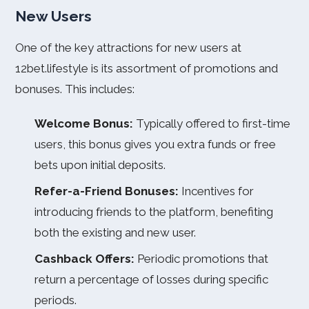
New Users
One of the key attractions for new users at
12bet.lifestyle is its assortment of promotions and
bonuses. This includes:
Welcome Bonus:
Typically offered to first-time
users, this bonus gives you extra funds or free
bets upon initial deposits.
Refer-a-Friend Bonuses:
Incentives for
introducing friends to the platform, benefiting
both the existing and new user.
Cashback Offers:
Periodic promotions that
return a percentage of losses during specific
periods.