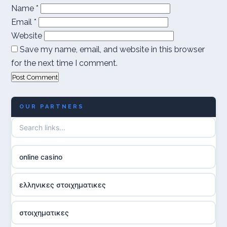
Name
*
Email
*
Website
Save my name, email, and website in this browser
for the next time I comment.
OUR PARTNERS
online casino
ελληνικες στοιχηματικες
στοιχηματικες