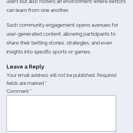
users but also fosters an environment where bettors
can learn from one another.
Such community engagement opens avenues for
user-generated content, allowing participants to
share their betting stories, strategies, and even
insights into specific sports or games.
Leave a Reply
Your email address will not be published.
Required
fields are marked
*
Comment
*