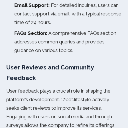
Email Support:
For detailed inquiries, users can
contact support via email, with a typical response
time of 24 hours.
FAQs Section:
A comprehensive FAQs section
addresses common queries and provides
guidance on various topics.
User Reviews and Community
Feedback
User feedback plays a crucial role in shaping the
platform’s development. 12bet.lifestyle actively
seeks client reviews to improve its services.
Engaging with users on social media and through
surveys allows the company to refine its offerings