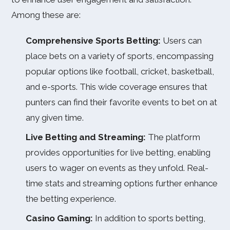
Among these are:
Comprehensive Sports Betting:
Users can
place bets on a variety of sports, encompassing
popular options like football, cricket, basketball,
and e-sports. This wide coverage ensures that
punters can find their favorite events to bet on at
any given time.
Live Betting and Streaming:
The platform
provides opportunities for live betting, enabling
users to wager on events as they unfold. Real-
time stats and streaming options further enhance
the betting experience.
Casino Gaming:
In addition to sports betting,