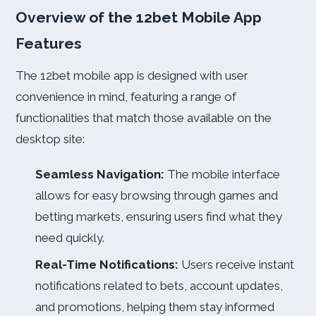
Overview of the 12bet Mobile App
Features
The 12bet mobile app is designed with user
convenience in mind, featuring a range of
functionalities that match those available on the
desktop site:
Seamless Navigation:
The mobile interface
allows for easy browsing through games and
betting markets, ensuring users find what they
need quickly.
Real-Time Notifications:
Users receive instant
notifications related to bets, account updates,
and promotions, helping them stay informed