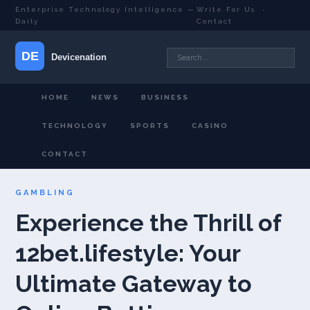
Enterprise Technology Intelligence —
Write For Us
·
Daily
Contact
HOME
NEWS
BUSINESS
TECHNOLOGY
SPORTS
CASINO
CONTACT
GAMBLING
Experience the Thrill of
12bet.lifestyle: Your
Ultimate Gateway to