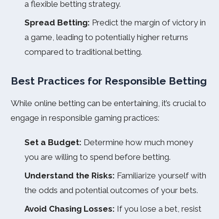
a flexible betting strategy.
Spread Betting:
Predict the margin of victory in
a game, leading to potentially higher returns
compared to traditional betting.
Best Practices for Responsible Betting
While online betting can be entertaining, it’s crucial to
engage in responsible gaming practices:
Set a Budget:
Determine how much money
you are willing to spend before betting.
Understand the Risks:
Familiarize yourself with
the odds and potential outcomes of your bets.
Avoid Chasing Losses:
If you lose a bet, resist