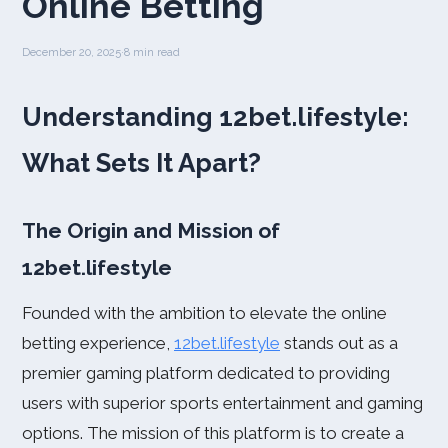
Online Betting
December 20, 2025
·
8 min read
Understanding 12bet.lifestyle:
What Sets It Apart?
The Origin and Mission of
12bet.lifestyle
Founded with the ambition to elevate the online
betting experience,
12bet.lifestyle
stands out as a
premier gaming platform dedicated to providing
users with superior sports entertainment and gaming
options. The mission of this platform is to create a