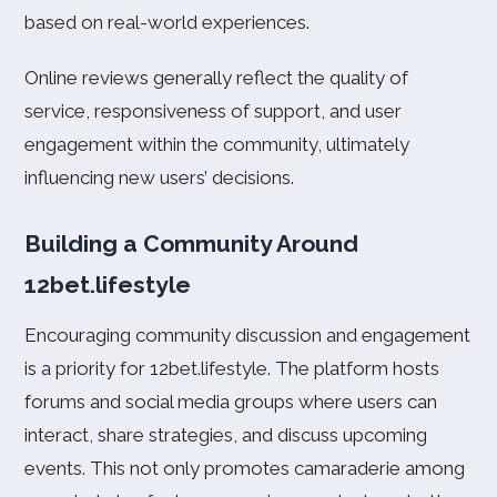
based on real-world experiences.
Online reviews generally reflect the quality of
service, responsiveness of support, and user
engagement within the community, ultimately
influencing new users’ decisions.
Building a Community Around
12bet.lifestyle
Encouraging community discussion and engagement
is a priority for 12bet.lifestyle. The platform hosts
forums and social media groups where users can
interact, share strategies, and discuss upcoming
events. This not only promotes camaraderie among