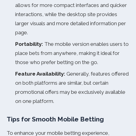
allows for more compact interfaces and quicker
interactions, while the desktop site provides
larger visuals and more detailed information per
page.
Portability:
The mobile version enables users to
place bets from anywhere, making it ideal for
those who prefer betting on the go.
Feature Availability:
Generally, features offered
on both platforms are similar, but certain
promotional offers may be exclusively available
on one platform.
Tips for Smooth Mobile Betting
To enhance your mobile betting experience,