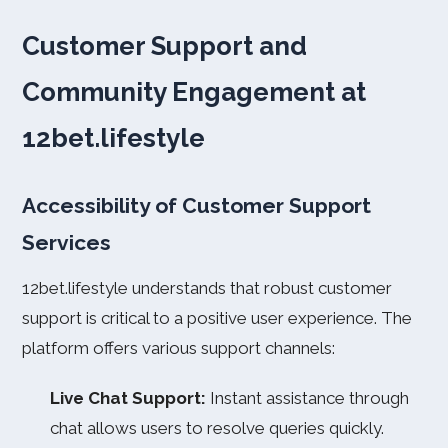
Customer Support and
Community Engagement at
12bet.lifestyle
Accessibility of Customer Support
Services
12bet.lifestyle understands that robust customer
support is critical to a positive user experience. The
platform offers various support channels:
Live Chat Support:
Instant assistance through
chat allows users to resolve queries quickly.