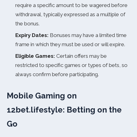
require a specific amount to be wagered before
withdrawal, typically expressed as a multiple of
the bonus.
Expiry Dates:
Bonuses may have a limited time
frame in which they must be used or will expire.
Eligible Games:
Certain offers may be
restricted to specific games or types of bets, so
always confirm before participating.
Mobile Gaming on
12bet.lifestyle: Betting on the
Go