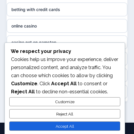
meilleur casino en ligne
betting with credit cards
non gamstop casinos
sazkove kancelare cr
online casino
non gamstop casinos
sázkové kanceláře
casino not on gamstop
non gamstop casinos
We respect your privacy
online casino cz
online casino
Cookies help us improve your experience, deliver
non gamstop casinos
personalized content, and analyze traffic. You
casino online
can choose which cookies to allow by clicking
UK casino not on GamStop
non gamstop casinos
Customize
. Click
Accept All
to consent or
zahraniční online casino
Reject All
to decline non-essential cookies.
ranking kasyno online
non gamstop casinos
goksites zonder cruks
Customize
legalne kasyno online
Reject All
non gamstop casinos
beste casino zonder cruks
non gamstop casinos
Accept All
non gamstop casinos