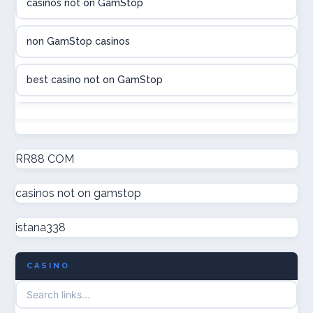
casinos not on GamStop
casinon på nätet
non GamStop casinos
online casino canada
best casino not on GamStop
online casino canada
non GamStop casinos
online casinos
new non GamStop casinos
RR88 COM
online casinos
casinos not on gamstop
casino not on GamStop UK
online casino
istana338
non GamStop casinos
casino norge
CASINO
UK casino not on GamStop
uusi nettikasino
UK casinos not on GamStop