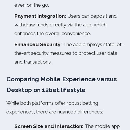
even on the go.
Payment Integration:
Users can deposit and
withdraw funds directly via the app, which
enhances the overall convenience.
Enhanced Security:
The app employs state-of-
the-art security measures to protect user data
and transactions.
Comparing Mobile Experience versus
Desktop on 12bet.lifestyle
While both platforms offer robust betting
experiences, there are nuanced differences:
Screen Size and Interaction:
The mobile app