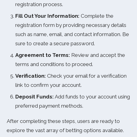
registration process.
Fill Out Your Information:
Complete the
registration form by providing necessary details
such as name, email, and contact information. Be
sure to create a secure password.
Agreement to Terms:
Review and accept the
terms and conditions to proceed.
Verification:
Check your email for a verification
link to confirm your account.
Deposit Funds:
Add funds to your account using
preferred payment methods.
After completing these steps, users are ready to
explore the vast array of betting options available.