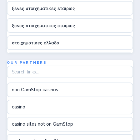
ξενες στοιχηματικες εταιριες
ξενες στοιχηματικες εταιριες
στοιχηματικες ελλαδα
utländska casino
OUR PARTNERS
online casina hrvatska
non GamStop casinos
utländska casino
casino
utländska casino
casino sites not on GamStop
utländska casino