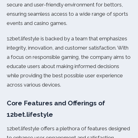
secure and user-friendly environment for bettors,
ensuring seamless access to a wide range of sports
events and casino games.
12bet.lifestyle is backed by a team that emphasizes
integrity, innovation, and customer satisfaction. With
a focus on responsible gaming, the company aims to
educate users about making informed decisions
while providing the best possible user experience
across various devices.
Core Features and Offerings of
12bet.lifestyle
12bet.lifestyle offers a plethora of features designed
to enhance user engagement and satisfaction.