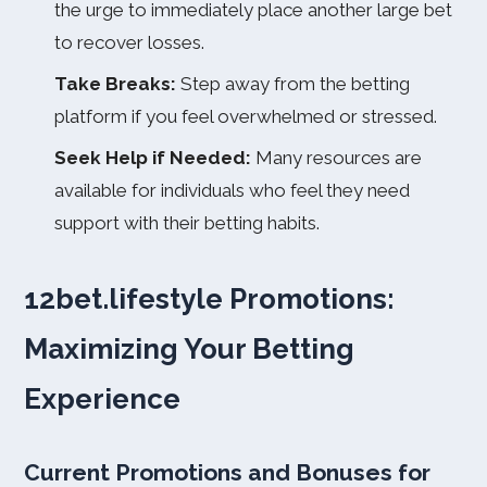
the urge to immediately place another large bet
to recover losses.
Take Breaks:
Step away from the betting
platform if you feel overwhelmed or stressed.
Seek Help if Needed:
Many resources are
available for individuals who feel they need
support with their betting habits.
12bet.lifestyle Promotions:
Maximizing Your Betting
Experience
Current Promotions and Bonuses for