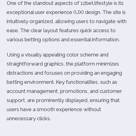
One of the standout aspects of 12bet.lifestyle is its
exceptional user experience (UX) design. The site is
intuitively organized, allowing users to navigate with
ease. The clear layout features quick access to
various betting options and essential information.
Using a visually appealing color scheme and
straightforward graphics, the platform minimizes
distractions and focuses on providing an engaging
betting environment. Key functionalities, such as
account management, promotions, and customer
support, are prominently displayed, ensuring that
users have a smooth experience without
unnecessary clicks.