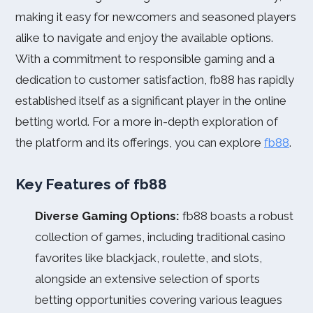
making it easy for newcomers and seasoned players
alike to navigate and enjoy the available options.
With a commitment to responsible gaming and a
dedication to customer satisfaction, fb88 has rapidly
established itself as a significant player in the online
betting world. For a more in-depth exploration of
the platform and its offerings, you can explore
fb88
.
Key Features of fb88
Diverse Gaming Options:
fb88 boasts a robust
collection of games, including traditional casino
favorites like blackjack, roulette, and slots,
alongside an extensive selection of sports
betting opportunities covering various leagues