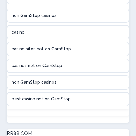
online casina hrvatska
non GamStop casinos
utländska casino
casino
utländska casino
casino sites not on GamStop
utländska casino
casinos not on GamStop
casinon på nätet
non GamStop casinos
online casino canada
best casino not on GamStop
online casino canada
non GamStop casinos
online casinos
new non GamStop casinos
RR88 COM