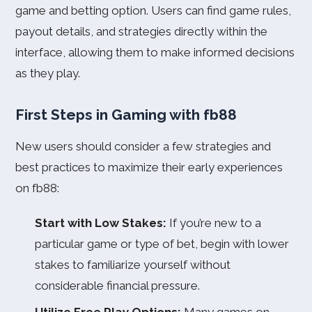
game and betting option. Users can find game rules,
payout details, and strategies directly within the
interface, allowing them to make informed decisions
as they play.
First Steps in Gaming with fb88
New users should consider a few strategies and
best practices to maximize their early experiences
on fb88:
Start with Low Stakes:
If you’re new to a
particular game or type of bet, begin with lower
stakes to familiarize yourself without
considerable financial pressure.