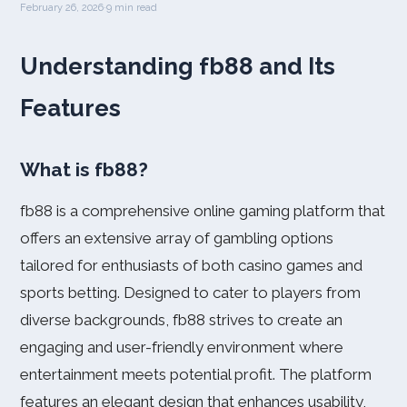
February 26, 2026
·
9 min read
Understanding fb88 and Its
Features
What is fb88?
fb88 is a comprehensive online gaming platform that
offers an extensive array of gambling options
tailored for enthusiasts of both casino games and
sports betting. Designed to cater to players from
diverse backgrounds, fb88 strives to create an
engaging and user-friendly environment where
entertainment meets potential profit. The platform
features an elegant design that enhances usability,