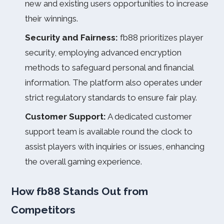
new and existing users opportunities to increase
their winnings.
Security and Fairness:
fb88 prioritizes player
security, employing advanced encryption
methods to safeguard personal and financial
information. The platform also operates under
strict regulatory standards to ensure fair play.
Customer Support:
A dedicated customer
support team is available round the clock to
assist players with inquiries or issues, enhancing
the overall gaming experience.
How fb88 Stands Out from
Competitors