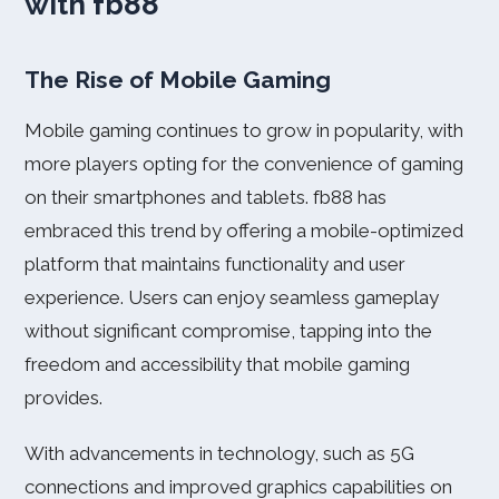
with fb88
The Rise of Mobile Gaming
Mobile gaming continues to grow in popularity, with
more players opting for the convenience of gaming
on their smartphones and tablets. fb88 has
embraced this trend by offering a mobile-optimized
platform that maintains functionality and user
experience. Users can enjoy seamless gameplay
without significant compromise, tapping into the
freedom and accessibility that mobile gaming
provides.
With advancements in technology, such as 5G
connections and improved graphics capabilities on