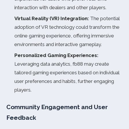
interaction with dealers and other players.
Virtual Reality (VR) Integration:
The potential
adoption of VR technology could transform the
online gaming experience, offering immersive
environments and interactive gameplay.
Personalized Gaming Experiences:
Leveraging data analytics, fb88 may create
tailored gaming experiences based on individual
user preferences and habits, further engaging
players.
Community Engagement and User
Feedback