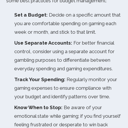
some best practices for budget management:
Set a Budget:
Decide on a specific amount that
you are comfortable spending on gaming each
week or month, and stick to that limit.
Use Separate Accounts:
For better financial
control, consider using a separate account for
gambling purposes to differentiate between
everyday spending and gaming expenditures.
Track Your Spending:
Regularly monitor your
gaming expenses to ensure compliance with
your budget and identify patterns over time.
Know When to Stop:
Be aware of your
emotional state while gaming; if you find yourself
feeling frustrated or desperate to win back