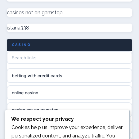
online casinos
casinos not on gamstop
casino not on GamStop UK
online casino
istana338
non GamStop casinos
casino norge
CASINO
UK casino not on GamStop
uusi nettikasino
UK casinos not on GamStop
meilleur casino en ligne
betting with credit cards
non gamstop casinos
sazkove kancelare cr
online casino
non gamstop casinos
sázkové kanceláře
casino not on gamstop
non gamstop casinos
We respect your privacy
online casino cz
online casino
Cookies help us improve your experience, deliver
non gamstop casinos
personalized content, and analyze traffic. You
casino online