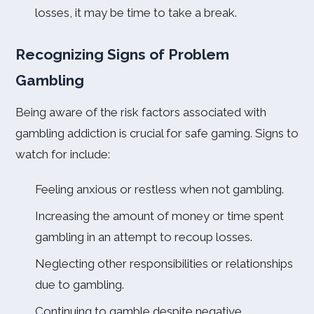
losses, it may be time to take a break.
Recognizing Signs of Problem
Gambling
Being aware of the risk factors associated with
gambling addiction is crucial for safe gaming. Signs to
watch for include:
Feeling anxious or restless when not gambling.
Increasing the amount of money or time spent
gambling in an attempt to recoup losses.
Neglecting other responsibilities or relationships
due to gambling.
Continuing to gamble despite negative