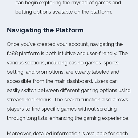
can begin exploring the myriad of games and
betting options available on the platform.
Navigating the Platform
Once you’ve created your account, navigating the
fb88 platform is both intuitive and user-friendly. The
various sections, including casino games, sports
betting, and promotions, are clearly labeled and
accessible from the main dashboard. Users can
easily switch between different gaming options using
streamlined menus. The search function also allows
players to find specific games without scrolling
through long lists, enhancing the gaming experience.
Moreover, detailed information is available for each