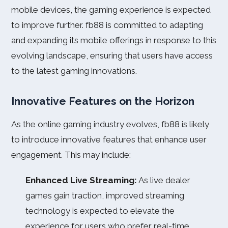
mobile devices, the gaming experience is expected
to improve further. fb88 is committed to adapting
and expanding its mobile offerings in response to this
evolving landscape, ensuring that users have access
to the latest gaming innovations.
Innovative Features on the Horizon
As the online gaming industry evolves, fb88 is likely
to introduce innovative features that enhance user
engagement. This may include:
Enhanced Live Streaming:
As live dealer
games gain traction, improved streaming
technology is expected to elevate the
experience for users who prefer real-time