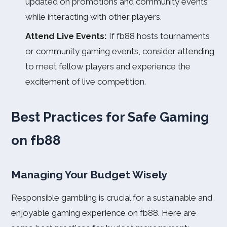
updated on promotions and community events
while interacting with other players.
Attend Live Events:
If fb88 hosts tournaments
or community gaming events, consider attending
to meet fellow players and experience the
excitement of live competition.
Best Practices for Safe Gaming
on fb88
Managing Your Budget Wisely
Responsible gambling is crucial for a sustainable and
enjoyable gaming experience on fb88. Here are