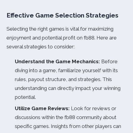
Effective Game Selection Strategies
Selecting the right games is vital for maximizing
enjoyment and potential profit on fb88. Here are
several strategies to consider:
Understand the Game Mechanics:
Before
diving into a game, familiarize yourself with its
rules, payout structure, and strategies. This
understanding can directly impact your winning
potential.
Utilize Game Reviews:
Look for reviews or
discussions within the fb88 community about
specific games. Insights from other players can