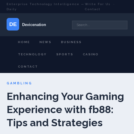
Enterprise Technology Intelligence —
Write For Us
·
Daily
Contact
HOME
NEWS
BUSINESS
TECHNOLOGY
SPORTS
CASINO
CONTACT
GAMBLING
Enhancing Your Gaming
Experience with fb88:
Tips and Strategies