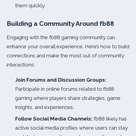
them quickly.
Building a Community Around fb88
Engaging with the fb88 gaming community can
enhance your overall experience. Here’s how to build
connections and make the most out of community
interactions:
Join Forums and Discussion Groups:
Participate in online forums related to fb88
gaming where players share strategies, game
insights, and experiences.
Follow Social Media Channels:
fb88 likely has
active social media profiles where users can stay