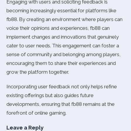
Engaging with users and soliciting feedback is
becoming increasingly essential for platforms like
fb88. By creating an environment where players can
voice their opinions and experiences, fb88 can
implement changes and innovations that genuinely
cater to user needs. This engagement can foster a
sense of community and belonging among players,
encouraging them to share their experiences and
grow the platform together.
Incorporating user feedback not only helps refine
existing offerings but also guides future
developments, ensuring that fb88 remains at the
forefront of online gaming.
Leave a Reply