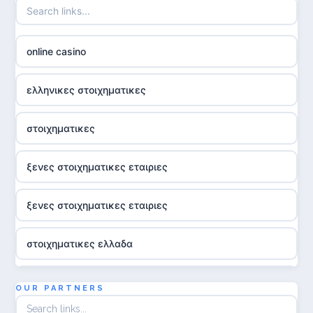
online casino
ελληνικες στοιχηματικες
στοιχηματικες
ξενες στοιχηματικες εταιριες
ξενες στοιχηματικες εταιριες
στοιχηματικες ελλαδα
utländska casino
OUR PARTNERS