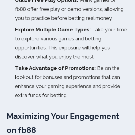
Utilize Free Play Options:
Many games on
fb88 offer free play or demo versions, allowing
you to practice before betting real money.
Explore Multiple Game Types:
Take your time
to explore various games and betting
opportunities. This exposure will help you
discover what you enjoy the most.
Take Advantage of Promotions:
Be on the
lookout for bonuses and promotions that can
enhance your gaming experience and provide
extra funds for betting.
Maximizing Your Engagement
on fb88