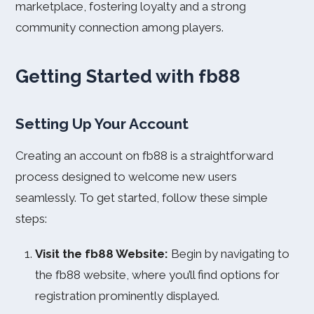
marketplace, fostering loyalty and a strong
community connection among players.
Getting Started with fb88
Setting Up Your Account
Creating an account on fb88 is a straightforward
process designed to welcome new users
seamlessly. To get started, follow these simple
steps:
Visit the fb88 Website:
Begin by navigating to
the fb88 website, where you’ll find options for
registration prominently displayed.