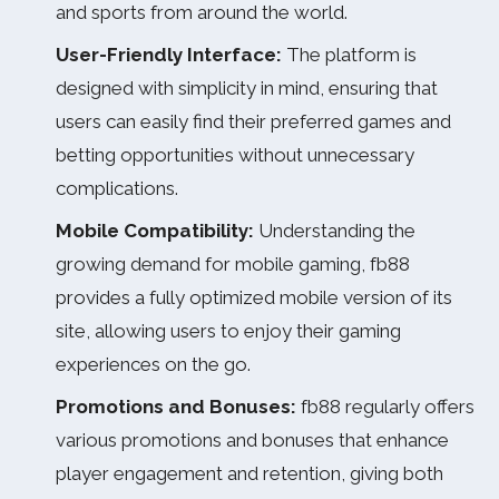
and sports from around the world.
User-Friendly Interface:
The platform is
designed with simplicity in mind, ensuring that
users can easily find their preferred games and
betting opportunities without unnecessary
complications.
Mobile Compatibility:
Understanding the
growing demand for mobile gaming, fb88
provides a fully optimized mobile version of its
site, allowing users to enjoy their gaming
experiences on the go.
Promotions and Bonuses:
fb88 regularly offers
various promotions and bonuses that enhance
player engagement and retention, giving both