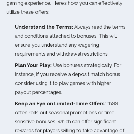
gaming experience. Here’s how you can effectively
utilize these offers:
Understand the Terms:
Always read the terms
and conditions attached to bonuses. This will
ensure you understand any wagering
requirements and withdrawal restrictions.
Plan Your Play:
Use bonuses strategically. For
instance, if you receive a deposit match bonus,
consider using it to play games with higher
payout percentages.
Keep an Eye on Limited-Time Offers:
fb88
often rolls out seasonal promotions or time-
sensitive bonuses, which can offer significant
rewards for players willing to take advantage of