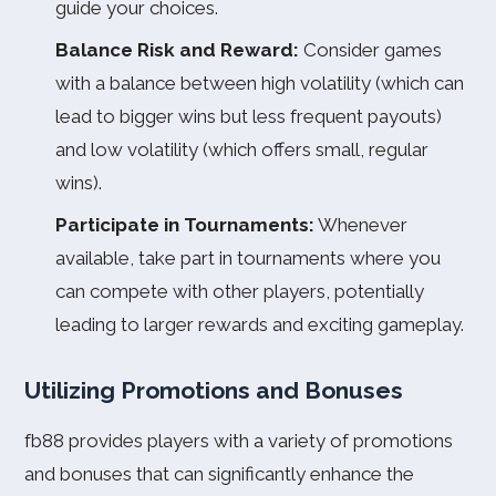
guide your choices.
Balance Risk and Reward:
Consider games
with a balance between high volatility (which can
lead to bigger wins but less frequent payouts)
and low volatility (which offers small, regular
wins).
Participate in Tournaments:
Whenever
available, take part in tournaments where you
can compete with other players, potentially
leading to larger rewards and exciting gameplay.
Utilizing Promotions and Bonuses
fb88 provides players with a variety of promotions
and bonuses that can significantly enhance the