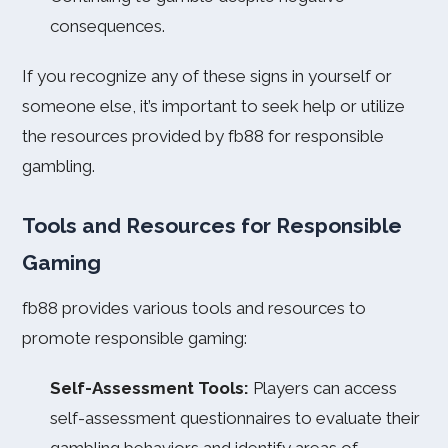
consequences.
If you recognize any of these signs in yourself or
someone else, it’s important to seek help or utilize
the resources provided by fb88 for responsible
gambling.
Tools and Resources for Responsible
Gaming
fb88 provides various tools and resources to
promote responsible gaming:
Self-Assessment Tools:
Players can access
self-assessment questionnaires to evaluate their