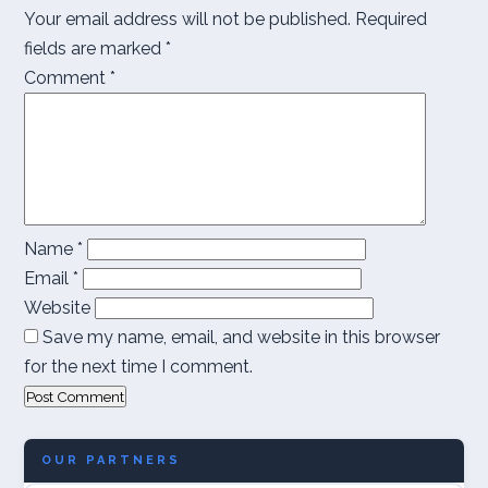
Your email address will not be published.
Required
fields are marked
*
Comment
*
Name
*
Email
*
Website
Save my name, email, and website in this browser
for the next time I comment.
OUR PARTNERS