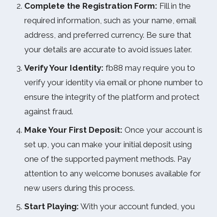
Complete the Registration Form:
Fill in the
required information, such as your name, email
address, and preferred currency. Be sure that
your details are accurate to avoid issues later.
Verify Your Identity:
fb88 may require you to
verify your identity via email or phone number to
ensure the integrity of the platform and protect
against fraud.
Make Your First Deposit:
Once your account is
set up, you can make your initial deposit using
one of the supported payment methods. Pay
attention to any welcome bonuses available for
new users during this process.
Start Playing:
With your account funded, you