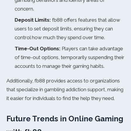
gambling behaviors and identify areas of
concern.
Deposit Limits:
fb88 offers features that allow
users to set deposit limits, ensuring they can
control how much they spend over time.
Time-Out Options:
Players can take advantage
of time-out options, temporarily suspending their
accounts to manage their gaming habits.
Additionally, fb88 provides access to organizations
that specialize in gambling addiction support, making
it easier for individuals to find the help they need.
Future Trends in Online Gaming