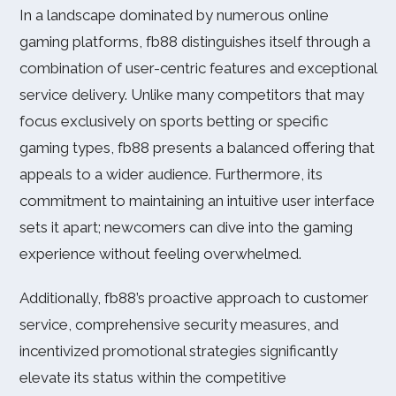
In a landscape dominated by numerous online
gaming platforms, fb88 distinguishes itself through a
combination of user-centric features and exceptional
service delivery. Unlike many competitors that may
focus exclusively on sports betting or specific
gaming types, fb88 presents a balanced offering that
appeals to a wider audience. Furthermore, its
commitment to maintaining an intuitive user interface
sets it apart; newcomers can dive into the gaming
experience without feeling overwhelmed.
Additionally, fb88’s proactive approach to customer
service, comprehensive security measures, and
incentivized promotional strategies significantly
elevate its status within the competitive