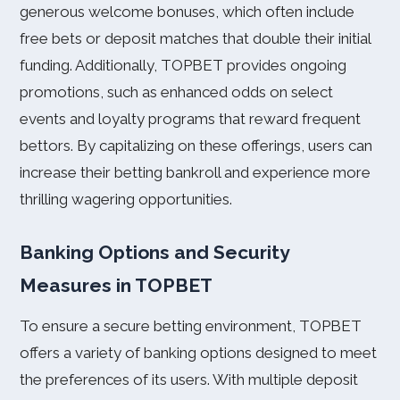
generous welcome bonuses, which often include
free bets or deposit matches that double their initial
funding. Additionally, TOPBET provides ongoing
promotions, such as enhanced odds on select
events and loyalty programs that reward frequent
bettors. By capitalizing on these offerings, users can
increase their betting bankroll and experience more
thrilling wagering opportunities.
Banking Options and Security
Measures in TOPBET
To ensure a secure betting environment, TOPBET
offers a variety of banking options designed to meet
the preferences of its users. With multiple deposit