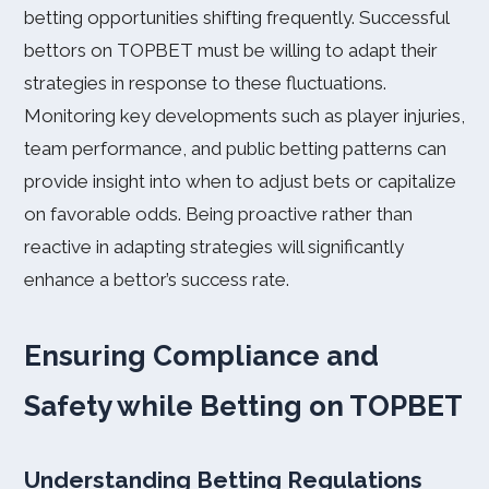
betting opportunities shifting frequently. Successful
bettors on TOPBET must be willing to adapt their
strategies in response to these fluctuations.
Monitoring key developments such as player injuries,
team performance, and public betting patterns can
provide insight into when to adjust bets or capitalize
on favorable odds. Being proactive rather than
reactive in adapting strategies will significantly
enhance a bettor’s success rate.
Ensuring Compliance and
Safety while Betting on TOPBET
Understanding Betting Regulations