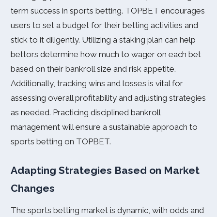
term success in sports betting. TOPBET encourages
users to set a budget for their betting activities and
stick to it diligently. Utilizing a staking plan can help
bettors determine how much to wager on each bet
based on their bankroll size and risk appetite.
Additionally, tracking wins and losses is vital for
assessing overall profitability and adjusting strategies
as needed. Practicing disciplined bankroll
management will ensure a sustainable approach to
sports betting on TOPBET.
Adapting Strategies Based on Market
Changes
The sports betting market is dynamic, with odds and