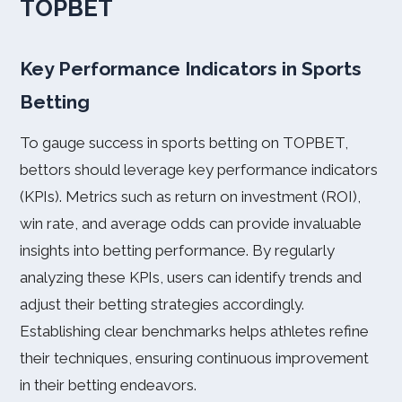
TOPBET
Key Performance Indicators in Sports
Betting
To gauge success in sports betting on TOPBET,
bettors should leverage key performance indicators
(KPIs). Metrics such as return on investment (ROI),
win rate, and average odds can provide invaluable
insights into betting performance. By regularly
analyzing these KPIs, users can identify trends and
adjust their betting strategies accordingly.
Establishing clear benchmarks helps athletes refine
their techniques, ensuring continuous improvement
in their betting endeavors.