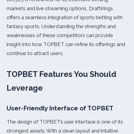
markets and live streaming options, DraftKings
offers a seamless integration of sports betting with
fantasy sports. Understanding the strengths and
weaknesses of these competitors can provide
insight into how TOPBET can refine its offerings and
continue to attract users.
TOPBET Features You Should
Leverage
User-Friendly Interface of TOPBET
The design of TOPBET’s user interface is one of its
strongest assets. With a clean layout and intuitive