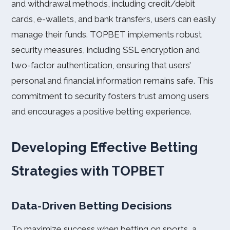
and withdrawal methods, including credit/debit
cards, e-wallets, and bank transfers, users can easily
manage their funds. TOPBET implements robust
security measures, including SSL encryption and
two-factor authentication, ensuring that users’
personal and financial information remains safe. This
commitment to security fosters trust among users
and encourages a positive betting experience.
Developing Effective Betting
Strategies with TOPBET
Data-Driven Betting Decisions
To maximize success when betting on sports, a