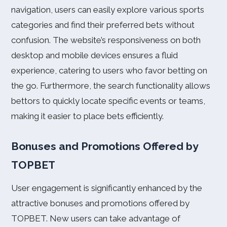
navigation, users can easily explore various sports
categories and find their preferred bets without
confusion. The website’s responsiveness on both
desktop and mobile devices ensures a fluid
experience, catering to users who favor betting on
the go. Furthermore, the search functionality allows
bettors to quickly locate specific events or teams,
making it easier to place bets efficiently.
Bonuses and Promotions Offered by
TOPBET
User engagement is significantly enhanced by the
attractive bonuses and promotions offered by
TOPBET. New users can take advantage of