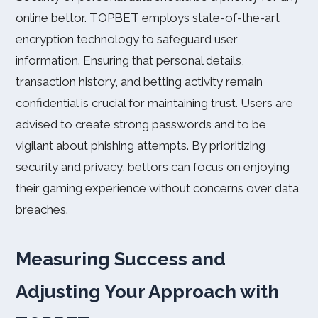
online bettor. TOPBET employs state-of-the-art
encryption technology to safeguard user
information. Ensuring that personal details,
transaction history, and betting activity remain
confidential is crucial for maintaining trust. Users are
advised to create strong passwords and to be
vigilant about phishing attempts. By prioritizing
security and privacy, bettors can focus on enjoying
their gaming experience without concerns over data
breaches.
Measuring Success and
Adjusting Your Approach with