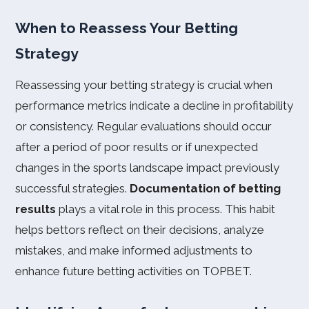
When to Reassess Your Betting
Strategy
Reassessing your betting strategy is crucial when
performance metrics indicate a decline in profitability
or consistency. Regular evaluations should occur
after a period of poor results or if unexpected
changes in the sports landscape impact previously
successful strategies.
Documentation of betting
results
plays a vital role in this process. This habit
helps bettors reflect on their decisions, analyze
mistakes, and make informed adjustments to
enhance future betting activities on TOPBET.