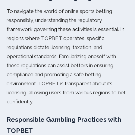
To navigate the world of online sports betting
responsibly, understanding the regulatory
framework governing these activities is essential. In
regions where TOPBET operates, specific
regulations dictate licensing, taxation, and
operational standards. Familiarizing oneself with
these regulations can assist bettors in ensuring
compliance and promoting a safe betting
environment. TOPBET is transparent about its
licensing, allowing users from various regions to bet
confidently.
Responsible Gambling Practices with
TOPBET