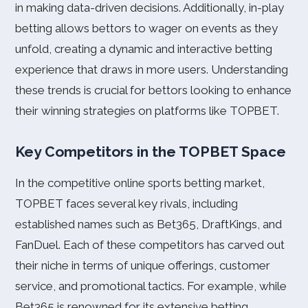
in making data-driven decisions. Additionally, in-play
betting allows bettors to wager on events as they
unfold, creating a dynamic and interactive betting
experience that draws in more users. Understanding
these trends is crucial for bettors looking to enhance
their winning strategies on platforms like TOPBET.
Key Competitors in the TOPBET Space
In the competitive online sports betting market,
TOPBET faces several key rivals, including
established names such as Bet365, DraftKings, and
FanDuel. Each of these competitors has carved out
their niche in terms of unique offerings, customer
service, and promotional tactics. For example, while
Bet365 is renowned for its extensive betting