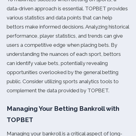
data-driven approach is essential. TOPBET provides
various statistics and data points that can help
bettors make informed decisions. Analyzing historical
performance, player statistics, and trends can give
users a competitive edge when placing bets. By
understanding the nuances of each sport, bettors
can identify value bets, potentially revealing
opportunities overlooked by the general betting
public. Consider utilizing sports analytics tools to
complement the data provided by TOPBET.
Managing Your Betting Bankroll with
TOPBET
Managing your bankroll is a critical aspect of long-