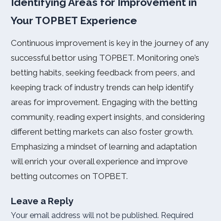
Identifying Areas for Improvement in
Your TOPBET Experience
Continuous improvement is key in the journey of any
successful bettor using TOPBET. Monitoring one’s
betting habits, seeking feedback from peers, and
keeping track of industry trends can help identify
areas for improvement. Engaging with the betting
community, reading expert insights, and considering
different betting markets can also foster growth.
Emphasizing a mindset of learning and adaptation
will enrich your overall experience and improve
betting outcomes on TOPBET.
Leave a Reply
Your email address will not be published.
Required