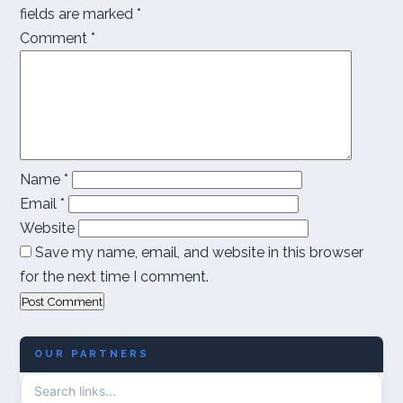
fields are marked
*
Comment
*
Name
*
Email
*
Website
Save my name, email, and website in this browser
for the next time I comment.
OUR PARTNERS