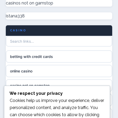
casinos not on gamstop
casino not on GamStop UK
online casino
istana338
non GamStop casinos
casino norge
CASINO
UK casino not on GamStop
uusi nettikasino
UK casinos not on GamStop
meilleur casino en ligne
betting with credit cards
non gamstop casinos
sazkove kancelare cr
online casino
non gamstop casinos
sázkové kanceláře
casino not on gamstop
non gamstop casinos
We respect your privacy
online casino cz
online casino
Cookies help us improve your experience, deliver
non gamstop casinos
personalized content, and analyze traffic. You
casino online
can choose which cookies to allow by clicking
UK casino not on GamStop