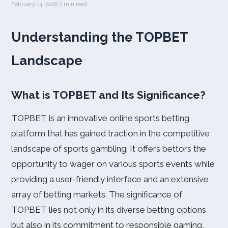
February 14, 2026
·
7 min read
Understanding the TOPBET
Landscape
What is TOPBET and Its Significance?
TOPBET is an innovative online sports betting
platform that has gained traction in the competitive
landscape of sports gambling. It offers bettors the
opportunity to wager on various sports events while
providing a user-friendly interface and an extensive
array of betting markets. The significance of
TOPBET lies not only in its diverse betting options
but also in its commitment to responsible gaming,