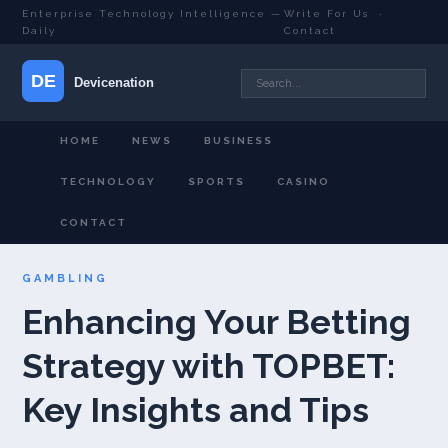
Enterprise Technology Intelligence —
Write For Us
·
Daily
Contact
HOME
NEWS
BUSINESS
TECHNOLOGY
SPORTS
CASINO
CONTACT
GAMBLING
Enhancing Your Betting
Strategy with TOPBET:
Key Insights and Tips