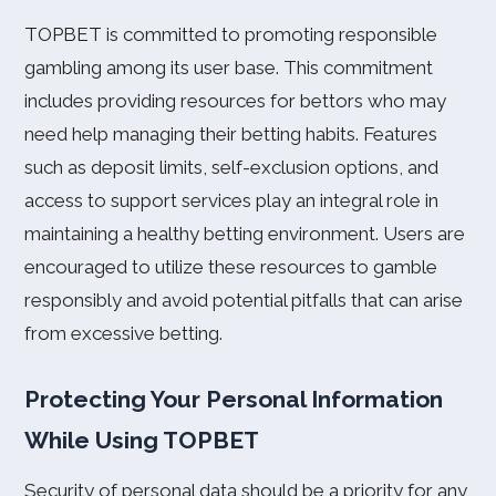
TOPBET is committed to promoting responsible
gambling among its user base. This commitment
includes providing resources for bettors who may
need help managing their betting habits. Features
such as deposit limits, self-exclusion options, and
access to support services play an integral role in
maintaining a healthy betting environment. Users are
encouraged to utilize these resources to gamble
responsibly and avoid potential pitfalls that can arise
from excessive betting.
Protecting Your Personal Information
While Using TOPBET
Security of personal data should be a priority for any