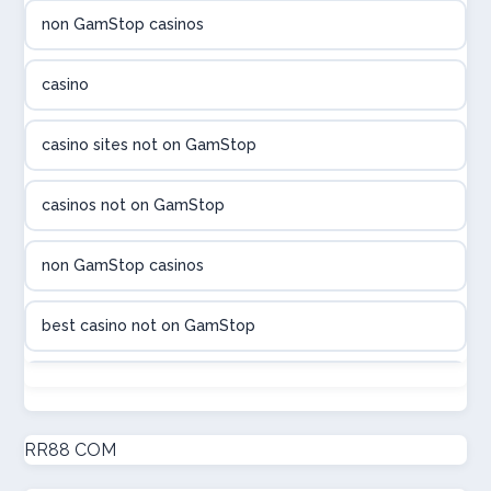
non GamStop casinos
utländska casino
casino
utländska casino
casino sites not on GamStop
utländska casino
casinos not on GamStop
casinon på nätet
non GamStop casinos
online casino canada
best casino not on GamStop
online casino canada
non GamStop casinos
online casinos
new non GamStop casinos
RR88 COM
online casinos