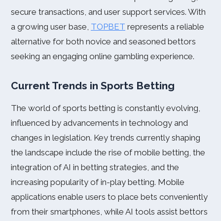
secure transactions, and user support services. With
a growing user base,
TOPBET
represents a reliable
alternative for both novice and seasoned bettors
seeking an engaging online gambling experience.
Current Trends in Sports Betting
The world of sports betting is constantly evolving,
influenced by advancements in technology and
changes in legislation. Key trends currently shaping
the landscape include the rise of mobile betting, the
integration of AI in betting strategies, and the
increasing popularity of in-play betting. Mobile
applications enable users to place bets conveniently
from their smartphones, while AI tools assist bettors