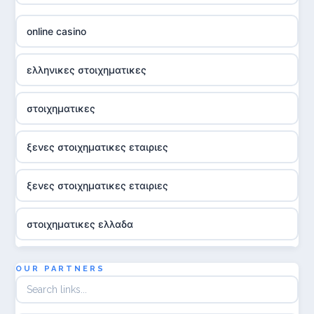
online casino
ελληνικες στοιχηματικες
στοιχηματικες
ξενες στοιχηματικες εταιριες
ξενες στοιχηματικες εταιριες
στοιχηματικες ελλαδα
utländska casino
OUR PARTNERS
online casina hrvatska