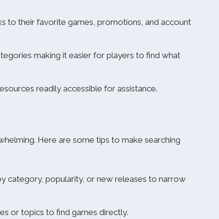
ks to their favorite games, promotions, and account
egories making it easier for players to find what
sources readily accessible for assistance.
whelming. Here are some tips to make searching
by category, popularity, or new releases to narrow
les or topics to find games directly.