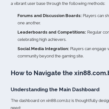
a vibrant user base through the following methods:
Forums and Discussion Boards:
Players can sh
one another.
Leaderboards and Competitions:
Regular comp
celebrating high achievers.
Social Media Integration:
Players can engage w
community beyond the gaming site.
How to Navigate the xin88.com.b
Understanding the Main Dashboard
The dashboard on xin88.com.bz is thoughtfully design
need: