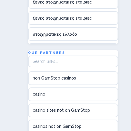
ξενες στοιχηματικες εταιριες
ξενες στοιχηματικες εταιριες
στοιχηματικες ελλαδα
utländska casino
OUR PARTNERS
online casina hrvatska
non GamStop casinos
utländska casino
casino
utländska casino
casino sites not on GamStop
utländska casino
casinos not on GamStop
casinon på nätet