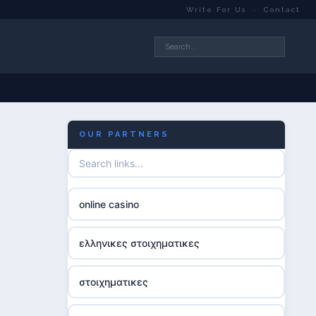
Write For Us
·
Contact
OUR PARTNERS
online casino
ελληνικες στοιχηματικες
στοιχηματικες