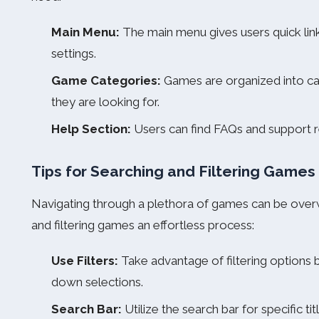
Main Menu:
The main menu gives users quick lin
settings.
Game Categories:
Games are organized into cat
they are looking for.
Help Section:
Users can find FAQs and support re
Tips for Searching and Filtering Games
Navigating through a plethora of games can be over
and filtering games an effortless process:
Use Filters:
Take advantage of filtering options 
down selections.
Search Bar:
Utilize the search bar for specific tit