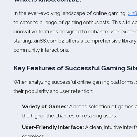
In the ever-evolving landscape of online gaming,
xin
to cater to a range of gaming enthusiasts. This site co
innovative features designed to enhance user experi
starting, xin88.com.bz offers a comprehensive libra
community interactions.
Key Features of Successful Gaming Sit
When analyzing successful online gaming platforms, s
their popularity and user retention:
Variety of Games:
A broad selection of games at
the higher the chances of retaining users.
User-Friendly Interface:
A clean, intuitive int
seamless.