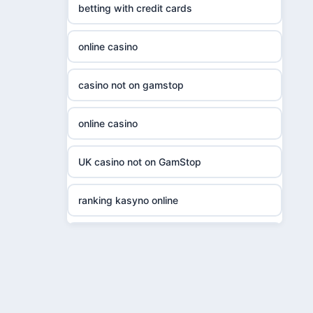
betting with credit cards
non gamstop casinos
sazkove kancelare cr
online casino
non gamstop casinos
sázkové kanceláře
casino not on gamstop
non gamstop casinos
online casino cz
online casino
non gamstop casinos
casino online
UK casino not on GamStop
non gamstop casinos
zahraniční online casino
ranking kasyno online
non gamstop casinos
goksites zonder cruks
legalne kasyno online
non gamstop casinos
beste casino zonder cruks
non gamstop casinos
non gamstop casinos
beste online casino zonder cruks