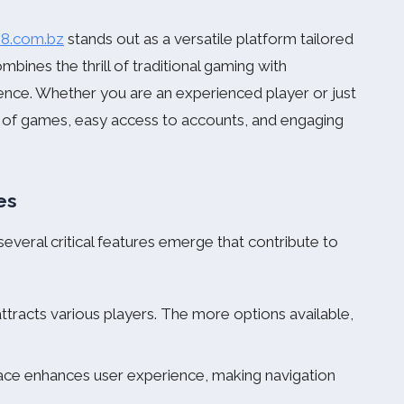
88.com.bz
stands out as a versatile platform tailored
mbines the thrill of traditional gaming with
ence. Whether you are an experienced player or just
ry of games, easy access to accounts, and engaging
es
everal critical features emerge that contribute to
tracts various players. The more options available,
erface enhances user experience, making navigation