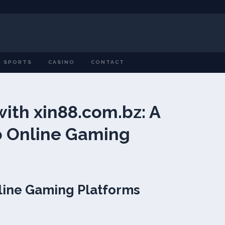
SPORTS
CASINO
CONTACT
ith xin88.com.bz: A
o Online Gaming
line Gaming Platforms