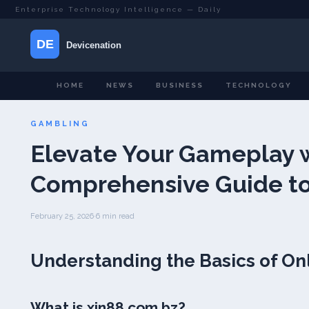
Enterprise Technology Intelligence — Daily
HOME
NEWS
BUSINESS
TECHNOLOGY
GAMBLING
Elevate Your Gameplay w
Comprehensive Guide t
February 25, 2026
·
6 min read
Understanding the Basics of On
What is xin88.com.bz?