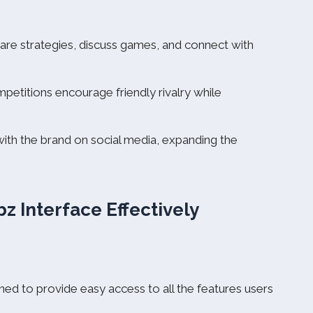
are strategies, discuss games, and connect with
etitions encourage friendly rivalry while
ith the brand on social media, expanding the
z Interface Effectively
ed to provide easy access to all the features users