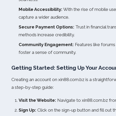
Mobile Accessibility:
With the rise of mobile use
capture a wider audience.
Secure Payment Options:
Trust in financial tra
methods increase credibility.
Community Engagement:
Features like forums 
foster a sense of community.
Getting Started: Setting Up Your Accou
Creating an account on xin88.com.bz is a straightfo
a step-by-step guide:
Visit the Website:
Navigate to xin88.com.bz fro
Sign Up:
Click on the sign-up button and fill out 