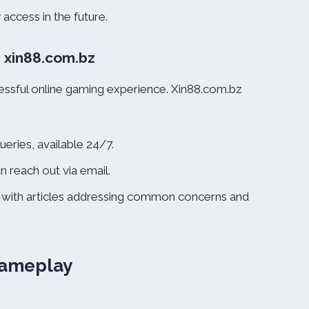
access in the future.
 xin88.com.bz
essful online gaming experience. Xin88.com.bz
eries, available 24/7.
n reach out via email.
d with articles addressing common concerns and
Gameplay