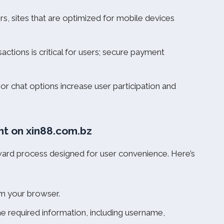
rs, sites that are optimized for mobile devices
nsactions is critical for users; secure payment
or chat options increase user participation and
nt on xin88.com.bz
rward process designed for user convenience. Here’s
m your browser.
the required information, including username,