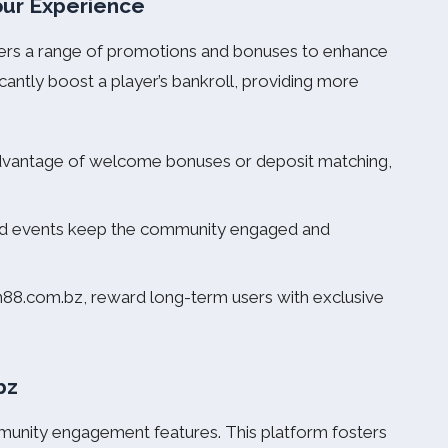
our Experience
fers a range of promotions and bonuses to enhance
antly boost a player’s bankroll, providing more
dvantage of welcome bonuses or deposit matching,
d events keep the community engaged and
n88.com.bz, reward long-term users with exclusive
bz
mmunity engagement features. This platform fosters