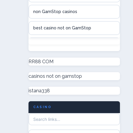
non GamStop casinos
online casino canada
best casino not on GamStop
online casino canada
non GamStop casinos
online casinos
new non GamStop casinos
RR88 COM
online casinos
casinos not on gamstop
casino not on GamStop UK
online casino
istana338
non GamStop casinos
casino norge
CASINO
UK casino not on GamStop
uusi nettikasino
UK casinos not on GamStop
meilleur casino en ligne