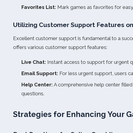
Favorites List:
Mark games as favorites for easy 
Utilizing Customer Support Features on
Excellent customer support is fundamental to a succ
offers various customer support features:
Live Chat:
Instant access to support for urgent qu
Email Support:
For less urgent support, users ca
Help Center:
A comprehensive help center fille
questions.
Strategies for Enhancing Your 