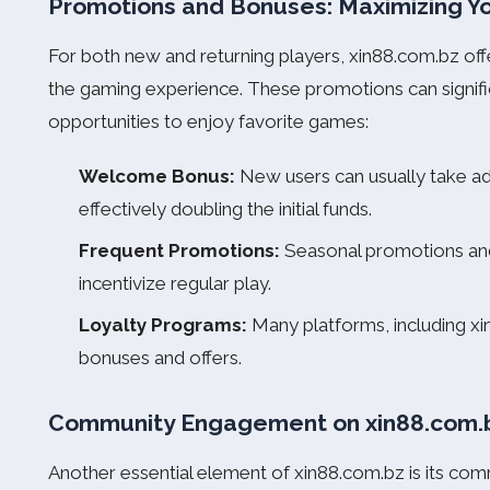
Promotions and Bonuses: Maximizing Y
For both new and returning players, xin88.com.bz of
the gaming experience. These promotions can signific
opportunities to enjoy favorite games:
Welcome Bonus:
New users can usually take a
effectively doubling the initial funds.
Frequent Promotions:
Seasonal promotions an
incentivize regular play.
Loyalty Programs:
Many platforms, including xi
bonuses and offers.
Community Engagement on xin88.com.
Another essential element of xin88.com.bz is its co