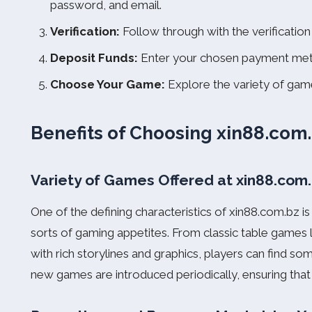
password, and email.
Verification:
Follow through with the verification
Deposit Funds:
Enter your chosen payment meth
Choose Your Game:
Explore the variety of game
Benefits of Choosing xin88.com
Variety of Games Offered at xin88.com
One of the defining characteristics of xin88.com.bz is
sorts of gaming appetites. From classic table games 
with rich storylines and graphics, players can find so
new games are introduced periodically, ensuring that