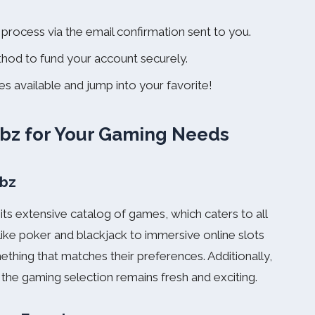
 process via the email confirmation sent to you.
od to fund your account securely.
s available and jump into your favorite!
.bz for Your Gaming Needs
.bz
 its extensive catalog of games, which caters to all
like poker and blackjack to immersive online slots
mething that matches their preferences. Additionally,
 the gaming selection remains fresh and exciting.