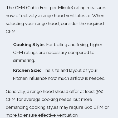
The CFM (Cubic Feet per Minute) rating measures
how effectively a range hood ventilates air. When
selecting your range hood, consider the required
CFM:
Cooking Style:
For boiling and frying, higher
CFM ratings are necessary compared to
simmering.
Kitchen Size:
The size and layout of your
kitchen influence how much airflow is needed.
Generally, a range hood should offer at least 300
CFM for average cooking needs, but more
demanding cooking styles may require 600 CFM or
more to ensure effective ventilation.