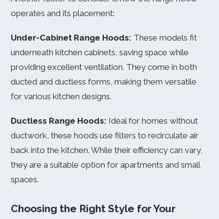
operates and its placement:
Under-Cabinet Range Hoods:
These models fit
underneath kitchen cabinets, saving space while
providing excellent ventilation. They come in both
ducted and ductless forms, making them versatile
for various kitchen designs.
Ductless Range Hoods:
Ideal for homes without
ductwork, these hoods use filters to recirculate air
back into the kitchen. While their efficiency can vary,
they are a suitable option for apartments and small
spaces.
Choosing the Right Style for Your