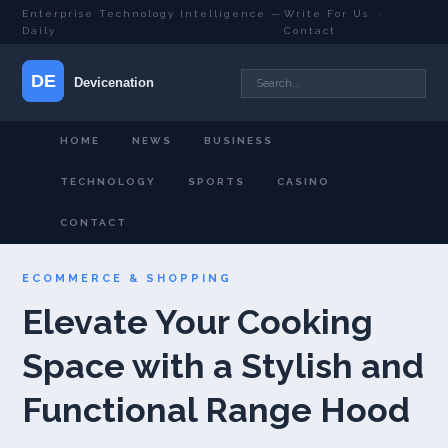
Enterprise Technology Intelligence —
Write For Us
·
Daily
Contact
HOME
NEWS
BUSINESS
TECHNOLOGY
SPORTS
CASINO
CONTACT
ECOMMERCE & SHOPPING
Elevate Your Cooking
Space with a Stylish and
Functional Range Hood