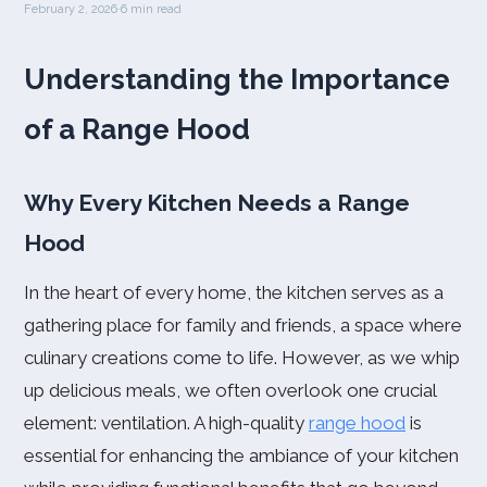
February 2, 2026
·
6 min read
Understanding the Importance
of a Range Hood
Why Every Kitchen Needs a Range
Hood
In the heart of every home, the kitchen serves as a
gathering place for family and friends, a space where
culinary creations come to life. However, as we whip
up delicious meals, we often overlook one crucial
element: ventilation. A high-quality
range hood
is
essential for enhancing the ambiance of your kitchen