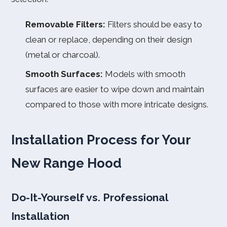
Removable Filters:
Filters should be easy to
clean or replace, depending on their design
(metal or charcoal).
Smooth Surfaces:
Models with smooth
surfaces are easier to wipe down and maintain
compared to those with more intricate designs.
Installation Process for Your
New Range Hood
Do-It-Yourself vs. Professional
Installation