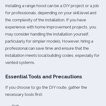
Installing a range hood can be a DIY project or a job
for professionals, depending on your skill level and
the complexity of the installation. If you have
experience with home improvement projects, you
may consider handling the installation yourself,
particularly for simpler models. However, hiring a
professional can save time and ensure that the
installation meets local building codes, especially for
vented systems.
Essential Tools and Precautions
If you choose to go the DIY route, gather the
necessary tools first: