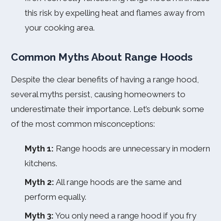
this risk by expelling heat and flames away from
your cooking area.
Common Myths About Range Hoods
Despite the clear benefits of having a range hood,
several myths persist, causing homeowners to
underestimate their importance. Let’s debunk some
of the most common misconceptions:
Myth 1:
Range hoods are unnecessary in modern
kitchens.
Myth 2:
All range hoods are the same and
perform equally.
Myth 3:
You only need a range hood if you fry