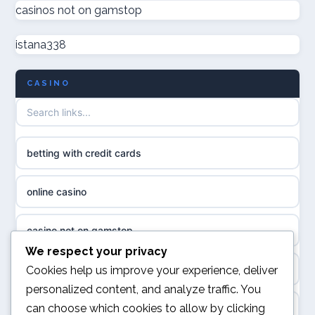
casinos not on gamstop
casino not on GamStop UK
online casino
istana338
non GamStop casinos
casino norge
CASINO
UK casino not on GamStop
uusi nettikasino
UK casinos not on GamStop
meilleur casino en ligne
betting with credit cards
non gamstop casinos
sazkove kancelare cr
online casino
non gamstop casinos
sázkové kanceláře
casino not on gamstop
non gamstop casinos
We respect your privacy
online casino cz
online casino
Cookies help us improve your experience, deliver
non gamstop casinos
personalized content, and analyze traffic. You
casino online
can choose which cookies to allow by clicking
UK casino not on GamStop