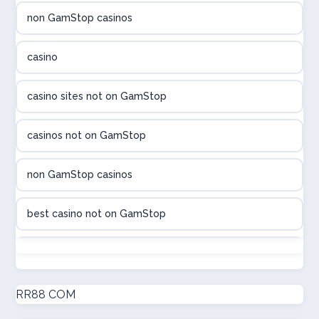
non GamStop casinos
utländska casino
casino
utländska casino
casino sites not on GamStop
utländska casino
casinos not on GamStop
casinon på nätet
non GamStop casinos
online casino canada
best casino not on GamStop
online casino canada
non GamStop casinos
online casinos
new non GamStop casinos
RR88 COM
online casinos