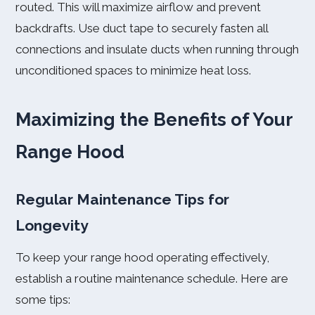
routed. This will maximize airflow and prevent
backdrafts. Use duct tape to securely fasten all
connections and insulate ducts when running through
unconditioned spaces to minimize heat loss.
Maximizing the Benefits of Your
Range Hood
Regular Maintenance Tips for
Longevity
To keep your range hood operating effectively,
establish a routine maintenance schedule. Here are
some tips: