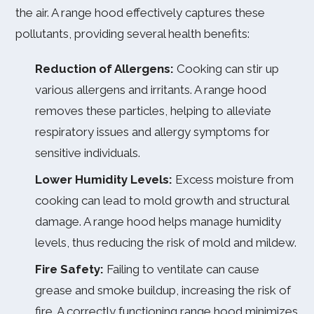
the air. A range hood effectively captures these
pollutants, providing several health benefits:
Reduction of Allergens:
Cooking can stir up
various allergens and irritants. A range hood
removes these particles, helping to alleviate
respiratory issues and allergy symptoms for
sensitive individuals.
Lower Humidity Levels:
Excess moisture from
cooking can lead to mold growth and structural
damage. A range hood helps manage humidity
levels, thus reducing the risk of mold and mildew.
Fire Safety:
Failing to ventilate can cause
grease and smoke buildup, increasing the risk of
fire. A correctly functioning range hood minimizes