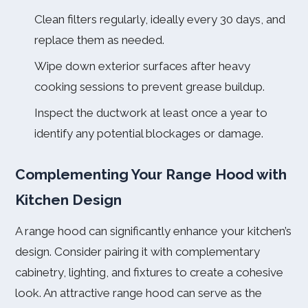
Clean filters regularly, ideally every 30 days, and
replace them as needed.
Wipe down exterior surfaces after heavy
cooking sessions to prevent grease buildup.
Inspect the ductwork at least once a year to
identify any potential blockages or damage.
Complementing Your Range Hood with
Kitchen Design
A range hood can significantly enhance your kitchen’s
design. Consider pairing it with complementary
cabinetry, lighting, and fixtures to create a cohesive
look. An attractive range hood can serve as the