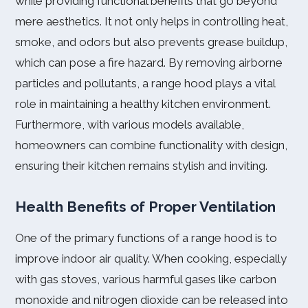
while providing functional benefits that go beyond
mere aesthetics. It not only helps in controlling heat,
smoke, and odors but also prevents grease buildup,
which can pose a fire hazard. By removing airborne
particles and pollutants, a range hood plays a vital
role in maintaining a healthy kitchen environment.
Furthermore, with various models available,
homeowners can combine functionality with design,
ensuring their kitchen remains stylish and inviting.
Health Benefits of Proper Ventilation
One of the primary functions of a range hood is to
improve indoor air quality. When cooking, especially
with gas stoves, various harmful gases like carbon
monoxide and nitrogen dioxide can be released into