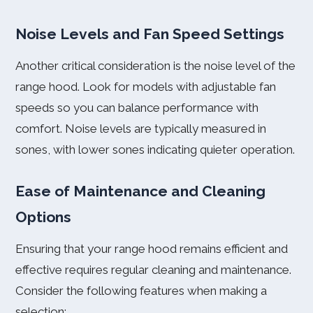
Noise Levels and Fan Speed Settings
Another critical consideration is the noise level of the
range hood. Look for models with adjustable fan
speeds so you can balance performance with
comfort. Noise levels are typically measured in
sones, with lower sones indicating quieter operation.
Ease of Maintenance and Cleaning
Options
Ensuring that your range hood remains efficient and
effective requires regular cleaning and maintenance.
Consider the following features when making a
selection: