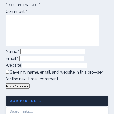
fields are marked
*
Comment
*
Name
*
Email
*
Website
Save my name, email, and website in this browser
for the next time I comment.
OUR PARTNERS