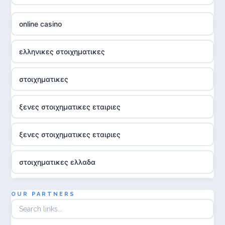
online casino
ελληνικες στοιχηματικες
στοιχηματικες
ξενες στοιχηματικες εταιριες
ξενες στοιχηματικες εταιριες
στοιχηματικες ελλαδα
utländska casino
OUR PARTNERS
online casina hrvatska