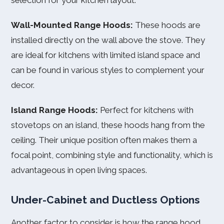
selection for your kitchen layout.
Wall-Mounted Range Hoods:
These hoods are
installed directly on the wall above the stove. They
are ideal for kitchens with limited island space and
can be found in various styles to complement your
decor.
Island Range Hoods:
Perfect for kitchens with
stovetops on an island, these hoods hang from the
ceiling. Their unique position often makes them a
focal point, combining style and functionality, which is
advantageous in open living spaces.
Under-Cabinet and Ductless Options
Another factor to consider is how the range hood