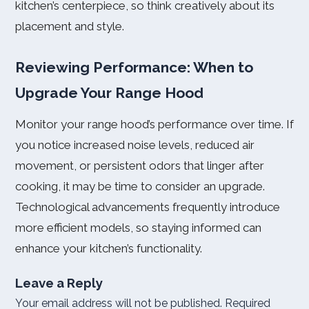
kitchen’s centerpiece, so think creatively about its
placement and style.
Reviewing Performance: When to
Upgrade Your Range Hood
Monitor your range hood’s performance over time. If
you notice increased noise levels, reduced air
movement, or persistent odors that linger after
cooking, it may be time to consider an upgrade.
Technological advancements frequently introduce
more efficient models, so staying informed can
enhance your kitchen’s functionality.
Leave a Reply
Your email address will not be published.
Required