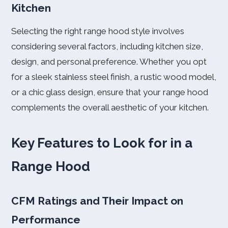
Kitchen
Selecting the right range hood style involves
considering several factors, including kitchen size,
design, and personal preference. Whether you opt
for a sleek stainless steel finish, a rustic wood model,
or a chic glass design, ensure that your range hood
complements the overall aesthetic of your kitchen.
Key Features to Look for in a
Range Hood
CFM Ratings and Their Impact on
Performance