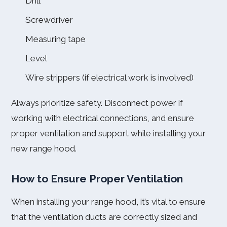
Drill
Screwdriver
Measuring tape
Level
Wire strippers (if electrical work is involved)
Always prioritize safety. Disconnect power if
working with electrical connections, and ensure
proper ventilation and support while installing your
new range hood.
How to Ensure Proper Ventilation
When installing your range hood, it’s vital to ensure
that the ventilation ducts are correctly sized and