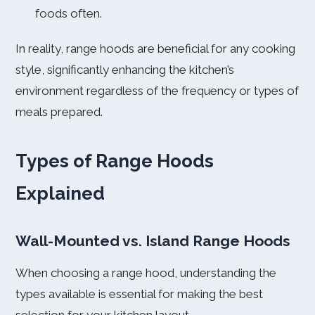
foods often.
In reality, range hoods are beneficial for any cooking
style, significantly enhancing the kitchen’s
environment regardless of the frequency or types of
meals prepared.
Types of Range Hoods
Explained
Wall-Mounted vs. Island Range Hoods
When choosing a range hood, understanding the
types available is essential for making the best