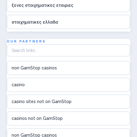
ξενες στοιχηματικες εταιριες
στοιχηματικες ελλαδα
utländska casino
OUR PARTNERS
online casina hrvatska
non GamStop casinos
utländska casino
casino
utländska casino
casino sites not on GamStop
utländska casino
casinos not on GamStop
casinon på nätet
non GamStop casinos