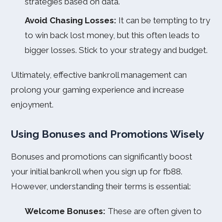
strategies based on data.
Avoid Chasing Losses:
It can be tempting to try
to win back lost money, but this often leads to
bigger losses. Stick to your strategy and budget.
Ultimately, effective bankroll management can
prolong your gaming experience and increase
enjoyment.
Using Bonuses and Promotions Wisely
Bonuses and promotions can significantly boost
your initial bankroll when you sign up for fb88.
However, understanding their terms is essential:
Welcome Bonuses:
These are often given to