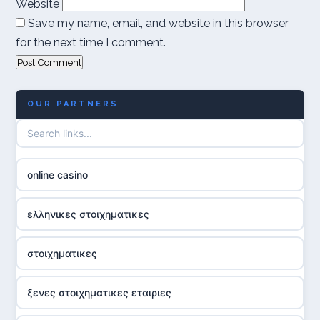
Website
Save my name, email, and website in this browser
for the next time I comment.
OUR PARTNERS
online casino
ελληνικες στοιχηματικες
στοιχηματικες
ξενες στοιχηματικες εταιριες