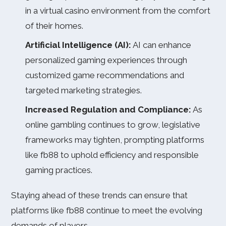
in a virtual casino environment from the comfort
of their homes.
Artificial Intelligence (AI):
AI can enhance
personalized gaming experiences through
customized game recommendations and
targeted marketing strategies.
Increased Regulation and Compliance:
As
online gambling continues to grow, legislative
frameworks may tighten, prompting platforms
like fb88 to uphold efficiency and responsible
gaming practices.
Staying ahead of these trends can ensure that
platforms like fb88 continue to meet the evolving
demands of players.