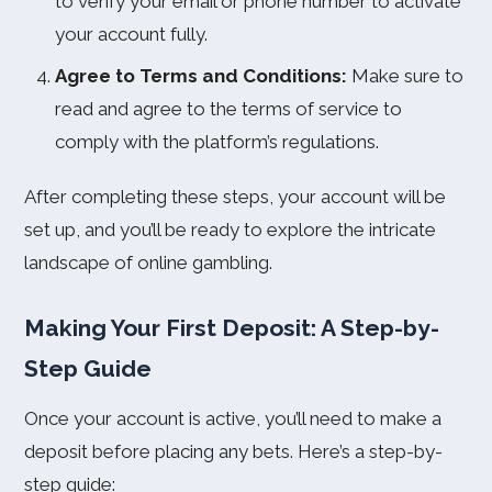
to verify your email or phone number to activate
your account fully.
Agree to Terms and Conditions:
Make sure to
read and agree to the terms of service to
comply with the platform’s regulations.
After completing these steps, your account will be
set up, and you’ll be ready to explore the intricate
landscape of online gambling.
Making Your First Deposit: A Step-by-
Step Guide
Once your account is active, you’ll need to make a
deposit before placing any bets. Here’s a step-by-
step guide: