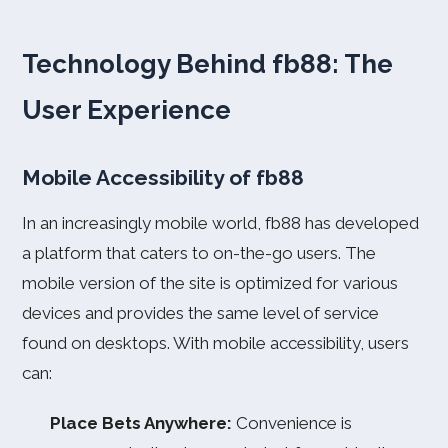
Technology Behind fb88: The
User Experience
Mobile Accessibility of fb88
In an increasingly mobile world, fb88 has developed
a platform that caters to on-the-go users. The
mobile version of the site is optimized for various
devices and provides the same level of service
found on desktops. With mobile accessibility, users
can:
Place Bets Anywhere:
Convenience is