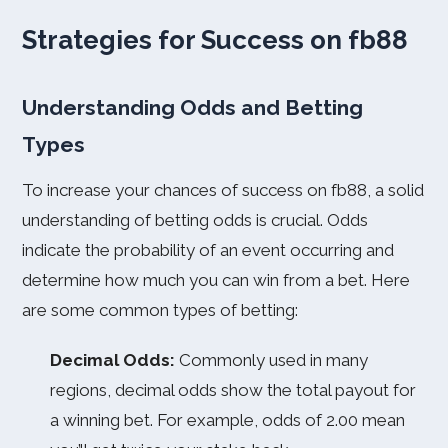
Strategies for Success on fb88
Understanding Odds and Betting
Types
To increase your chances of success on fb88, a solid
understanding of betting odds is crucial. Odds
indicate the probability of an event occurring and
determine how much you can win from a bet. Here
are some common types of betting:
Decimal Odds:
Commonly used in many
regions, decimal odds show the total payout for
a winning bet. For example, odds of 2.00 mean