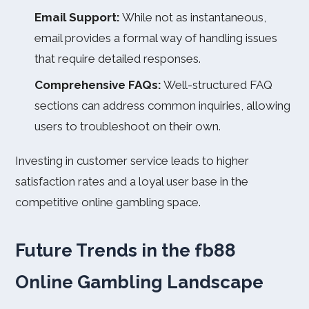
Email Support:
While not as instantaneous,
email provides a formal way of handling issues
that require detailed responses.
Comprehensive FAQs:
Well-structured FAQ
sections can address common inquiries, allowing
users to troubleshoot on their own.
Investing in customer service leads to higher
satisfaction rates and a loyal user base in the
competitive online gambling space.
Future Trends in the fb88
Online Gambling Landscape