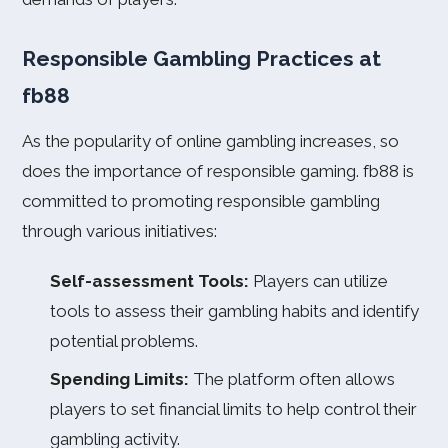
Responsible Gambling Practices at
fb88
As the popularity of online gambling increases, so
does the importance of responsible gaming. fb88 is
committed to promoting responsible gambling
through various initiatives:
Self-assessment Tools:
Players can utilize
tools to assess their gambling habits and identify
potential problems.
Spending Limits:
The platform often allows
players to set financial limits to help control their
gambling activity.