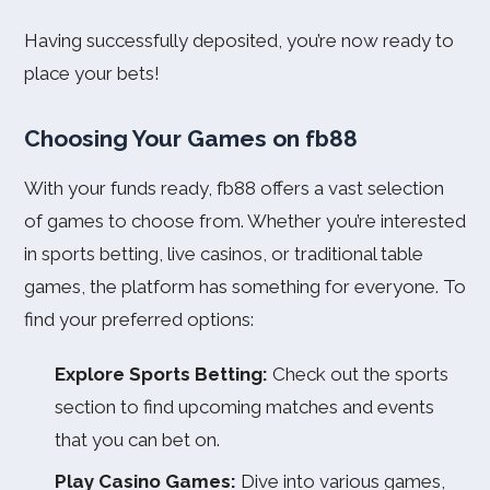
Having successfully deposited, you’re now ready to
place your bets!
Choosing Your Games on fb88
With your funds ready, fb88 offers a vast selection
of games to choose from. Whether you’re interested
in sports betting, live casinos, or traditional table
games, the platform has something for everyone. To
find your preferred options:
Explore Sports Betting:
Check out the sports
section to find upcoming matches and events
that you can bet on.
Play Casino Games:
Dive into various games,