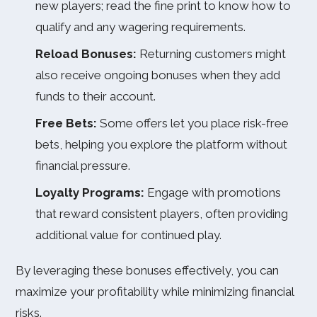
new players; read the fine print to know how to
qualify and any wagering requirements.
Reload Bonuses:
Returning customers might
also receive ongoing bonuses when they add
funds to their account.
Free Bets:
Some offers let you place risk-free
bets, helping you explore the platform without
financial pressure.
Loyalty Programs:
Engage with promotions
that reward consistent players, often providing
additional value for continued play.
By leveraging these bonuses effectively, you can
maximize your profitability while minimizing financial
risks.