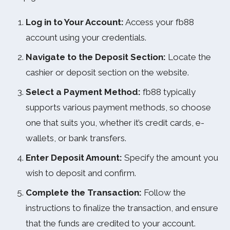
Log in to Your Account:
Access your fb88
account using your credentials.
Navigate to the Deposit Section:
Locate the
cashier or deposit section on the website.
Select a Payment Method:
fb88 typically
supports various payment methods, so choose
one that suits you, whether it’s credit cards, e-
wallets, or bank transfers.
Enter Deposit Amount:
Specify the amount you
wish to deposit and confirm.
Complete the Transaction:
Follow the
instructions to finalize the transaction, and ensure
that the funds are credited to your account.