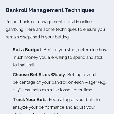
Bankroll Management Techniques
Proper bankroll management is vital in online
gambling. Here are some techniques to ensure you
remain disciplined in your betting:
Set a Budget:
Before you start, determine how
much money you are willing to spend and stick
to that limit.
Choose Bet Sizes Wisely:
Betting a small
percentage of your bankroll on each wager (e.g.,
1-5%) can help minimize losses over time.
Track Your Bets:
Keep a log of your bets to
analyze your performance and adjust your