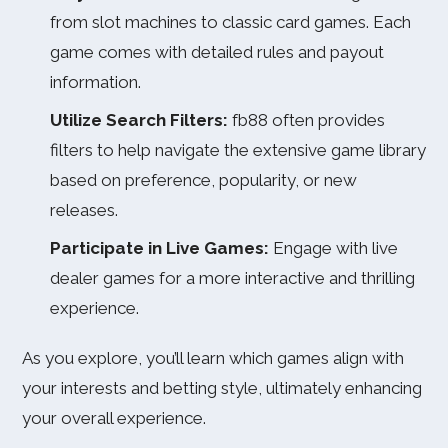
from slot machines to classic card games. Each
game comes with detailed rules and payout
information.
Utilize Search Filters:
fb88 often provides
filters to help navigate the extensive game library
based on preference, popularity, or new
releases.
Participate in Live Games:
Engage with live
dealer games for a more interactive and thrilling
experience.
As you explore, you’ll learn which games align with
your interests and betting style, ultimately enhancing
your overall experience.