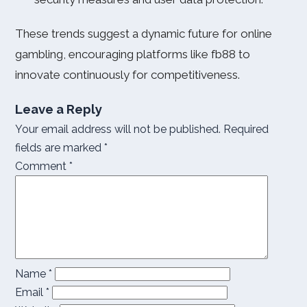
These trends suggest a dynamic future for online
gambling, encouraging platforms like fb88 to
innovate continuously for competitiveness.
Leave a Reply
Your email address will not be published.
Required
fields are marked
*
Comment
*
Name
*
Email
*