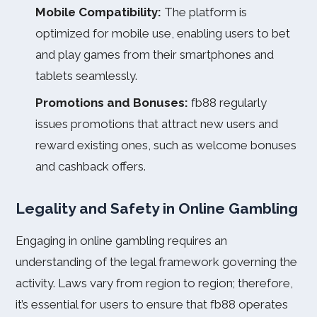
Mobile Compatibility:
The platform is
optimized for mobile use, enabling users to bet
and play games from their smartphones and
tablets seamlessly.
Promotions and Bonuses:
fb88 regularly
issues promotions that attract new users and
reward existing ones, such as welcome bonuses
and cashback offers.
Legality and Safety in Online Gambling
Engaging in online gambling requires an
understanding of the legal framework governing the
activity. Laws vary from region to region; therefore,
it’s essential for users to ensure that fb88 operates