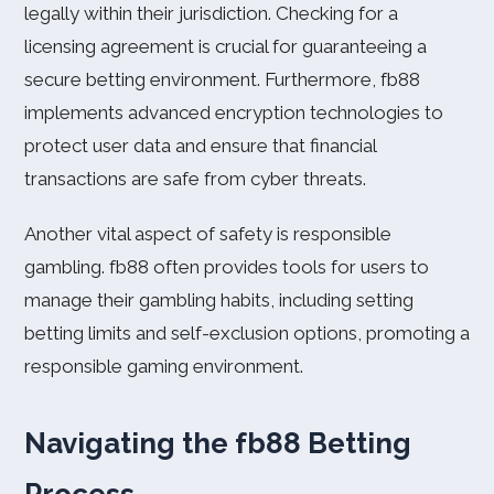
legally within their jurisdiction. Checking for a
licensing agreement is crucial for guaranteeing a
secure betting environment. Furthermore, fb88
implements advanced encryption technologies to
protect user data and ensure that financial
transactions are safe from cyber threats.
Another vital aspect of safety is responsible
gambling. fb88 often provides tools for users to
manage their gambling habits, including setting
betting limits and self-exclusion options, promoting a
responsible gaming environment.
Navigating the fb88 Betting