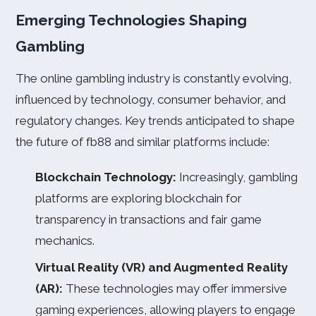
Emerging Technologies Shaping
Gambling
The online gambling industry is constantly evolving,
influenced by technology, consumer behavior, and
regulatory changes. Key trends anticipated to shape
the future of fb88 and similar platforms include:
Blockchain Technology:
Increasingly, gambling
platforms are exploring blockchain for
transparency in transactions and fair game
mechanics.
Virtual Reality (VR) and Augmented Reality
(AR):
These technologies may offer immersive
gaming experiences, allowing players to engage