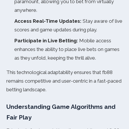
paramount, allowing you to bet from virtually
anywhere.
Access Real-Time Updates:
Stay aware of live
scores and game updates during play.
Participate in Live Betting:
Mobile access
enhances the ability to place live bets on games
as they unfold, keeping the thrill alive.
This technological adaptability ensures that fb88
remains competitive and user-centric in a fast-paced
betting landscape.
Understanding Game Algorithms and
Fair Play