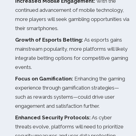
Increased Mobile Engagement:
With the
continued advancement of mobile technology,
more players will seek gambling opportunities via
their smartphones.
Growth of Esports Betting:
As esports gains
mainstream popularity, more platforms will likely
integrate betting options for competitive gaming
events.
Focus on Gamification:
Enhancing the gaming
experience through gamification strategies—
such as rewards systems—could drive user
engagement and satisfaction further.
Enhanced Security Protocols:
As cyber
threats evolve, platforms will need to prioritize
security measures and user data protection.