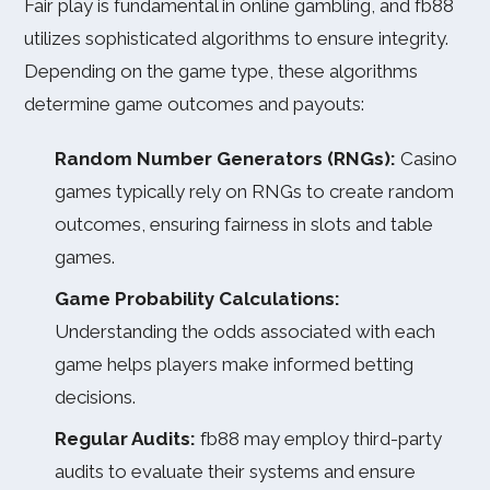
Fair play is fundamental in online gambling, and fb88
utilizes sophisticated algorithms to ensure integrity.
Depending on the game type, these algorithms
determine game outcomes and payouts:
Random Number Generators (RNGs):
Casino
games typically rely on RNGs to create random
outcomes, ensuring fairness in slots and table
games.
Game Probability Calculations:
Understanding the odds associated with each
game helps players make informed betting
decisions.
Regular Audits:
fb88 may employ third-party
audits to evaluate their systems and ensure