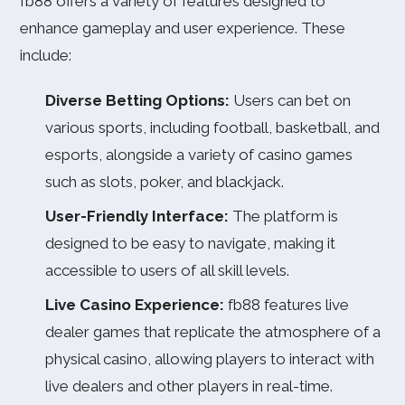
fb88 offers a variety of features designed to
enhance gameplay and user experience. These
include:
Diverse Betting Options:
Users can bet on
various sports, including football, basketball, and
esports, alongside a variety of casino games
such as slots, poker, and blackjack.
User-Friendly Interface:
The platform is
designed to be easy to navigate, making it
accessible to users of all skill levels.
Live Casino Experience:
fb88 features live
dealer games that replicate the atmosphere of a
physical casino, allowing players to interact with
live dealers and other players in real-time.