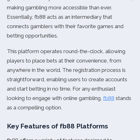
making gambling more accessible than ever.
Essentially, fb88 acts as an intermediary that
connects gamblers with their favorite games and
betting opportunities.
This platform operates round-the-clock, allowing
players to place bets at their convenience, from
anywhere in the world. The registration process is
straightforward, enabling users to create accounts
and start betting in no time. For any enthusiast
looking to engage with online gambling,
fb88
stands
as a compelling option.
Key Features of fb88 Platforms