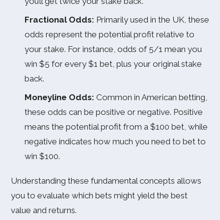
you’ll get twice your stake back.
Fractional Odds:
Primarily used in the UK, these
odds represent the potential profit relative to
your stake. For instance, odds of 5/1 mean you
win $5 for every $1 bet, plus your original stake
back.
Moneyline Odds:
Common in American betting,
these odds can be positive or negative. Positive
means the potential profit from a $100 bet, while
negative indicates how much you need to bet to
win $100.
Understanding these fundamental concepts allows
you to evaluate which bets might yield the best
value and returns.