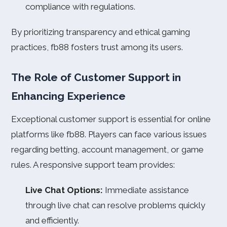
compliance with regulations.
By prioritizing transparency and ethical gaming
practices, fb88 fosters trust among its users.
The Role of Customer Support in
Enhancing Experience
Exceptional customer support is essential for online
platforms like fb88. Players can face various issues
regarding betting, account management, or game
rules. A responsive support team provides:
Live Chat Options:
Immediate assistance
through live chat can resolve problems quickly
and efficiently.