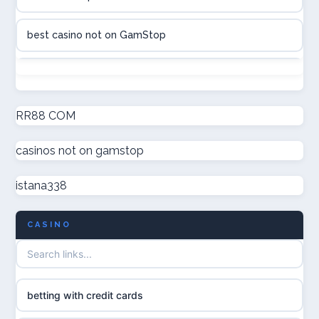
online casino canada
best casino not on GamStop
online casino canada
non GamStop casinos
online casinos
new non GamStop casinos
RR88 COM
online casinos
casinos not on gamstop
casino not on GamStop UK
online casino
istana338
non GamStop casinos
casino norge
CASINO
UK casino not on GamStop
uusi nettikasino
UK casinos not on GamStop
meilleur casino en ligne
betting with credit cards
non gamstop casinos