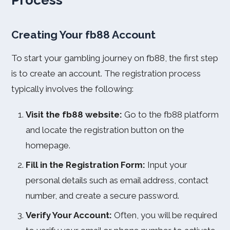
Process
Creating Your fb88 Account
To start your gambling journey on fb88, the first step
is to create an account. The registration process
typically involves the following:
Visit the fb88 website:
Go to the fb88 platform
and locate the registration button on the
homepage.
Fill in the Registration Form:
Input your
personal details such as email address, contact
number, and create a secure password.
Verify Your Account:
Often, you will be required