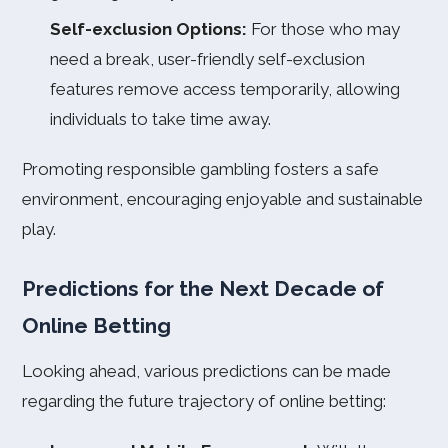
Self-exclusion Options:
For those who may
need a break, user-friendly self-exclusion
features remove access temporarily, allowing
individuals to take time away.
Promoting responsible gambling fosters a safe
environment, encouraging enjoyable and sustainable
play.
Predictions for the Next Decade of
Online Betting
Looking ahead, various predictions can be made
regarding the future trajectory of online betting: