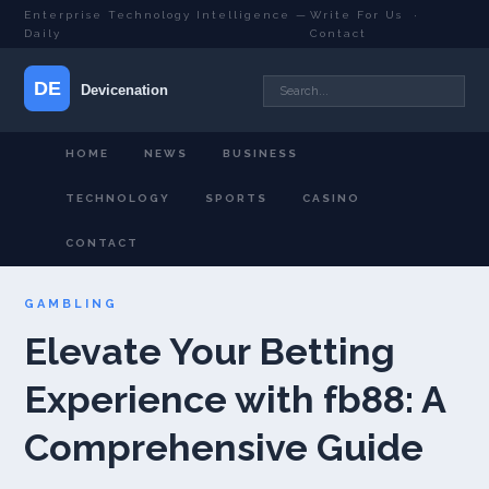
Enterprise Technology Intelligence —
Write For Us
·
Daily
Contact
HOME
NEWS
BUSINESS
TECHNOLOGY
SPORTS
CASINO
CONTACT
GAMBLING
Elevate Your Betting
Experience with fb88: A
Comprehensive Guide