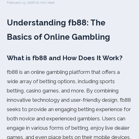
February 13, 2026
·
10 min read
Understanding fb88: The
Basics of Online Gambling
What is fb88 and How Does It Work?
fb88 is an online gambling platform that offers a
wide array of betting options, including sports
betting, casino games, and more. By combining
innovative technology and user-friendly design, fb88
seeks to provide an engaging betting experience for
both novice and experienced gamblers. Users can
engage in various forms of betting, enjoy live dealer
games, and even place bets on their mobile devices,