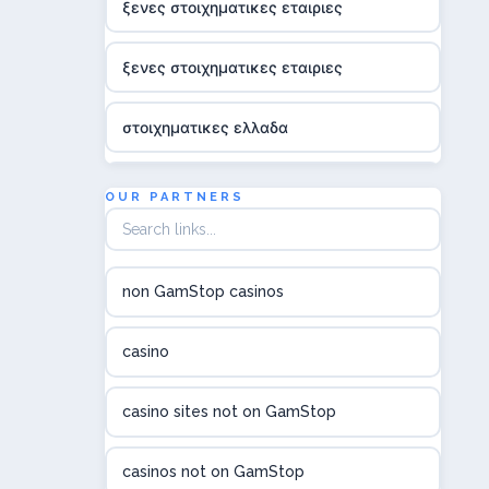
ξενες στοιχηματικες εταιριες
ξενες στοιχηματικες εταιριες
στοιχηματικες ελλαδα
utländska casino
OUR PARTNERS
online casina hrvatska
non GamStop casinos
utländska casino
casino
utländska casino
casino sites not on GamStop
utländska casino
casinos not on GamStop
casinon på nätet