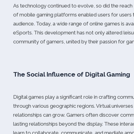
As technology continued to evolve, so did the reach 
of mobile gaming platforms enabled users for users 
audience. Today, a wide range of online games is ava
eSports. This development has not only altered leisur
community of gamers, united by their passion for gami
The Social Influence of Digital Gaming
Digital games play a significant role in crafting com
through various geographic regions. Virtual universe
relationships can grow. Gamers often discover commo
lasting relationships beyond the display. These intera
learn to collaborate, communicate, and mediate amo