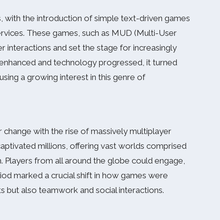
, with the introduction of simple text-driven games
 services. These games, such as MUD (Multi-User
 interactions and set the stage for increasingly
s enhanced and technology progressed, it turned
ing a growing interest in this genre of
 change with the rise of massively multiplayer
aptivated millions, offering vast worlds comprised
. Players from all around the globe could engage,
riod marked a crucial shift in how games were
s but also teamwork and social interactions.