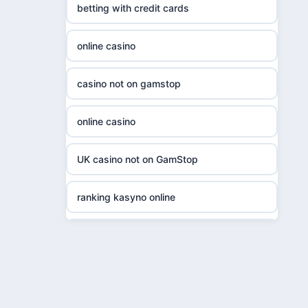
betting with credit cards
non gamstop casinos
sazkove kancelare cr
online casino
non gamstop casinos
sázkové kanceláře
casino not on gamstop
non gamstop casinos
online casino cz
online casino
non gamstop casinos
casino online
UK casino not on GamStop
non gamstop casinos
zahraniční online casino
ranking kasyno online
non gamstop casinos
goksites zonder cruks
legalne kasyno online
non gamstop casinos
beste casino zonder cruks
non gamstop casinos
non gamstop casinos
beste online casino zonder cruks