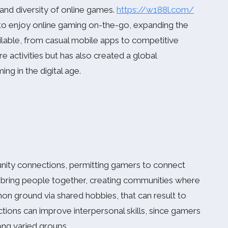
and diversity of online games.
https://w188l.com/
to enjoy online gaming on-the-go, expanding the
ilable, from casual mobile apps to competitive
e activities but has also created a global
ng in the digital age.
munity connections, permitting gamers to connect
s bring people together, creating communities where
n ground via shared hobbies, that can result to
ctions can improve interpersonal skills, since gamers
ng varied groups.