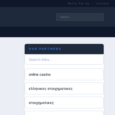
Write For Us
·
Contact
OUR PARTNERS
online casino
ελληνικες στοιχηματικες
στοιχηματικες