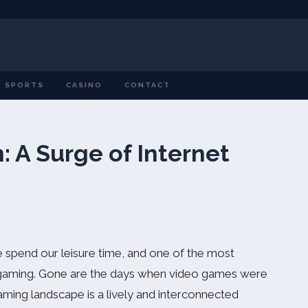
SPORTS
CASINO
CONTACT
: A Surge of Internet
e spend our leisure time, and one of the most
e gaming. Gone are the days when video games were
aming landscape is a lively and interconnected