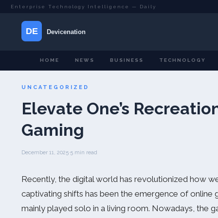
Enterprise Technology Intelligence — Daily
HOME
NEWS
BUSINESS
TECHNOLOGY
UNCATEGORIZED
Elevate One’s Recreation
Gaming
December 11, 2025
·
5 min read
Recently, the digital world has revolutionized how w
captivating shifts has been the emergence of onlin
mainly played solo in a living room. Nowadays, the g