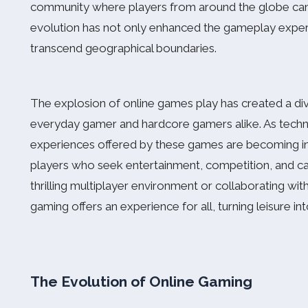
community where players from around the globe can 
evolution has not only enhanced the gameplay experi
transcend geographical boundaries.
The explosion of online games play has created a div
everyday gamer and hardcore gamers alike. As techn
experiences offered by these games are becoming incr
players who seek entertainment, competition, and c
thrilling multiplayer environment or collaborating wit
gaming offers an experience for all, turning leisure in
The Evolution of Online Gaming