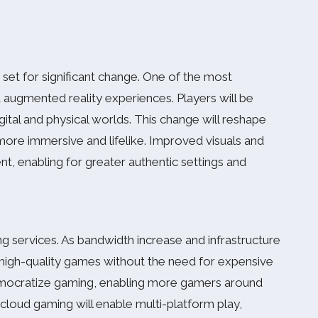
 set for significant change. One of the most
augmented reality experiences. Players will be
ital and physical worlds. This change will reshape
ore immersive and lifelike. Improved visuals and
nt, enabling for greater authentic settings and
ng services. As bandwidth increase and infrastructure
 high-quality games without the need for expensive
democratize gaming, enabling more gamers around
, cloud gaming will enable multi-platform play,