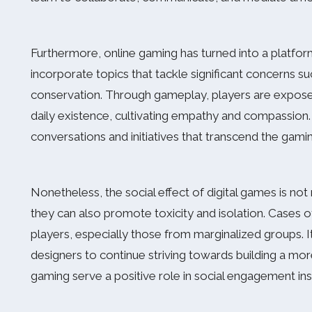
Furthermore, online gaming has turned into a platfo
incorporate topics that tackle significant concerns su
conservation. Through gameplay, players are exposed
daily existence, cultivating empathy and compassion.
conversations and initiatives that transcend the gamin
Nonetheless, the social effect of digital games is not
they can also promote toxicity and isolation. Cases 
players, especially those from marginalized groups. I
designers to continue striving towards building a more
gaming serve a positive role in social engagement ins