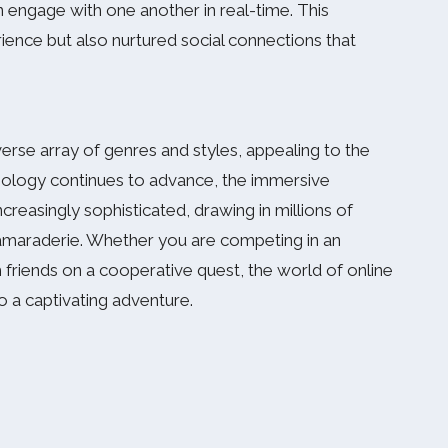
engage with one another in real-time. This
ence but also nurtured social connections that
erse array of genres and styles, appealing to the
ology continues to advance, the immersive
easingly sophisticated, drawing in millions of
amaraderie. Whether you are competing in an
h friends on a cooperative quest, the world of online
to a captivating adventure.