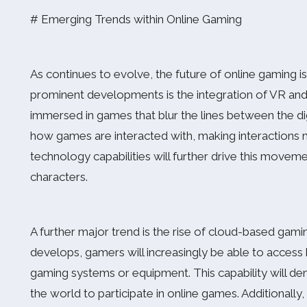
# Emerging Trends within Online Gaming
As continues to evolve, the future of online gaming is
prominent developments is the integration of VR and 
immersed in games that blur the lines between the dig
how games are interacted with, making interactions m
technology capabilities will further drive this moveme
characters.
A further major trend is the rise of cloud-based gami
develops, gamers will increasingly be able to access
gaming systems or equipment. This capability will 
the world to participate in online games. Additionally