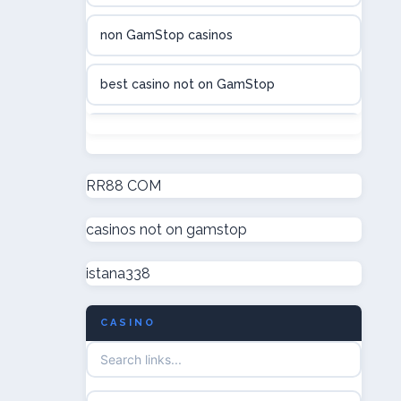
non GamStop casinos
online casino canada
best casino not on GamStop
online casino canada
non GamStop casinos
online casinos
new non GamStop casinos
RR88 COM
online casinos
casinos not on gamstop
casino not on GamStop UK
online casino
istana338
non GamStop casinos
casino norge
CASINO
UK casino not on GamStop
uusi nettikasino
UK casinos not on GamStop
meilleur casino en ligne