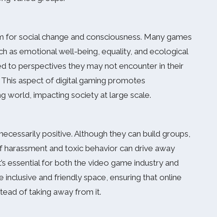
rm for social change and consciousness. Many games
ch as emotional well-being, equality, and ecological
 to perspectives they may not encounter in their
 This aspect of digital gaming promotes
g world, impacting society at large scale.
 necessarily positive. Although they can build groups,
of harassment and toxic behavior can drive away
t’s essential for both the video game industry and
 inclusive and friendly space, ensuring that online
tead of taking away from it.