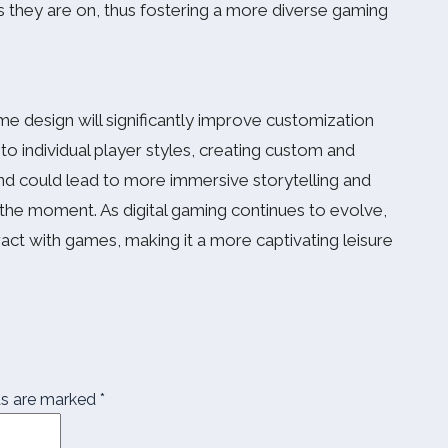
s they are on, thus fostering a more diverse gaming
 game design will significantly improve customization
to individual player styles, creating custom and
end could lead to more immersive storytelling and
 the moment. As digital gaming continues to evolve,
act with games, making it a more captivating leisure
ds are marked
*