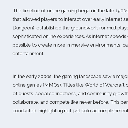
The timeline of online gaming began in the late 1900s
that allowed players to interact over early internet
Dungeon), established the groundwork for multiplayer
sophisticated online experiences. As internet speed
possible to create more immersive environments, caus
entertainment.
In the early 2000s, the gaming landscape saw a major
online games (MMOs). Titles like World of Warcraft c
of quests, social connections, and community growth
collaborate, and compete like never before. This pe
conducted, highlighting not just solo accomplishment