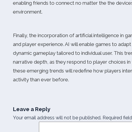
enabling friends to connect no matter the the device
environment.
Finally, the incorporation of artificial intelligence in
and player experience. AI will enable games to adapt 
dynamic gameplay tailored to individual user. This tr
narrative depth, as they respond to player choices in
these emerging trends will redefine how players inter
activity than ever before.
Leave a Reply
Your email address will not be published.
Required fiel