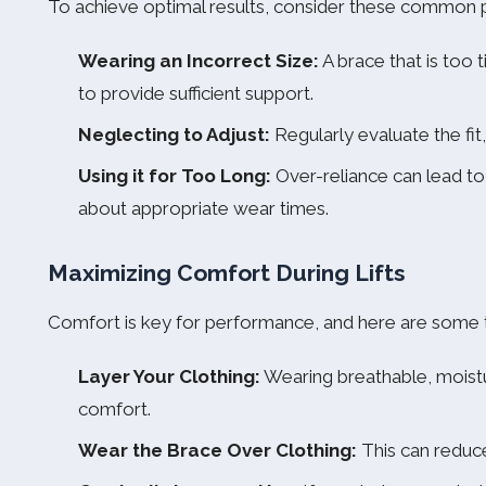
To achieve optimal results, consider these common pi
Wearing an Incorrect Size:
A brace that is too t
to provide sufficient support.
Neglecting to Adjust:
Regularly evaluate the fit
Using it for Too Long:
Over-reliance can lead to
about appropriate wear times.
Maximizing Comfort During Lifts
Comfort is key for performance, and here are some t
Layer Your Clothing:
Wearing breathable, moistu
comfort.
Wear the Brace Over Clothing:
This can reduce