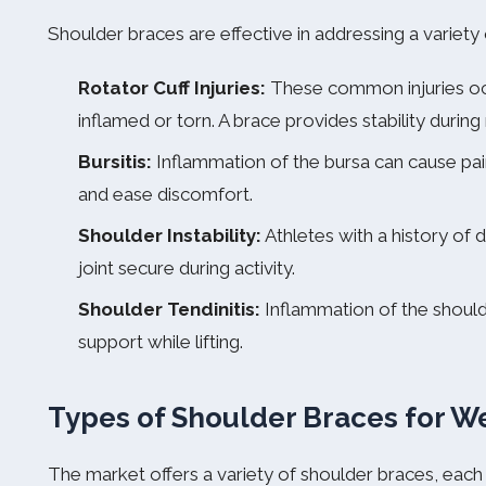
Shoulder braces are effective in addressing a variety 
Rotator Cuff Injuries:
These common injuries oc
inflamed or torn. A brace provides stability during 
Bursitis:
Inflammation of the bursa can cause pai
and ease discomfort.
Shoulder Instability:
Athletes with a history of 
joint secure during activity.
Shoulder Tendinitis:
Inflammation of the should
support while lifting.
Types of Shoulder Braces for We
The market offers a variety of shoulder braces, each