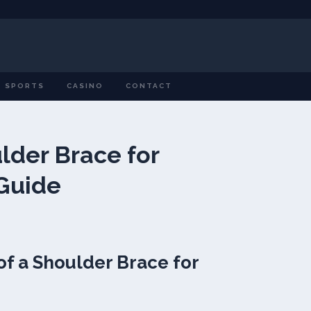
SPORTS
CASINO
CONTACT
lder Brace for
 Guide
f a Shoulder Brace for