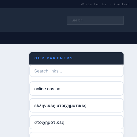
Write For Us
·
Contact
OUR PARTNERS
online casino
ελληνικες στοιχηματικες
στοιχηματικες