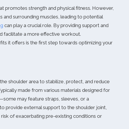
that promotes strength and physical fitness. However,
nts and surrounding muscles, leading to potential
ng
can play a crucial role. By providing support and
nd facilitate a more effective workout.
s it offers is the first step towards optimizing your
he shoulder area to stabilize, protect, and reduce
g. Typically made from various materials designed for
re—some may feature straps, sleeves, or a
to provide external support to the shoulder joint,
risk of exacerbating pre-existing conditions or