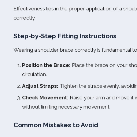
Effectiveness lies in the proper application of a sho
correctly.
Step-by-Step Fitting Instructions
Wearing a shoulder brace correctly is fundamental to 
Position the Brace:
Place the brace on your shoul
circulation.
Adjust Straps:
Tighten the straps evenly, avoidi
Check Movement:
Raise your arm and move it in
without limiting necessary movement.
Common Mistakes to Avoid