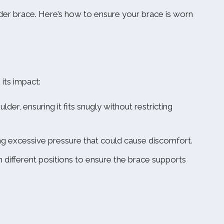
ulder brace. Here’s how to ensure your brace is worn
its impact:
der, ensuring it fits snugly without restricting
ng excessive pressure that could cause discomfort.
 different positions to ensure the brace supports