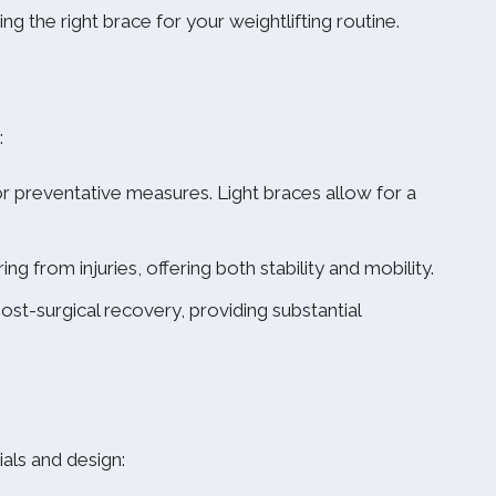
ng the right brace for your weightlifting routine.
:
or preventative measures. Light braces allow for a
g from injuries, offering both stability and mobility.
post-surgical recovery, providing substantial
als and design: