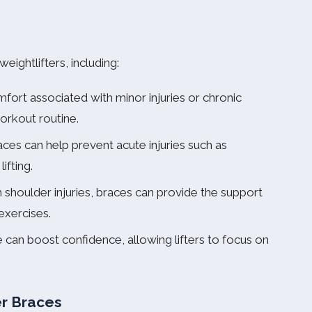
eightlifters, including:
fort associated with minor injuries or chronic
workout routine.
aces can help prevent acute injuries such as
ifting.
shoulder injuries, braces can provide the support
exercises.
e can boost confidence, allowing lifters to focus on
r Braces