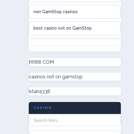
non GamStop casinos
online casino canada
best casino not on GamStop
online casino canada
non GamStop casinos
online casinos
new non GamStop casinos
RR88 COM
online casinos
casinos not on gamstop
casino not on GamStop UK
online casino
istana338
non GamStop casinos
casino norge
CASINO
UK casino not on GamStop
uusi nettikasino
UK casinos not on GamStop
meilleur casino en ligne