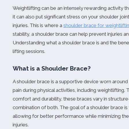
Weightlifting can be an intensely rewarding activity 
it can also put significant stress on your shoulder joi
injuries. This is where a
shoulder brace for weightlifti
stability, a shoulder brace can help prevent injuries a
Understanding what a shoulder brace is and the benefit
lifting sessions.
What is a Shoulder Brace?
A shoulder brace is a supportive device worn around t
pain during physical activities, including weightliftin
comfort and durability, these braces vary in structu
combination of both. The goal of a shoulder brace is 
allowing for better performance while minimizing the 
injuries.