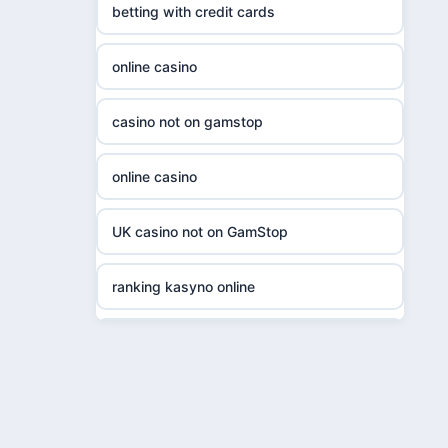
betting with credit cards
non gamstop casinos
sazkove kancelare cr
online casino
non gamstop casinos
sázkové kanceláře
casino not on gamstop
non gamstop casinos
online casino cz
online casino
non gamstop casinos
casino online
UK casino not on GamStop
non gamstop casinos
zahraniční online casino
ranking kasyno online
non gamstop casinos
goksites zonder cruks
legalne kasyno online
non gamstop casinos
beste casino zonder cruks
non gamstop casinos
non gamstop casinos
beste online casino zonder cruks