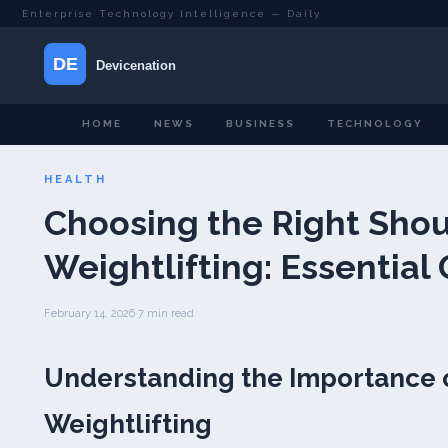
Enterprise Technology Intelligence — Daily
HOME
NEWS
BUSINESS
TECHNOLOGY
HEALTH
Choosing the Right Shou
Weightlifting: Essential
February 14, 2026
·
7 min read
Understanding the Importance o
Weightlifting