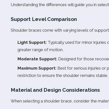
Understanding the differences will guide you in selecti
Support Level Comparison
Shoulder braces come with varying levels of support
Light Support:
Typically used for minor injuries 
greater range of motion.
Moderate Support:
Designed for those recoverin
Maximum Support:
Best for serious injuries or 
restriction to ensure the shoulder remains stable.
Material and Design Considerations
When selecting a shoulder brace, consider the materi