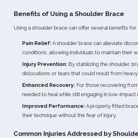
Benefits of Using a Shoulder Brace
Using a shoulder brace can offer several benefits for w
Pain Relief:
A shoulder brace can alleviate discom
conditions, allowing individuals to maintain their 
Injury Prevention:
By stabilizing the shoulder, br
dislocations or tears that could result from heavy l
Enhanced Recovery:
For those recovering from 
needed to heal while still engaging in low-impact 
Improved Performance:
A properly fitted brac
their technique without the fear of injury.
Common Injuries Addressed by Shoulde