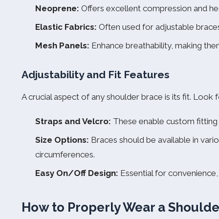
Neoprene:
Offers excellent compression and heat
Elastic Fabrics:
Often used for adjustable braces,
Mesh Panels:
Enhance breathability, making them
Adjustability and Fit Features
A crucial aspect of any shoulder brace is its fit. Look
Straps and Velcro:
These enable custom fitting 
Size Options:
Braces should be available in var
circumferences.
Easy On/Off Design:
Essential for convenience,
How to Properly Wear a Shoulder