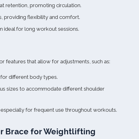
 retention, promoting circulation.
 providing flexibility and comfort.
 ideal for long workout sessions.
 for features that allow for adjustments, such as:
for different body types.
ious sizes to accommodate different shoulder
 especially for frequent use throughout workouts.
 Brace for Weightlifting