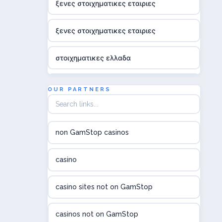
ξενες στοιχηματικες εταιριες
ξενες στοιχηματικες εταιριες
στοιχηματικες ελλαδα
utländska casino
OUR PARTNERS
online casina hrvatska
non GamStop casinos
utländska casino
casino
utländska casino
casino sites not on GamStop
utländska casino
casinos not on GamStop
casinon på nätet