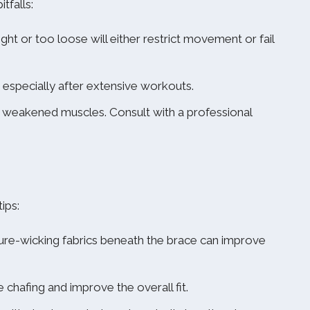
tfalls:
ight or too loose will either restrict movement or fail
, especially after extensive workouts.
 weakened muscles. Consult with a professional
ips:
re-wicking fabrics beneath the brace can improve
 chafing and improve the overall fit.