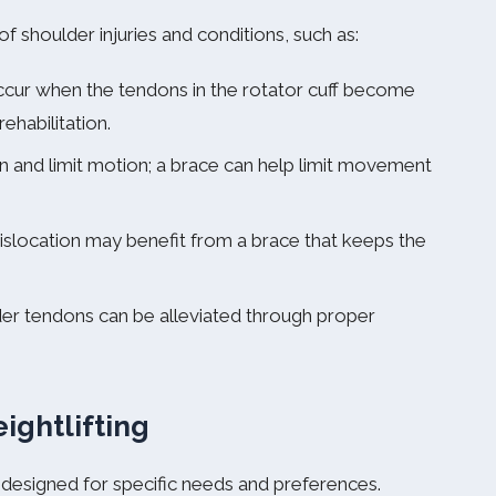
of shoulder injuries and conditions, such as:
cur when the tendons in the rotator cuff become
rehabilitation.
n and limit motion; a brace can help limit movement
dislocation may benefit from a brace that keeps the
er tendons can be alleviated through proper
ightlifting
 designed for specific needs and preferences.