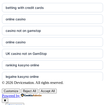
meilleur casino en ligne
UK casinos not on GamStop
betting with credit cards
sazkove kancelare cr
non gamstop casinos
online casino
non gamstop casinos
sázkové kanceláře
casino not on gamstop
non gamstop casinos
online casino cz
online casino
non gamstop casinos
casino online
UK casino not on GamStop
non gamstop casinos
zahraniční online casino
ranking kasyno online
non gamstop casinos
goksites zonder cruks
legalne kasyno online
non gamstop casinos
© 2026 Devicenation. All rights reserved.
beste casino zonder cruks
non gamstop casinos
Customize
Reject All
Accept All
non gamstop casinos
beste online casino zonder cruks
Powered by
non gamstop casino
✖
non gamstop casinos