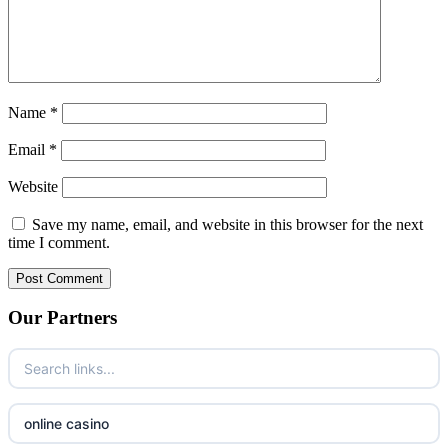
Name
*
Email
*
Website
Save my name, email, and website in this browser for the next
time I comment.
Our Partners
online casino