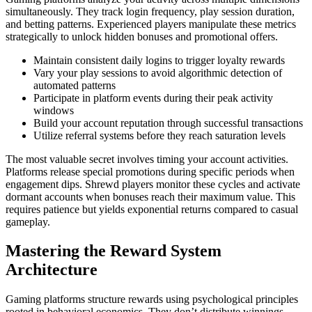
simultaneously. They track login frequency, play session duration,
and betting patterns. Experienced players manipulate these metrics
strategically to unlock hidden bonuses and promotional offers.
Maintain consistent daily logins to trigger loyalty rewards
Vary your play sessions to avoid algorithmic detection of
automated patterns
Participate in platform events during their peak activity
windows
Build your account reputation through successful transactions
Utilize referral systems before they reach saturation levels
The most valuable secret involves timing your account activities.
Platforms release special promotions during specific periods when
engagement dips. Shrewd players monitor these cycles and activate
dormant accounts when bonuses reach their maximum value. This
requires patience but yields exponential returns compared to casual
gameplay.
Mastering the Reward System
Architecture
Gaming platforms structure rewards using psychological principles
rooted in behavioral economics. They don’t distribute winnings