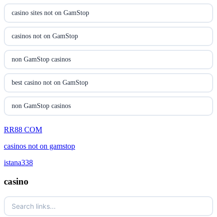
utländska casino
casino sites not on GamStop
casinon på nätet
casinos not on GamStop
online casino canada
non GamStop casinos
online casino canada
best casino not on GamStop
online casinos
non GamStop casinos
online casinos
RR88 COM
new non GamStop casinos
casinos not on gamstop
online casino
casino not on GamStop UK
istana338
casino norge
non GamStop casinos
casino
uusi nettikasino
UK casino not on GamStop