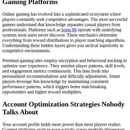
Gaming Platforms
Online gaming has evolved into a sophisticated ecosystem where
players constantly seek competitive advantages. The most successful
gamers understand that knowledge separates casual players from
professionals. Platforms such as
bong 88
operate with underlying
systems most users never discover. These mechanics determine
everything from reward distributions to player matching algorithms.
Understanding these hidden layers gives you tactical superiority in
competitive environments.
Premium gaming sites employ encryption and behavioral tracking to
optimize user experience. They monitor player patterns, skill levels,
and engagement metrics continuously. This data feeds into
personalized recommendations and difficulty adjustments. Smart
players leverage this knowledge by maintaining consistent
performance patterns, which triggers better matchmaking
opportunities and higher reward multipliers.
Account Optimization Strategies Nobody
Talks About
Your account profile holds more power than most players realize.
Gaming platforms analyze your activity across multiple dimensions