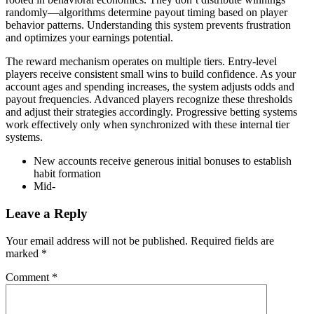
randomly—algorithms determine payout timing based on player
behavior patterns. Understanding this system prevents frustration
and optimizes your earnings potential.
The reward mechanism operates on multiple tiers. Entry-level
players receive consistent small wins to build confidence. As your
account ages and spending increases, the system adjusts odds and
payout frequencies. Advanced players recognize these thresholds
and adjust their strategies accordingly. Progressive betting systems
work effectively only when synchronized with these internal tier
systems.
New accounts receive generous initial bonuses to establish
habit formation
Mid-
Leave a Reply
Your email address will not be published.
Required fields are
marked
*
Comment
*