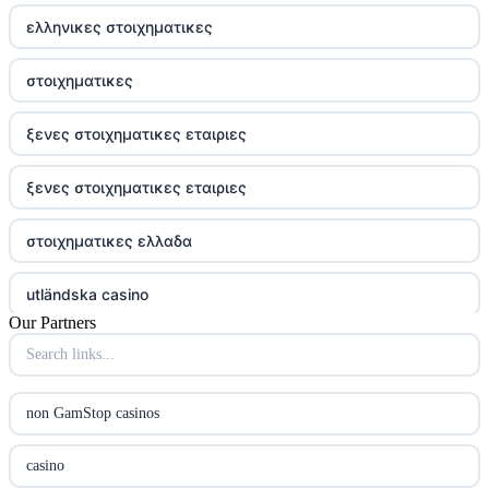
ελληνικες στοιχηματικες
στοιχηματικες
ξενες στοιχηματικες εταιριες
ξενες στοιχηματικες εταιριες
στοιχηματικες ελλαδα
utländska casino
Our Partners
online casina hrvatska
utländska casino
non GamStop casinos
utländska casino
casino