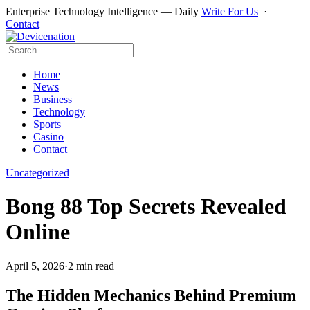
Enterprise Technology Intelligence — Daily
Write For Us
·
Contact
Home
News
Business
Technology
Sports
Casino
Contact
Uncategorized
Bong 88 Top Secrets Revealed
Online
April 5, 2026
·
2 min read
The Hidden Mechanics Behind Premium