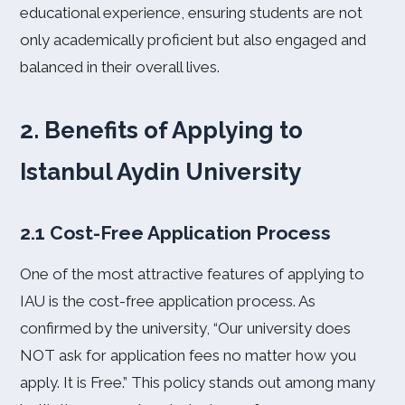
educational experience, ensuring students are not
only academically proficient but also engaged and
balanced in their overall lives.
2. Benefits of Applying to
Istanbul Aydin University
2.1 Cost-Free Application Process
One of the most attractive features of applying to
IAU is the cost-free application process. As
confirmed by the university, “Our university does
NOT ask for application fees no matter how you
apply. It is Free.” This policy stands out among many