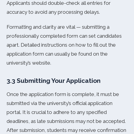
Applicants should double-check all entries for
accuracy to avoid any processing delays.
Formatting and clarity are vital — submitting a
professionally completed form can set candidates
apart. Detailed instructions on how to fill out the
application form can usually be found on the
university’s website.
3.3 Submitting Your Application
Once the application form is complete, it must be
submitted via the university’s official application
portal. It is crucial to adhere to any specified
deadlines, as late submissions may not be accepted.
After submission, students may receive confirmation