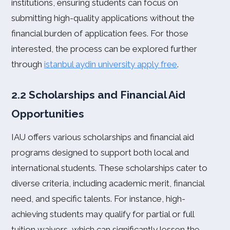
institutions, ensuring students can focus on
submitting high-quality applications without the
financial burden of application fees. For those
interested, the process can be explored further
through
istanbul aydin university apply free
.
2.2 Scholarships and Financial Aid
Opportunities
IAU offers various scholarships and financial aid
programs designed to support both local and
international students. These scholarships cater to
diverse criteria, including academic merit, financial
need, and specific talents. For instance, high-
achieving students may qualify for partial or full
tuition waivers, which can significantly lessen the