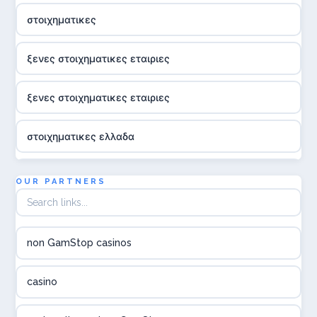
στοιχηματικες
ξενες στοιχηματικες εταιριες
ξενες στοιχηματικες εταιριες
στοιχηματικες ελλαδα
utländska casino
OUR PARTNERS
online casina hrvatska
non GamStop casinos
utländska casino
casino
utländska casino