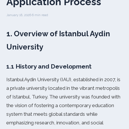
Application Process
January 18, 2026
·
6 min read
1. Overview of Istanbul Aydin
University
1.1 History and Development
Istanbul Aydin University (IAU), established in 2007, is
a private university located in the vibrant metropolis
of Istanbul, Turkey. The university was founded with
the vision of fostering a contemporary education
system that meets global standards while
emphasizing research, innovation, and social