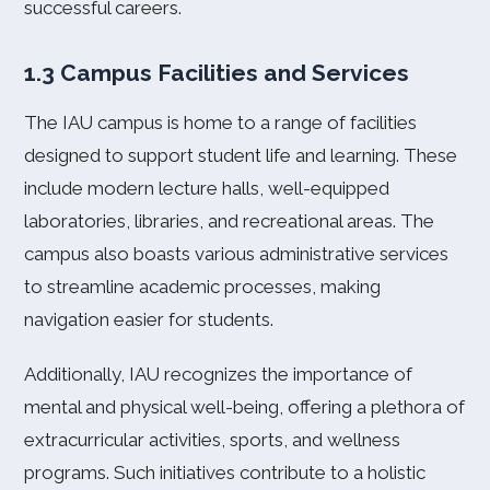
successful careers.
1.3 Campus Facilities and Services
The IAU campus is home to a range of facilities
designed to support student life and learning. These
include modern lecture halls, well-equipped
laboratories, libraries, and recreational areas. The
campus also boasts various administrative services
to streamline academic processes, making
navigation easier for students.
Additionally, IAU recognizes the importance of
mental and physical well-being, offering a plethora of
extracurricular activities, sports, and wellness
programs. Such initiatives contribute to a holistic