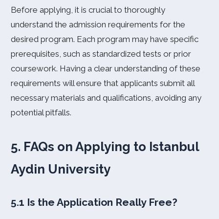
Before applying, it is crucial to thoroughly
understand the admission requirements for the
desired program. Each program may have specific
prerequisites, such as standardized tests or prior
coursework. Having a clear understanding of these
requirements will ensure that applicants submit all
necessary materials and qualifications, avoiding any
potential pitfalls.
5. FAQs on Applying to Istanbul
Aydin University
5.1 Is the Application Really Free?