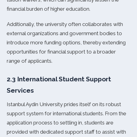
financial burden of higher education.
Additionally, the university often collaborates with
external organizations and government bodies to
introduce more funding options, thereby extending
opportunities for financial support to a broader
range of applicants.
2.3 International Student Support
Services
Istanbul Aydin University prides itself on its robust
support system for international students. From the
application process to settling in, students are
provided with dedicated support staff to assist with