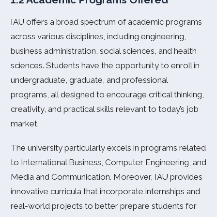
IAU offers a broad spectrum of academic programs
across various disciplines, including engineering,
business administration, social sciences, and health
sciences. Students have the opportunity to enroll in
undergraduate, graduate, and professional
programs, all designed to encourage critical thinking,
creativity, and practical skills relevant to today’s job
market.
The university particularly excels in programs related
to International Business, Computer Engineering, and
Media and Communication. Moreover, IAU provides
innovative curricula that incorporate internships and
real-world projects to better prepare students for