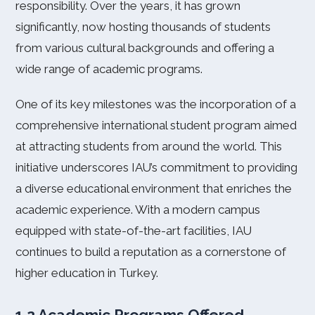
responsibility. Over the years, it has grown
significantly, now hosting thousands of students
from various cultural backgrounds and offering a
wide range of academic programs.
One of its key milestones was the incorporation of a
comprehensive international student program aimed
at attracting students from around the world. This
initiative underscores IAU’s commitment to providing
a diverse educational environment that enriches the
academic experience. With a modern campus
equipped with state-of-the-art facilities, IAU
continues to build a reputation as a cornerstone of
higher education in Turkey.
1.2 Academic Programs Offered