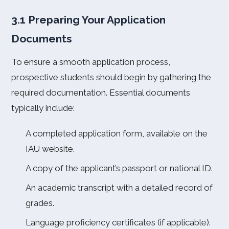
3.1 Preparing Your Application
Documents
To ensure a smooth application process,
prospective students should begin by gathering the
required documentation. Essential documents
typically include:
A completed application form, available on the
IAU website.
A copy of the applicant’s passport or national ID.
An academic transcript with a detailed record of
grades.
Language proficiency certificates (if applicable).