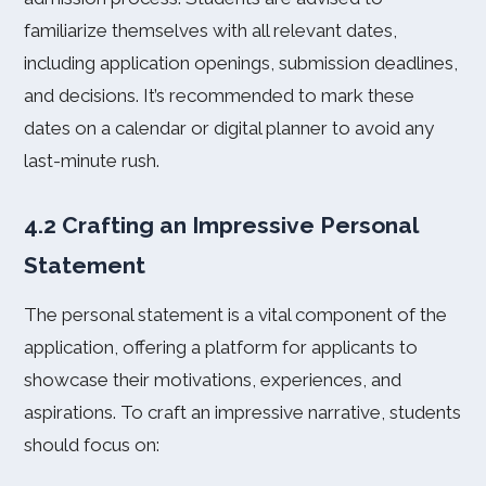
familiarize themselves with all relevant dates,
including application openings, submission deadlines,
and decisions. It’s recommended to mark these
dates on a calendar or digital planner to avoid any
last-minute rush.
4.2 Crafting an Impressive Personal
Statement
The personal statement is a vital component of the
application, offering a platform for applicants to
showcase their motivations, experiences, and
aspirations. To craft an impressive narrative, students
should focus on: