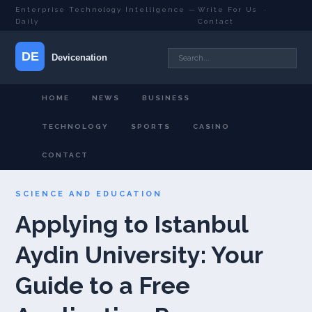
Enterprise Technology Intelligence —
Write For Us
·
Daily
Contact
HOME
NEWS
BUSINESS
TECHNOLOGY
SPORTS
CASINO
CONTACT
SCIENCE AND EDUCATION
Applying to Istanbul
Aydin University: Your
Guide to a Free