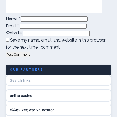
Name
*
Email
*
Website
Save my name, email, and website in this browser
for the next time I comment.
OUR PARTNERS
online casino
ελληνικες στοιχηματικες