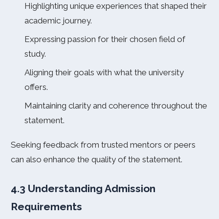
Highlighting unique experiences that shaped their
academic journey.
Expressing passion for their chosen field of
study.
Aligning their goals with what the university
offers.
Maintaining clarity and coherence throughout the
statement.
Seeking feedback from trusted mentors or peers
can also enhance the quality of the statement.
4.3 Understanding Admission
Requirements