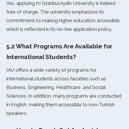
Yes, applying to Istanbul Aydin University is indeed
free of charge. The university emphasizes its
commitment to making higher education accessible,
which is reflected in its no-fee application policy.
5.2 What Programs Are Available for
International Students?
IAU offers a wide variety of programs for
international students across faculties such as
Business, Engineering, Healthcare, and Social
Sciences. In addition, many programs are conducted
in English, making them accessible to non-Turkish
speakers.