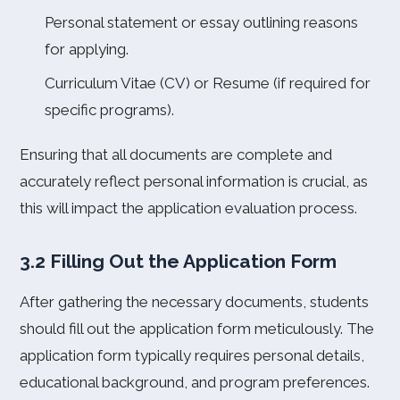
Personal statement or essay outlining reasons
for applying.
Curriculum Vitae (CV) or Resume (if required for
specific programs).
Ensuring that all documents are complete and
accurately reflect personal information is crucial, as
this will impact the application evaluation process.
3.2 Filling Out the Application Form
After gathering the necessary documents, students
should fill out the application form meticulously. The
application form typically requires personal details,
educational background, and program preferences.