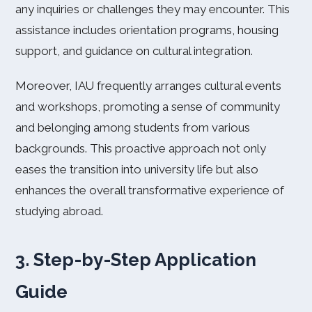
any inquiries or challenges they may encounter. This
assistance includes orientation programs, housing
support, and guidance on cultural integration.
Moreover, IAU frequently arranges cultural events
and workshops, promoting a sense of community
and belonging among students from various
backgrounds. This proactive approach not only
eases the transition into university life but also
enhances the overall transformative experience of
studying abroad.
3. Step-by-Step Application
Guide