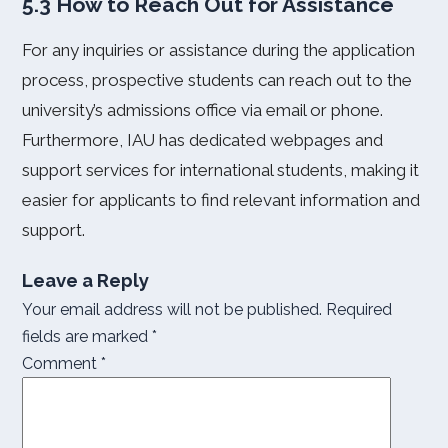
5.3 How to Reach Out for Assistance
For any inquiries or assistance during the application
process, prospective students can reach out to the
university’s admissions office via email or phone.
Furthermore, IAU has dedicated webpages and
support services for international students, making it
easier for applicants to find relevant information and
support.
Leave a Reply
Your email address will not be published.
Required
fields are marked
*
Comment
*