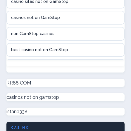
casino sites not on GamStop
utländska casino
casinos not on GamStop
casinon på nätet
non GamStop casinos
online casino canada
best casino not on GamStop
online casino canada
non GamStop casinos
online casinos
new non GamStop casinos
RR88 COM
online casinos
casinos not on gamstop
casino not on GamStop UK
online casino
istana338
non GamStop casinos
casino norge
CASINO
UK casino not on GamStop