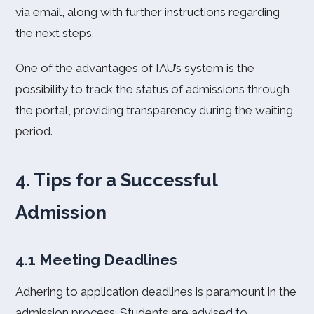
via email, along with further instructions regarding
the next steps.
One of the advantages of IAU’s system is the
possibility to track the status of admissions through
the portal, providing transparency during the waiting
period.
4. Tips for a Successful
Admission
4.1 Meeting Deadlines
Adhering to application deadlines is paramount in the
admission process. Students are advised to