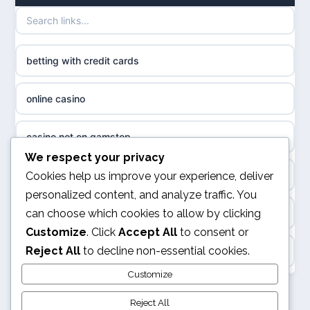
uusi nettikasino
UK casinos not on GamStop
meilleur casino en ligne
betting with credit cards
non gamstop casinos
sazkove kancelare cr
online casino
non gamstop casinos
sázkové kanceláře
casino not on gamstop
non gamstop casinos
We respect your privacy
online casino cz
online casino
Cookies help us improve your experience, deliver
non gamstop casinos
personalized content, and analyze traffic. You
casino online
can choose which cookies to allow by clicking
UK casino not on GamStop
non gamstop casinos
Customize
. Click
Accept All
to consent or
zahraniční online casino
Reject All
to decline non-essential cookies.
ranking kasyno online
non gamstop casinos
goksites zonder cruks
Customize
legalne kasyno online
Reject All
non gamstop casinos