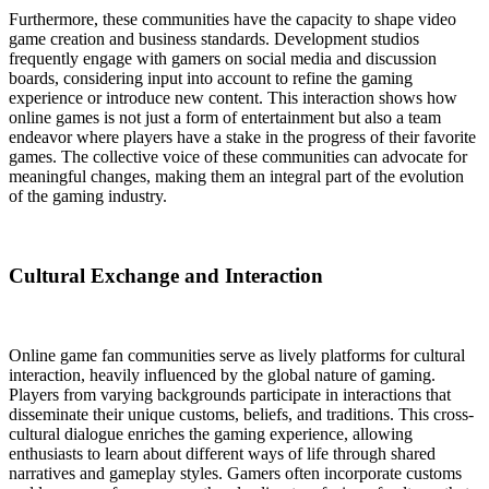
Furthermore, these communities have the capacity to shape video
game creation and business standards. Development studios
frequently engage with gamers on social media and discussion
boards, considering input into account to refine the gaming
experience or introduce new content. This interaction shows how
online games is not just a form of entertainment but also a team
endeavor where players have a stake in the progress of their favorite
games. The collective voice of these communities can advocate for
meaningful changes, making them an integral part of the evolution
of the gaming industry.
Cultural Exchange and Interaction
Online game fan communities serve as lively platforms for cultural
interaction, heavily influenced by the global nature of gaming.
Players from varying backgrounds participate in interactions that
disseminate their unique customs, beliefs, and traditions. This cross-
cultural dialogue enriches the gaming experience, allowing
enthusiasts to learn about different ways of life through shared
narratives and gameplay styles. Gamers often incorporate customs