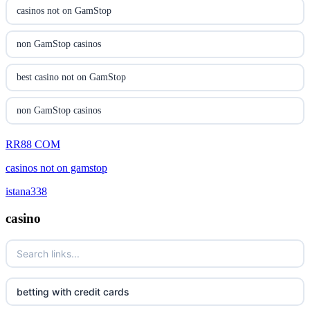
casinon på nätet
casinos not on GamStop
online casino canada
non GamStop casinos
online casino canada
best casino not on GamStop
online casinos
non GamStop casinos
online casinos
RR88 COM
new non GamStop casinos
casinos not on gamstop
online casino
casino not on GamStop UK
istana338
casino norge
non GamStop casinos
casino
uusi nettikasino
UK casino not on GamStop
meilleur casino en ligne
UK casinos not on GamStop
betting with credit cards
non gamstop casinos