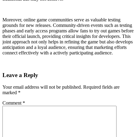
Moreover, online game communities serve as valuable testing
grounds for new releases. Community-driven events such as testing
phases and early access programs allow fans to try out games before
their official launch, providing critical insights for developers. This
joint approach not only helps in refining the game but also develops
anticipation and a loyal audience, ensuring that marketing efforts
connect effectively with a actively participating audience.
Leave a Reply
Your email address will not be published.
Required fields are
marked
*
Comment
*