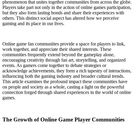
phenomenon that unites together communities from across the globe.
Players take part not only in the action of online games participation,
but they also form lasting bonds and share their experiences with
others. This distinct social aspect has altered how we perceive
gaming and its place in our lives.
Online game fan communities provide a space for players to link,
work together, and appreciate their shared interests. These
communities frequently extend beyond the gameplay alone,
encouraging creativity through fan art, storytelling, and organized
events. As gamers come together to debate strategies or
acknowledge achievements, they form a rich tapestry of interactions,
influencing both the gaming industry and broader cultural trends.
This article examines the profound impact these communities have
on people and society as a whole, casting a light on the powerful
connection forged through shared experiences in the world of online
games.
The Growth of Online Game Player Communities