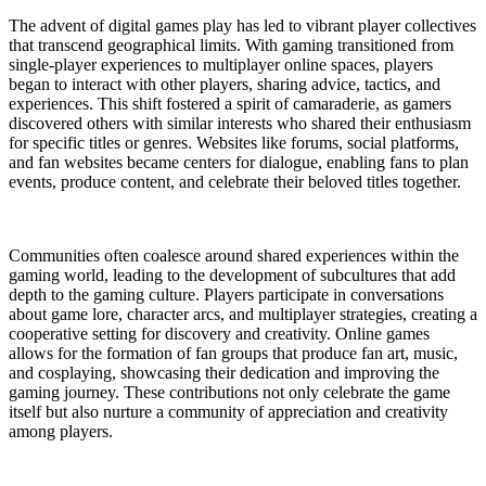
The advent of digital games play has led to vibrant player collectives
that transcend geographical limits. With gaming transitioned from
single-player experiences to multiplayer online spaces, players
began to interact with other players, sharing advice, tactics, and
experiences. This shift fostered a spirit of camaraderie, as gamers
discovered others with similar interests who shared their enthusiasm
for specific titles or genres. Websites like forums, social platforms,
and fan websites became centers for dialogue, enabling fans to plan
events, produce content, and celebrate their beloved titles together.
Communities often coalesce around shared experiences within the
gaming world, leading to the development of subcultures that add
depth to the gaming culture. Players participate in conversations
about game lore, character arcs, and multiplayer strategies, creating a
cooperative setting for discovery and creativity. Online games
allows for the formation of fan groups that produce fan art, music,
and cosplaying, showcasing their dedication and improving the
gaming journey. These contributions not only celebrate the game
itself but also nurture a community of appreciation and creativity
among players.