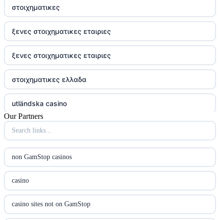
στοιχηματικες
ξενες στοιχηματικες εταιριες
ξενες στοιχηματικες εταιριες
στοιχηματικες ελλαδα
utländska casino
Our Partners
online casina hrvatska
utländska casino
non GamStop casinos
utländska casino
casino
utländska casino
casino sites not on GamStop