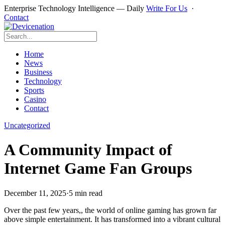
Enterprise Technology Intelligence — Daily
Write For Us
·
Contact
Home
News
Business
Technology
Sports
Casino
Contact
Uncategorized
A Community Impact of
Internet Game Fan Groups
December 11, 2025
·
5 min read
Over the past few years,, the world of online gaming has grown far
above simple entertainment. It has transformed into a vibrant cultural