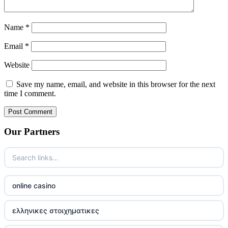
Name
*
Email
*
Website
Save my name, email, and website in this browser for the next
time I comment.
Our Partners
online casino
ελληνικες στοιχηματικες