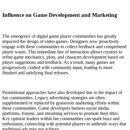
Influence on Game Development and Marketing
The emergence of digital game player communities has greatly
impacted the design of video games. Designers now proactively
engage with these communities to collect feedback and comprehend
player wants. This immediate line of interaction allows creators to
refine game mechanics, plots, and character development based on
player suggestions and feedback. As a result, many games are
progressively crafted with community input, leading to more
finished and satisfying final releases.
Promotional approaches have also developed due to the impact of
fan communities. Legacy advertising strategies are often
supplemented or replaced by grassroots marketing efforts within
these communities. Game developers harness social media
platforms, forums, and streaming services to promote their titles.
Key opinion leaders within fan communities can spark buzz and
enthusiasm, connecting with potential players in authentic ways that
traditional ads may not achieve.