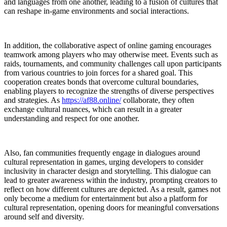
and languages from one another, leading to a fusion of cultures that
can reshape in-game environments and social interactions.
In addition, the collaborative aspect of online gaming encourages
teamwork among players who may otherwise meet. Events such as
raids, tournaments, and community challenges call upon participants
from various countries to join forces for a shared goal. This
cooperation creates bonds that overcome cultural boundaries,
enabling players to recognize the strengths of diverse perspectives
and strategies. As
https://af88.online/
collaborate, they often
exchange cultural nuances, which can result in a greater
understanding and respect for one another.
Also, fan communities frequently engage in dialogues around
cultural representation in games, urging developers to consider
inclusivity in character design and storytelling. This dialogue can
lead to greater awareness within the industry, prompting creators to
reflect on how different cultures are depicted. As a result, games not
only become a medium for entertainment but also a platform for
cultural representation, opening doors for meaningful conversations
around self and diversity.