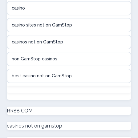
casino
utländska casino
casino sites not on GamStop
utländska casino
casinos not on GamStop
casinon på nätet
non GamStop casinos
online casino canada
best casino not on GamStop
online casino canada
non GamStop casinos
online casinos
new non GamStop casinos
RR88 COM
online casinos
casinos not on gamstop
casino not on GamStop UK
online casino