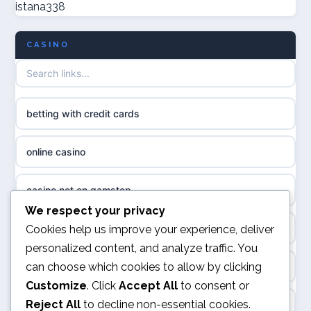
istana338
non GamStop casinos
casino norge
CASINO
UK casino not on GamStop
uusi nettikasino
UK casinos not on GamStop
meilleur casino en ligne
betting with credit cards
non gamstop casinos
sazkove kancelare cr
online casino
non gamstop casinos
sázkové kanceláře
casino not on gamstop
non gamstop casinos
We respect your privacy
online casino cz
online casino
Cookies help us improve your experience, deliver
non gamstop casinos
personalized content, and analyze traffic. You
casino online
can choose which cookies to allow by clicking
UK casino not on GamStop
non gamstop casinos
Customize
. Click
Accept All
to consent or
zahraniční online casino
Reject All
to decline non-essential cookies.
ranking kasyno online