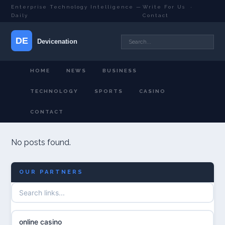
Enterprise Technology Intelligence —
Write For Us
·
Daily
Contact
HOME
NEWS
BUSINESS
TECHNOLOGY
SPORTS
CASINO
CONTACT
No posts found.
OUR PARTNERS
online casino