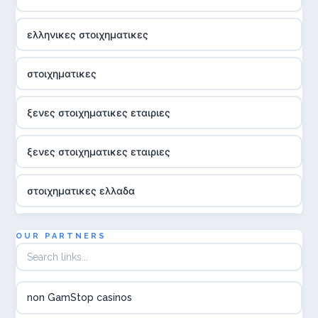
ελληνικες στοιχηματικες
στοιχηματικες
ξενες στοιχηματικες εταιριες
ξενες στοιχηματικες εταιριες
στοιχηματικες ελλαδα
utländska casino
OUR PARTNERS
online casina hrvatska
non GamStop casinos
utländska casino